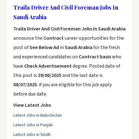
Traila Driver And Civil Foreman Jobs In
Saudi Arabia
Traila Driver And Civil Foreman Jobs In Saudi Arabia
announce the
Contract
career opportunities for the
post of
See Below Ad
in
Saudi Arabia
for the fresh
and experienced candidates on
Contract basis
who
have
Check Advertisement
degree. Posted date of
this post is
29/06/2025
and the last date is
08/07/2025
. if you are eligible for this job apply
before due date.
View Latest Jobs
Latest Jobs in Balochistan
Latest Jobs in Punjab
Latest Jobs in Sindh