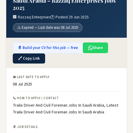
Saudi Arabia – Razzaq Enterprises Jobs
2025
🏢 Razzaq Enterprises
🕐 Posted 29 Jun 2025
⚠️ Expired — Last date was 08 Jul 2025
📄 Build your CV for this job — free
Share
🔗 Copy Link
📅 LAST DATE TO APPLY
08 Jul 2025
📞 HOW TO APPLY / CONTACT
Traila Driver And Civil Foreman Jobs In Saudi Arabia, Latest
Traila Driver And Civil Foreman Jobs In Saudi Arabia
📄 JOB DETAILS