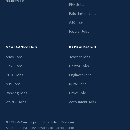
nationwide.
KPK Jobs
Balochistan Jobs
AJK Jobs
Federal Jobs
BY ORGANIZATION
BY PROFESSION
Army Jobs
Teacher Jobs
FPSC Jobs
Doctor Jobs
PPSC Jobs
Engineer Jobs
NTS Jobs
Nurse Jobs
Banking Jobs
Driver Jobs
WAPDA Jobs
Accountant Jobs
© 2026 MyCareers.pk — Latest Jobs in Pakistan
Sitemap
·
Govt Jobs
·
Private Jobs
·
Scholarships