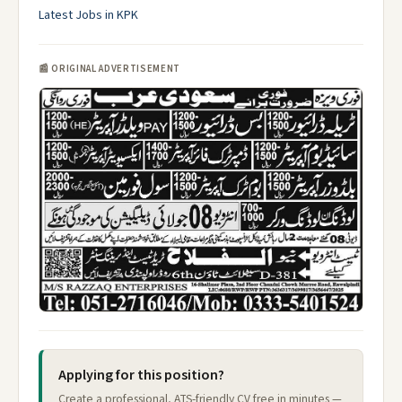
Latest Jobs in KPK
📰 ORIGINAL ADVERTISEMENT
Applying for this position?
Create a professional, ATS-friendly CV free in minutes —