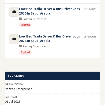
Low Bed Traila Driver & Bus Driver Jobs
07 Feb 2026
💼
2026 In Saudi Arabia
🏢 Razzaq Enterprises
Expired
Low Bed Traila Driver & Bus Driver Jobs
05 Feb 2026
💼
2026 In Saudi Arabia
🏢 Razzaq Enterprises
Expired
ℹ️ QUICK INFO
ORGANIZATION
Razzaq Enterprises
LAST DATE
08 Jul 2025