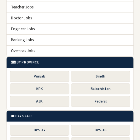
Teacher Jobs
Doctor Jobs
Engineer Jobs
Banking Jobs
Overseas Jobs
🗺️ BY PROVINCE
Punjab
Sindh
KPK
Balochistan
AJK
Federal
💼 PAY SCALE
BPS-17
BPS-16