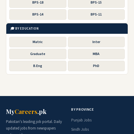
BPS-18
BPS-15
BPS-14
BPS-11
🎓 BY EDUCATION
Matric
Inter
Graduate
MBA
B.Eng
PhD
BY PROVINCE
My
Careers
.pk
Punjab Jobs
Pakistan's leading job portal. Daily
updated jobs from newspapers
Sindh Jobs