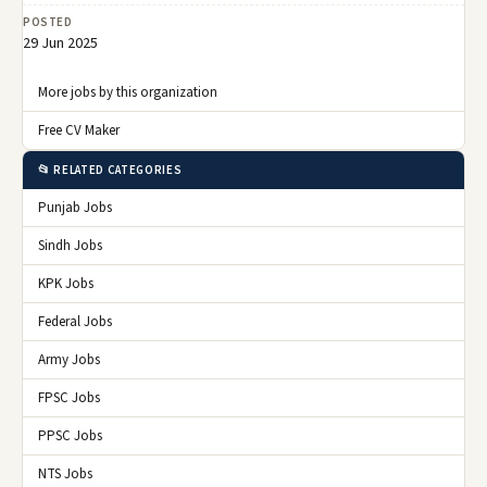
POSTED
29 Jun 2025
More jobs by this organization
Free CV Maker
📂 RELATED CATEGORIES
Punjab Jobs
Sindh Jobs
KPK Jobs
Federal Jobs
Army Jobs
FPSC Jobs
PPSC Jobs
NTS Jobs