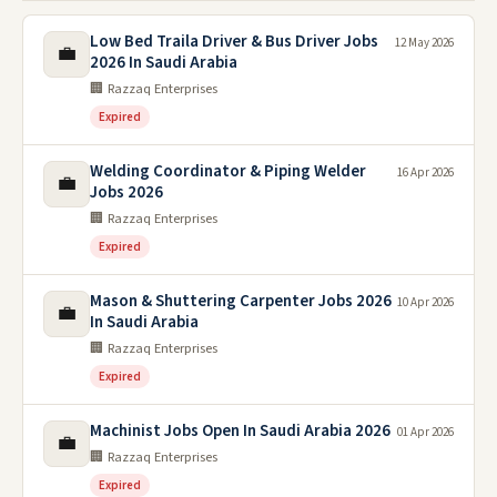
Low Bed Traila Driver & Bus Driver Jobs
12 May 2026
💼
2026 In Saudi Arabia
🏢 Razzaq Enterprises
Expired
Welding Coordinator & Piping Welder
16 Apr 2026
💼
Jobs 2026
🏢 Razzaq Enterprises
Expired
Mason & Shuttering Carpenter Jobs 2026
10 Apr 2026
💼
In Saudi Arabia
🏢 Razzaq Enterprises
Expired
Machinist Jobs Open In Saudi Arabia 2026
01 Apr 2026
💼
🏢 Razzaq Enterprises
Expired