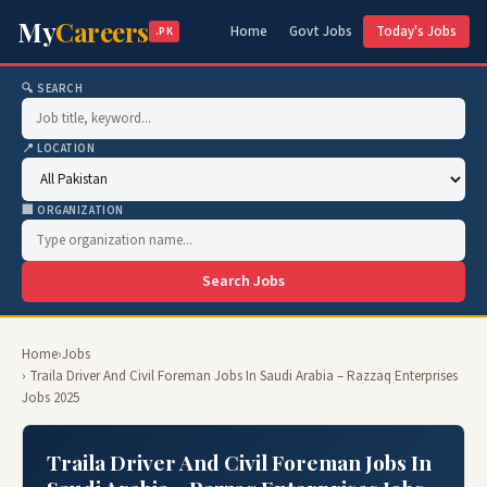
My
Careers
Home
Govt Jobs
Today's Jobs
.PK
🔍 SEARCH
📍 LOCATION
🏢 ORGANIZATION
Search Jobs
Home
›
Jobs
› Traila Driver And Civil Foreman Jobs In Saudi Arabia – Razzaq Enterprises
Jobs 2025
Traila Driver And Civil Foreman Jobs In