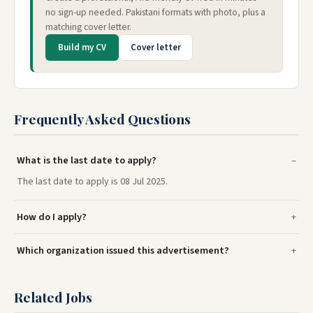
no sign-up needed. Pakistani formats with photo, plus a
matching cover letter.
Build my CV
Cover letter
Frequently Asked Questions
What is the last date to apply?
The last date to apply is 08 Jul 2025.
How do I apply?
Which organization issued this advertisement?
Related Jobs