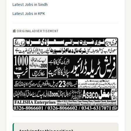
Latest Jobs in Sindh
Latest Jobs in KPK
📰 ORIGINAL ADVERTISEMENT