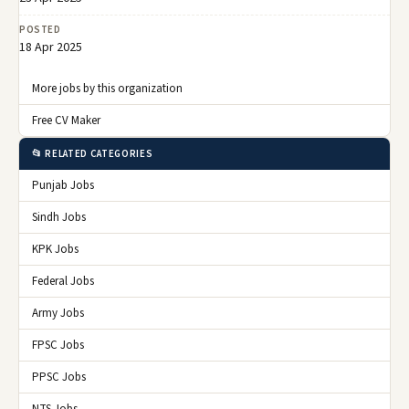
POSTED
18 Apr 2025
More jobs by this organization
Free CV Maker
📂 RELATED CATEGORIES
Punjab Jobs
Sindh Jobs
KPK Jobs
Federal Jobs
Army Jobs
FPSC Jobs
PPSC Jobs
NTS Jobs