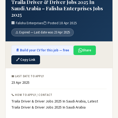
Traila Driver & Driver Jobs 2025 In
Saudi Arabia – Falisha Enterprises Jobs
2025
🏢 Falisha Enterprises
🕐 Posted 18 Apr 2025
⚠️ Expired — Last date was 23 Apr 2025
📄 Build your CV for this job — free
Share
🔗 Copy Link
📅 LAST DATE TO APPLY
23 Apr 2025
📞 HOW TO APPLY / CONTACT
Traila Driver & Driver Jobs 2025 In Saudi Arabia, Latest
Traila Driver & Driver Jobs 2025 In Saudi Arabia