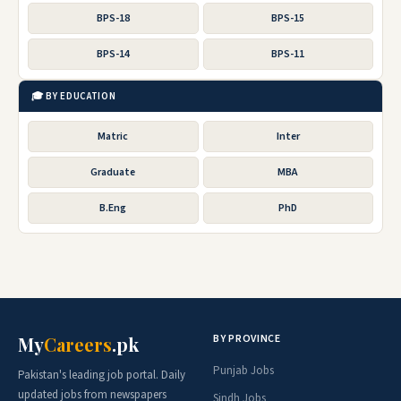
BPS-18
BPS-15
BPS-14
BPS-11
🎓 BY EDUCATION
Matric
Inter
Graduate
MBA
B.Eng
PhD
BY PROVINCE
My
Careers
.pk
Punjab Jobs
Pakistan's leading job portal. Daily
updated jobs from newspapers
Sindh Jobs