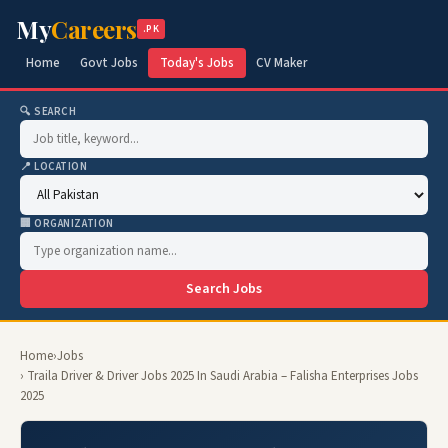
My
Careers
.PK
Home
Govt Jobs
Today's Jobs
CV Maker
🔍 SEARCH
📍 LOCATION
🏢 ORGANIZATION
Search Jobs
Home
›
Jobs
› Traila Driver & Driver Jobs 2025 In Saudi Arabia – Falisha Enterprises Jobs
2025