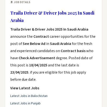
📄 JOB DETAILS
Traila Driver & Driver Jobs 2025 In Saudi
Arabia
Traila Driver & Driver Jobs 2025 In Saudi Arabia
announce the
Contract
career opportunities for the
post of
See Below Ad
in
Saudi Arabia
for the fresh
and experienced candidates on
Contract basis
who
have
Check Advertisement
degree. Posted date of
this post is
18/04/2025
and the last date is
23/04/2025
. if you are eligible for this job apply
before due date.
View Latest Jobs
Latest Jobs in Balochistan
Latest Jobs in Punjab