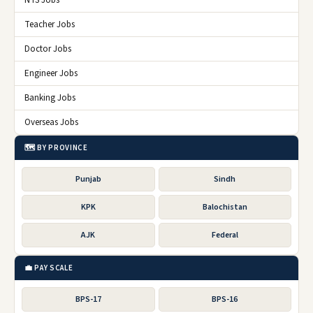
Teacher Jobs
Doctor Jobs
Engineer Jobs
Banking Jobs
Overseas Jobs
🗺️ BY PROVINCE
Punjab
Sindh
KPK
Balochistan
AJK
Federal
💼 PAY SCALE
BPS-17
BPS-16