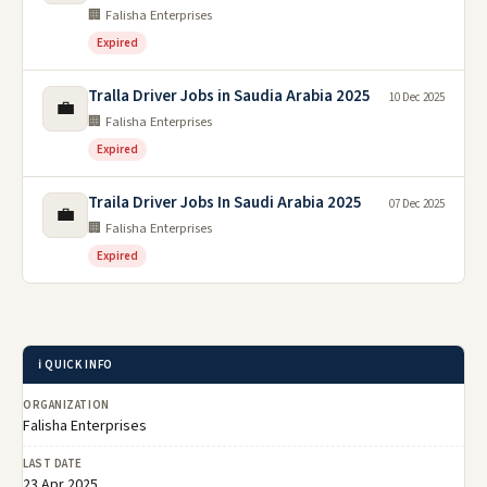
🏢 Falisha Enterprises
Expired
Tralla Driver Jobs in Saudia Arabia 2025
10 Dec 2025
💼
🏢 Falisha Enterprises
Expired
Traila Driver Jobs In Saudi Arabia 2025
07 Dec 2025
💼
🏢 Falisha Enterprises
Expired
ℹ️ QUICK INFO
ORGANIZATION
Falisha Enterprises
LAST DATE
23 Apr 2025