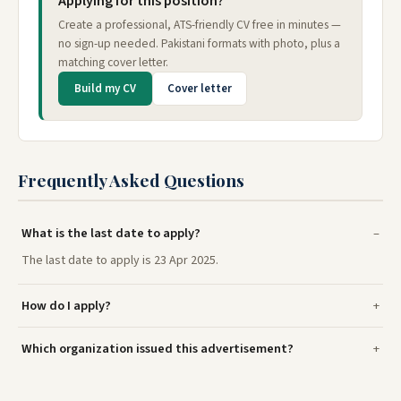
Applying for this position?
Create a professional, ATS-friendly CV free in minutes —
no sign-up needed. Pakistani formats with photo, plus a
matching cover letter.
Build my CV
Cover letter
Frequently Asked Questions
What is the last date to apply?
The last date to apply is 23 Apr 2025.
How do I apply?
Which organization issued this advertisement?