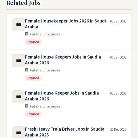
Related Jobs
Female Housekeeper Jobs 2026 In Saudi
06 Jan 2026
💼
Arabia
🏢 Falisha Enterprises
Expired
Female House Keepers Jobs in Saudia
05 Jan 2026
💼
Arabia 2026
🏢 Falisha Enterprises
Expired
Female House Keeper Jobs in Saudia
03 Jan 2026
💼
Arabia 2026
🏢 Falisha Enterprises
Expired
Fresh Heavy Trala Driver Jobs in Saudia
26 Dec 2025
💼
Arabia 2025