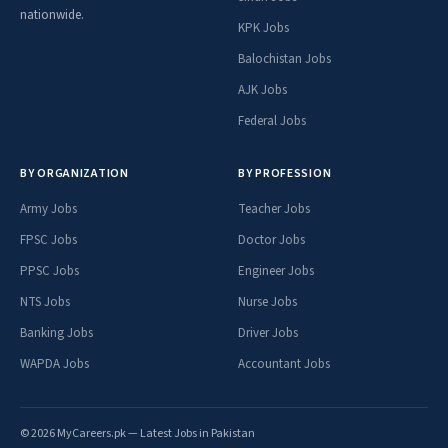
nationwide.
KPK Jobs
Balochistan Jobs
AJK Jobs
Federal Jobs
BY ORGANIZATION
BY PROFESSION
Army Jobs
Teacher Jobs
FPSC Jobs
Doctor Jobs
PPSC Jobs
Engineer Jobs
NTS Jobs
Nurse Jobs
Banking Jobs
Driver Jobs
WAPDA Jobs
Accountant Jobs
© 2026 MyCareers.pk — Latest Jobs in Pakistan