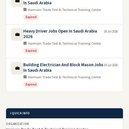
💼
In Saudi Arabia
🏢 Harmain Trade Test & Technical Training Center
Expired
Heavy Driver Jobs Open In Saudi Arabia
24 Jul 2026
💼
2026
🏢 Harmain Trade Test & Technical Training Center
Expired
Building Electrician And Block Mason Jobs
19 Jul 2026
💼
In Saudi Arabia
🏢 Harmain Trade Test & Technical Training Center
Expired
ℹ️ QUICK INFO
ORGANIZATION