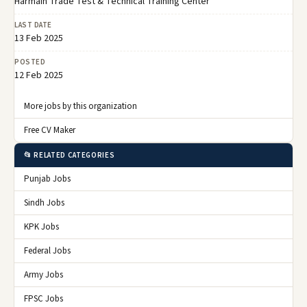
Harmain Trade Test & Technical Training Center
LAST DATE
13 Feb 2025
POSTED
12 Feb 2025
More jobs by this organization
Free CV Maker
📂 RELATED CATEGORIES
Punjab Jobs
Sindh Jobs
KPK Jobs
Federal Jobs
Army Jobs
FPSC Jobs