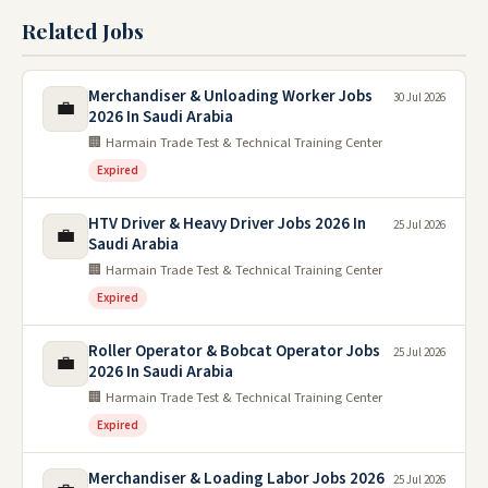
Related Jobs
Merchandiser & Unloading Worker Jobs
30 Jul 2026
💼
2026 In Saudi Arabia
🏢 Harmain Trade Test & Technical Training Center
Expired
HTV Driver & Heavy Driver Jobs 2026 In
25 Jul 2026
💼
Saudi Arabia
🏢 Harmain Trade Test & Technical Training Center
Expired
Roller Operator & Bobcat Operator Jobs
25 Jul 2026
💼
2026 In Saudi Arabia
🏢 Harmain Trade Test & Technical Training Center
Expired
Merchandiser & Loading Labor Jobs 2026
25 Jul 2026