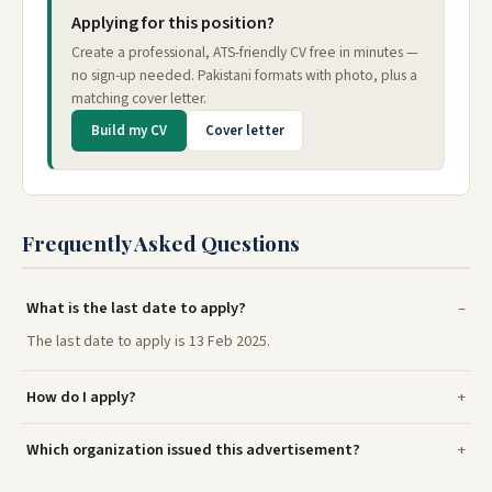
Applying for this position?
Create a professional, ATS-friendly CV free in minutes —
no sign-up needed. Pakistani formats with photo, plus a
matching cover letter.
Build my CV
Cover letter
Frequently Asked Questions
What is the last date to apply?
The last date to apply is 13 Feb 2025.
How do I apply?
Which organization issued this advertisement?