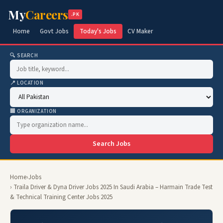
My
Careers
.PK
Home
Govt Jobs
Today's Jobs
CV Maker
🔍 SEARCH
📍 LOCATION
🏢 ORGANIZATION
Search Jobs
Home
›
Jobs
› Traila Driver & Dyna Driver Jobs 2025 In Saudi Arabia – Harmain Trade Test
& Technical Training Center Jobs 2025