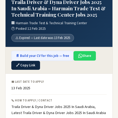
Traila Driver & Dyna Driver Jobs 2025
In Saudi Arabia – Harmain Trade Test &
Technical Training Center Jobs 2025
🏢 Harmain Trade Test & Technical Training Center
🕐 Posted 12 Feb 2025
⚠️ Expired — Last date was 13 Feb 2025
📄 Build your CV for this job — free
Share
🔗 Copy Link
📅 LAST DATE TO APPLY
13 Feb 2025
📞 HOW TO APPLY / CONTACT
Traila Driver & Dyna Driver Jobs 2025 In Saudi Arabia,
Latest Traila Driver & Dyna Driver Jobs 2025 In Saudi Arabia