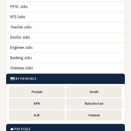
PPSC Jobs
NTS Jobs
Teacher Jobs
Doctor Jobs
Engineer Jobs
Banking Jobs
Overseas Jobs
🗺️ BY PROVINCE
Punjab
Sindh
KPK
Balochistan
AJK
Federal
💼 PAY SCALE