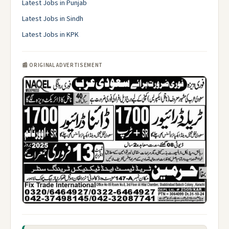
Latest Jobs in Punjab
Latest Jobs in Sindh
Latest Jobs in KPK
📰 ORIGINAL ADVERTISEMENT