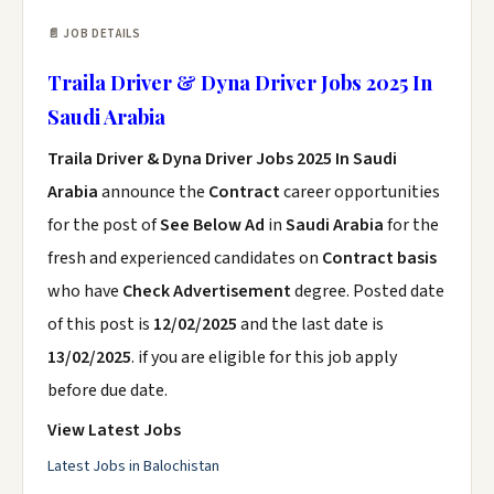
📄 JOB DETAILS
Traila Driver & Dyna Driver Jobs 2025 In
Saudi Arabia
Traila Driver & Dyna Driver Jobs 2025 In Saudi
Arabia
announce the
Contract
career opportunities
for the post of
See Below Ad
in
Saudi Arabia
for the
fresh and experienced candidates on
Contract basis
who have
Check Advertisement
degree. Posted date
of this post is
12/02/2025
and the last date is
13/02/2025
. if you are eligible for this job apply
before due date.
View Latest Jobs
Latest Jobs in Balochistan