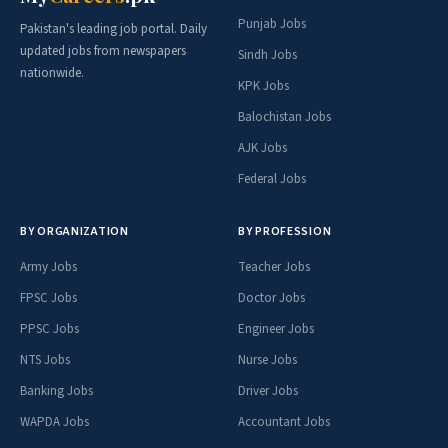
Punjab Jobs
Pakistan's leading job portal. Daily
updated jobs from newspapers
Sindh Jobs
nationwide.
KPK Jobs
Balochistan Jobs
AJK Jobs
Federal Jobs
BY ORGANIZATION
BY PROFESSION
Army Jobs
Teacher Jobs
FPSC Jobs
Doctor Jobs
PPSC Jobs
Engineer Jobs
NTS Jobs
Nurse Jobs
Banking Jobs
Driver Jobs
WAPDA Jobs
Accountant Jobs