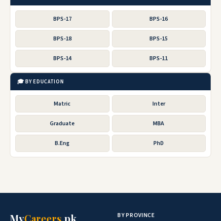
BPS-17
BPS-16
BPS-18
BPS-15
BPS-14
BPS-11
🎓 BY EDUCATION
Matric
Inter
Graduate
MBA
B.Eng
PhD
BY PROVINCE
My
Careers
.pk