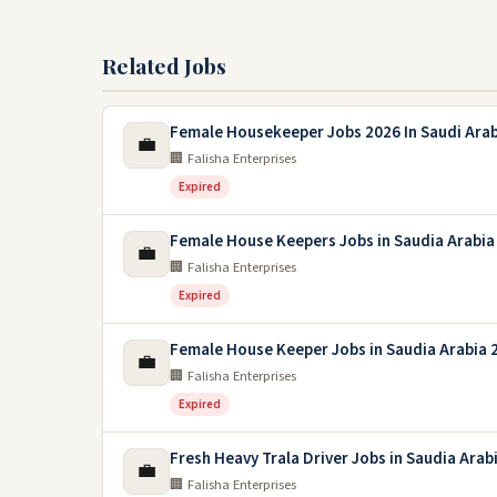
Related Jobs
Female Housekeeper Jobs 2026 In Saudi Arab
💼
🏢 Falisha Enterprises
Expired
Female House Keepers Jobs in Saudia Arabia
💼
🏢 Falisha Enterprises
Expired
Female House Keeper Jobs in Saudia Arabia 
💼
🏢 Falisha Enterprises
Expired
Fresh Heavy Trala Driver Jobs in Saudia Arab
💼
🏢 Falisha Enterprises