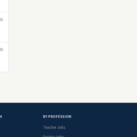
25
25
N
BY PROFESSION
Teacher Jobs