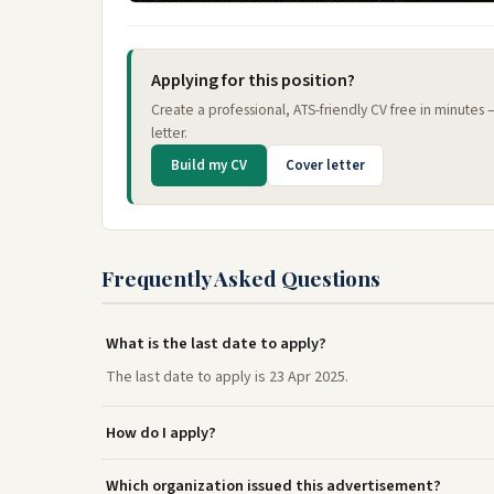
Applying for this position?
Create a professional, ATS-friendly CV free in minutes
letter.
Build my CV
Cover letter
Frequently Asked Questions
What is the last date to apply?
The last date to apply is 23 Apr 2025.
How do I apply?
Which organization issued this advertisement?