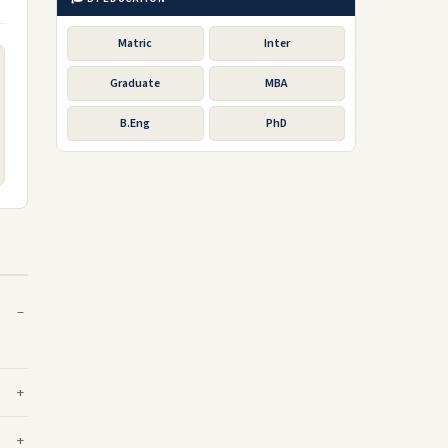
Matric
Inter
Graduate
MBA
B.Eng
PhD