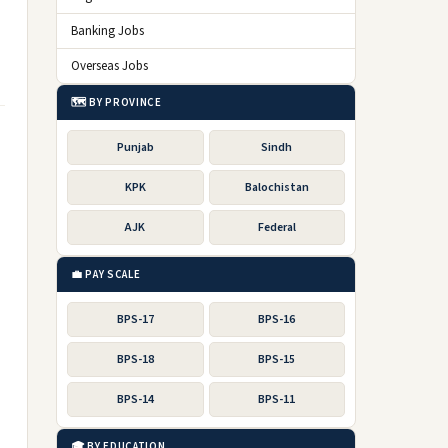
Banking Jobs
Overseas Jobs
🗺️ BY PROVINCE
Punjab
Sindh
KPK
Balochistan
AJK
Federal
💼 PAY SCALE
BPS-17
BPS-16
BPS-18
BPS-15
BPS-14
BPS-11
🎓 BY EDUCATION