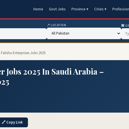
Home
Govt Jobs
Province ▾
Cities ▾
Professio
📍 LOCATION
🏢 O
– Falisha Enterprises Jobs 2025
r Jobs 2025 In Saudi Arabia –
025
🔗 Copy Link