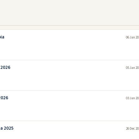
ia
06 Jan 20
 2026
05 Jan 20
2026
03 Jan 20
ia 2025
26 Dec 20