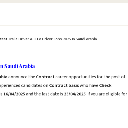
atest Traila Driver & HTV Driver Jobs 2025 In Saudi Arabia
n Saudi Arabia
rabia
announce the
Contract
career opportunities for the post of
experienced candidates on
Contract basis
who have
Check
is
16/04/2025
and the last date is
23/04/2025
. if you are eligible for