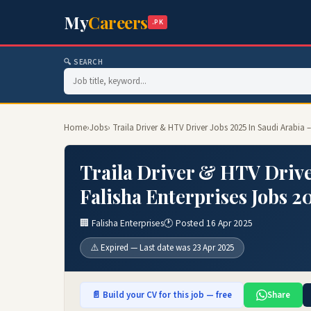
My
Careers
.PK
🔍 SEARCH
Home
›
Jobs
› Traila Driver & HTV Driver Jobs 2025 In Saudi Arabia 
Traila Driver & HTV Drive
Falisha Enterprises Jobs 2
🏢 Falisha Enterprises
🕐 Posted 16 Apr 2025
⚠️ Expired — Last date was 23 Apr 2025
📄 Build your CV for this job — free
Share