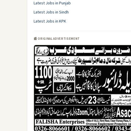
Latest Jobs in Punjab
Latest Jobs in Sindh
Latest Jobs in KPK
📰 ORIGINAL ADVERTISEMENT