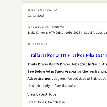
📅 LAST DATE TO APPLY
23 Apr 2025
📞 HOW TO APPLY / CONTACT
Traila Driver & HTV Driver Jobs 2025 In Saudi Arabia, L
📄 JOB DETAILS
Traila Driver & HTV Driver Jobs 2025 I
Traila Driver & HTV Driver Jobs 2025 In Saudi A
See Below Ad
in
Saudi Arabia
for the fresh and 
Advertisement
degree. Posted date of this post 
this job apply before due date.
View Latest Jobs
Latest Jobs in Balochistan