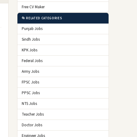
Free CV Maker
📂 RELATED CATEGORIES
Punjab Jobs
Sindh Jobs
KPK Jobs
Federal Jobs
Army Jobs
FPSC Jobs
PPSC Jobs
NTS Jobs
Teacher Jobs
Doctor Jobs
Engineer Jobs