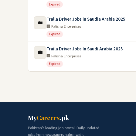
Expired
Tralla Driver Jobs in Saudia Arabia 2025
💼
🏢 Falisha Enterprises
Expired
Traila Driver Jobs In Saudi Arabia 2025
💼
🏢 Falisha Enterprises
Expired
My
Careers
.pk
Pakistan's leading job portal. Daily updated
jobs from newspapers nationwide.