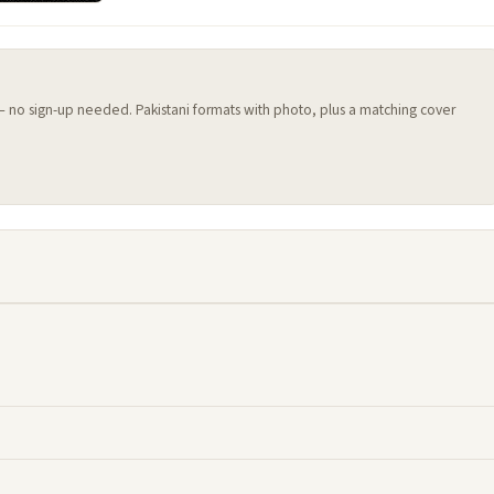
 — no sign-up needed. Pakistani formats with photo, plus a matching cover