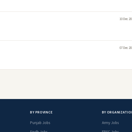
10 Dec 20
07 Dec 20
BY PROVINCE
BY ORGANIZATIO
Punjab Jobs
Army Jobs