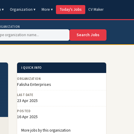
n ▾
Organization ▾
More ▾
Today's Jobs
CV Maker
RGANIZATION
Search Jobs
ℹ️ QUICK INFO
ORGANIZATION
Falisha Enterprises
LAST DATE
23 Apr 2025
POSTED
16 Apr 2025
More jobs by this organization