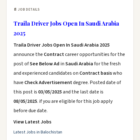
📄 JOB DETAILS
Traila Driver Jobs Open In Saudi Arabia
2025
Traila Driver Jobs Open In Saudi Arabia 2025
announce the
Contract
career opportunities for the
post of
See Below Ad
in
Saudi Arabia
for the fresh
and experienced candidates on
Contract basis
who
have
Check Advertisement
degree. Posted date of
this post is
03/05/2025
and the last date is
08/05/2025
. if you are eligible for this job apply
before due date.
View Latest Jobs
Latest Jobs in Balochistan