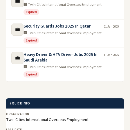
💼
🏢 Twin Cities International Overseas Employment
Expired
Security Guards Jobs 2025 In Qatar
31 Jan 2025
💼
🏢 Twin Cities International Overseas Employment
Expired
Heavy Driver & HTV Driver Jobs 2025 In
11 Jan 2025
💼
Saudi Arabia
🏢 Twin Cities International Overseas Employment
Expired
ℹ️ QUICK INFO
ORGANIZATION
Twin Cities International Overseas Employment
LAST DATE