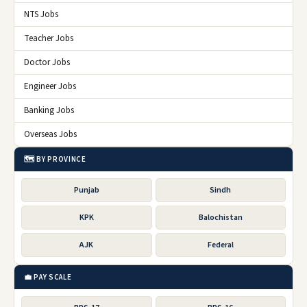
NTS Jobs
Teacher Jobs
Doctor Jobs
Engineer Jobs
Banking Jobs
Overseas Jobs
🗺️ BY PROVINCE
Punjab
Sindh
KPK
Balochistan
AJK
Federal
💼 PAY SCALE