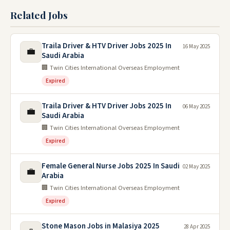
Related Jobs
Traila Driver & HTV Driver Jobs 2025 In
16 May 2025
💼
Saudi Arabia
🏢 Twin Cities International Overseas Employment
Expired
Traila Driver & HTV Driver Jobs 2025 In
06 May 2025
💼
Saudi Arabia
🏢 Twin Cities International Overseas Employment
Expired
Female General Nurse Jobs 2025 In Saudi
02 May 2025
💼
Arabia
🏢 Twin Cities International Overseas Employment
Expired
Stone Mason Jobs in Malasiya 2025
28 Apr 2025