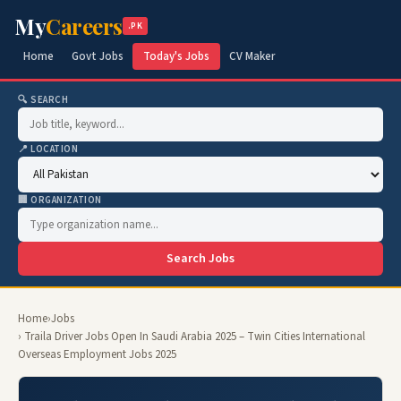
My
Careers
.PK
Home
Govt Jobs
Today's Jobs
CV Maker
🔍 SEARCH
📍 LOCATION
🏢 ORGANIZATION
Search Jobs
Home
›
Jobs
› Traila Driver Jobs Open In Saudi Arabia 2025 – Twin Cities International
Overseas Employment Jobs 2025