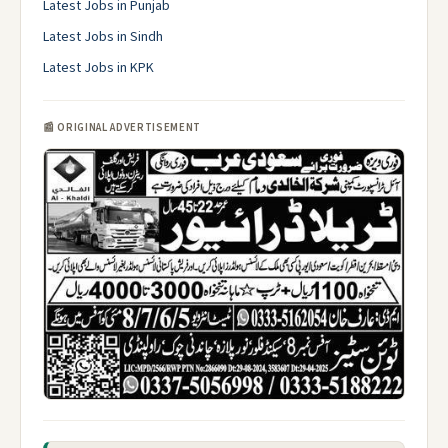
Latest Jobs in Punjab
Latest Jobs in Sindh
Latest Jobs in KPK
📰 ORIGINAL ADVERTISEMENT