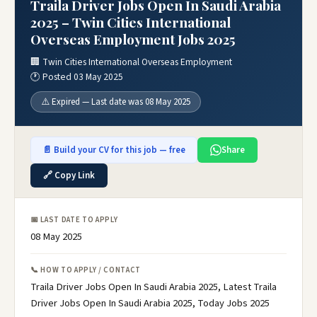
Traila Driver Jobs Open In Saudi Arabia
2025 – Twin Cities International
Overseas Employment Jobs 2025
🏢 Twin Cities International Overseas Employment
🕐 Posted 03 May 2025
⚠️ Expired — Last date was 08 May 2025
📄 Build your CV for this job — free
Share
🔗 Copy Link
📅 LAST DATE TO APPLY
08 May 2025
📞 HOW TO APPLY / CONTACT
Traila Driver Jobs Open In Saudi Arabia 2025, Latest Traila
Driver Jobs Open In Saudi Arabia 2025, Today Jobs 2025