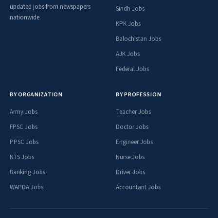
updated jobs from newspapers
Sindh Jobs
nationwide.
KPK Jobs
Balochistan Jobs
AJK Jobs
Federal Jobs
BY ORGANIZATION
BY PROFESSION
Army Jobs
Teacher Jobs
FPSC Jobs
Doctor Jobs
PPSC Jobs
Engineer Jobs
NTS Jobs
Nurse Jobs
Banking Jobs
Driver Jobs
WAPDA Jobs
Accountant Jobs