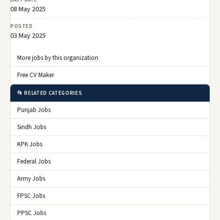
08 May 2025
POSTED
03 May 2025
More jobs by this organization
Free CV Maker
📂 RELATED CATEGORIES
Punjab Jobs
Sindh Jobs
KPK Jobs
Federal Jobs
Army Jobs
FPSC Jobs
PPSC Jobs