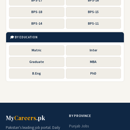
BPS-17
BPS-16
BPS-18
BPS-15
BPS-14
BPS-11
🎓 BY EDUCATION
Matric
Inter
Graduate
MBA
B.Eng
PhD
BY PROVINCE
My
Careers
.pk
Punjab Jobs
Pakistan's leading job portal. Daily