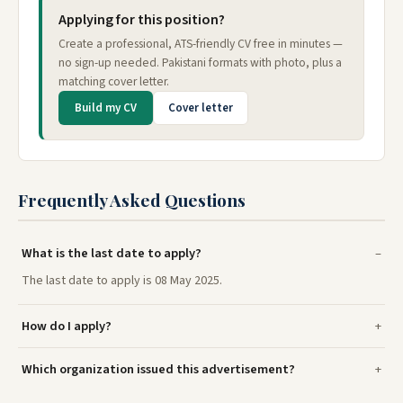
Applying for this position?
Create a professional, ATS-friendly CV free in minutes —
no sign-up needed. Pakistani formats with photo, plus a
matching cover letter.
Build my CV
Cover letter
Frequently Asked Questions
What is the last date to apply?
The last date to apply is 08 May 2025.
How do I apply?
Which organization issued this advertisement?