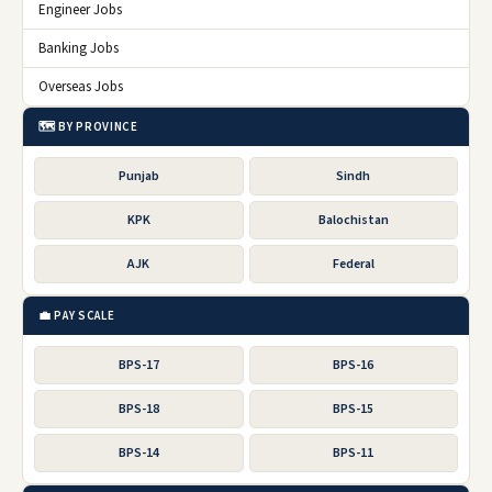
Engineer Jobs
Banking Jobs
Overseas Jobs
🗺️ BY PROVINCE
Punjab
Sindh
KPK
Balochistan
AJK
Federal
💼 PAY SCALE
BPS-17
BPS-16
BPS-18
BPS-15
BPS-14
BPS-11