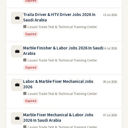
Expired
Traila Driver & HTV Driver Jobs 2026 In
15 Jul 2026
💼
Saudi Arabia
🏢 Lasani Trade Test & Technical Training Center
Expired
Marble Finisher & Labor Jobs 2026 In Saudi
14 Jul 2026
💼
Arabia
🏢 Lasani Trade Test & Technical Training Center
Expired
Labor & Marble Fixer Mechanical Jobs
09 Jul 2026
💼
2026
🏢 Lasani Trade Test & Technical Training Center
Expired
Marble Fixer Mechanical & Labor Jobs
07 Jul 2026
💼
2026 In Saudi Arabia
🏢 Lasani Trade Test & Technical Training Center