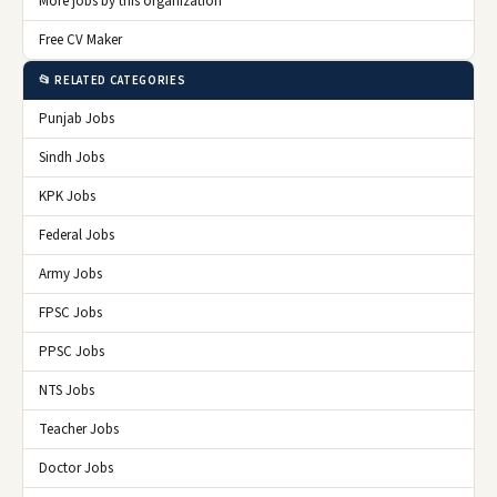
More jobs by this organization
Free CV Maker
📂 RELATED CATEGORIES
Punjab Jobs
Sindh Jobs
KPK Jobs
Federal Jobs
Army Jobs
FPSC Jobs
PPSC Jobs
NTS Jobs
Teacher Jobs
Doctor Jobs