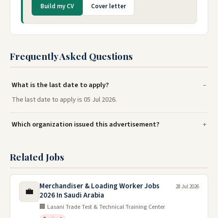
Build my CV
Cover letter
Frequently Asked Questions
What is the last date to apply?
The last date to apply is 05 Jul 2026.
Which organization issued this advertisement?
Related Jobs
Merchandiser & Loading Worker Jobs
28 Jul 2026
💼
2026 In Saudi Arabia
🏢 Lasani Trade Test & Technical Training Center