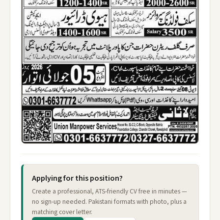
Applying for this position?
Create a professional, ATS-friendly CV free in minutes —
no sign-up needed. Pakistani formats with photo, plus a
matching cover letter.