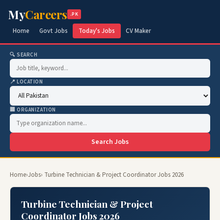
My
Careers
.PK
Home
Govt Jobs
Today's Jobs
CV Maker
🔍 SEARCH
📍 LOCATION
🏢 ORGANIZATION
Search Jobs
Home
›
Jobs
› Turbine Technician & Project Coordinator Jobs 2026
Turbine Technician & Project
Coordinator Jobs 2026