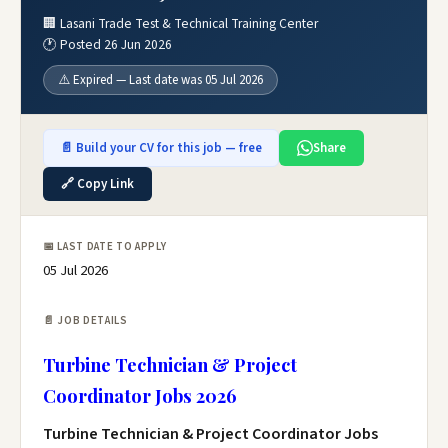
🏢 Lasani Trade Test & Technical Training Center
🕐 Posted 26 Jun 2026
⚠️ Expired — Last date was 05 Jul 2026
📄 Build your CV for this job — free
Share
🔗 Copy Link
📅 LAST DATE TO APPLY
05 Jul 2026
📄 JOB DETAILS
Turbine Technician & Project
Coordinator Jobs 2026
Turbine Technician & Project Coordinator Jobs