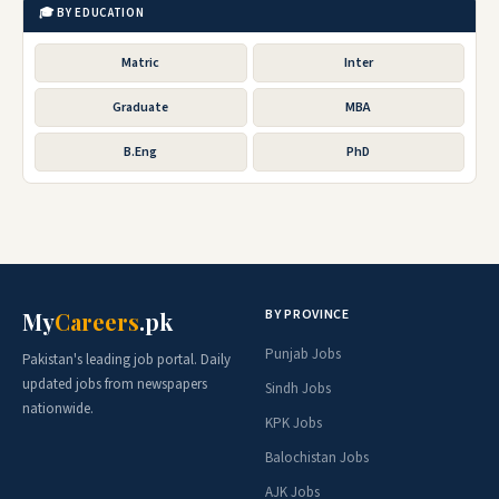
🎓 BY EDUCATION
Matric
Inter
Graduate
MBA
B.Eng
PhD
BY PROVINCE
My
Careers
.pk
Punjab Jobs
Pakistan's leading job portal. Daily
updated jobs from newspapers
Sindh Jobs
nationwide.
KPK Jobs
Balochistan Jobs
AJK Jobs