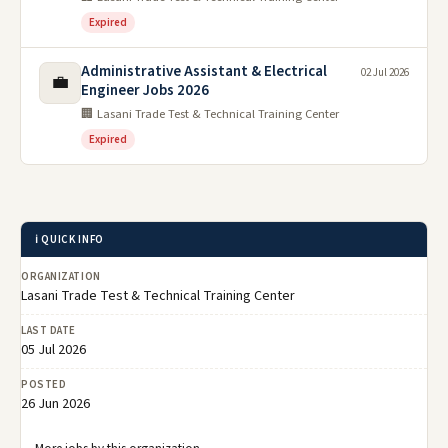
Expired
Administrative Assistant & Electrical
02 Jul 2026
💼
Engineer Jobs 2026
🏢 Lasani Trade Test & Technical Training Center
Expired
ℹ️ QUICK INFO
ORGANIZATION
Lasani Trade Test & Technical Training Center
LAST DATE
05 Jul 2026
POSTED
26 Jun 2026