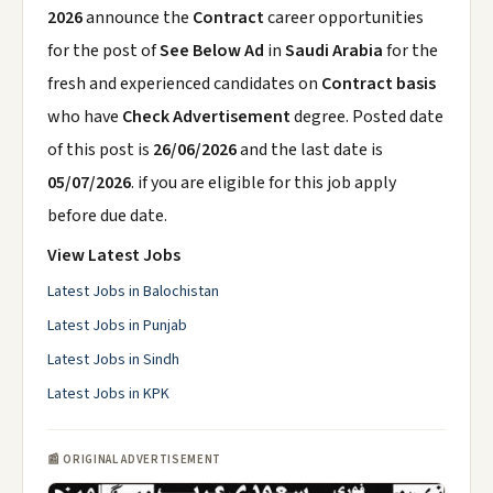
2026
announce the
Contract
career opportunities
for the post of
See Below Ad
in
Saudi Arabia
for the
fresh and experienced candidates on
Contract basis
who have
Check Advertisement
degree. Posted date
of this post is
26/06/2026
and the last date is
05/07/2026
. if you are eligible for this job apply
before due date.
View Latest Jobs
Latest Jobs in Balochistan
Latest Jobs in Punjab
Latest Jobs in Sindh
Latest Jobs in KPK
📰 ORIGINAL ADVERTISEMENT