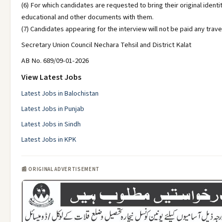
(6) For which candidates are requested to bring their original identi
educational and other documents with them.
(7) Candidates appearing for the interview will not be paid any trave
Secretary Union Council Nechara Tehsil and District Kalat
AB No. 689/09-01-2026
View Latest Jobs
Latest Jobs in Balochistan
Latest Jobs in Punjab
Latest Jobs in Sindh
Latest Jobs in KPK
📰 ORIGINAL ADVERTISEMENT