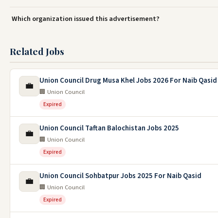
Which organization issued this advertisement?
Related Jobs
Union Council Drug Musa Khel Jobs 2026 For Naib Qasid
💼
🏢 Union Council
Expired
Union Council Taftan Balochistan Jobs 2025
💼
🏢 Union Council
Expired
Union Council Sohbatpur Jobs 2025 For Naib Qasid
💼
🏢 Union Council
Expired