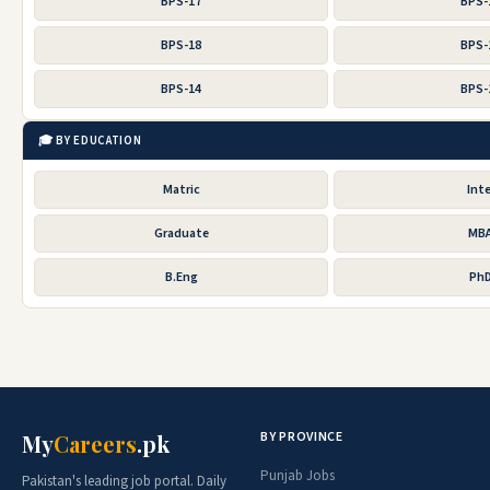
BPS-17
BPS-
BPS-18
BPS-
BPS-14
BPS-
🎓 BY EDUCATION
Matric
Inte
Graduate
MB
B.Eng
Ph
BY PROVINCE
My
Careers
.pk
Punjab Jobs
Pakistan's leading job portal. Daily