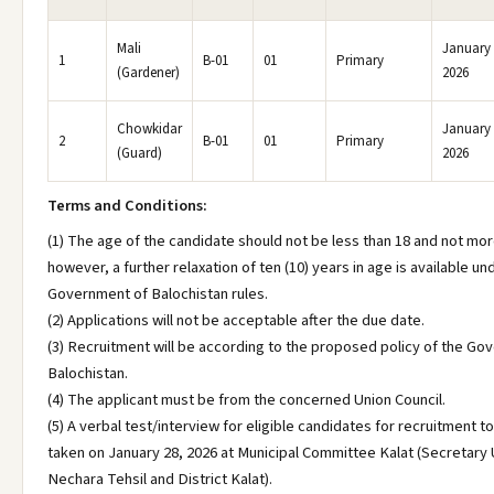
Mali
January 
1
B-01
01
Primary
(Gardener)
2026
Chowkidar
January 
2
B-01
01
Primary
(Guard)
2026
Terms and Conditions:
(1) The age of the candidate should not be less than 18 and not mor
however, a further relaxation of ten (10) years in age is available un
Government of Balochistan rules.
(2) Applications will not be acceptable after the due date.
(3) Recruitment will be according to the proposed policy of the Go
Balochistan.
(4) The applicant must be from the concerned Union Council.
(5) A verbal test/interview for eligible candidates for recruitment to
taken on January 28, 2026 at Municipal Committee Kalat (Secretary 
Nechara Tehsil and District Kalat).