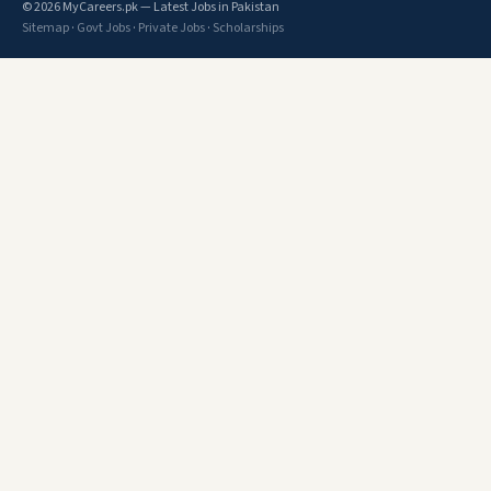
© 2026 MyCareers.pk — Latest Jobs in Pakistan
Sitemap
·
Govt Jobs
·
Private Jobs
·
Scholarships