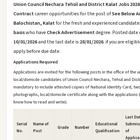
Union Council Nechara Tehsil and District Kalat Jobs 2026
Contract
career opportunities for the post of
See Below A
Balochistan, Kalat
for the fresh and experienced candidat
basis
who have
Check Advertisement
degree. Posted date o
10/01/2026
and the last date is
28/01/2026
. if you are eligib
apply before due date.
Applications Required
Applications are invited for the following posts in the office of the
local/domicile candidates of Union Council Nechara, Tehsil and Distric
mandatory to include attested copies of National Identity Card, tw
photographs, local/domicile certificate along with the applications
know how to read and write).
Last Dat
Serial
Name of
Educational
Submis
Grade
Number
No.
Post
Qualification
of
Applica