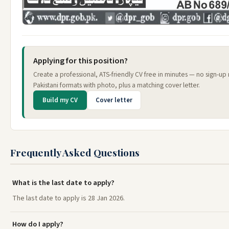
Applying for this position?
Create a professional, ATS-friendly CV free in minutes — no sign-u
Pakistani formats with photo, plus a matching cover letter.
Build my CV
Cover letter
Frequently Asked Questions
What is the last date to apply?
The last date to apply is 28 Jan 2026.
How do I apply?