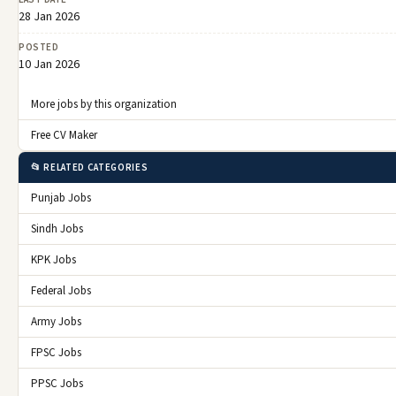
28 Jan 2026
POSTED
10 Jan 2026
More jobs by this organization
Free CV Maker
📂 RELATED CATEGORIES
Punjab Jobs
Sindh Jobs
KPK Jobs
Federal Jobs
Army Jobs
FPSC Jobs
PPSC Jobs