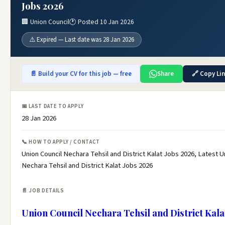
Jobs 2026
🏢 Union Council
🕐 Posted 10 Jan 2026
⚠️ Expired — Last date was 28 Jan 2026
📄 Build your CV for this job — free
Share
🔗 Copy Li
📅 LAST DATE TO APPLY
28 Jan 2026
📞 HOW TO APPLY / CONTACT
Union Council Nechara Tehsil and District Kalat Jobs 2026, Latest U
Nechara Tehsil and District Kalat Jobs 2026
📄 JOB DETAILS
Union Council Nechara Tehsil and District Kala