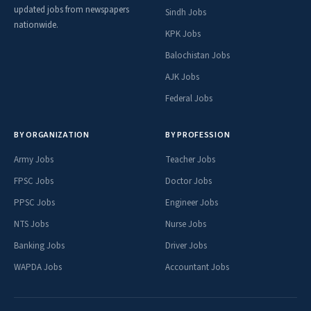
updated jobs from newspapers
Sindh Jobs
nationwide.
KPK Jobs
Balochistan Jobs
AJK Jobs
Federal Jobs
BY ORGANIZATION
BY PROFESSION
Army Jobs
Teacher Jobs
FPSC Jobs
Doctor Jobs
PPSC Jobs
Engineer Jobs
NTS Jobs
Nurse Jobs
Banking Jobs
Driver Jobs
WAPDA Jobs
Accountant Jobs