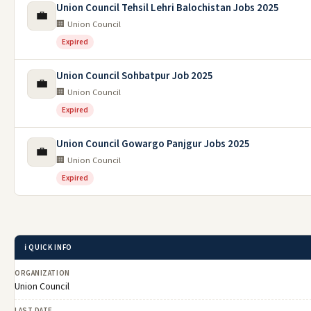
Union Council Tehsil Lehri Balochistan Jobs 2025
💼
🏢 Union Council
Expired
Union Council Sohbatpur Job 2025
💼
🏢 Union Council
Expired
Union Council Gowargo Panjgur Jobs 2025
💼
🏢 Union Council
Expired
ℹ️ QUICK INFO
ORGANIZATION
Union Council
LAST DATE