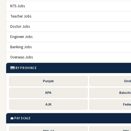
NTS Jobs
Teacher Jobs
Doctor Jobs
Engineer Jobs
Banking Jobs
Overseas Jobs
🗺️ BY PROVINCE
Punjab
Sin
KPK
Baloch
AJK
Feder
💼 PAY SCALE