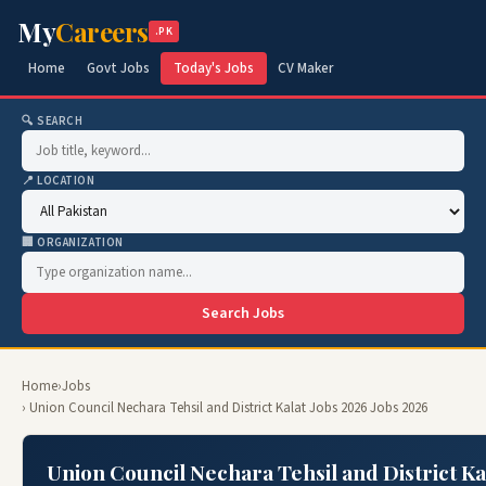
My
Careers
.PK
Home
Govt Jobs
Today's Jobs
CV Maker
🔍 SEARCH
📍 LOCATION
🏢 ORGANIZATION
Search Jobs
Home
›
Jobs
› Union Council Nechara Tehsil and District Kalat Jobs 2026 Jobs 2026
Union Council Nechara Tehsil and District Ka