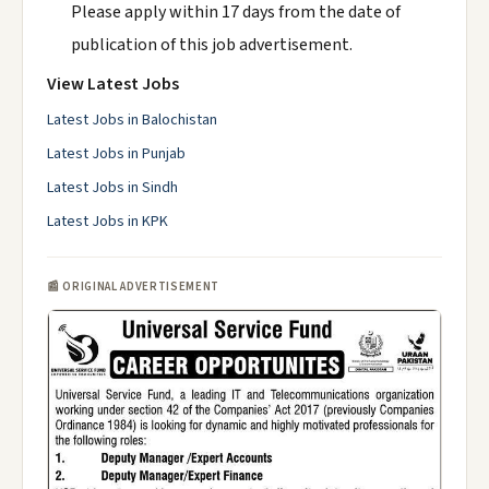
Please apply within 17 days from the date of
publication of this job advertisement.
View Latest Jobs
Latest Jobs in Balochistan
Latest Jobs in Punjab
Latest Jobs in Sindh
Latest Jobs in KPK
📰 ORIGINAL ADVERTISEMENT