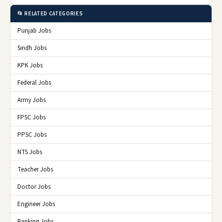
📂 RELATED CATEGORIES
Punjab Jobs
Sindh Jobs
KPK Jobs
Federal Jobs
Army Jobs
FPSC Jobs
PPSC Jobs
NTS Jobs
Teacher Jobs
Doctor Jobs
Engineer Jobs
Banking Jobs