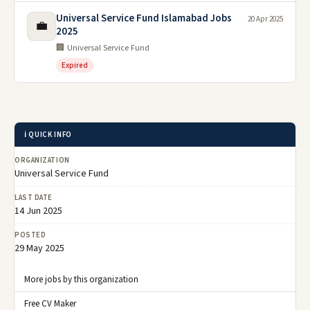
Universal Service Fund Islamabad Jobs
20 Apr 2025
💼
2025
🏢 Universal Service Fund
Expired
ℹ️ QUICK INFO
ORGANIZATION
Universal Service Fund
LAST DATE
14 Jun 2025
POSTED
29 May 2025
More jobs by this organization
Free CV Maker