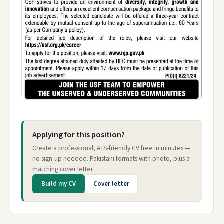
Applying for this position?
Create a professional, ATS-friendly CV free in minutes —
no sign-up needed. Pakistani formats with photo, plus a
matching cover letter.
Build my CV
Cover letter