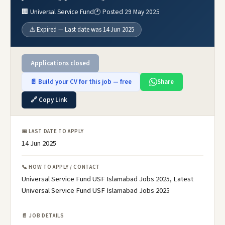
🏢 Universal Service Fund
🕐 Posted 29 May 2025
⚠️ Expired — Last date was 14 Jun 2025
Applications closed
📄 Build your CV for this job — free
Share
🔗 Copy Link
📅 LAST DATE TO APPLY
14 Jun 2025
📞 HOW TO APPLY / CONTACT
Universal Service Fund USF Islamabad Jobs 2025, Latest
Universal Service Fund USF Islamabad Jobs 2025
📄 JOB DETAILS