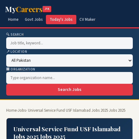
My
Careers
.PK
Home
Govt Jobs
Today's Jobs
CV Maker
🔍 SEARCH
📍 LOCATION
🏢 ORGANIZATION
Search Jobs
Home
›
Jobs
› Universal Service Fund USF Islamabad Jobs 2025 Jobs 2025
Universal Service Fund USF Islamabad
Jobs 2025 Jobs 2025