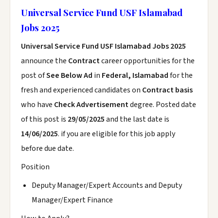
Universal Service Fund USF Islamabad
Jobs 2025
Universal Service Fund USF Islamabad Jobs 2025
announce the
Contract
career opportunities for the
post of
See Below Ad
in
Federal, Islamabad
for the
fresh and experienced candidates on
Contract basis
who have
Check Advertisement
degree. Posted date
of this post is
29/05/2025
and the last date is
14/06/2025
. if you are eligible for this job apply
before due date.
Position
Deputy Manager/Expert Accounts and Deputy
Manager/Expert Finance