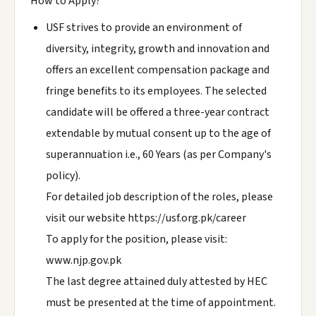
How to Apply?
USF strives to provide an environment of
diversity, integrity, growth and innovation and
offers an excellent compensation package and
fringe benefits to its employees. The selected
candidate will be offered a three-year contract
extendable by mutual consent up to the age of
superannuation i.e., 60 Years (as per Company's
policy).
For detailed job description of the roles, please
visit our website https://usf.org.pk/career
To apply for the position, please visit:
www.njp.gov.pk
The last degree attained duly attested by HEC
must be presented at the time of appointment.