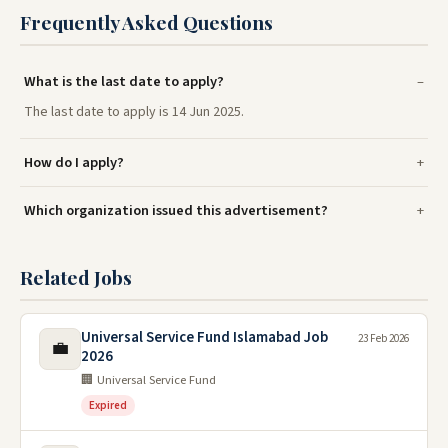
Frequently Asked Questions
What is the last date to apply?
The last date to apply is 14 Jun 2025.
How do I apply?
Which organization issued this advertisement?
Related Jobs
Universal Service Fund Islamabad Job
23 Feb 2026
💼
2026
🏢 Universal Service Fund
Expired