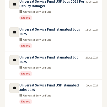
Universal Service Fund USF Jobs 2025 For
30 Oct 2025
💼
Deputy Manager
🏢 Universal Service Fund
Expired
Universal Service Fund Islamabad Jobs
15 Oct 2025
💼
2025
🏢 Universal Service Fund
Expired
Universal Service Fund Islamabad Job
29 Aug 2025
💼
2025
🏢 Universal Service Fund
Expired
Universal Service Fund USF Islamabad
19 Jul 2025
💼
Jobs 2025
🏢 Universal Service Fund
Expired