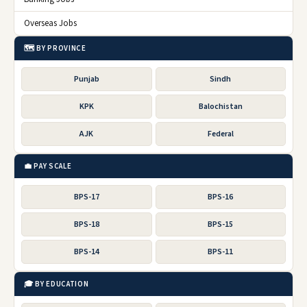
Overseas Jobs
🗺️ BY PROVINCE
Punjab
Sindh
KPK
Balochistan
AJK
Federal
💼 PAY SCALE
BPS-17
BPS-16
BPS-18
BPS-15
BPS-14
BPS-11
🎓 BY EDUCATION