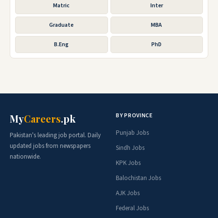
Matric
Inter
Graduate
MBA
B.Eng
PhD
BY PROVINCE
My
Careers
.pk
Punjab Jobs
Pakistan's leading job portal. Daily
updated jobs from newspapers
Sindh Jobs
nationwide.
KPK Jobs
Balochistan Jobs
AJK Jobs
Federal Jobs