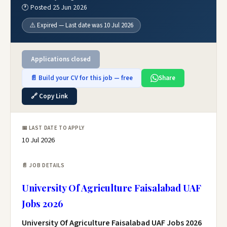
🕐 Posted 25 Jun 2026
⚠️ Expired — Last date was 10 Jul 2026
Applications closed
📄 Build your CV for this job — free
Share
🔗 Copy Link
📅 LAST DATE TO APPLY
10 Jul 2026
📄 JOB DETAILS
University Of Agriculture Faisalabad UAF
Jobs 2026
University Of Agriculture Faisalabad UAF Jobs 2026