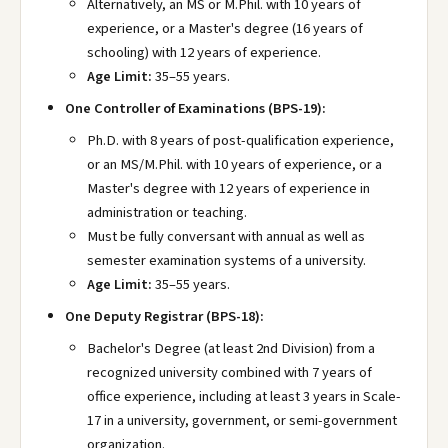
Alternatively, an MS or M.Phil. with 10 years of
experience, or a Master's degree (16 years of
schooling) with 12 years of experience.
Age Limit:
35–55 years.
One Controller of Examinations (BPS-19):
Ph.D. with 8 years of post-qualification experience,
or an MS/M.Phil. with 10 years of experience, or a
Master's degree with 12 years of experience in
administration or teaching.
Must be fully conversant with annual as well as
semester examination systems of a university.
Age Limit:
35–55 years.
One Deputy Registrar (BPS-18):
Bachelor's Degree (at least 2nd Division) from a
recognized university combined with 7 years of
office experience, including at least 3 years in Scale-
17 in a university, government, or semi-government
organization.