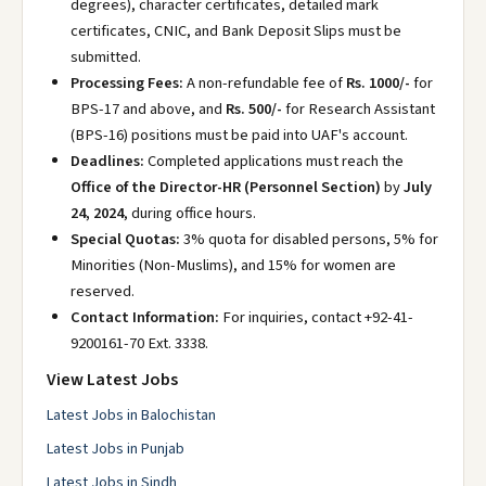
degrees), character certificates, detailed mark
certificates, CNIC, and Bank Deposit Slips must be
submitted.
Processing Fees:
A non-refundable fee of
Rs. 1000/-
for
BPS-17 and above, and
Rs. 500/-
for Research Assistant
(BPS-16) positions must be paid into UAF's account.
Deadlines:
Completed applications must reach the
Office of the Director-HR (Personnel Section)
by
July
24, 2024
, during office hours.
Special Quotas:
3% quota for disabled persons, 5% for
Minorities (Non-Muslims), and 15% for women are
reserved.
Contact Information:
For inquiries, contact +92-41-
9200161-70 Ext. 3338.
View Latest Jobs
Latest Jobs in Balochistan
Latest Jobs in Punjab
Latest Jobs in Sindh