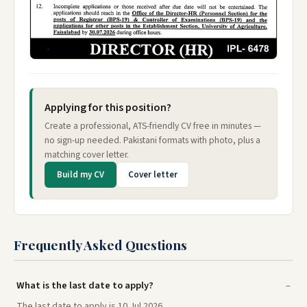
Applying for this position?
Create a professional, ATS-friendly CV free in minutes —
no sign-up needed. Pakistani formats with photo, plus a
matching cover letter.
Build my CV
Cover letter
Frequently Asked Questions
What is the last date to apply?
The last date to apply is 10 Jul 2026.