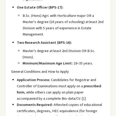
One Estate Officer (BPS-17):
B.Sc. (Hons) Agri. with Horticulture major OR a
Master's degree (16 years of schooling) at least 2nd
Division with 5 years of experience in Estate
Management.
Two Research Assistant (BPS-16):
Master's degree at least 2nd Division OR B.Sc.
(Hons).
Minimum/Maximum Age Limit:
18–35 years.
General Conditions and How to Apply
Application Process:
Candidates for Registrar and
Controller of Examinations must apply on a
prescribed
form
, while others can apply on plain paper
accompanied by a complete Bio-data/CV.
[
1
]
Documents Required:
Attested copies of educational
certificates, degrees, HEC equivalence (for foreign