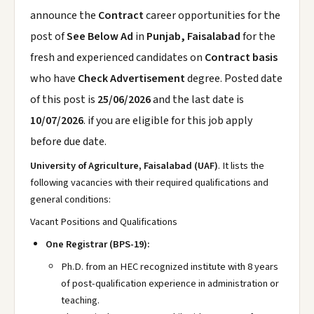
announce the
Contract
career opportunities for the
post of
See Below Ad
in
Punjab, Faisalabad
for the
fresh and experienced candidates on
Contract basis
who have
Check Advertisement
degree. Posted date
of this post is
25/06/2026
and the last date is
10/07/2026
. if you are eligible for this job apply
before due date.
University of Agriculture, Faisalabad (UAF)
. It lists the
following vacancies with their required qualifications and
general conditions:
Vacant Positions and Qualifications
One Registrar (BPS-19):
Ph.D. from an HEC recognized institute with 8 years
of post-qualification experience in administration or
teaching.