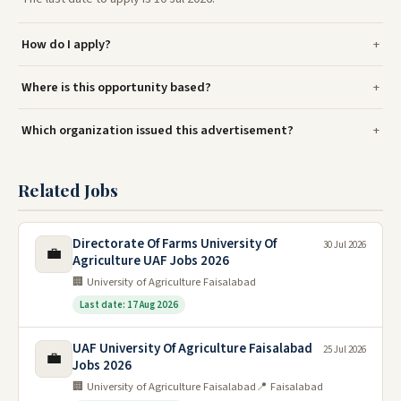
How do I apply?
Where is this opportunity based?
Which organization issued this advertisement?
Related Jobs
Directorate Of Farms University Of
30 Jul 2026
💼
Agriculture UAF Jobs 2026
🏢 University of Agriculture Faisalabad
Last date: 17 Aug 2026
UAF University Of Agriculture Faisalabad
25 Jul 2026
💼
Jobs 2026
🏢 University of Agriculture Faisalabad
📍 Faisalabad