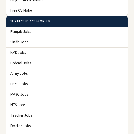
All jobs in Faisalabad
Free CV Maker
📂 RELATED CATEGORIES
Punjab Jobs
Sindh Jobs
KPK Jobs
Federal Jobs
Army Jobs
FPSC Jobs
PPSC Jobs
NTS Jobs
Teacher Jobs
Doctor Jobs