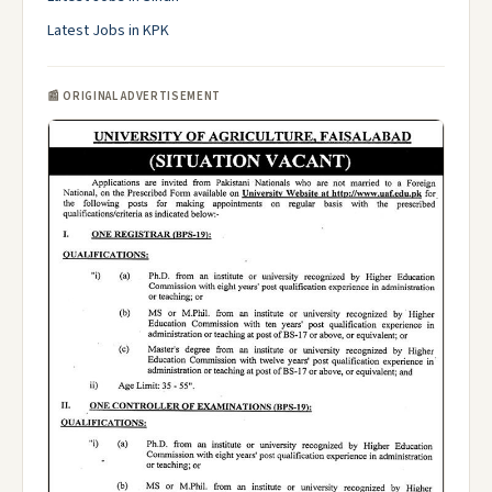
Latest Jobs in KPK
📰 ORIGINAL ADVERTISEMENT