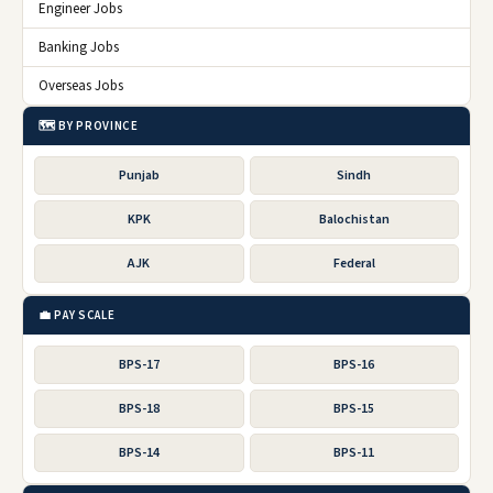
Engineer Jobs
Banking Jobs
Overseas Jobs
🗺️ BY PROVINCE
Punjab
Sindh
KPK
Balochistan
AJK
Federal
💼 PAY SCALE
BPS-17
BPS-16
BPS-18
BPS-15
BPS-14
BPS-11