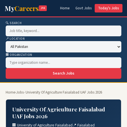
My
Careers
Home
Govt Jobs
Today's Jobs
.PK
🔍 SEARCH
📍 LOCATION
🏢 ORGANIZATION
Search Jobs
Home
›
Jobs
› University Of Agriculture Faisalabad UAF Jobs 2026
University Of Agriculture Faisalabad
UAF Jobs 2026
🏢 University of Agriculture Faisalabad
📍 Faisalabad