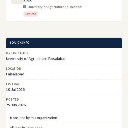
2026
🏢 University of Agriculture Faisalabad
Expired
ℹ️ QUICK INFO
ORGANIZATION
University of Agriculture Faisalabad
LOCATION
Faisalabad
LAST DATE
10 Jul 2026
POSTED
25 Jun 2026
More jobs by this organization