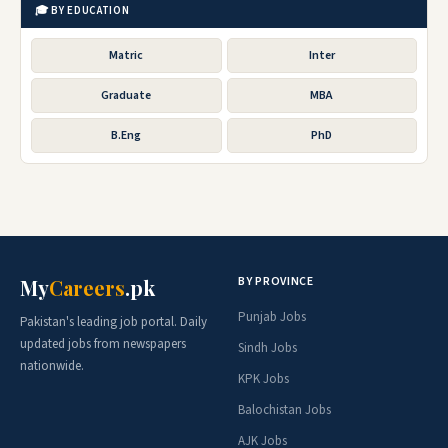
🎓 BY EDUCATION
Matric
Inter
Graduate
MBA
B.Eng
PhD
BY PROVINCE
My
Careers
.pk
Punjab Jobs
Pakistan's leading job portal. Daily
updated jobs from newspapers
Sindh Jobs
nationwide.
KPK Jobs
Balochistan Jobs
AJK Jobs