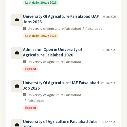
Last date: 20 Aug 2026
University Of Agriculture Faisalabad UAF
23 Jul 2026
💼
Jobs 2026
🏢 University of Agriculture Faisalabad
📍 Faisalabad
Last date: 10 Aug 2026
Admission Open in University of
28 Jun 2026
💼
Agriculture Faislabad 2026
🏢 University of Agriculture Faisalabad
Expired
University Of Agriculture UAF Faisalabad
05 Jun 2026
💼
Job 2026
🏢 University of Agriculture Faisalabad
📍 Faisalabad
Expired
University of Agriculture Faislabad Jobs
26 Apr 2026
💼