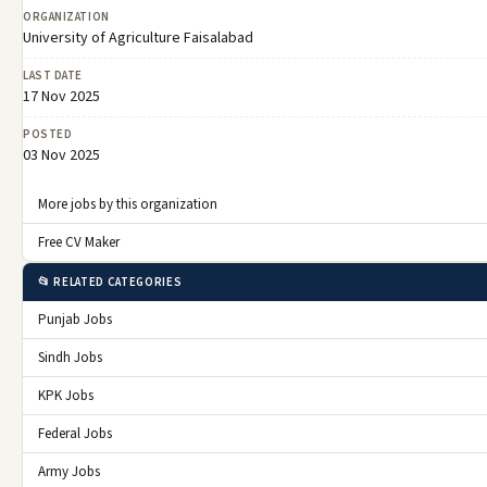
ORGANIZATION
University of Agriculture Faisalabad
LAST DATE
17 Nov 2025
POSTED
03 Nov 2025
More jobs by this organization
Free CV Maker
📂 RELATED CATEGORIES
Punjab Jobs
Sindh Jobs
KPK Jobs
Federal Jobs
Army Jobs