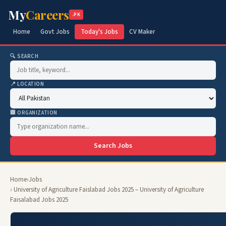
My
Careers
.PK
Home
Govt Jobs
Today's Jobs
CV Maker
🔍 SEARCH
📍 LOCATION
🏢 ORGANIZATION
Search Jobs
Home
›
Jobs
› University of Agriculture Faislabad Jobs 2025 – University of Agriculture
Faisalabad Jobs 2025