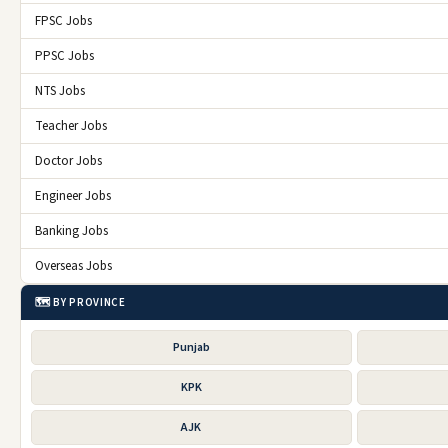
FPSC Jobs
PPSC Jobs
NTS Jobs
Teacher Jobs
Doctor Jobs
Engineer Jobs
Banking Jobs
Overseas Jobs
🗺️ BY PROVINCE
Punjab
KPK
AJK