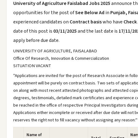
University of Agriculture Faislabad Jobs 2025
announce t
opportunities for the post of
See Below Ad
in
Punjab, Fais
experienced candidates on
Contract basis
who have
Check
date of this post is
03/11/2025
and the last date is
17/11/20
apply before due date.
UNIVERSITY OF AGRICULTURE, FAISALABAD
Office Of Research, Innovation & Commercialization
SITUATION VACANT
"Applications are invited for the post of Research Associate in fol
appointment will be purely on contract basis. Two sets of applicati
on along with most recent attested photographs and attested copie
degrees, testimonials, detailed mark certificates and experience ce
be reached in the office of respective Principal Investigators during 
Applications either incomplete or received after due date will not 
reserves the right not to fill vacancy without assigning any reason:"
Name of
Nam