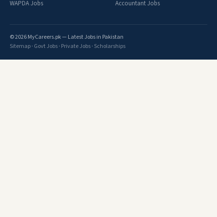
WAPDA Jobs
Accountant Jobs
© 2026 MyCareers.pk — Latest Jobs in Pakistan
Sitemap
·
Govt Jobs
·
Private Jobs
·
Scholarships