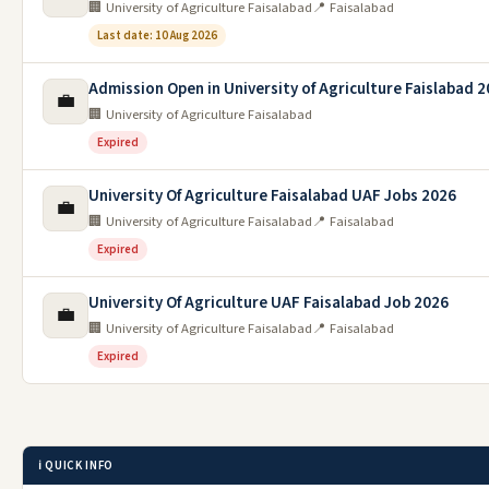
🏢 University of Agriculture Faisalabad
📍 Faisalabad
Last date: 10 Aug 2026
Admission Open in University of Agriculture Faislabad 
💼
🏢 University of Agriculture Faisalabad
Expired
University Of Agriculture Faisalabad UAF Jobs 2026
💼
🏢 University of Agriculture Faisalabad
📍 Faisalabad
Expired
University Of Agriculture UAF Faisalabad Job 2026
💼
🏢 University of Agriculture Faisalabad
📍 Faisalabad
Expired
ℹ️ QUICK INFO