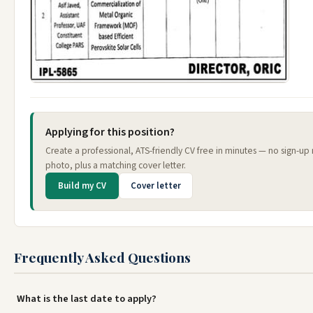
Applying for this position?
Create a professional, ATS-friendly CV free in minutes — no sign-up
photo, plus a matching cover letter.
Build my CV
Cover letter
Frequently Asked Questions
What is the last date to apply?