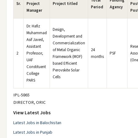
Total
Funding
Sr.
Project
Project titled
Post
Period
Agency
Manager
Pos
Dr. Hafiz
Design,
Muhammad
Development and
Asif Javed,
Commercialization
Assistant
Rese
of Metal Organic
24
2
Professor,
PSF
Asso
Framework (MOF)
months
UAF
(One
based Efficient
Constituent
Perovskite Solar
College
Cells
PARS
IPL-5865
DIRECTOR, ORIC
View Latest Jobs
Latest Jobs in Balochistan
Latest Jobs in Punjab