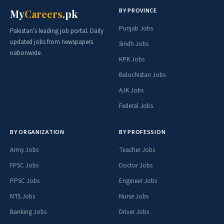
BY PROVINCE
My
Careers
.pk
Punjab Jobs
Pakistan's leading job portal. Daily
updated jobs from newspapers
Sindh Jobs
nationwide.
KPK Jobs
Balochistan Jobs
AJK Jobs
Federal Jobs
BY ORGANIZATION
BY PROFESSION
Army Jobs
Teacher Jobs
FPSC Jobs
Doctor Jobs
PPSC Jobs
Engineer Jobs
NTS Jobs
Nurse Jobs
Banking Jobs
Driver Jobs