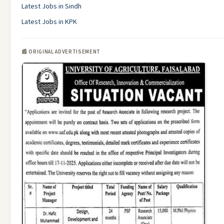
Latest Jobs in Sindh
Latest Jobs in KPK
📰 ORIGINAL ADVERTISEMENT