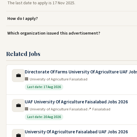
The last date to apply is 17 Nov 2025.
How do I apply?
Which organization issued this advertisement?
Related Jobs
Directorate Of Farms University Of Agriculture UAF Job
💼
🏢 University of Agriculture Faisalabad
Last date: 17 Aug 2026
UAF University Of Agriculture Faisalabad Jobs 2026
💼
🏢 University of Agriculture Faisalabad
📍 Faisalabad
Last date: 20 Aug 2026
University Of Agriculture Faisalabad UAF Jobs 2026
💼