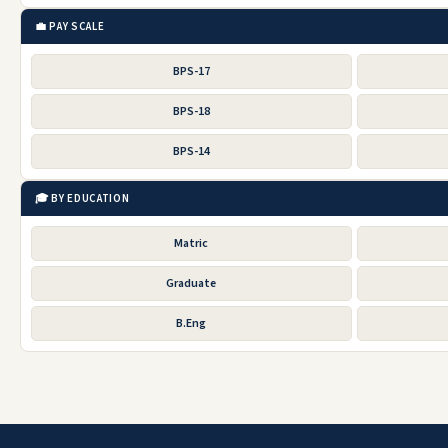
💼 PAY SCALE
BPS-17
BPS-18
BPS-14
🎓 BY EDUCATION
Matric
Graduate
B.Eng