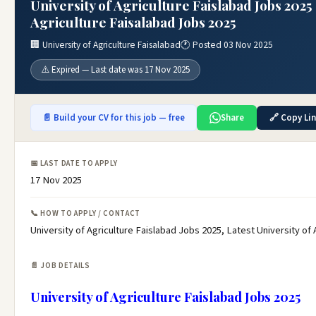
University of Agriculture Faislabad Jobs 2025 
Agriculture Faisalabad Jobs 2025
🏢 University of Agriculture Faisalabad
🕐 Posted 03 Nov 2025
⚠️ Expired — Last date was 17 Nov 2025
📄 Build your CV for this job — free
Share
🔗 Copy Li
📅 LAST DATE TO APPLY
17 Nov 2025
📞 HOW TO APPLY / CONTACT
University of Agriculture Faislabad Jobs 2025, Latest University of
📄 JOB DETAILS
University of Agriculture Faislabad Jobs 2025