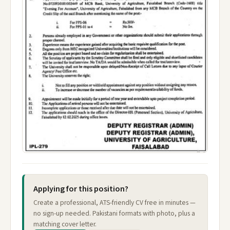
Applying for this position?
Create a professional, ATS-friendly CV free in minutes —
no sign-up needed. Pakistani formats with photo, plus a
matching cover letter.