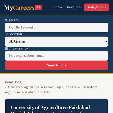
My
Careers
Home
Govt Jobs
Today's Jobs
.PK
🔍 SEARCH
📍 LOCATION
🏢 ORGANIZATION
Search Jobs
Home
›
Jobs
› University of Agriculture Faislabad Punjab Jobs 2025 – University of
Agriculture Faisalabad Jobs 2025
University of Agriculture Faislabad