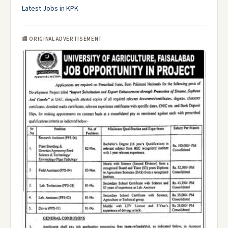
Latest Jobs in KPK
📰 ORIGINAL ADVERTISEMENT