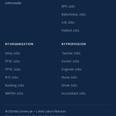
nationwide.
KPK Jobs
Balochistan Jobs
AJK Jobs
Federal Jobs
BY ORGANIZATION
BY PROFESSION
Army Jobs
Teacher Jobs
FPSC Jobs
Doctor Jobs
PPSC Jobs
Engineer Jobs
NTS Jobs
Nurse Jobs
Banking Jobs
Driver Jobs
WAPDA Jobs
Accountant Jobs
© 2026 MyCareers.pk — Latest Jobs in Pakistan