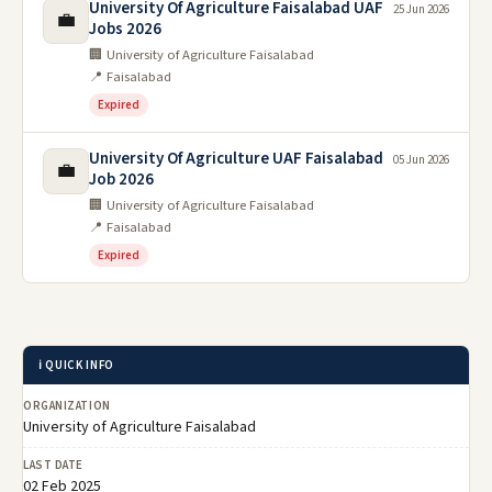
University Of Agriculture Faisalabad UAF
25 Jun 2026
💼
Jobs 2026
🏢 University of Agriculture Faisalabad
📍 Faisalabad
Expired
University Of Agriculture UAF Faisalabad
05 Jun 2026
💼
Job 2026
🏢 University of Agriculture Faisalabad
📍 Faisalabad
Expired
ℹ️ QUICK INFO
ORGANIZATION
University of Agriculture Faisalabad
LAST DATE
02 Feb 2025