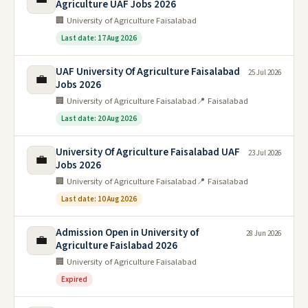
Agriculture UAF Jobs 2026
🏢 University of Agriculture Faisalabad
Last date: 17 Aug 2026
UAF University Of Agriculture Faisalabad
25 Jul 2026
💼
Jobs 2026
🏢 University of Agriculture Faisalabad
📍 Faisalabad
Last date: 20 Aug 2026
University Of Agriculture Faisalabad UAF
23 Jul 2026
💼
Jobs 2026
🏢 University of Agriculture Faisalabad
📍 Faisalabad
Last date: 10 Aug 2026
Admission Open in University of
28 Jun 2026
💼
Agriculture Faislabad 2026
🏢 University of Agriculture Faisalabad
Expired