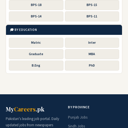
BPS-18
BPS-15
BPS-14
BPS-11
🎓 BY EDUCATION
Matric
Inter
Graduate
MBA
B.Eng
PhD
BY PROVINCE
My
Careers
.pk
Punjab Jobs
Pakistan's leading job portal. Daily
updated jobs from newspapers
Sindh Jobs