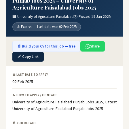
Punjab Jobs 2025 – University of
Agriculture Faisalabad Jobs 2025
🏢 University of Agriculture Faisalabad
🕐 Posted 19 Jan 2025
⚠️ Expired — Last date was 02 Feb 2025
📄 Build your CV for this job — free
Share
🔗 Copy Link
📅 LAST DATE TO APPLY
02 Feb 2025
📞 HOW TO APPLY / CONTACT
University of Agriculture Faislabad Punjab Jobs 2025, Latest
University of Agriculture Faislabad Punjab Jobs 2025
📄 JOB DETAILS