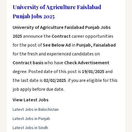
University of Agriculture Faislabad
Punjab Jobs 2025
University of Agriculture Faislabad Punjab Jobs
2025
announce the
Contract
career opportunities
for the post of
See Below Ad
in
Punjab, Faisalabad
for the fresh and experienced candidates on
Contract basis
who have
Check Advertisement
degree. Posted date of this post is
19/01/2025
and
the last date is
02/02/2025
. if you are eligible for this
job apply before due date.
View Latest Jobs
Latest Jobs in Balochistan
Latest Jobs in Punjab
Latest Jobs in Sindh