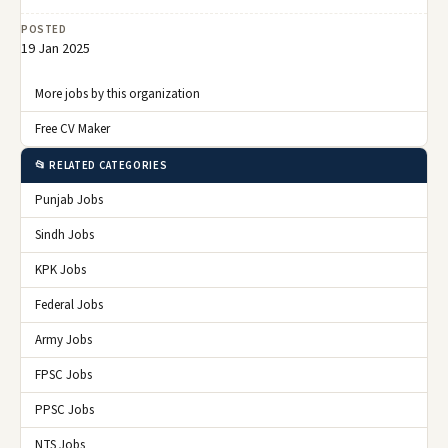
POSTED
19 Jan 2025
More jobs by this organization
Free CV Maker
📂 RELATED CATEGORIES
Punjab Jobs
Sindh Jobs
KPK Jobs
Federal Jobs
Army Jobs
FPSC Jobs
PPSC Jobs
NTS Jobs