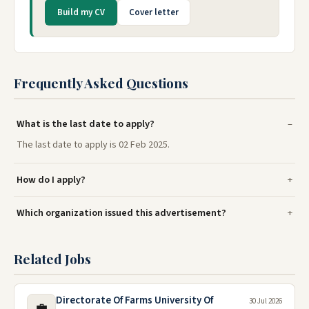
Build my CV
Cover letter
Frequently Asked Questions
What is the last date to apply?
The last date to apply is 02 Feb 2025.
How do I apply?
Which organization issued this advertisement?
Related Jobs
Directorate Of Farms University Of
30 Jul 2026
💼