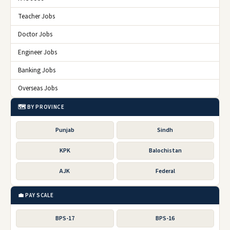
Teacher Jobs
Doctor Jobs
Engineer Jobs
Banking Jobs
Overseas Jobs
🗺️ BY PROVINCE
Punjab
Sindh
KPK
Balochistan
AJK
Federal
💼 PAY SCALE
BPS-17
BPS-16