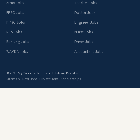
Army Jobs
Teacher Jobs
FPSC Jobs
Doctor Jobs
PPSC Jobs
Engineer Jobs
NTS Jobs
Nurse Jobs
Banking Jobs
Driver Jobs
WAPDA Jobs
Accountant Jobs
© 2026 MyCareers.pk — Latest Jobs in Pakistan
Sitemap
·
Govt Jobs
·
Private Jobs
·
Scholarships