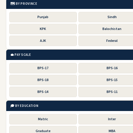
🗺️ BY PROVINCE
Punjab
Sindh
KPK
Balochistan
AJK
Federal
💼 PAY SCALE
BPS-17
BPS-16
BPS-18
BPS-15
BPS-14
BPS-11
🎓 BY EDUCATION
Matric
Inter
Graduate
MBA