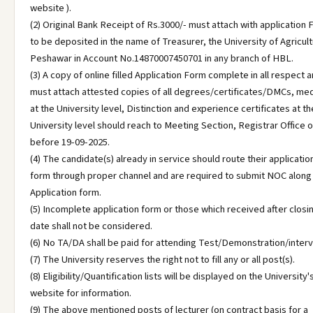
website ).
(2) Original Bank Receipt of Rs.3000/- must attach with application
to be deposited in the name of Treasurer, the University of Agricult
Peshawar in Account No.14870007450701 in any branch of HBL.
(3) A copy of online filled Application Form complete in all respect 
must attach attested copies of all degrees/certificates/DMCs, me
at the University level, Distinction and experience certificates at th
University level should reach to Meeting Section, Registrar Office o
before 19-09-2025.
(4) The candidate(s) already in service should route their applicatio
form through proper channel and are required to submit NOC along
Application form.
(5) Incomplete application form or those which received after closi
date shall not be considered.
(6) No TA/DA shall be paid for attending Test/Demonstration/interv
(7) The University reserves the right not to fill any or all post(s).
(8) Eligibility/Quantification lists will be displayed on the University'
website for information.
(9) The above mentioned posts of lecturer (on contract basis for a