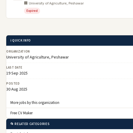
🏢 University of Agriculture, Peshawar
Expired
ℹ️ QUICK INFO
ORGANIZATION
University of Agriculture, Peshawar
LAST DATE
19 Sep 2025
POSTED
30 Aug 2025
More jobs by this organization
Free CV Maker
📂 RELATED CATEGORIES