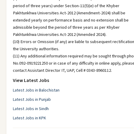
period of three years) under Section-11(5)(e) of the Khyber
Pakhtunkhwa Universities Act-2012 (Amendment-2024) shall be
extended yearly on performance basis and no extension shall be
admissible beyond the period of three years as per Khyber
Pakhtunkhwa Universities Act-2012 (Amended 2024).
(10) Errors or Omission (if any) are liable to subsequent rectificatio
the University authorities.
(11) Any additional information required may be sought through ph
No.092-0919221250 or in case of any difficulty in online apply, pleas
contact Assistant Director IT, UAP, Cell # 0343-8960112.
View Latest Jobs
Latest Jobs in Balochistan
Latest Jobs in Punjab
Latest Jobs in Sindh
Latest Jobs in KPK