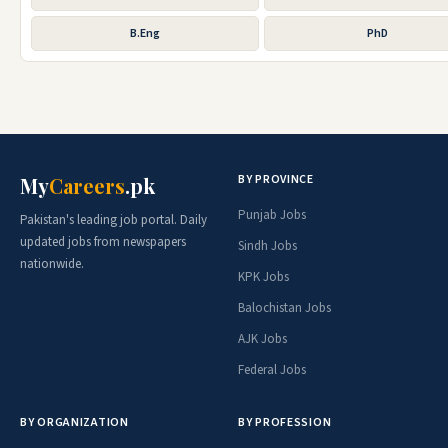
B.Eng
PhD
BY PROVINCE
My
Careers
.pk
Punjab Jobs
Pakistan's leading job portal. Daily
updated jobs from newspapers
Sindh Jobs
nationwide.
KPK Jobs
Balochistan Jobs
AJK Jobs
Federal Jobs
BY ORGANIZATION
BY PROFESSION