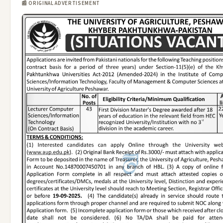
📰 ORIGINAL ADVERTISEMENT