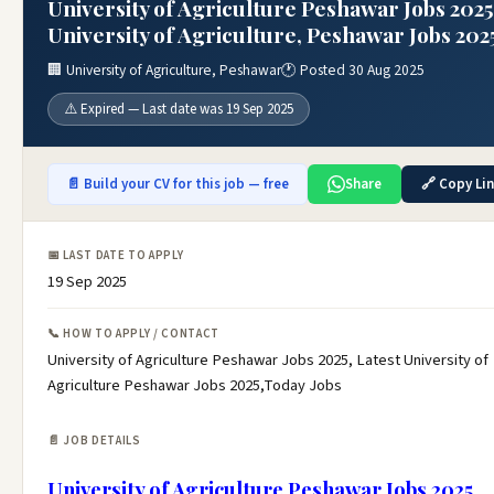
University of Agriculture Peshawar Jobs 2025
University of Agriculture, Peshawar Jobs 202
🏢 University of Agriculture, Peshawar
🕐 Posted 30 Aug 2025
⚠️ Expired — Last date was 19 Sep 2025
📄 Build your CV for this job — free
Share
🔗 Copy Li
📅 LAST DATE TO APPLY
19 Sep 2025
📞 HOW TO APPLY / CONTACT
University of Agriculture Peshawar Jobs 2025, Latest University of
Agriculture Peshawar Jobs 2025,Today Jobs
📄 JOB DETAILS
University of Agriculture Peshawar Jobs 2025