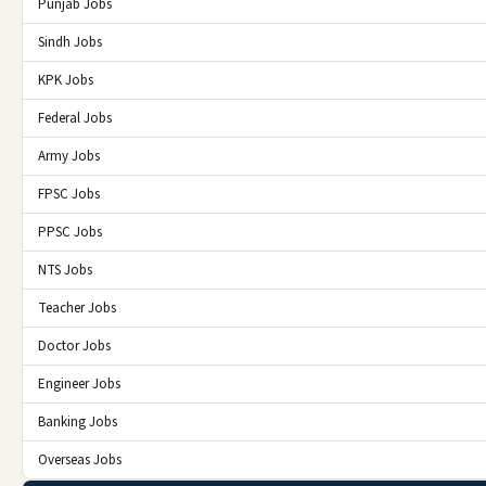
Punjab Jobs
Sindh Jobs
KPK Jobs
Federal Jobs
Army Jobs
FPSC Jobs
PPSC Jobs
NTS Jobs
Teacher Jobs
Doctor Jobs
Engineer Jobs
Banking Jobs
Overseas Jobs