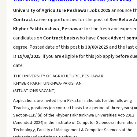
University of Agriculture Peshawar Jobs 2025
announce t
Contract
career opportunities for the post of
See Below A
Khyber Pakhtunkhwa, Peshawar
for the fresh and experie
candidates on
Contract basis
who have
Check Advertisem
degree. Posted date of this post is
30/08/2025
and the last 
is
19/09/2025
. if you are eligible for this job apply before du
date.
THE UNIVERSITY OF AGRICULTURE, PESHAWAR
KHYBER PAKHTUNKHWA-PAKISTAN
(SITUATIONS VACANT)
Applications are invited from Pakistani nationals for the following
Teaching positions (on contract basis for a period of three years) 
Section-11(5)(e) of the Khyber Pakhtunkhwa Universities Act-2012
(Amended-2024) in the Institute of Computer Sciences/Information
Technology, Faculty of Management & Computer Sciences at the