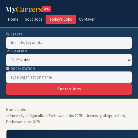
My
Careers
.PK
Home
Govt Jobs
Today's Jobs
CV Maker
🔍 SEARCH
📍 LOCATION
🏢 ORGANIZATION
Search Jobs
Home
›
Jobs
› University of Agriculture Peshawar Jobs 2025 – University of Agriculture,
Peshawar Jobs 2025