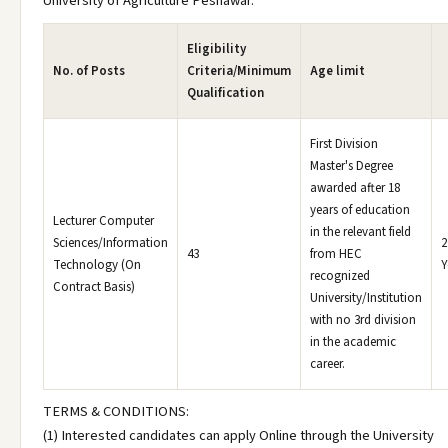
University of Agriculture Peshawar.
Eligibility
No. of Posts
Criteria/Minimum
Age limit
Qualification
First Division
Master's Degree
awarded after 18
years of education
Lecturer Computer
in the relevant field
Sciences/Information
2
43
from HEC
Technology (On
Y
recognized
Contract Basis)
University/Institution
with no 3rd division
in the academic
career.
TERMS & CONDITIONS:
(1) Interested candidates can apply Online through the University