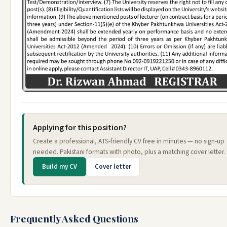
Applying for this position?
Create a professional, ATS-friendly CV free in minutes — no sign-up
needed. Pakistani formats with photo, plus a matching cover letter.
Build my CV
Cover letter
Frequently Asked Questions