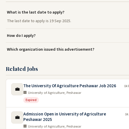
What is the last date to apply?
The last date to apply is 19 Sep 2025.
How do I apply?
Which organization issued this advertisement?
Related Jobs
The University Of Agriculture Peshawar Job 2026
04 
💼
🏢 University of Agriculture, Peshawar
Expired
Admission Open in University of Agriculture
04
💼
Peshawar 2025
🏢 University of Agriculture, Peshawar