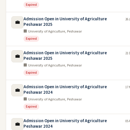
Expired
Admission Open in University of Agriculture
26 
💼
Peshawar 2025
🏢 University of Agriculture, Peshawar
Expired
Admission Open in Univeristy of Agriculture
21 
💼
Peshawar 2025
🏢 University of Agriculture, Peshawar
Expired
Admission Open in University of Agriculture
17 
💼
Peshawar 2024
🏢 University of Agriculture, Peshawar
Expired
Admission Open in University of Agriculture
05 
💼
Peshawar 2024