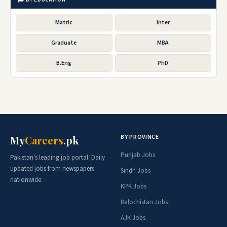
Matric
Inter
Graduate
MBA
B.Eng
PhD
BY PROVINCE
My
Careers
.pk
Punjab Jobs
Pakistan's leading job portal. Daily
updated jobs from newspapers
Sindh Jobs
nationwide.
KPK Jobs
Balochistan Jobs
AJK Jobs