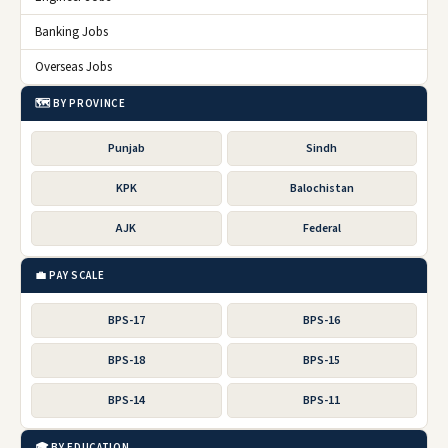
Banking Jobs
Overseas Jobs
🗺️ BY PROVINCE
Punjab
Sindh
KPK
Balochistan
AJK
Federal
💼 PAY SCALE
BPS-17
BPS-16
BPS-18
BPS-15
BPS-14
BPS-11
🎓 BY EDUCATION