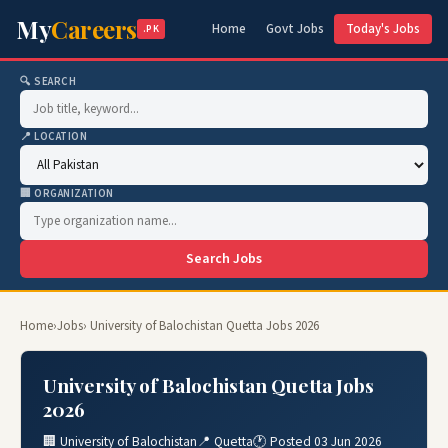
My
Careers
Home
Govt Jobs
Today's Jobs
.PK
🔍 SEARCH
📍 LOCATION
🏢 ORGANIZATION
Search Jobs
Home
›
Jobs
› University of Balochistan Quetta Jobs 2026
University of Balochistan Quetta Jobs
2026
🏢 University of Balochistan
📍 Quetta
🕐 Posted 03 Jun 2026