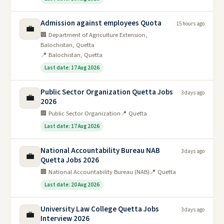
Admission against employees Quota
15 hours ago
💼
🏢 Department of Agriculture Extension,
Balochistan, Quetta
📍 Balochistan, Quetta
Last date: 17 Aug 2026
Public Sector Organization Quetta Jobs
3 days ago
💼
2026
🏢 Public Sector Organization
📍 Quetta
Last date: 17 Aug 2026
National Accountability Bureau NAB
3 days ago
💼
Quetta Jobs 2026
🏢 National Accountability Bureau (NAB)
📍 Quetta
Last date: 20 Aug 2026
University Law College Quetta Jobs
3 days ago
💼
Interview 2026