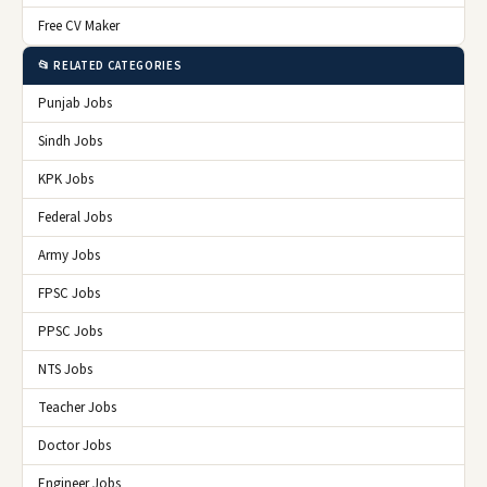
Free CV Maker
📂 RELATED CATEGORIES
Punjab Jobs
Sindh Jobs
KPK Jobs
Federal Jobs
Army Jobs
FPSC Jobs
PPSC Jobs
NTS Jobs
Teacher Jobs
Doctor Jobs
Engineer Jobs