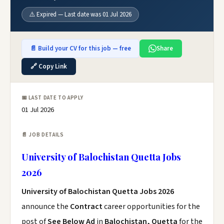
⚠️ Expired — Last date was 01 Jul 2026
📄 Build your CV for this job — free
Share
🔗 Copy Link
📅 LAST DATE TO APPLY
01 Jul 2026
📄 JOB DETAILS
University of Balochistan Quetta Jobs
2026
University of Balochistan Quetta Jobs 2026
announce the
Contract
career opportunities for the
post of
See Below Ad
in
Balochistan, Quetta
for the