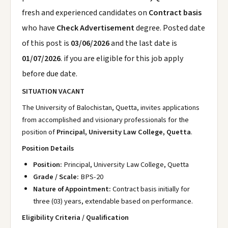
fresh and experienced candidates on
Contract basis
who have
Check Advertisement
degree. Posted date
of this post is
03/06/2026
and the last date is
01/07/2026
. if you are eligible for this job apply
before due date.
SITUATION VACANT
The University of Balochistan, Quetta, invites applications
from accomplished and visionary professionals for the
position of
Principal, University Law College, Quetta
.
Position Details
Position:
Principal, University Law College, Quetta
Grade / Scale:
BPS-20
Nature of Appointment:
Contract basis initially for
three (03) years, extendable based on performance.
Eligibility Criteria / Qualification