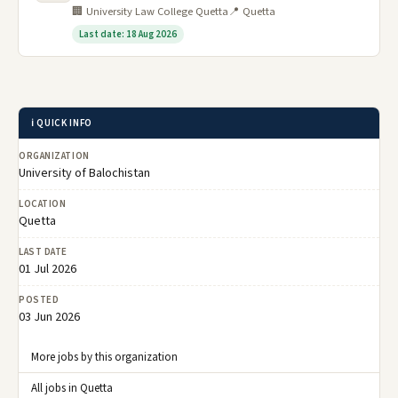
🏢 University Law College Quetta
📍 Quetta
Last date: 18 Aug 2026
ℹ️ QUICK INFO
ORGANIZATION
University of Balochistan
LOCATION
Quetta
LAST DATE
01 Jul 2026
POSTED
03 Jun 2026
More jobs by this organization
All jobs in Quetta