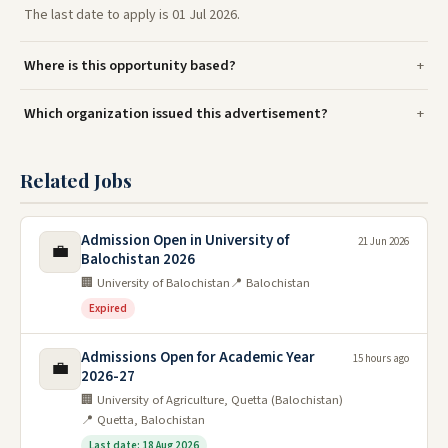
The last date to apply is 01 Jul 2026.
Where is this opportunity based?
Which organization issued this advertisement?
Related Jobs
Admission Open in University of
21 Jun 2026
💼
Balochistan 2026
🏢 University of Balochistan
📍 Balochistan
Expired
Admissions Open for Academic Year
15 hours ago
💼
2026-27
🏢 University of Agriculture, Quetta (Balochistan)
📍 Quetta, Balochistan
Last date: 18 Aug 2026