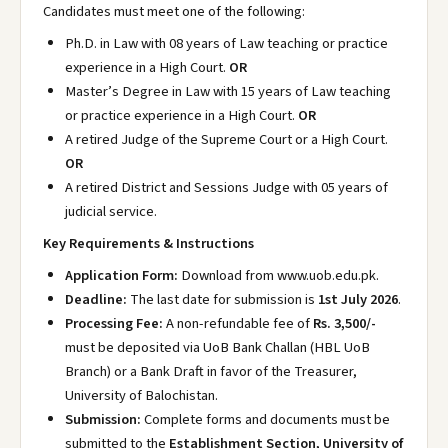
Candidates must meet one of the following:
Ph.D. in Law with 08 years of Law teaching or practice
experience in a High Court.
OR
Master’s Degree in Law with 15 years of Law teaching
or practice experience in a High Court.
OR
A retired Judge of the Supreme Court or a High Court.
OR
A retired District and Sessions Judge with 05 years of
judicial service.
Key Requirements & Instructions
Application Form:
Download from www.uob.edu.pk
.
Deadline:
The last date for submission is
1st July 2026
.
Processing Fee:
A non-refundable fee of
Rs. 3,500/-
must be deposited via UoB Bank Challan (HBL UoB
Branch) or a Bank Draft in favor of the Treasurer,
University of Balochistan.
Submission:
Complete forms and documents must be
submitted to the
Establishment Section, University of