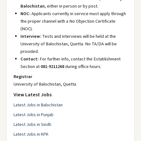
Balochistan
, either in person or by post.
NOC:
Applicants currently in service must apply through
the proper channel with a No Objection Certificate
(NOC).
Interview:
Tests and interviews will be held at the
University of Balochistan, Quetta. No TA/DA will be
provided.
Contact:
For further info, contact the Establishment
Section at
081-9211268
during office hours.
Registrar
University of Balochistan, Quetta
View Latest Jobs
Latest Jobs in Balochistan
Latest Jobs in Punjab
Latest Jobs in Sindh
Latest Jobs in KPK