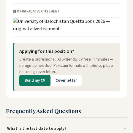
📰 ORIGINAL ADVERTISEMENT
Applying for this position?
Create a professional, ATS-friendly CV free in minutes —
no sign-up needed. Pakistani formats with photo, plus a
matching cover letter.
Build my CV
Cover letter
Frequently Asked Questions
What is the last date to apply?