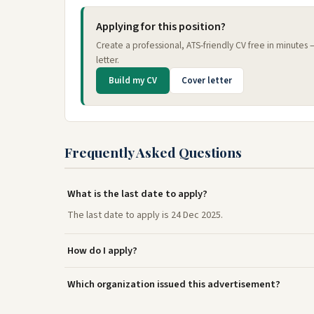
Applying for this position?
Create a professional, ATS-friendly CV free in minutes
letter.
Build my CV
Cover letter
Frequently Asked Questions
What is the last date to apply?
The last date to apply is 24 Dec 2025.
How do I apply?
Which organization issued this advertisement?