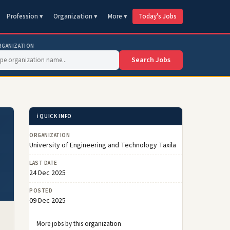
Profession ▾
Organization ▾
More ▾
Today's Jobs
RGANIZATION
Search Jobs
ℹ️ QUICK INFO
ORGANIZATION
University of Engineering and Technology Taxila
LAST DATE
24 Dec 2025
POSTED
09 Dec 2025
More jobs by this organization