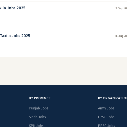
xila Jobs 2025
08 Sep 20
Taxila Jobs 2025
06 Aug 20
BY PROVINCE
BY ORGANIZATIO
Punjab Jobs
Army Jobs
Sindh Jobs
FPSC Jobs
KPK Jobs
PPSC Jobs