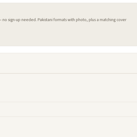
 — no sign-up needed. Pakistani formats with photo, plus a matching cover