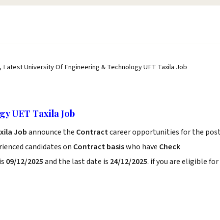
, Latest University Of Engineering & Technology UET Taxila Job
gy UET Taxila Job
xila Job
announce the
Contract
career opportunities for the pos
erienced candidates on
Contract basis
who have
Check
is
09/12/2025
and the last date is
24/12/2025
. if you are eligible for