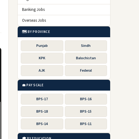
Banking Jobs
Overseas Jobs
🗺️ BY PROVINCE
Punjab
Sindh
KPK
Balochistan
AJK
Federal
💼 PAY SCALE
BPS-17
BPS-16
BPS-18
BPS-15
BPS-14
BPS-11
🎓 BY EDUCATION