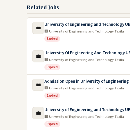
Related Jobs
University of Engineering and Technology U
💼
🏢 University of Engineering and Technology Taxila
Expired
University Of Engineering And Technology UE
💼
🏢 University of Engineering and Technology Taxila
Expired
Admission Open in University of Engineerin
💼
🏢 University of Engineering and Technology Taxila
Expired
University of Engineering and Technology U
💼
🏢 University of Engineering and Technology Taxila
Expired