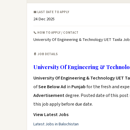
📅 LAST DATE TO APPLY
24 Dec 2025
📞 HOW TO APPLY / CONTACT
University Of Engineering & Technology UET Taxila Job
📄 JOB DETAILS
University Of Engineering & Technolo
University Of Engineering & Technology UET Ta
of
See Below Ad
in
Punjab
for the fresh and exp
Advertisement
degree. Posted date of this post 
this job apply before due date.
View Latest Jobs
Latest Jobs in Balochistan