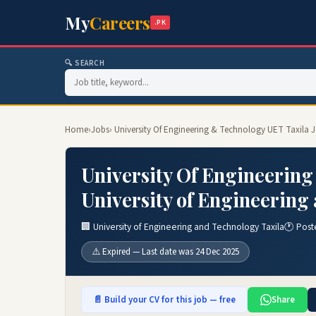
My
Careers
.PK
🔍 SEARCH
Home
›
Jobs
› University Of Engineering & Technology UET Taxila 
University Of Engineering
University of Engineering
🏢 University of Engineering and Technology Taxila
🕐 Post
⚠️ Expired — Last date was 24 Dec 2025
📄 Build your CV for this job — free
Share