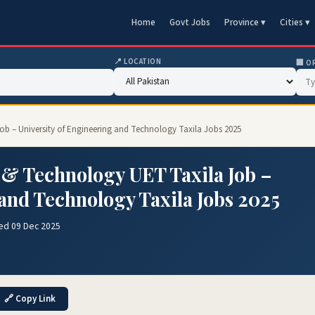
Home
Govt Jobs
Province ▾
Cities ▾
📍 LOCATION
🏢 O
Job – University of Engineering and Technology Taxila Jobs 2025
 & Technology UET Taxila Job –
 and Technology Taxila Jobs 2025
ed 09 Dec 2025
🔗 Copy Link