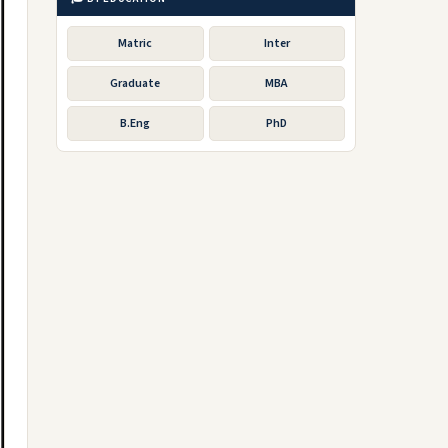
Matric
Inter
Graduate
MBA
B.Eng
PhD