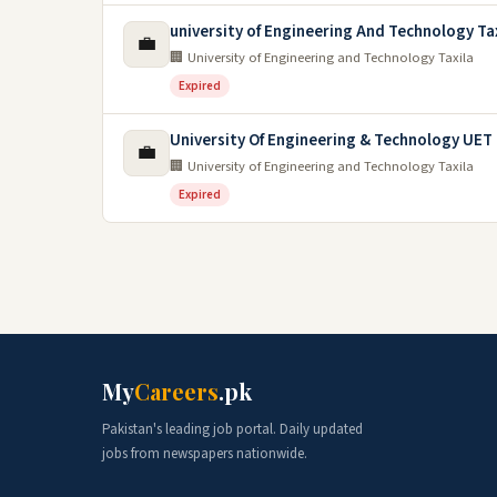
university of Engineering And Technology Ta
💼
🏢 University of Engineering and Technology Taxila
Expired
University Of Engineering & Technology UET 
💼
🏢 University of Engineering and Technology Taxila
Expired
My
Careers
.pk
Pakistan's leading job portal. Daily updated
jobs from newspapers nationwide.