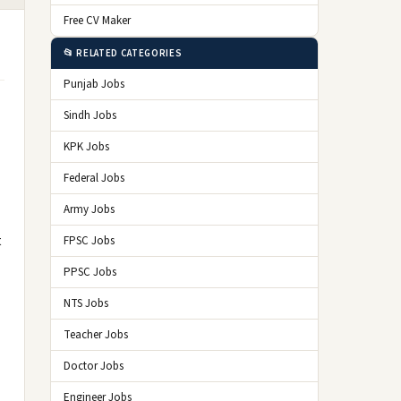
Free CV Maker
📂 RELATED CATEGORIES
Punjab Jobs
Sindh Jobs
KPK Jobs
Federal Jobs
Army Jobs
t
FPSC Jobs
PPSC Jobs
NTS Jobs
Teacher Jobs
Doctor Jobs
Engineer Jobs