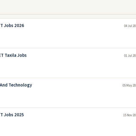
ET Jobs 2026
04 Jul 2
T Taxila Jobs
01 Jul 2
g And Technology
05 May 20
ET Jobs 2025
15 Nov 20