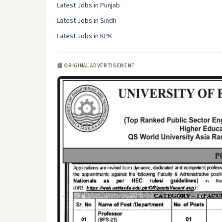
Latest Jobs in Punjab
Latest Jobs in Sindh
Latest Jobs in KPK
📰 ORIGINAL ADVERTISEMENT