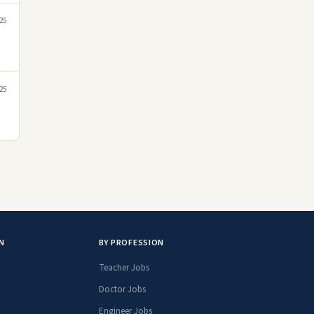
25
25
N
BY PROFESSION
Teacher Jobs
Doctor Jobs
Engineer Jobs