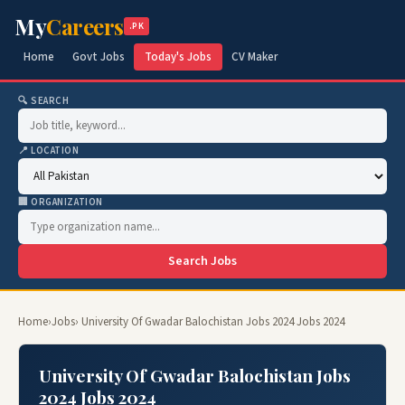
My
Careers
.PK
Home
Govt Jobs
Today's Jobs
CV Maker
🔍 SEARCH
📍 LOCATION
🏢 ORGANIZATION
Search Jobs
Home
›
Jobs
› University Of Gwadar Balochistan Jobs 2024 Jobs 2024
University Of Gwadar Balochistan Jobs
2024 Jobs 2024