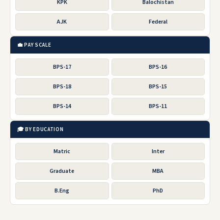
KPK
Balochistan
AJK
Federal
💼 PAY SCALE
BPS-17
BPS-16
BPS-18
BPS-15
BPS-14
BPS-11
🎓 BY EDUCATION
Matric
Inter
Graduate
MBA
B.Eng
PhD