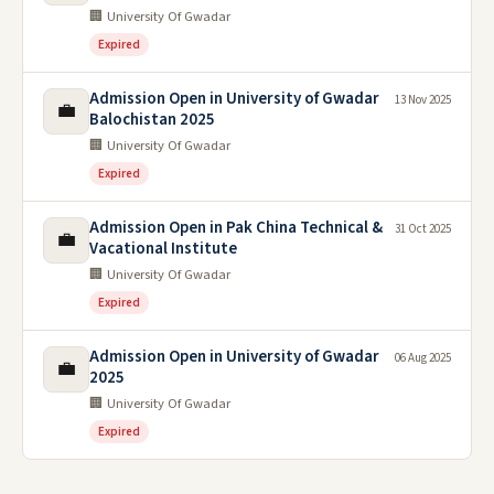
🏢 University Of Gwadar
Expired
Admission Open in University of Gwadar
13 Nov 2025
💼
Balochistan 2025
🏢 University Of Gwadar
Expired
Admission Open in Pak China Technical &
31 Oct 2025
💼
Vacational Institute
🏢 University Of Gwadar
Expired
Admission Open in University of Gwadar
06 Aug 2025
💼
2025
🏢 University Of Gwadar
Expired