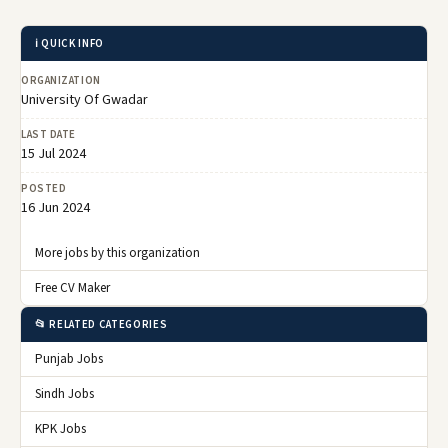
ℹ️ QUICK INFO
ORGANIZATION
University Of Gwadar
LAST DATE
15 Jul 2024
POSTED
16 Jun 2024
More jobs by this organization
Free CV Maker
📂 RELATED CATEGORIES
Punjab Jobs
Sindh Jobs
KPK Jobs