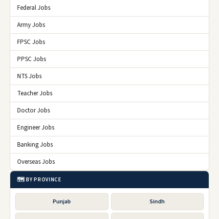
Federal Jobs
Army Jobs
FPSC Jobs
PPSC Jobs
NTS Jobs
Teacher Jobs
Doctor Jobs
Engineer Jobs
Banking Jobs
Overseas Jobs
🗺️ BY PROVINCE
Punjab
Sindh