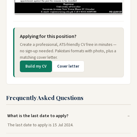
Applying for this position?
Create a professional, ATS-friendly CV free in minutes —
no sign-up needed. Pakistani formats with photo, plus a
matching cover letter.
Build my CV
Cover letter
Frequently Asked Questions
What is the last date to apply?
The last date to apply is 15 Jul 2024.