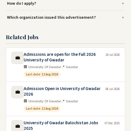
How do I apply?
Which organization issued this advertisement?
Related Jobs
Admissions are open for the Fall 2026
24 Jul 2026
💼
University of Gwadar
🏢 University Of Gwadar
📍 Gwadar
Last date: 12 Aug 2026
Admission Open in University of Gwadar
08 Jul 2026
💼
2026
🏢 University Of Gwadar
📍 Gwadar
Last date: 12 Aug 2026
University of Gwadar Balochistan Jobs
07 Dec 2025
💼
2025