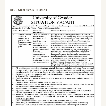
📰 ORIGINAL ADVERTISEMENT