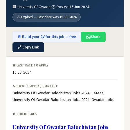
🏢 University Of Gwadar
🕐 Posted 16 Jun 2024
⚠️ Expired — Last date was 15 Jul 2024
📄 Build your CV for this job — free
Share
🔗 Copy Link
📅 LAST DATE TO APPLY
15 Jul 2024
📞 HOW TO APPLY / CONTACT
University Of Gwadar Balochistan Jobs 2024, Latest
University Of Gwadar Balochistan Jobs 2024, Gwadar Jobs
📄 JOB DETAILS
University Of Gwadar Balochistan Jobs