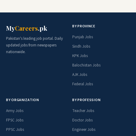
BY PROVINCE
My
Careers
.pk
Punjab Jobs
Pakistan's leading job portal. Daily
updated jobs from newspapers
Sindh Jobs
nationwide.
KPK Jobs
Balochistan Jobs
AJK Jobs
Federal Jobs
BY ORGANIZATION
BY PROFESSION
Army Jobs
Teacher Jobs
FPSC Jobs
Doctor Jobs
PPSC Jobs
Engineer Jobs