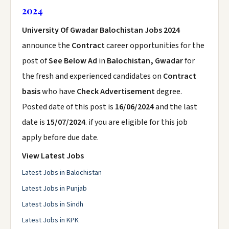
2024
University Of Gwadar Balochistan Jobs 2024
announce the
Contract
career opportunities for the
post of
See Below Ad
in
Balochistan, Gwadar
for
the fresh and experienced candidates on
Contract
basis
who have
Check Advertisement
degree.
Posted date of this post is
16/06/2024
and the last
date is
15/07/2024
. if you are eligible for this job
apply before due date.
View Latest Jobs
Latest Jobs in Balochistan
Latest Jobs in Punjab
Latest Jobs in Sindh
Latest Jobs in KPK