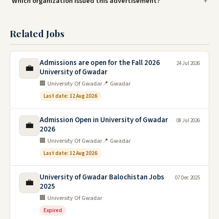
Which organization issued this advertisement?
Related Jobs
Admissions are open for the Fall 2026
24 Jul 2026
💼
University of Gwadar
🏢 University Of Gwadar
📍 Gwadar
Last date: 12 Aug 2026
Admission Open in University of Gwadar
08 Jul 2026
💼
2026
🏢 University Of Gwadar
📍 Gwadar
Last date: 12 Aug 2026
University of Gwadar Balochistan Jobs
07 Dec 2025
💼
2025
🏢 University Of Gwadar
Expired