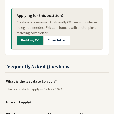
Applying for this position?
Create a professional, ATS-friendly CV free in minutes —
no sign-up needed. Pakistani formats with photo, plus a
matching cover letter.
Build my CV
Cover letter
Frequently Asked Questions
What is the last date to apply?
The last date to apply is 27 May 2024.
How do I apply?