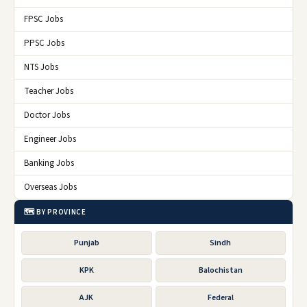
FPSC Jobs
PPSC Jobs
NTS Jobs
Teacher Jobs
Doctor Jobs
Engineer Jobs
Banking Jobs
Overseas Jobs
🗺️ BY PROVINCE
Punjab
Sindh
KPK
Balochistan
AJK
Federal