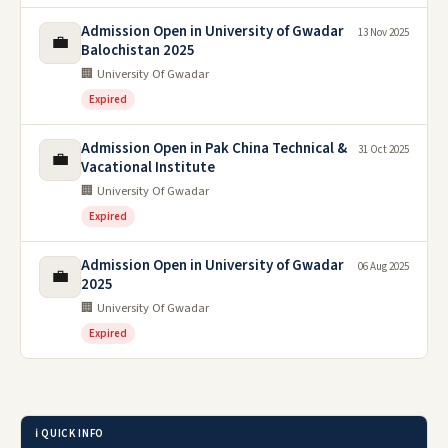
Admission Open in University of Gwadar
13 Nov 2025
💼
Balochistan 2025
🏢 University Of Gwadar
Expired
Admission Open in Pak China Technical &
31 Oct 2025
💼
Vacational Institute
🏢 University Of Gwadar
Expired
Admission Open in University of Gwadar
06 Aug 2025
💼
2025
🏢 University Of Gwadar
Expired
ℹ️ QUICK INFO