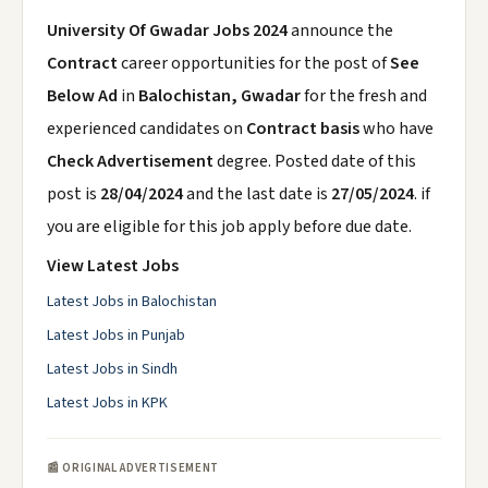
University Of Gwadar Jobs 2024
announce the
Contract
career opportunities for the post of
See
Below Ad
in
Balochistan, Gwadar
for the fresh and
experienced candidates on
Contract basis
who have
Check Advertisement
degree. Posted date of this
post is
28/04/2024
and the last date is
27/05/2024
. if
you are eligible for this job apply before due date.
View Latest Jobs
Latest Jobs in Balochistan
Latest Jobs in Punjab
Latest Jobs in Sindh
Latest Jobs in KPK
📰 ORIGINAL ADVERTISEMENT