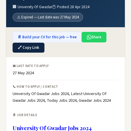
🏢 University Of Gwadar
🕐 Posted 28 Apr 2024
⚠️ Expired — Last date was 27 May 2024
📄 Build your CV for this job — free
Share
🔗 Copy Link
📅 LAST DATE TO APPLY
27 May 2024
📞 HOW TO APPLY / CONTACT
University Of Gwadar Jobs 2024, Latest University Of
Gwadar Jobs 2024, Today Jobs 2024, Gwadar Jobs 2024
📄 JOB DETAILS
University Of Gwadar Jobs 2024