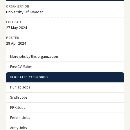
ORGANIZATION
University Of Gwadar
LAST DATE
27 May 2024
POSTED
28 Apr 2024
More jobs by this organization
Free CV Maker
📂 RELATED CATEGORIES
Punjab Jobs
Sindh Jobs
KPK Jobs
Federal Jobs
Army Jobs