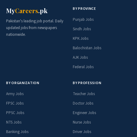
BY PROVINCE
My
Careers
.pk
Punjab Jobs
Pakistan's leading job portal. Daily
updated jobs from newspapers
Sindh Jobs
nationwide.
KPK Jobs
Balochistan Jobs
AJK Jobs
Federal Jobs
BY ORGANIZATION
BY PROFESSION
Army Jobs
Teacher Jobs
FPSC Jobs
Doctor Jobs
PPSC Jobs
Engineer Jobs
NTS Jobs
Nurse Jobs
Banking Jobs
Driver Jobs