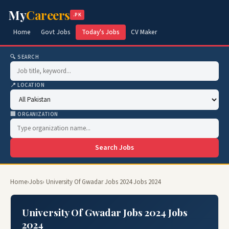
My
Careers
.PK
Home
Govt Jobs
Today's Jobs
CV Maker
🔍 SEARCH
📍 LOCATION
🏢 ORGANIZATION
Search Jobs
Home
›
Jobs
› University Of Gwadar Jobs 2024 Jobs 2024
University Of Gwadar Jobs 2024 Jobs
2024