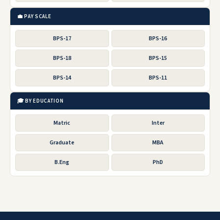
💼 PAY SCALE
BPS-17
BPS-16
BPS-18
BPS-15
BPS-14
BPS-11
🎓 BY EDUCATION
Matric
Inter
Graduate
MBA
B.Eng
PhD