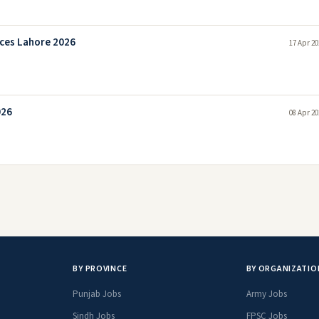
nces Lahore 2026
17 Apr 20
026
08 Apr 20
BY PROVINCE
BY ORGANIZATIO
Punjab Jobs
Army Jobs
Sindh Jobs
FPSC Jobs