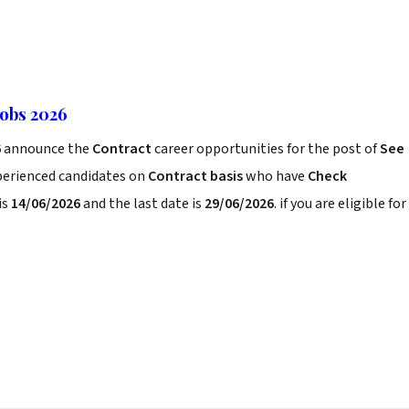
Jobs 2026
6
announce the
Contract
career opportunities for the post of
See
xperienced candidates on
Contract basis
who have
Check
is
14/06/2026
and the last date is
29/06/2026
. if you are eligible for