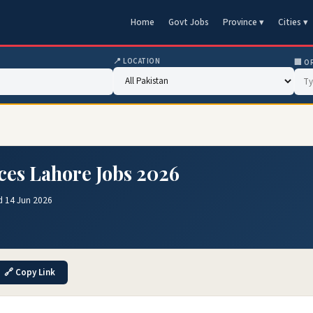
Home
Govt Jobs
Province ▾
Cities ▾
📍 LOCATION
🏢 O
nces Lahore Jobs 2026
d 14 Jun 2026
🔗 Copy Link