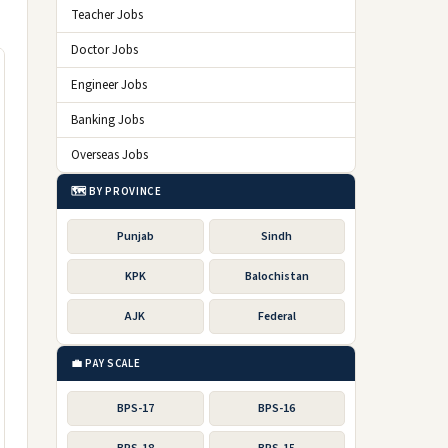
Teacher Jobs
Doctor Jobs
Engineer Jobs
Banking Jobs
Overseas Jobs
🗺️ BY PROVINCE
Punjab
Sindh
KPK
Balochistan
AJK
Federal
💼 PAY SCALE
BPS-17
BPS-16