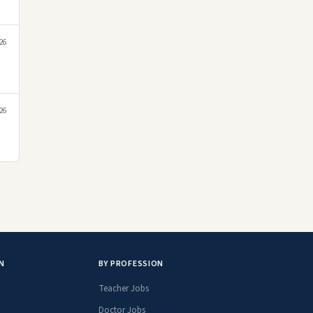
26
26
N
BY PROFESSION
Teacher Jobs
Doctor Jobs