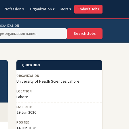
Profession ▾
Organization ▾
More ▾
Today's Jobs
RGANIZATION
Search Jobs
ℹ️ QUICK INFO
ORGANIZATION
University of Health Sciences Lahore
LOCATION
Lahore
LAST DATE
29 Jun 2026
POSTED
14 Jun 2026