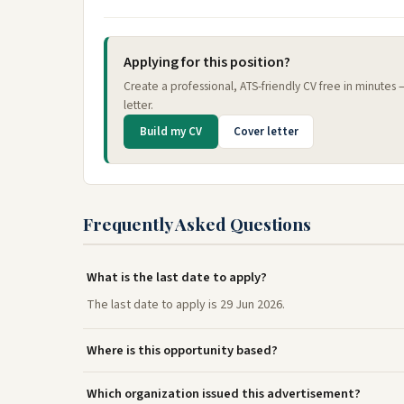
Applying for this position?
Create a professional, ATS-friendly CV free in minutes
letter.
Build my CV
Cover letter
Frequently Asked Questions
What is the last date to apply?
The last date to apply is 29 Jun 2026.
Where is this opportunity based?
Which organization issued this advertisement?