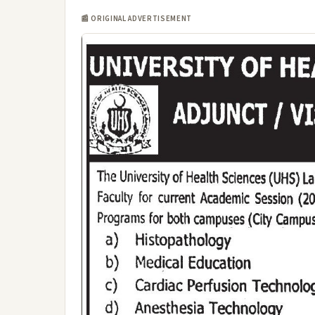
📰 ORIGINAL ADVERTISEMENT