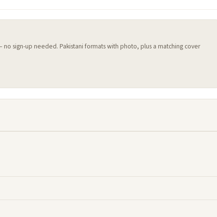
 — no sign-up needed. Pakistani formats with photo, plus a matching cover