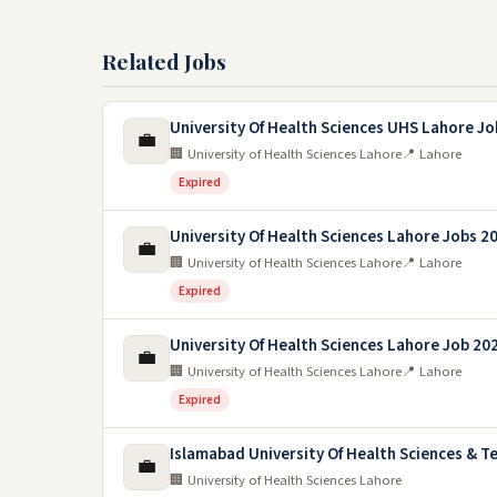
Related Jobs
University Of Health Sciences UHS Lahore Jo
💼
🏢 University of Health Sciences Lahore
📍 Lahore
Expired
University Of Health Sciences Lahore Jobs 2
💼
🏢 University of Health Sciences Lahore
📍 Lahore
Expired
University Of Health Sciences Lahore Job 20
💼
🏢 University of Health Sciences Lahore
📍 Lahore
Expired
Islamabad University Of Health Sciences & T
💼
🏢 University of Health Sciences Lahore