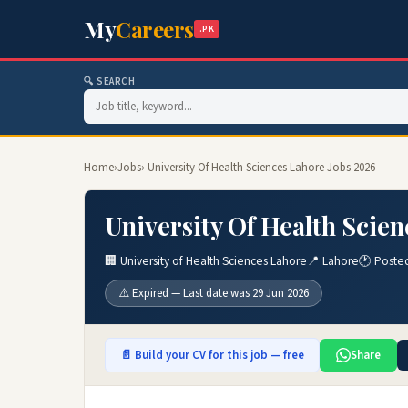
My
Careers
.PK
🔍 SEARCH
Home
›
Jobs
› University Of Health Sciences Lahore Jobs 2026
University Of Health Scie
🏢 University of Health Sciences Lahore
📍 Lahore
🕐 Poste
⚠️ Expired — Last date was 29 Jun 2026
📄 Build your CV for this job — free
Share