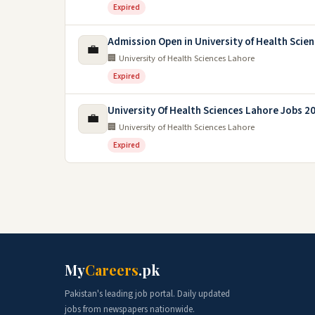
Expired
Admission Open in University of Health Scie
💼
🏢 University of Health Sciences Lahore
Expired
University Of Health Sciences Lahore Jobs 2
💼
🏢 University of Health Sciences Lahore
Expired
My
Careers
.pk
Pakistan's leading job portal. Daily updated
jobs from newspapers nationwide.