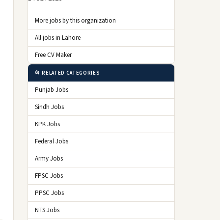
More jobs by this organization
All jobs in Lahore
Free CV Maker
📂 RELATED CATEGORIES
Punjab Jobs
Sindh Jobs
KPK Jobs
Federal Jobs
Army Jobs
FPSC Jobs
PPSC Jobs
NTS Jobs