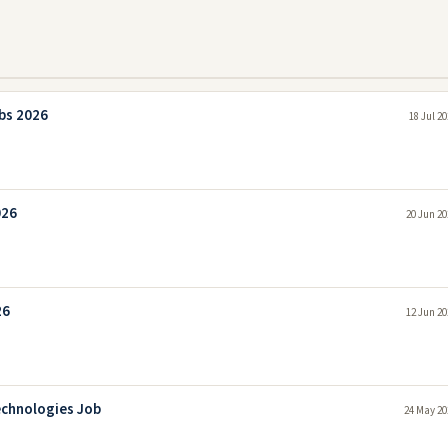
bs 2026
18 Jul 2
026
20 Jun 20
26
12 Jun 20
echnologies Job
24 May 20