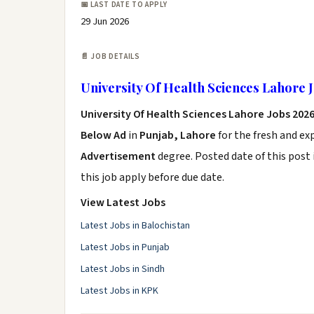
📅 LAST DATE TO APPLY
29 Jun 2026
📄 JOB DETAILS
University Of Health Sciences Lahore 
University Of Health Sciences Lahore Jobs 202
Below Ad
in
Punjab, Lahore
for the fresh and e
Advertisement
degree. Posted date of this post 
this job apply before due date.
View Latest Jobs
Latest Jobs in Balochistan
Latest Jobs in Punjab
Latest Jobs in Sindh
Latest Jobs in KPK