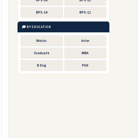
BPS-18
BPS-15
BPS-14
BPS-11
🎓 BY EDUCATION
Matric
Inter
Graduate
MBA
B.Eng
PhD