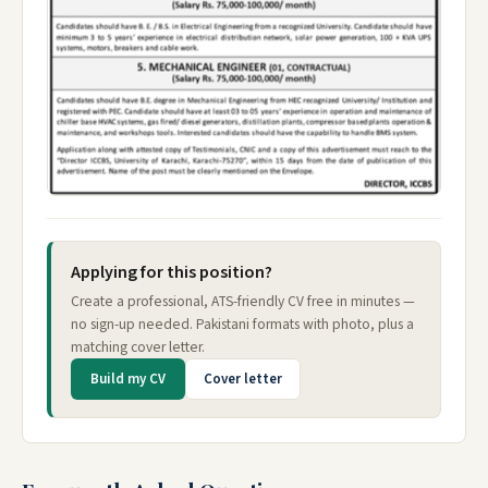
Applying for this position?
Create a professional, ATS-friendly CV free in minutes —
no sign-up needed. Pakistani formats with photo, plus a
matching cover letter.
Build my CV
Cover letter