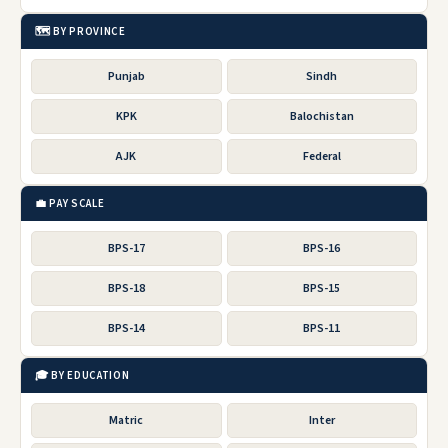
🗺️ BY PROVINCE
Punjab
Sindh
KPK
Balochistan
AJK
Federal
💼 PAY SCALE
BPS-17
BPS-16
BPS-18
BPS-15
BPS-14
BPS-11
🎓 BY EDUCATION
Matric
Inter