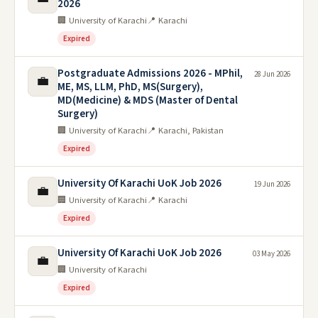
2026
🏢 University of Karachi
📍 Karachi
Expired
Postgraduate Admissions 2026 - MPhil,
28 Jun 2026
💼
ME, MS, LLM, PhD, MS(Surgery),
MD(Medicine) & MDS (Master of Dental
Surgery)
🏢 University of Karachi
📍 Karachi, Pakistan
Expired
University Of Karachi UoK Job 2026
19 Jun 2026
💼
🏢 University of Karachi
📍 Karachi
Expired
University Of Karachi UoK Job 2026
03 May 2026
💼
🏢 University of Karachi
Expired