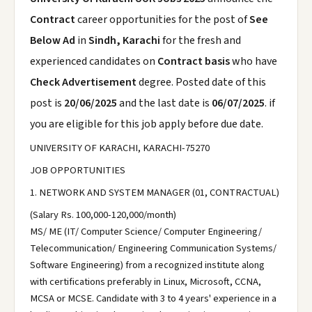
Contract
career opportunities for the post of
See
Below Ad
in
Sindh, Karachi
for the fresh and
experienced candidates on
Contract basis
who have
Check Advertisement
degree. Posted date of this
post is
20/06/2025
and the last date is
06/07/2025
. if
you are eligible for this job apply before due date.
UNIVERSITY OF KARACHI, KARACHI-75270
JOB OPPORTUNITIES
1. NETWORK AND SYSTEM MANAGER (01, CONTRACTUAL)
(Salary Rs. 100,000-120,000/month)
MS/ ME (IT/ Computer Science/ Computer Engineering/
Telecommunication/ Engineering Communication Systems/
Software Engineering) from a recognized institute along
with certifications preferably in Linux, Microsoft, CCNA,
MCSA or MCSE. Candidate with 3 to 4 years' experience in a