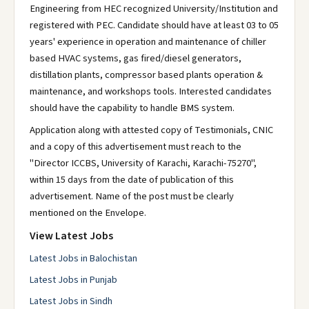
Engineering from HEC recognized University/Institution and
registered with PEC. Candidate should have at least 03 to 05
years' experience in operation and maintenance of chiller
based HVAC systems, gas fired/diesel generators,
distillation plants, compressor based plants operation &
maintenance, and workshops tools. Interested candidates
should have the capability to handle BMS system.
Application along with attested copy of Testimonials, CNIC
and a copy of this advertisement must reach to the
"Director ICCBS, University of Karachi, Karachi-75270",
within 15 days from the date of publication of this
advertisement. Name of the post must be clearly
mentioned on the Envelope.
View Latest Jobs
Latest Jobs in Balochistan
Latest Jobs in Punjab
Latest Jobs in Sindh