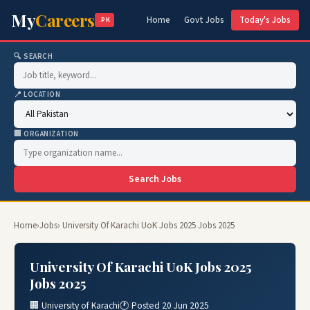
My
Careers
Home
Govt Jobs
Today's Jobs
.PK
🔍 SEARCH
📍 LOCATION
🏢 ORGANIZATION
Search Jobs
Home
›
Jobs
› University Of Karachi UoK Jobs 2025 Jobs 2025
University Of Karachi UoK Jobs 2025
Jobs 2025
🏢 University of Karachi
🕐 Posted 20 Jun 2025