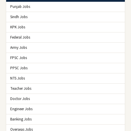
Punjab Jobs
Sindh Jobs
KPK Jobs
Federal Jobs
Army Jobs
FPSC Jobs
PPSC Jobs
NTS Jobs
Teacher Jobs
Doctor Jobs
Engineer Jobs
Banking Jobs
Overseas Jobs