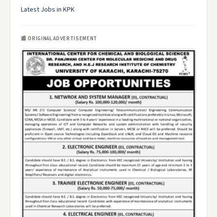
Latest Jobs in KPK
📰 ORIGINAL ADVERTISEMENT