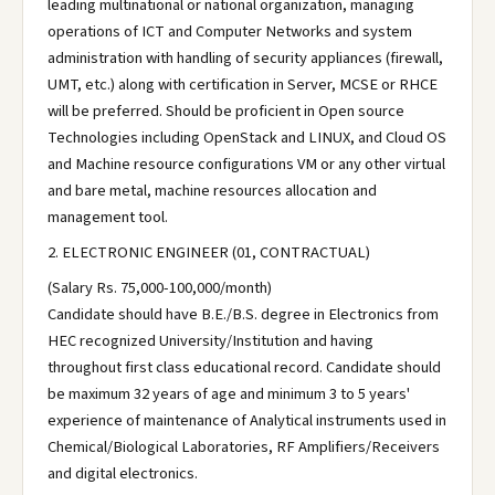
leading multinational or national organization, managing
operations of ICT and Computer Networks and system
administration with handling of security appliances (firewall,
UMT, etc.) along with certification in Server, MCSE or RHCE
will be preferred. Should be proficient in Open source
Technologies including OpenStack and LINUX, and Cloud OS
and Machine resource configurations VM or any other virtual
and bare metal, machine resources allocation and
management tool.
2. ELECTRONIC ENGINEER (01, CONTRACTUAL)
(Salary Rs. 75,000-100,000/month)
Candidate should have B.E./B.S. degree in Electronics from
HEC recognized University/Institution and having
throughout first class educational record. Candidate should
be maximum 32 years of age and minimum 3 to 5 years'
experience of maintenance of Analytical instruments used in
Chemical/Biological Laboratories, RF Amplifiers/Receivers
and digital electronics.