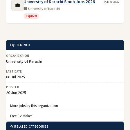
University of Karachi Sindh Jobs 2026
15 Mar 2026
💼
🏢 University of Karachi
Expired
ℹ️ QUICK INFO
ORGANIZATION
University of Karachi
LAST DATE
06 Jul 2025
POSTED
20 Jun 2025
More jobs by this organization
Free CV Maker
📂 RELATED CATEGORIES