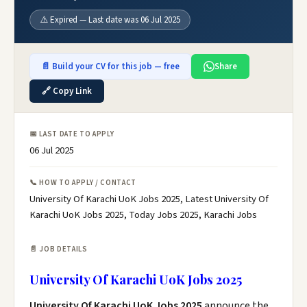
⚠️ Expired — Last date was 06 Jul 2025
📄 Build your CV for this job — free
Share
🔗 Copy Link
📅 LAST DATE TO APPLY
06 Jul 2025
📞 HOW TO APPLY / CONTACT
University Of Karachi UoK Jobs 2025, Latest University Of
Karachi UoK Jobs 2025, Today Jobs 2025, Karachi Jobs
📄 JOB DETAILS
University Of Karachi UoK Jobs 2025
University Of Karachi UoK Jobs 2025
announce the