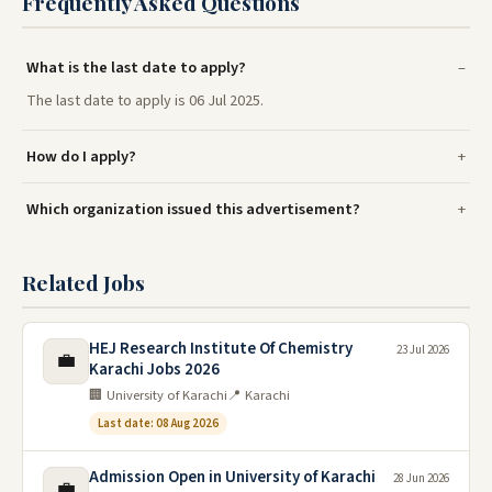
Frequently Asked Questions
What is the last date to apply?
The last date to apply is 06 Jul 2025.
How do I apply?
Which organization issued this advertisement?
Related Jobs
HEJ Research Institute Of Chemistry
23 Jul 2026
💼
Karachi Jobs 2026
🏢 University of Karachi
📍 Karachi
Last date: 08 Aug 2026
Admission Open in University of Karachi
28 Jun 2026
💼