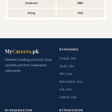
Graduate
MBA
B.Eng
PhD
BY PROVINCE
My
Careers
.pk
Punjab Jobs
Pakistan's leading job portal. Daily
updated jobs from newspapers
Sindh Jobs
nationwide.
KPK Jobs
Balochistan Jobs
AJK Jobs
Federal Jobs
BY ORGANIZATION
BY PROFESSION