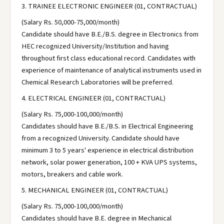
3. TRAINEE ELECTRONIC ENGINEER (01, CONTRACTUAL)
(Salary Rs. 50,000-75,000/month)
Candidate should have B.E./B.S. degree in Electronics from
HEC recognized University/Institution and having
throughout first class educational record. Candidates with
experience of maintenance of analytical instruments used in
Chemical Research Laboratories will be preferred.
4. ELECTRICAL ENGINEER (01, CONTRACTUAL)
(Salary Rs. 75,000-100,000/month)
Candidates should have B.E./B.S. in Electrical Engineering
from a recognized University. Candidate should have
minimum 3 to 5 years' experience in electrical distribution
network, solar power generation, 100 + KVA UPS systems,
motors, breakers and cable work.
5. MECHANICAL ENGINEER (01, CONTRACTUAL)
(Salary Rs. 75,000-100,000/month)
Candidates should have B.E. degree in Mechanical