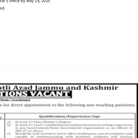
ar's office by May 19, 2025.
ed.