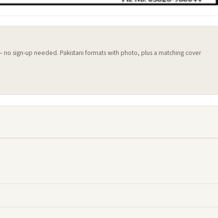
 — no sign-up needed. Pakistani formats with photo, plus a matching cover