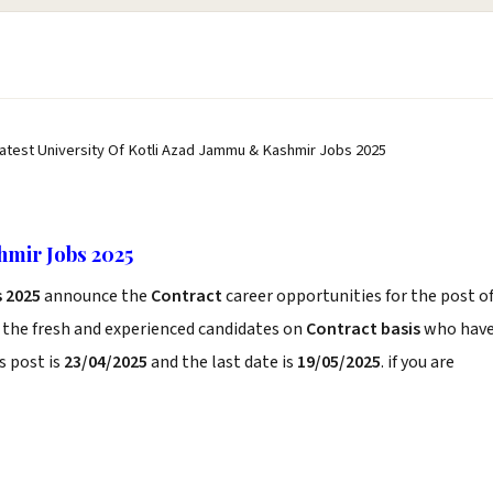
atest University Of Kotli Azad Jammu & Kashmir Jobs 2025
hmir Jobs 2025
 2025
announce the
Contract
career opportunities for the post o
 the fresh and experienced candidates on
Contract basis
who hav
s post is
23/04/2025
and the last date is
19/05/2025
. if you are