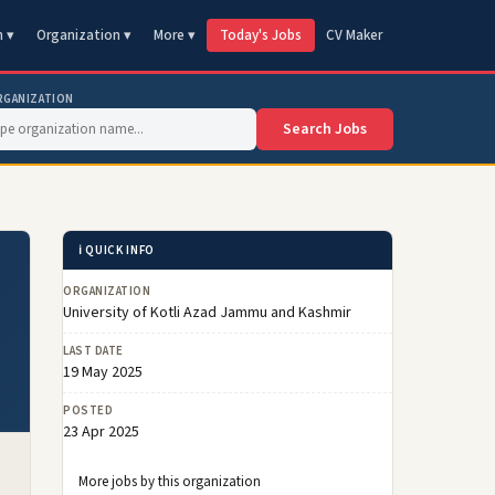
n ▾
Organization ▾
More ▾
Today's Jobs
CV Maker
RGANIZATION
Search Jobs
ℹ️ QUICK INFO
ORGANIZATION
University of Kotli Azad Jammu and Kashmir
LAST DATE
19 May 2025
POSTED
23 Apr 2025
More jobs by this organization