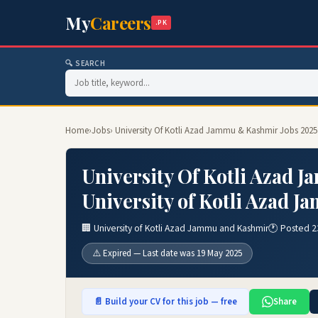
My
Careers
.PK
🔍 SEARCH
Home
›
Jobs
› University Of Kotli Azad Jammu & Kashmir Jobs 2025
University Of Kotli Azad 
University of Kotli Azad 
🏢 University of Kotli Azad Jammu and Kashmir
🕐 Posted 2
⚠️ Expired — Last date was 19 May 2025
📄 Build your CV for this job — free
Share