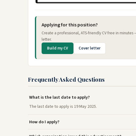
Applying for this position?
Create a professional, ATS-friendly CV free in minutes
letter.
Build my CV
Cover letter
Frequently Asked Questions
What is the last date to apply?
The last date to apply is 19 May 2025.
How do I apply?