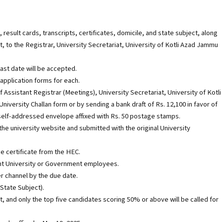
esult cards, transcripts, certificates, domicile, and state subject, along
t, to the Registrar, University Secretariat, University of Kotli Azad Jammu
last date will be accepted.
application forms for each.
 Assistant Registrar (Meetings), University Secretariat, University of Kotli
iversity Challan form or by sending a bank draft of Rs. 12,100 in favor of
a self-addressed envelope affixed with Rs. 50 postage stamps.
e university website and submitted with the original University
e certificate from the HEC.
ent University or Government employees.
r channel by the due date.
 State Subject).
st, and only the top five candidates scoring 50% or above will be called for