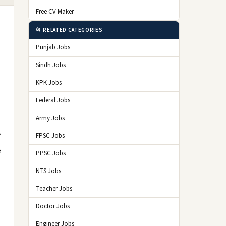
Free CV Maker
📂 RELATED CATEGORIES
Punjab Jobs
Sindh Jobs
KPK Jobs
Federal Jobs
Army Jobs
f
FPSC Jobs
e
PPSC Jobs
NTS Jobs
Teacher Jobs
Doctor Jobs
Engineer Jobs