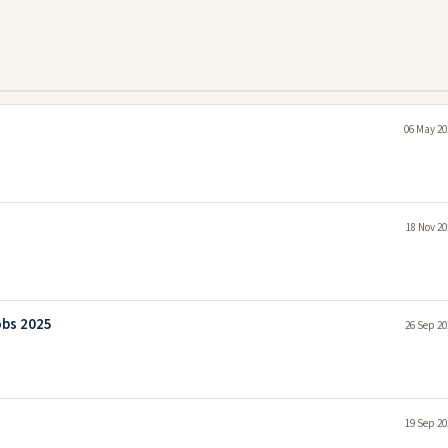
06 May 20
18 Nov 20
obs 2025
26 Sep 20
19 Sep 20