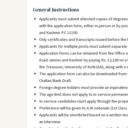
General Instructions
Applicants must submit attested copies of degrees, r
with the application form, either in person or by pos
and Kashmir P.C 11100.
Only certificates and transcripts issued before the 
Applicants for multiple posts must submit separate 
Application forms can be obtained from the Office of
Azad Jammu and Kashmir by paying Rs. 12,100 on a Un
the Treasurer, University of Kotli (AK), along with 
The application form can also be downloaded from th
Challan/Bank Draft.
Foreign degree holders must provide an equivalenc
The age limit does not apply to in-service perman
In-service candidates must apply through the prope
Preference will be given to AJK nationals (1st Class
Applicants will be shortlisted based on a written te
an interview.