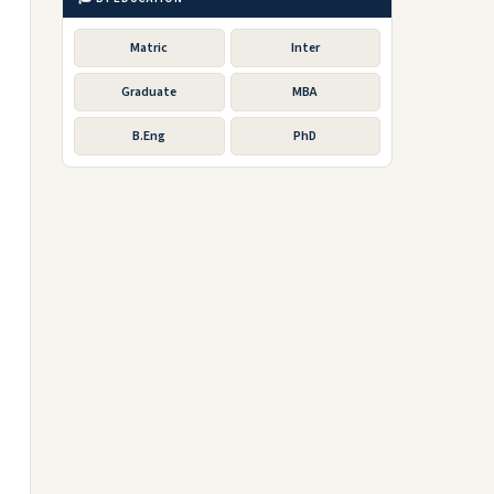
Matric
Inter
Graduate
MBA
B.Eng
PhD