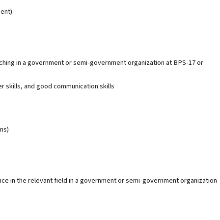
ent)
aching in a government or semi-government organization at BPS-17 or
r skills, and good communication skills
ns)
nce in the relevant field in a government or semi-government organization