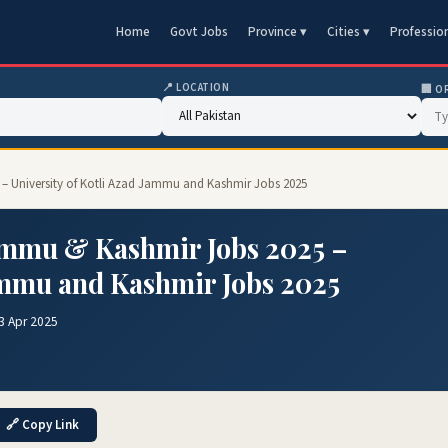
Home
Govt Jobs
Province ▾
Cities ▾
Professio
📍 LOCATION
🏢 O
 – University of Kotli Azad Jammu and Kashmir Jobs 2025
Jammu & Kashmir Jobs 2025 –
Jammu and Kashmir Jobs 2025
3 Apr 2025
🔗 Copy Link