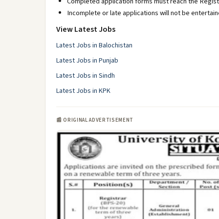
Completed application forms must reach the Registr
Incomplete or late applications will not be entertain
View Latest Jobs
Latest Jobs in Balochistan
Latest Jobs in Punjab
Latest Jobs in Sindh
Latest Jobs in KPK
📰 ORIGINAL ADVERTISEMENT