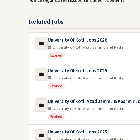
Which organization issued this advertisement?
Related Jobs
University Of Kotli Jobs 2026
💼
🏢 University of Kotli Azad Jammu and Kashmir
Expired
University Of Kotli Jobs 2025
💼
🏢 University of Kotli Azad Jammu and Kashmir
Expired
University Of Kotli Azad Jammu & Kashmir J
💼
🏢 University of Kotli Azad Jammu and Kashmir
Expired
University Of Kotli Jobs 2025
💼
🏢 University of Kotli Azad Jammu and Kashmir