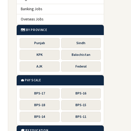
Banking Jobs
Overseas Jobs
🗺️ BY PROVINCE
Punjab
Sindh
KPK
Balochistan
AJK
Federal
💼 PAY SCALE
BPS-17
BPS-16
BPS-18
BPS-15
BPS-14
BPS-11
🎓 BY EDUCATION