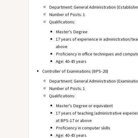
Department: General Administration (Establishm
Number of Posts: 1
Qualifications:
Master's Degree
17 years of experience in administration/te
above
Proficiency in office techniques and compute
Age: 40-45 years
Controller of Examinations (BPS-20)
Department: General Administration (Examinatio
Number of Posts: 1
Qualifications:
Master's Degree or equivalent
17 years of teaching/administrative experie
at BPS-17 or above
Proficiency in computer skills
Age: 40-45 years