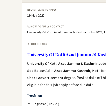
📅 LAST DATE TO APPLY
19 May 2025
📞 HOW TO APPLY / CONTACT
University Of Kotli Azad Jammu & Kashmir Jobs 2025, L
📄 JOB DETAILS
University Of Kotli Azad Jammu & Kas
University Of Kotli Azad Jammu & Kashmir Jobs
See Below Ad
in
Azad Jammu Kashmir, Kotli
for
Check Advertisement
degree. Posted date of thi
eligible for this job apply before due date.
Position
Registrar (BPS-20)