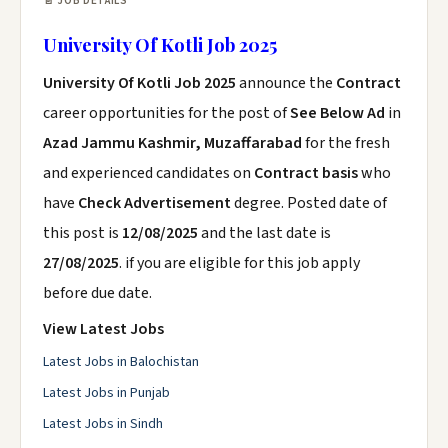
📄 JOB DETAILS
University Of Kotli Job 2025
University Of Kotli Job 2025
announce the
Contract
career opportunities for the post of
See Below Ad
in
Azad Jammu Kashmir, Muzaffarabad
for the fresh
and experienced candidates on
Contract basis
who
have
Check Advertisement
degree. Posted date of
this post is
12/08/2025
and the last date is
27/08/2025
. if you are eligible for this job apply
before due date.
View Latest Jobs
Latest Jobs in Balochistan
Latest Jobs in Punjab
Latest Jobs in Sindh