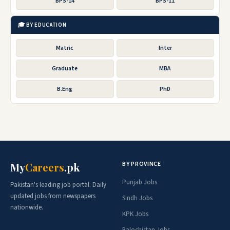
BPS-14
BPS-11
🎓 BY EDUCATION
Matric
Inter
Graduate
MBA
B.Eng
PhD
BY PROVINCE
My
Careers
.pk
Punjab Jobs
Pakistan's leading job portal. Daily
updated jobs from newspapers
Sindh Jobs
nationwide.
KPK Jobs
Balochistan Jobs