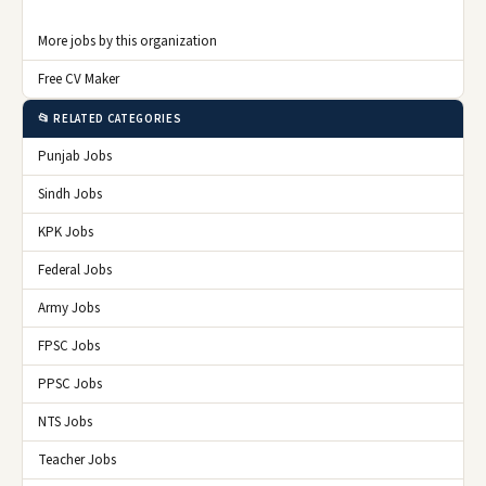
More jobs by this organization
Free CV Maker
📂 RELATED CATEGORIES
Punjab Jobs
Sindh Jobs
KPK Jobs
Federal Jobs
Army Jobs
FPSC Jobs
PPSC Jobs
NTS Jobs
Teacher Jobs