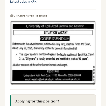
Latest Jobs in KPK
📰 ORIGINAL ADVERTISEMENT
Applying for this position?