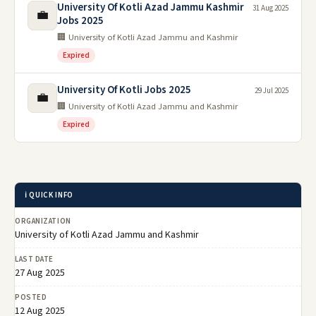
University Of Kotli Azad Jammu Kashmir
31 Aug 2025
💼
Jobs 2025
🏢 University of Kotli Azad Jammu and Kashmir
Expired
University Of Kotli Jobs 2025
29 Jul 2025
💼
🏢 University of Kotli Azad Jammu and Kashmir
Expired
ℹ️ QUICK INFO
ORGANIZATION
University of Kotli Azad Jammu and Kashmir
LAST DATE
27 Aug 2025
POSTED
12 Aug 2025