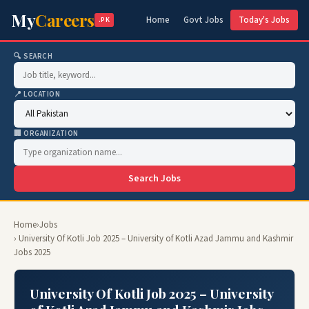
My
Careers
Home
Govt Jobs
Today's Jobs
.PK
🔍 SEARCH
📍 LOCATION
🏢 ORGANIZATION
Search Jobs
Home
›
Jobs
› University Of Kotli Job 2025 – University of Kotli Azad Jammu and Kashmir
Jobs 2025
University Of Kotli Job 2025 – University