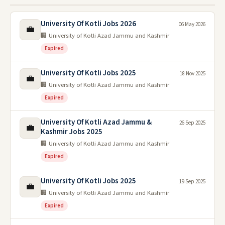
University Of Kotli Jobs 2026
06 May 2026
💼
🏢 University of Kotli Azad Jammu and Kashmir
Expired
University Of Kotli Jobs 2025
18 Nov 2025
💼
🏢 University of Kotli Azad Jammu and Kashmir
Expired
University Of Kotli Azad Jammu &
26 Sep 2025
💼
Kashmir Jobs 2025
🏢 University of Kotli Azad Jammu and Kashmir
Expired
University Of Kotli Jobs 2025
19 Sep 2025
💼
🏢 University of Kotli Azad Jammu and Kashmir
Expired