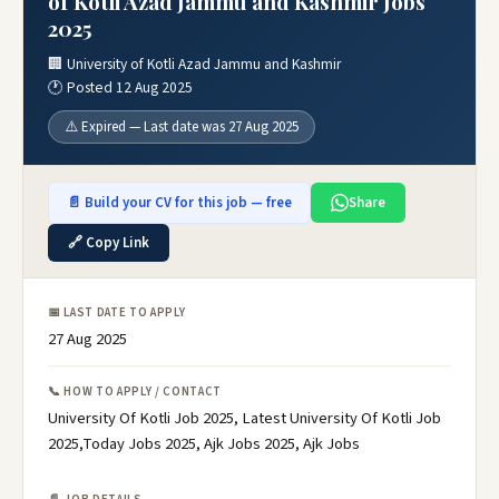
of Kotli Azad Jammu and Kashmir Jobs
2025
🏢 University of Kotli Azad Jammu and Kashmir
🕐 Posted 12 Aug 2025
⚠️ Expired — Last date was 27 Aug 2025
📄 Build your CV for this job — free
Share
🔗 Copy Link
📅 LAST DATE TO APPLY
27 Aug 2025
📞 HOW TO APPLY / CONTACT
University Of Kotli Job 2025, Latest University Of Kotli Job
2025,Today Jobs 2025, Ajk Jobs 2025, Ajk Jobs