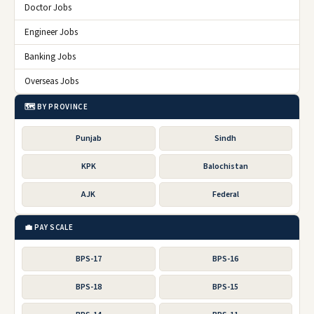
Doctor Jobs
Engineer Jobs
Banking Jobs
Overseas Jobs
🗺️ BY PROVINCE
Punjab
Sindh
KPK
Balochistan
AJK
Federal
💼 PAY SCALE
BPS-17
BPS-16
BPS-18
BPS-15