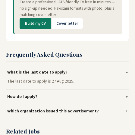
Create a professional, ATS-friendly CV free in minutes —
no sign-up needed. Pakistani formats with photo, plus a
matching cover letter.
Build my CV
Cover letter
Frequently Asked Questions
What is the last date to apply?
The last date to apply is 27 Aug 2025.
How do I apply?
Which organization issued this advertisement?
Related Jobs