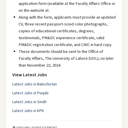
application form (available at the Faculty Affairs Office or
on the website at .
Along with the form, applicants must provide an updated
CV, three recent passport-sized color photographs,
copies of educational certificates, degrees,
testimonials, PM&DC experience certificate, valid
PM&DC registration certificate, and CNIC in hard copy.
These documents should be sent to the Office of
Faculty Affairs, The University of Lahore (UOL), no later
than November 22, 2024.
View Latest Jobs
Latest Jobs in Balochistan
Latest Jobs in Punjab
Latest Jobs in Sindh
Latest Jobs in KPK
📰 ORIGINAL ADVERTISEMENT