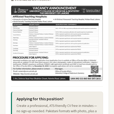
Applying for this position?
Create a professional, ATS-friendly CV free in minutes —
no sign-up needed. Pakistani formats with photo, plus a