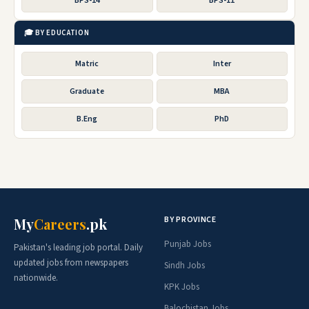
BPS-14
BPS-11
🎓 BY EDUCATION
Matric
Inter
Graduate
MBA
B.Eng
PhD
BY PROVINCE
My
Careers
.pk
Punjab Jobs
Pakistan's leading job portal. Daily
updated jobs from newspapers
Sindh Jobs
nationwide.
KPK Jobs
Balochistan Jobs