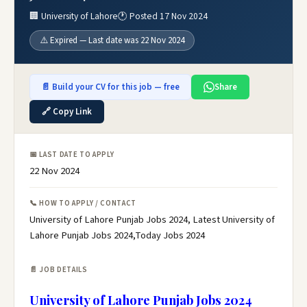
🏢 University of Lahore
🕐 Posted 17 Nov 2024
⚠️ Expired — Last date was 22 Nov 2024
📄 Build your CV for this job — free
Share
🔗 Copy Link
📅 LAST DATE TO APPLY
22 Nov 2024
📞 HOW TO APPLY / CONTACT
University of Lahore Punjab Jobs 2024, Latest University of
Lahore Punjab Jobs 2024,Today Jobs 2024
📄 JOB DETAILS
University of Lahore Punjab Jobs 2024