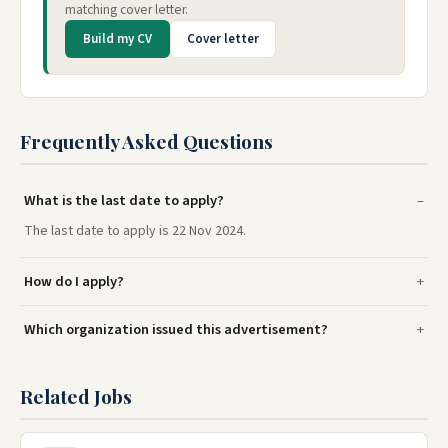
matching cover letter.
Build my CV
Cover letter
Frequently Asked Questions
What is the last date to apply?
The last date to apply is 22 Nov 2024.
How do I apply?
Which organization issued this advertisement?
Related Jobs