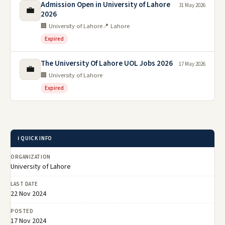
Admission Open in University of Lahore
31 May 2026
💼
2026
🏢 University of Lahore
📍 Lahore
Expired
The University Of Lahore UOL Jobs 2026
17 May 2026
💼
🏢 University of Lahore
Expired
ℹ️ QUICK INFO
ORGANIZATION
University of Lahore
LAST DATE
22 Nov 2024
POSTED
17 Nov 2024