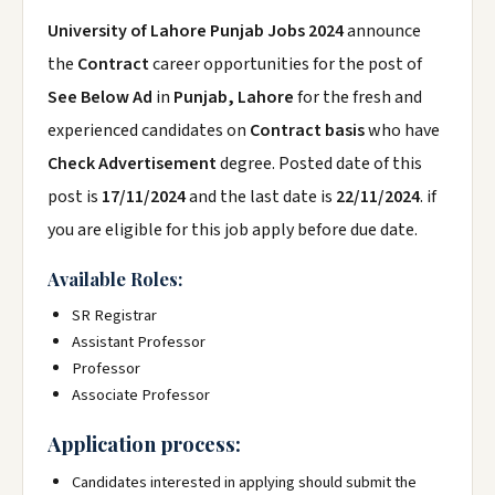
University of Lahore Punjab Jobs 2024
announce
the
Contract
career opportunities for the post of
See Below Ad
in
Punjab, Lahore
for the fresh and
experienced candidates on
Contract basis
who have
Check Advertisement
degree. Posted date of this
post is
17/11/2024
and the last date is
22/11/2024
. if
you are eligible for this job apply before due date.
Available Roles:
SR Registrar
Assistant Professor
Professor
Associate Professor
Application process:
Candidates interested in applying should submit the