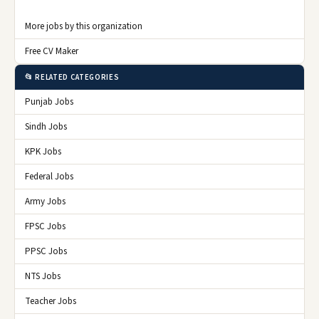
More jobs by this organization
Free CV Maker
📂 RELATED CATEGORIES
Punjab Jobs
Sindh Jobs
KPK Jobs
Federal Jobs
Army Jobs
FPSC Jobs
PPSC Jobs
NTS Jobs
Teacher Jobs