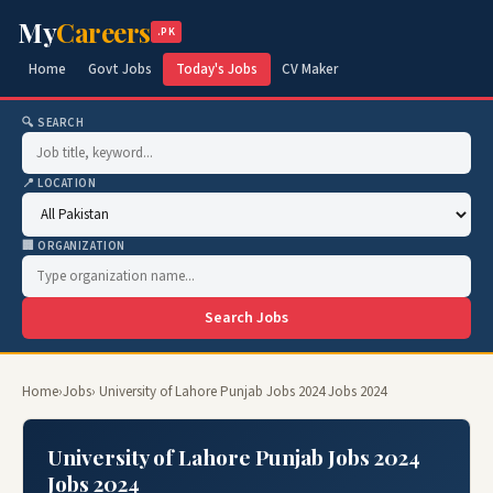
My
Careers
.PK
Home
Govt Jobs
Today's Jobs
CV Maker
🔍 SEARCH
📍 LOCATION
🏢 ORGANIZATION
Search Jobs
Home
›
Jobs
› University of Lahore Punjab Jobs 2024 Jobs 2024
University of Lahore Punjab Jobs 2024
Jobs 2024