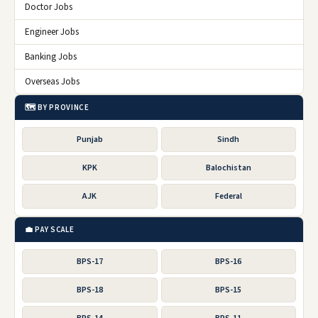
Doctor Jobs
Engineer Jobs
Banking Jobs
Overseas Jobs
🗺️ BY PROVINCE
Punjab
Sindh
KPK
Balochistan
AJK
Federal
💼 PAY SCALE
BPS-17
BPS-16
BPS-18
BPS-15