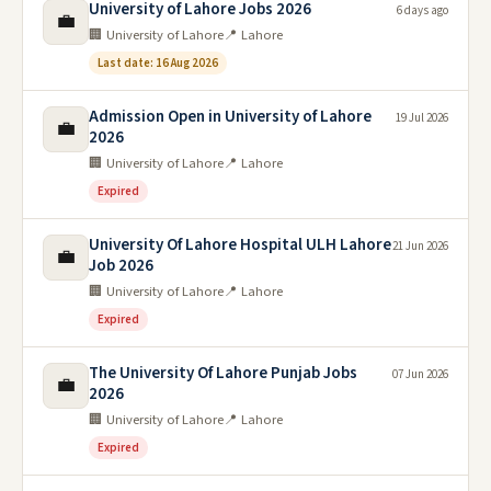
University of Lahore Jobs 2026
6 days ago
💼
🏢 University of Lahore
📍 Lahore
Last date: 16 Aug 2026
Admission Open in University of Lahore
19 Jul 2026
💼
2026
🏢 University of Lahore
📍 Lahore
Expired
University Of Lahore Hospital ULH Lahore
21 Jun 2026
💼
Job 2026
🏢 University of Lahore
📍 Lahore
Expired
The University Of Lahore Punjab Jobs
07 Jun 2026
💼
2026
🏢 University of Lahore
📍 Lahore
Expired