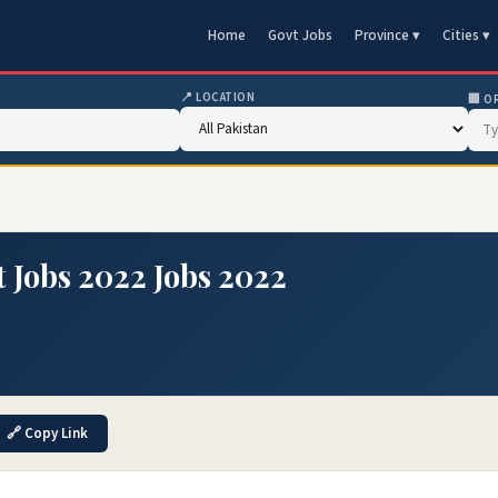
Home
Govt Jobs
Province ▾
Cities ▾
📍 LOCATION
🏢 O
t Jobs 2022 Jobs 2022
🔗 Copy Link