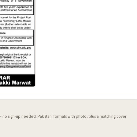
 — no sign-up needed. Pakistani formats with photo, plus a matching cover