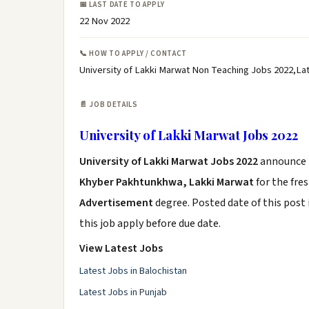
📅 LAST DATE TO APPLY
22 Nov 2022
📞 HOW TO APPLY / CONTACT
University of Lakki Marwat Non Teaching Jobs 2022,Lat
📄 JOB DETAILS
University of Lakki Marwat Jobs 2022
University of Lakki Marwat Jobs 2022
announce
Khyber Pakhtunkhwa, Lakki Marwat
for the fre
Advertisement
degree. Posted date of this post 
this job apply before due date.
View Latest Jobs
Latest Jobs in Balochistan
Latest Jobs in Punjab