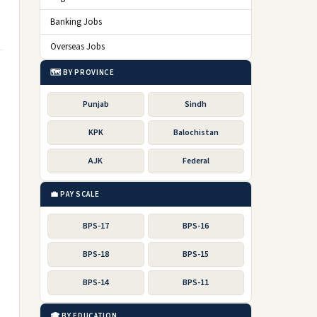
Banking Jobs
Overseas Jobs
🗺️ BY PROVINCE
Punjab
Sindh
KPK
Balochistan
AJK
Federal
💼 PAY SCALE
BPS-17
BPS-16
BPS-18
BPS-15
BPS-14
BPS-11
🎓 BY EDUCATION