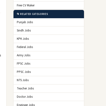
Free CV Maker
📂 RELATED CATEGORIES
Punjab Jobs
Sindh Jobs
KPK Jobs
Federal Jobs
n
Army Jobs
FPSC Jobs
PPSC Jobs
NTS Jobs
Teacher Jobs
Doctor Jobs
Engineer Jobs