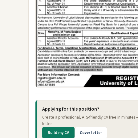
Applying for this position?
Create a professional, ATS-friendly CV free in minutes
letter.
Build my CV
Cover letter