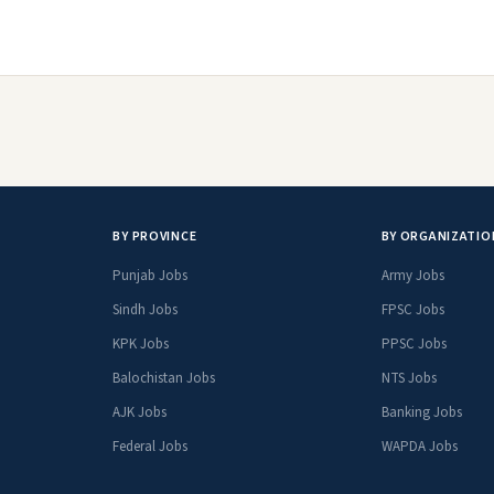
BY PROVINCE
BY ORGANIZATIO
Punjab Jobs
Army Jobs
Sindh Jobs
FPSC Jobs
KPK Jobs
PPSC Jobs
Balochistan Jobs
NTS Jobs
AJK Jobs
Banking Jobs
Federal Jobs
WAPDA Jobs