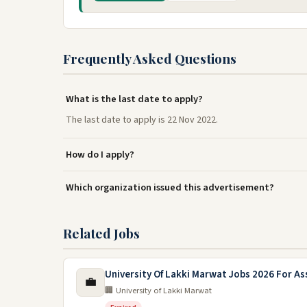
Frequently Asked Questions
What is the last date to apply?
The last date to apply is 22 Nov 2022.
How do I apply?
Which organization issued this advertisement?
Related Jobs
University Of Lakki Marwat Jobs 2026 For As
💼
🏢 University of Lakki Marwat