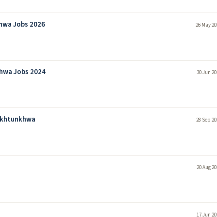
khwa Jobs 2026
26 May 20
khwa Jobs 2024
30 Jun 20
Pakhtunkhwa
28 Sep 20
20 Aug 20
17 Jun 20