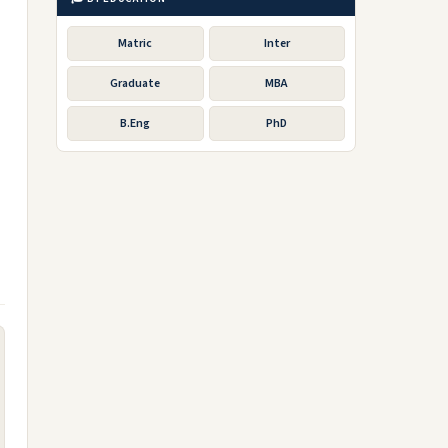
Matric
Inter
Graduate
MBA
B.Eng
PhD