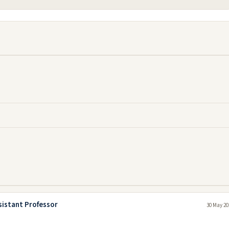
sistant Professor
30 May 20