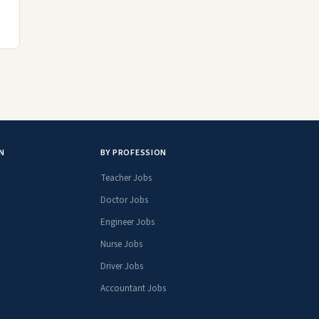
N
BY PROFESSION
Teacher Jobs
Doctor Jobs
Engineer Jobs
Nurse Jobs
Driver Jobs
Accountant Jobs