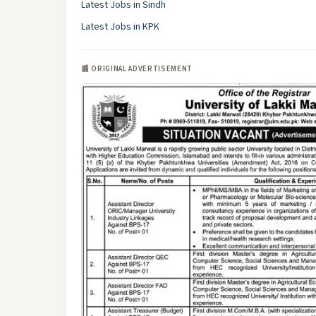
Latest Jobs in Sindh
Latest Jobs in KPK
📰 ORIGINAL ADVERTISEMENT