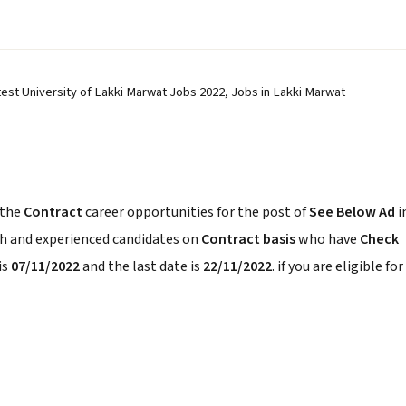
est University of Lakki Marwat Jobs 2022, Jobs in Lakki Marwat
 the
Contract
career opportunities for the post of
See Below Ad
i
sh and experienced candidates on
Contract basis
who have
Check
is
07/11/2022
and the last date is
22/11/2022
. if you are eligible for