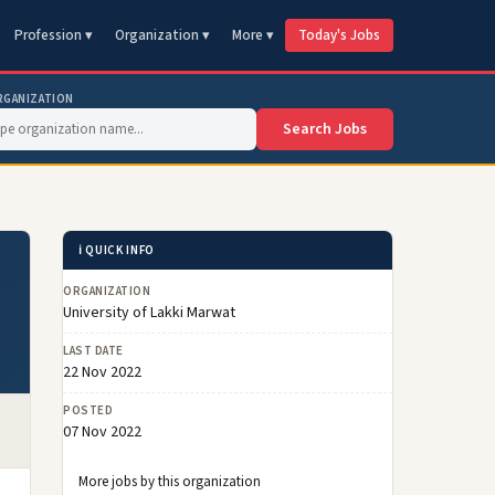
Profession ▾
Organization ▾
More ▾
Today's Jobs
RGANIZATION
Search Jobs
ℹ️ QUICK INFO
ORGANIZATION
University of Lakki Marwat
LAST DATE
22 Nov 2022
POSTED
07 Nov 2022
More jobs by this organization