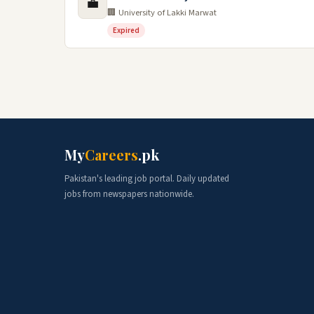
💼
🏢 University of Lakki Marwat
Expired
My
Careers
.pk
Pakistan's leading job portal. Daily updated
jobs from newspapers nationwide.