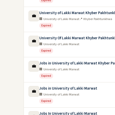
Expired
University of Lakki Marwat Khyber Pakhtun
💼
🏢 University of Lakki Marwat
📍 Khyber Pakhtunkhwa
Expired
University Of Lakki Marwat Khyber Pakhtun
💼
🏢 University of Lakki Marwat
Expired
Jobs in University of Lakki Marwat Khyber 
💼
🏢 University of Lakki Marwat
Expired
Jobs in University of Lakki Marwat
💼
🏢 University of Lakki Marwat
Expired
Jobs In University of Lakki Marwat