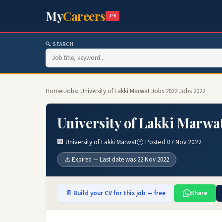
My
Careers
.PK
🔍 SEARCH
Home
›
Jobs
› University of Lakki Marwat Jobs 2022 Jobs 2022
University of Lakki Marwa
🏢 University of Lakki Marwat
🕐 Posted 07 Nov 2022
⚠️ Expired — Last date was 22 Nov 2022
📄 Build your CV for this job — free
Share