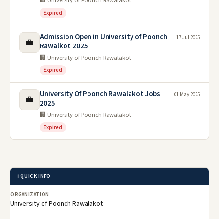
🏢 University of Poonch Rawalakot
Expired
Admission Open in University of Poonch
17 Jul 2025
💼
Rawalkot 2025
🏢 University of Poonch Rawalakot
Expired
University Of Poonch Rawalakot Jobs
01 May 2025
💼
2025
🏢 University of Poonch Rawalakot
Expired
ℹ️ QUICK INFO
ORGANIZATION
University of Poonch Rawalakot