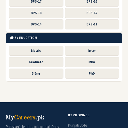
BPS-17
BPS-16
BPS-18
BPS-15
BPS-14
BPS-11
🎓 BY EDUCATION
Matric
Inter
Graduate
MBA
B.Eng
PhD
BY PROVINCE
My
Careers
.pk
Punjab Jobs
Pakistan's leading job portal. Daily