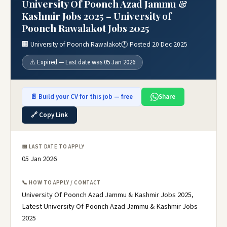
University Of Poonch Azad Jammu &
Kashmir Jobs 2025 – University of
Poonch Rawalakot Jobs 2025
🏢 University of Poonch Rawalakot
🕐 Posted 20 Dec 2025
⚠️ Expired — Last date was 05 Jan 2026
📄 Build your CV for this job — free
Share
🔗 Copy Link
📅 LAST DATE TO APPLY
05 Jan 2026
📞 HOW TO APPLY / CONTACT
University Of Poonch Azad Jammu & Kashmir Jobs 2025,
Latest University Of Poonch Azad Jammu & Kashmir Jobs
2025