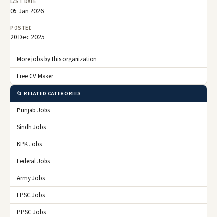
LAST DATE
05 Jan 2026
POSTED
20 Dec 2025
More jobs by this organization
Free CV Maker
📂 RELATED CATEGORIES
Punjab Jobs
Sindh Jobs
KPK Jobs
Federal Jobs
Army Jobs
FPSC Jobs
PPSC Jobs