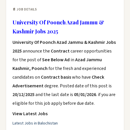
📄 JOB DETAILS
University Of Poonch Azad Jammu &
Kashmir Jobs 2025
University Of Poonch Azad Jammu & Kashmir Jobs
2025
announce the
Contract
career opportunities
for the post of
See Below Ad
in
Azad Jammu
Kashmir, Poonch
for the fresh and experienced
candidates on
Contract basis
who have
Check
Advertisement
degree. Posted date of this post is
20/12/2025
and the last date is
05/01/2026
. if you are
eligible for this job apply before due date.
View Latest Jobs
Latest Jobs in Balochistan