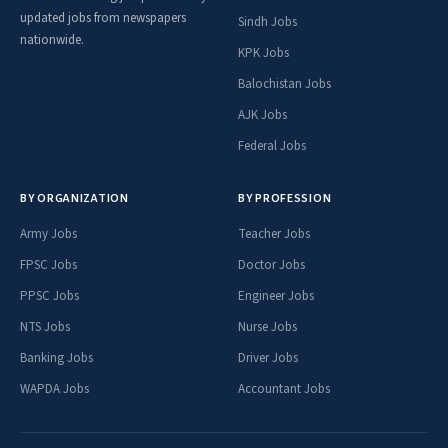
updated jobs from newspapers
Sindh Jobs
nationwide.
KPK Jobs
Balochistan Jobs
AJK Jobs
Federal Jobs
BY ORGANIZATION
BY PROFESSION
Army Jobs
Teacher Jobs
FPSC Jobs
Doctor Jobs
PPSC Jobs
Engineer Jobs
NTS Jobs
Nurse Jobs
Banking Jobs
Driver Jobs
WAPDA Jobs
Accountant Jobs