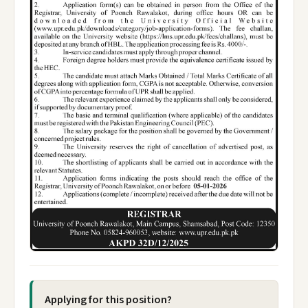
Applying for this position?