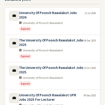
University Of Poonch Rawalakot Jobs
12 Jul 2026
💼
2026
🏢 University of Poonch Rawalakot
Expired
The University Of Poonch Rawalakot Jobs
04 Dec 2025
💼
2025
🏢 University of Poonch Rawalakot
Expired
The University Of Poonch Rawalakot Jobs
25 Oct 2025
💼
2025
🏢 University of Poonch Rawalakot
Expired
University Of Poonch Rawalakot UPR
09 Sep 2025
💼
Jobs 2025 For Lecturer