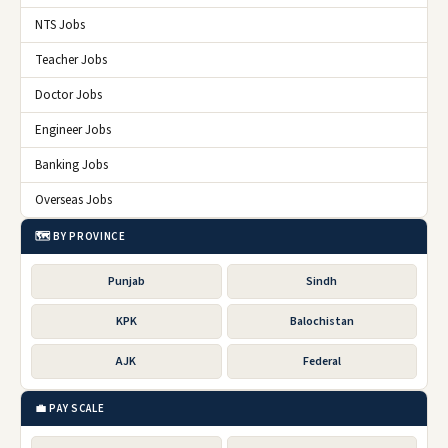
NTS Jobs
Teacher Jobs
Doctor Jobs
Engineer Jobs
Banking Jobs
Overseas Jobs
🗺️ BY PROVINCE
Punjab
Sindh
KPK
Balochistan
AJK
Federal
💼 PAY SCALE