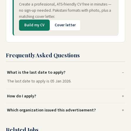
Create a professional, ATS-friendly CV free in minutes —
no sign-up needed. Pakistani formats with photo, plus a
matching cover letter.
Build my CV
Cover letter
Frequently Asked Questions
What is the last date to apply?
The last date to apply is 05 Jan 2026.
How do I apply?
Which organization issued this advertisement?
Related Jobs