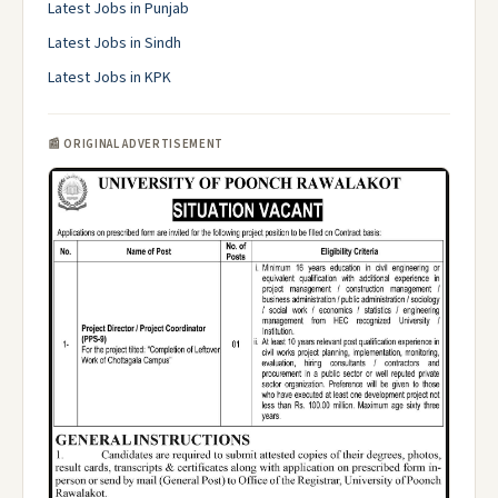
Latest Jobs in Punjab
Latest Jobs in Sindh
Latest Jobs in KPK
📰 ORIGINAL ADVERTISEMENT