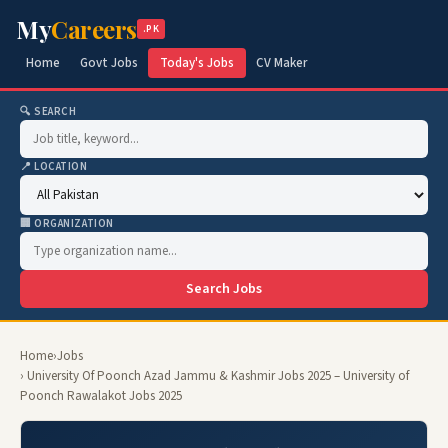
My
Careers
.PK
Home
Govt Jobs
Today's Jobs
CV Maker
🔍 SEARCH
📍 LOCATION
🏢 ORGANIZATION
Search Jobs
Home
›
Jobs
› University Of Poonch Azad Jammu & Kashmir Jobs 2025 – University of
Poonch Rawalakot Jobs 2025