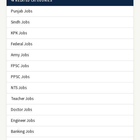
📂 RELATED CATEGORIES
Punjab Jobs
Sindh Jobs
KPK Jobs
Federal Jobs
Army Jobs
FPSC Jobs
PPSC Jobs
NTS Jobs
Teacher Jobs
Doctor Jobs
Engineer Jobs
Banking Jobs