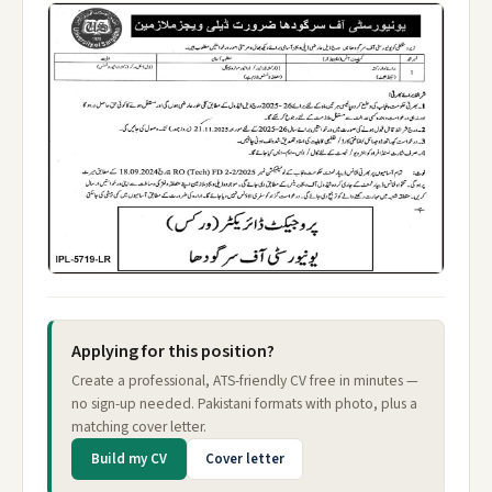
Applying for this position?
Create a professional, ATS-friendly CV free in minutes —
no sign-up needed. Pakistani formats with photo, plus a
matching cover letter.
Build my CV
Cover letter