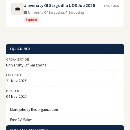
University Of Sargodha UOS Job 2026
12 Jun 2026
💼
🏢 University Of Sargodha
📍 Sargodha
Expired
ℹ️ QUICK INFO
ORGANIZATION
University Of Sargodha
LAST DATE
21 Nov 2025
POSTED
04 Nov 2025
More jobs by this organization
Free CV Maker