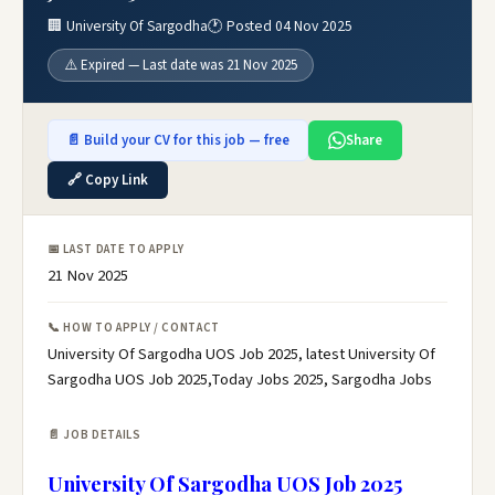
🏢 University Of Sargodha
🕐 Posted 04 Nov 2025
⚠️ Expired — Last date was 21 Nov 2025
📄 Build your CV for this job — free
Share
🔗 Copy Link
📅 LAST DATE TO APPLY
21 Nov 2025
📞 HOW TO APPLY / CONTACT
University Of Sargodha UOS Job 2025, latest University Of
Sargodha UOS Job 2025,Today Jobs 2025, Sargodha Jobs
📄 JOB DETAILS
University Of Sargodha UOS Job 2025