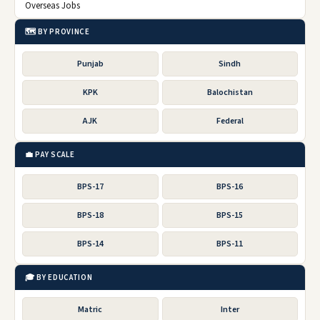
Overseas Jobs
🗺️ BY PROVINCE
Punjab
Sindh
KPK
Balochistan
AJK
Federal
💼 PAY SCALE
BPS-17
BPS-16
BPS-18
BPS-15
BPS-14
BPS-11
🎓 BY EDUCATION
Matric
Inter