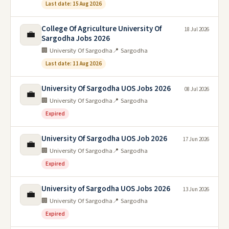
Last date: 15 Aug 2026
College Of Agriculture University Of
18 Jul 2026
💼
Sargodha Jobs 2026
🏢 University Of Sargodha
📍 Sargodha
Last date: 11 Aug 2026
University Of Sargodha UOS Jobs 2026
08 Jul 2026
💼
🏢 University Of Sargodha
📍 Sargodha
Expired
University Of Sargodha UOS Job 2026
17 Jun 2026
💼
🏢 University Of Sargodha
📍 Sargodha
Expired
University of Sargodha UOS Jobs 2026
13 Jun 2026
💼
🏢 University Of Sargodha
📍 Sargodha
Expired