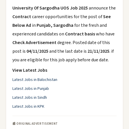
University Of Sargodha UOS Job 2025
announce the
Contract
career opportunities for the post of
See
Below Ad
in
Punjab, Sargodha
for the fresh and
experienced candidates on
Contract basis
who have
Check Advertisement
degree. Posted date of this
post is
04/11/2025
and the last date is
21/11/2025
. if
you are eligible for this job apply before due date.
View Latest Jobs
Latest Jobs in Balochistan
Latest Jobs in Punjab
Latest Jobs in Sindh
Latest Jobs in KPK
📰 ORIGINAL ADVERTISEMENT