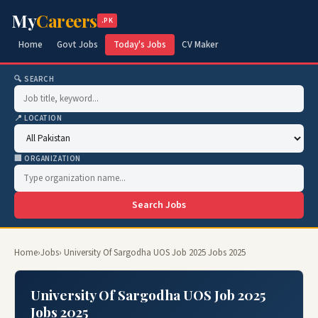
My
Careers
.PK
Home
Govt Jobs
Today's Jobs
CV Maker
🔍 SEARCH
📍 LOCATION
🏢 ORGANIZATION
Search Jobs
Home
›
Jobs
› University Of Sargodha UOS Job 2025 Jobs 2025
University Of Sargodha UOS Job 2025
Jobs 2025