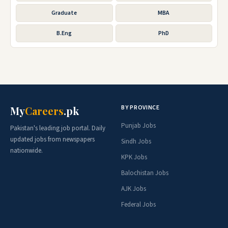
Graduate
MBA
B.Eng
PhD
BY PROVINCE
My
Careers
.pk
Punjab Jobs
Pakistan's leading job portal. Daily
updated jobs from newspapers
Sindh Jobs
nationwide.
KPK Jobs
Balochistan Jobs
AJK Jobs
Federal Jobs