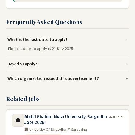
Frequently Asked Questions
What is the last date to apply?
The last date to apply is 21 Nov 2025.
How do I apply?
Which organization issued this advertisement?
Related Jobs
Abdul Ghafoor Niazi University, Sargodha
26 Jul 2026
💼
Jobs 2026
🏢 University Of Sargodha
📍 Sargodha