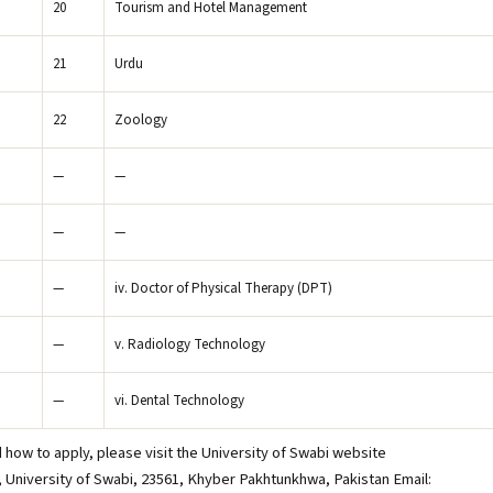
20
Tourism and Hotel Management
21
Urdu
22
Zoology
—
—
—
—
—
iv. Doctor of Physical Therapy (DPT)
—
v. Radiology Technology
—
vi. Dental Technology
 how to apply, please visit the University of Swabi website
r, University of Swabi, 23561, Khyber Pakhtunkhwa, Pakistan Email: