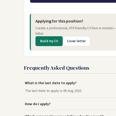
Applying for this position?
Create a professional, ATS-friendly CV free in minutes
letter.
Build my CV
Cover letter
Frequently Asked Questions
What is the last date to apply?
The last date to apply is 08 Aug 2025.
How do I apply?