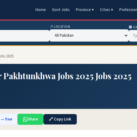
Home
Govt Jobs
Province ▾
Cities ▾
Professio
📍 LOCATION
🏢 O
obs 2025
r Pakhtunkhwa Jobs 2025 Jobs 2025
b — free
Share
🔗 Copy Link