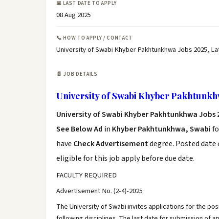
📅 LAST DATE TO APPLY
08 Aug 2025
📞 HOW TO APPLY / CONTACT
University of Swabi Khyber Pakhtunkhwa Jobs 2025, La
📄 JOB DETAILS
University of Swabi Khyber Pakhtunkh
University of Swabi Khyber Pakhtunkhwa Jobs 
See Below Ad
in
Khyber Pakhtunkhwa, Swabi
fo
have
Check Advertisement
degree. Posted date o
eligible for this job apply before due date.
FACULTY REQUIRED
Advertisement No. (2-4)-2025
The University of Swabi invites applications for the posi
following disciplines. The last date for submission of ap