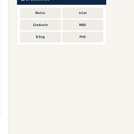
Matric
Inter
Graduate
MBA
B.Eng
PhD