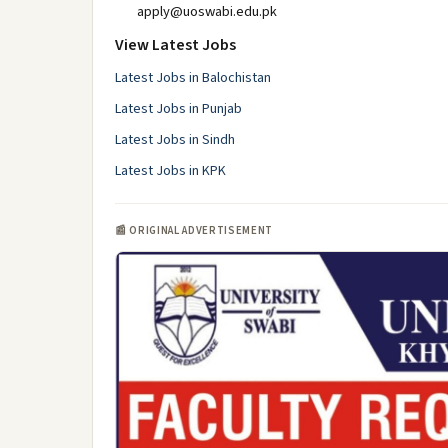
apply@uoswabi.edu.pk
View Latest Jobs
Latest Jobs in Balochistan
Latest Jobs in Punjab
Latest Jobs in Sindh
Latest Jobs in KPK
📰 ORIGINAL ADVERTISEMENT