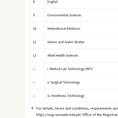
8
English
9
Environmental Sciences
10
International Relations
11
Islamic and Arabic Studies
12
Allied Health Sciences:
—
i. Medical Lab Technology (MLT)
—
ii. Surgical Technology
—
iii. Anesthesia Technology
For details, terms and conditions, requirements and
https://usjp.uoswabi.edu.pk/ Office of the Registra