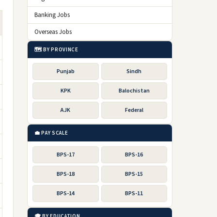
Banking Jobs
Overseas Jobs
🗺️ BY PROVINCE
Punjab
Sindh
KPK
Balochistan
AJK
Federal
💼 PAY SCALE
BPS-17
BPS-16
BPS-18
BPS-15
BPS-14
BPS-11
🎓 BY EDUCATION