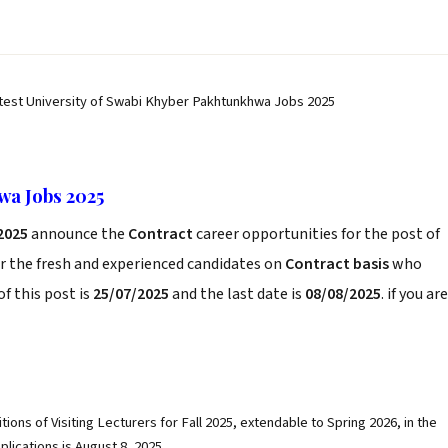
test University of Swabi Khyber Pakhtunkhwa Jobs 2025
wa Jobs 2025
2025
announce the
Contract
career opportunities for the post of
r the fresh and experienced candidates on
Contract basis
who
f this post is
25/07/2025
and the last date is
08/08/2025
. if you are
tions of Visiting Lecturers for Fall 2025, extendable to Spring 2026, in the
plications is August 8, 2025.