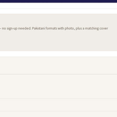
 — no sign-up needed. Pakistani formats with photo, plus a matching cover