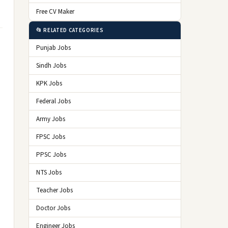
Free CV Maker
📂 RELATED CATEGORIES
Punjab Jobs
Sindh Jobs
KPK Jobs
Federal Jobs
Army Jobs
FPSC Jobs
PPSC Jobs
NTS Jobs
Teacher Jobs
Doctor Jobs
Engineer Jobs