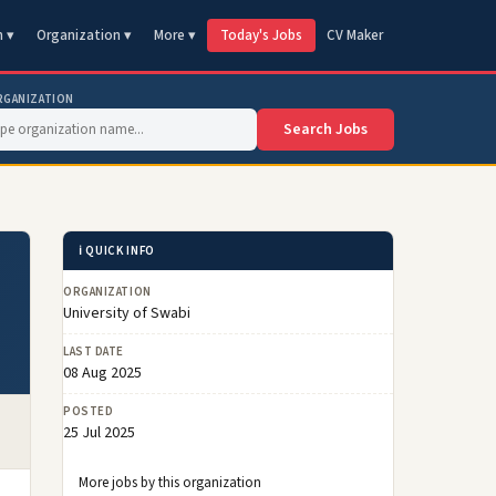
n ▾
Organization ▾
More ▾
Today's Jobs
CV Maker
RGANIZATION
Search Jobs
ℹ️ QUICK INFO
ORGANIZATION
University of Swabi
LAST DATE
08 Aug 2025
POSTED
25 Jul 2025
More jobs by this organization