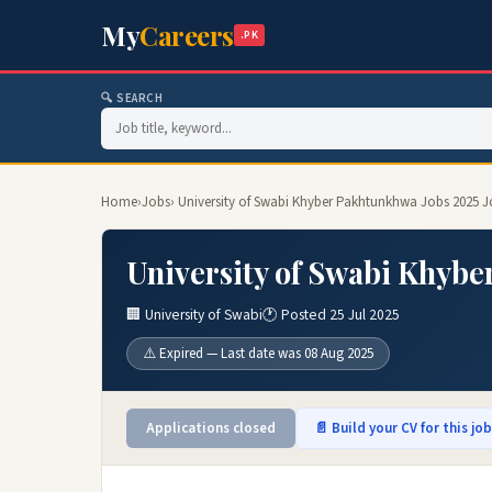
My
Careers
.PK
🔍 SEARCH
Home
›
Jobs
› University of Swabi Khyber Pakhtunkhwa Jobs 2025 J
University of Swabi Khybe
🏢 University of Swabi
🕐 Posted 25 Jul 2025
⚠️ Expired — Last date was 08 Aug 2025
Applications closed
📄 Build your CV for this jo