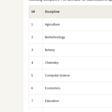
S#
Discipline
1
Agriculture
2
Biotechnology
3
Botany
4
Chemistry
5
Computer Science
6
Economics
7
Education