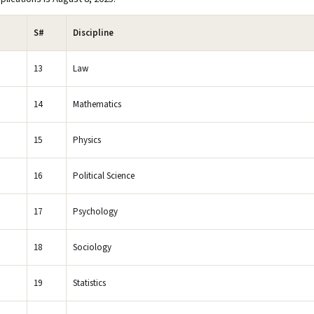
S#
Discipline
13
Law
14
Mathematics
15
Physics
16
Political Science
17
Psychology
18
Sociology
19
Statistics