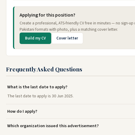
Applying for this position?
Create a professional, ATS-friendly CV free in minutes — no sign-u
Pakistani formats with photo, plus a matching cover letter.
Build my CV
Cover letter
Frequently Asked Questions
What is the last date to apply?
The last date to apply is 30 Jun 2025.
How do I apply?
Which organization issued this advertisement?