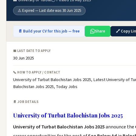
⚠️ Expired — Last date was 30 Jun 2025
📄 Build your CV for this job — free
Share
🔗 Copy Li
📅 LAST DATE TO APPLY
30 Jun 2025
📞 HOW TO APPLY / CONTACT
University of Turbat Balochistan Jobs 2025, Latest University of Tu
Balochistan Jobs 2025, Today Jobs
📄 JOB DETAILS
University of Turbat Balochistan Jobs 2025
University of Turbat Balochistan Jobs 2025
announce the