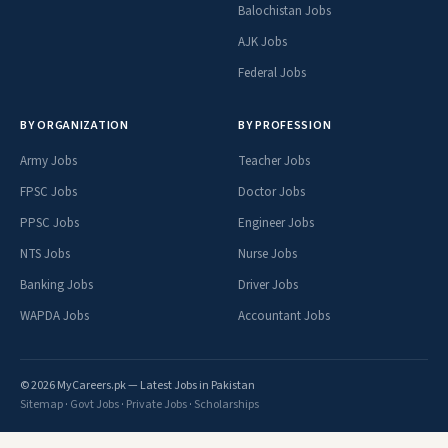
Balochistan Jobs
AJK Jobs
Federal Jobs
BY ORGANIZATION
BY PROFESSION
Army Jobs
Teacher Jobs
FPSC Jobs
Doctor Jobs
PPSC Jobs
Engineer Jobs
NTS Jobs
Nurse Jobs
Banking Jobs
Driver Jobs
WAPDA Jobs
Accountant Jobs
© 2026 MyCareers.pk — Latest Jobs in Pakistan
Sitemap
·
Govt Jobs
·
Private Jobs
·
Scholarships