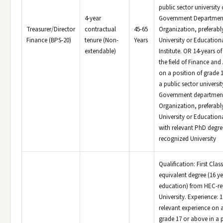
public sector university 
4-year
Government Departmen
Treasurer/Director
contractual
45-65
Organization, preferabl
Finance (BPS-20)
tenure (Non-
Years
University or Education
extendable)
Institute. OR 14-years of
the field of Finance an
on a position of grade 
a public sector universit
Government departmen
Organization, preferabl
University or Educationa
with relevant PhD degr
recognized University
Qualification: First Clas
equivalent degree (16 ye
education) from HEC-r
University. Experience: 1
relevant experience on a
grade 17 or above in a p