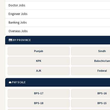
Doctor Jobs
Engineer Jobs
Banking Jobs
Overseas Jobs
🗺️ BY PROVINCE
Punjab
Sindh
KPK
Balochistan
AJK
Federal
💼 PAY SCALE
BPS-17
BPS-16
BPS-18
BPS-15