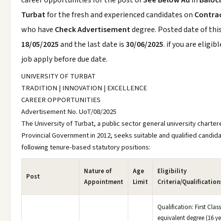
career opportunities for the post of
See Below Ad
in
Baloc
Turbat
for the fresh and experienced candidates on
Contrac
who have
Check Advertisement
degree. Posted date of this
18/05/2025
and the last date is
30/06/2025
. if you are eligibl
job apply before due date.
UNIVERSITY OF TURBAT
TRADITION | INNOVATION | EXCELLENCE
CAREER OPPORTUNITIES
Advertisement No. UoT/08/2025
The University of Turbat, a public sector general university charter
Provincial Government in 2012, seeks suitable and qualified candida
following tenure-based statutory positions:
Nature of
Age
Eligibility
Post
Appointment
Limit
Criteria/Qualificatio
Qualification: First Clas
equivalent degree (16 ye