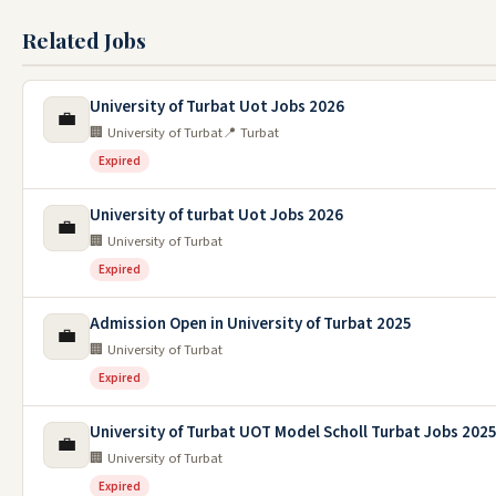
Related Jobs
University of Turbat Uot Jobs 2026
💼
🏢 University of Turbat
📍 Turbat
Expired
University of turbat Uot Jobs 2026
💼
🏢 University of Turbat
Expired
Admission Open in University of Turbat 2025
💼
🏢 University of Turbat
Expired
University of Turbat UOT Model Scholl Turbat Jobs 202
💼
🏢 University of Turbat
Expired