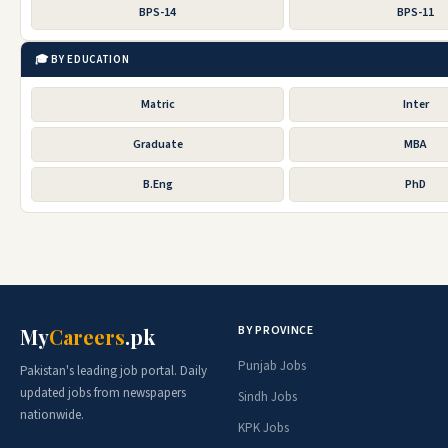
BPS-14
BPS-11
🎓 BY EDUCATION
Matric
Inter
Graduate
MBA
B.Eng
PhD
BY PROVINCE
My
Careers
.pk
Punjab Jobs
Pakistan's leading job portal. Daily
updated jobs from newspapers
Sindh Jobs
nationwide.
KPK Jobs