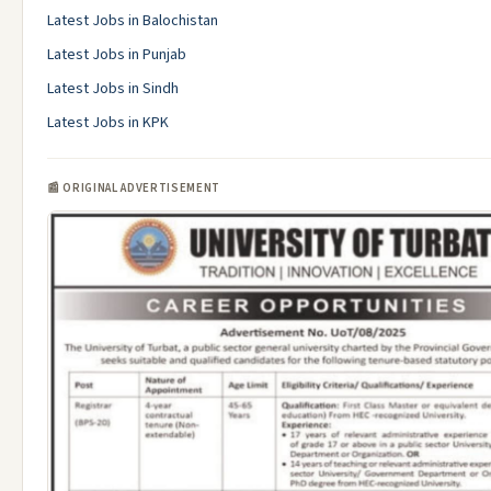
Latest Jobs in Balochistan
Latest Jobs in Punjab
Latest Jobs in Sindh
Latest Jobs in KPK
📰 ORIGINAL ADVERTISEMENT