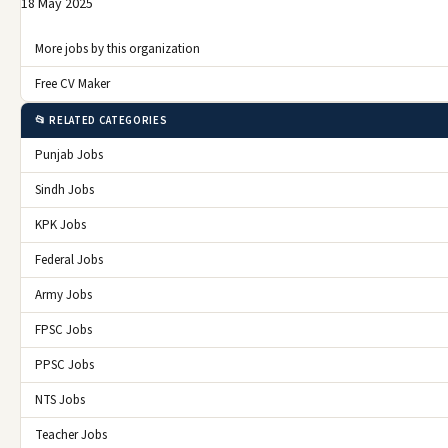
18 May 2025
More jobs by this organization
Free CV Maker
📂 RELATED CATEGORIES
Punjab Jobs
Sindh Jobs
KPK Jobs
Federal Jobs
Army Jobs
FPSC Jobs
PPSC Jobs
NTS Jobs
Teacher Jobs