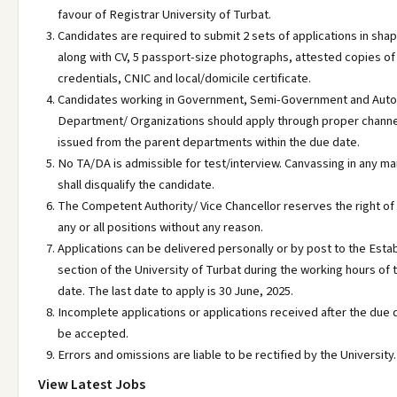
favour of Registrar University of Turbat.
Candidates are required to submit 2 sets of applications in sha
along with CV, 5 passport-size photographs, attested copies of
credentials, CNIC and local/domicile certificate.
Candidates working in Government, Semi-Government and Au
Department/ Organizations should apply through proper chann
issued from the parent departments within the due date.
No TA/DA is admissible for test/interview. Canvassing in any m
shall disqualify the candidate.
The Competent Authority/ Vice Chancellor reserves the right of 
any or all positions without any reason.
Applications can be delivered personally or by post to the Esta
section of the University of Turbat during the working hours of 
date. The last date to apply is 30 June, 2025.
Incomplete applications or applications received after the due d
be accepted.
Errors and omissions are liable to be rectified by the University.
View Latest Jobs