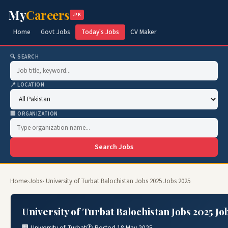
My
Careers
.PK
Home
Govt Jobs
Today's Jobs
CV Maker
🔍 SEARCH
📍 LOCATION
🏢 ORGANIZATION
Search Jobs
Home
›
Jobs
› University of Turbat Balochistan Jobs 2025 Jobs 2025
University of Turbat Balochistan Jobs 2025 Jo
🏢 University of Turbat
🕐 Posted 18 May 2025