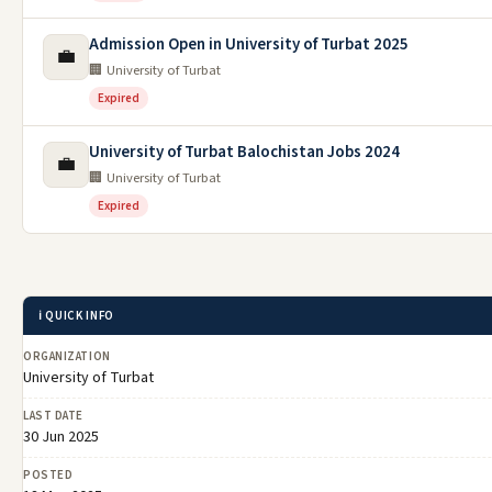
Admission Open in University of Turbat 2025
💼
🏢 University of Turbat
Expired
University of Turbat Balochistan Jobs 2024
💼
🏢 University of Turbat
Expired
ℹ️ QUICK INFO
ORGANIZATION
University of Turbat
LAST DATE
30 Jun 2025
POSTED