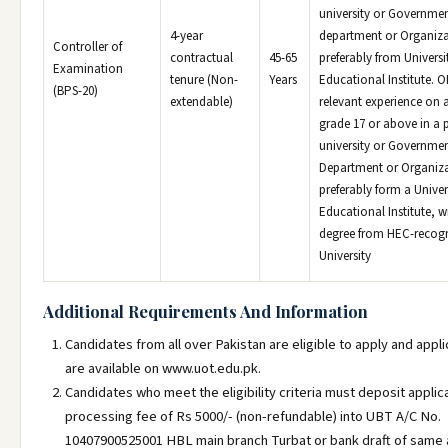
university or Governme
4-year
department or Organiza
Controller of
contractual
45-65
preferably from Universi
Examination
tenure (Non-
Years
Educational Institute. O
(BPS-20)
extendable)
relevant experience on a
grade 17 or above in a p
university or Governme
Department or Organiza
preferably form a Univer
Educational Institute, 
degree from HEC-recog
University
Additional Requirements And Information
Candidates from all over Pakistan are eligible to apply and appl
are available on www.uot.edu.pk.
Candidates who meet the eligibility criteria must deposit applic
processing fee of Rs 5000/- (non-refundable) into UBT A/C No.
10407900525001 HBL main branch Turbat or bank draft of same 