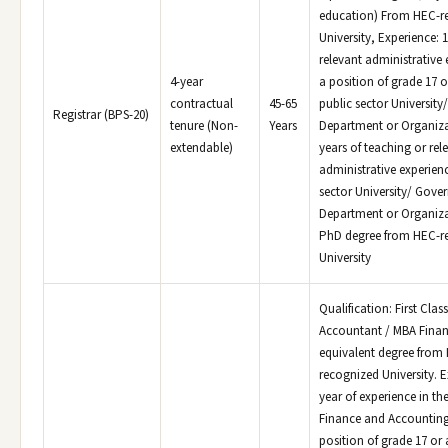
education) From HEC-r
University, Experience: 1
relevant administrative
4-year
a position of grade 17 o
contractual
45-65
public sector Universit
Registrar (BPS-20)
tenure (Non-
Years
Department or Organiza
extendable)
years of teaching or rel
administrative experienc
sector University/ Gov
Department or Organiza
PhD degree from HEC-r
University
Qualification: First Clas
Accountant / MBA Fina
equivalent degree from
recognized University. E
year of experience in the
Finance and Accountin
position of grade 17 or