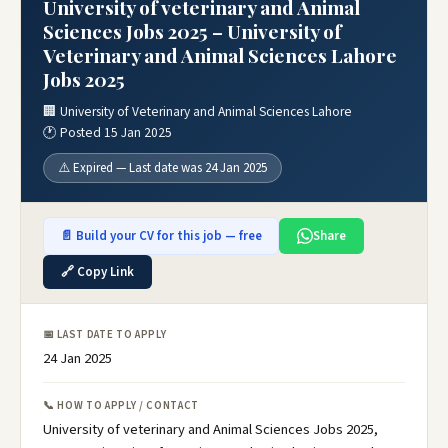
University of veterinary and Animal
Sciences Jobs 2025 – University of
Veterinary and Animal Sciences Lahore
Jobs 2025
🏢 University of Veterinary and Animal Sciences Lahore
🕐 Posted 15 Jan 2025
⚠️ Expired — Last date was 24 Jan 2025
📄 Build your CV for this job — free
Share
🔗 Copy Link
📅 LAST DATE TO APPLY
24 Jan 2025
📞 HOW TO APPLY / CONTACT
University of veterinary and Animal Sciences Jobs 2025,