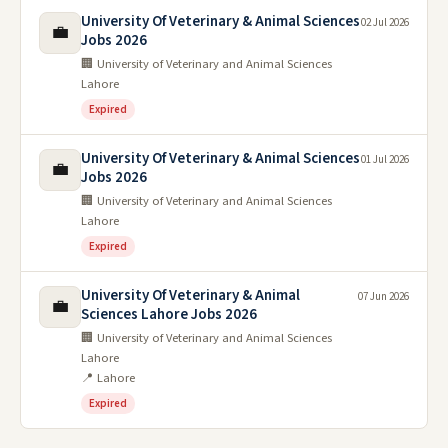
University Of Veterinary & Animal Sciences
02 Jul 2026
💼
Jobs 2026
🏢 University of Veterinary and Animal Sciences
Lahore
Expired
University Of Veterinary & Animal Sciences
01 Jul 2026
💼
Jobs 2026
🏢 University of Veterinary and Animal Sciences
Lahore
Expired
University Of Veterinary & Animal
07 Jun 2026
💼
Sciences Lahore Jobs 2026
🏢 University of Veterinary and Animal Sciences
Lahore
📍 Lahore
Expired