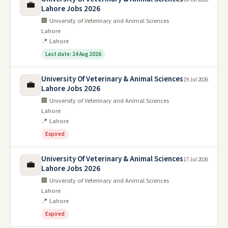
💼
Lahore Jobs 2026
🏢 University of Veterinary and Animal Sciences
Lahore
📍 Lahore
Last date: 24 Aug 2026
University Of Veterinary & Animal Sciences
19 Jul 2026
💼
Lahore Jobs 2026
🏢 University of Veterinary and Animal Sciences
Lahore
📍 Lahore
Expired
University Of Veterinary & Animal Sciences
17 Jul 2026
💼
Lahore Jobs 2026
🏢 University of Veterinary and Animal Sciences
Lahore
📍 Lahore
Expired