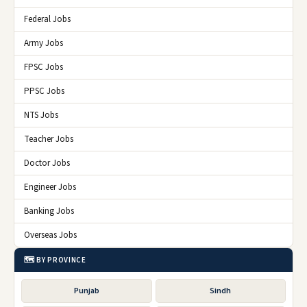
Federal Jobs
Army Jobs
FPSC Jobs
PPSC Jobs
NTS Jobs
Teacher Jobs
Doctor Jobs
Engineer Jobs
Banking Jobs
Overseas Jobs
🗺️ BY PROVINCE
Punjab
Sindh