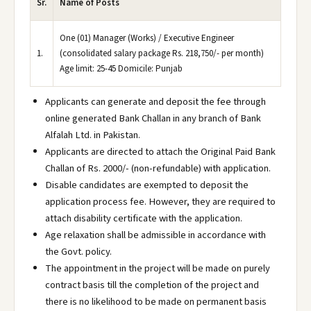
Sr.
Name of Posts
One (01) Manager (Works) / Executive Engineer
1.
(consolidated salary package Rs. 218,750/- per month)
Age limit: 25-45 Domicile: Punjab
Applicants can generate and deposit the fee through
online generated Bank Challan in any branch of Bank
Alfalah Ltd. in Pakistan.
Applicants are directed to attach the Original Paid Bank
Challan of Rs. 2000/- (non-refundable) with application.
Disable candidates are exempted to deposit the
application process fee. However, they are required to
attach disability certificate with the application.
Age relaxation shall be admissible in accordance with
the Govt. policy.
The appointment in the project will be made on purely
contract basis till the completion of the project and
there is no likelihood to be made on permanent basis