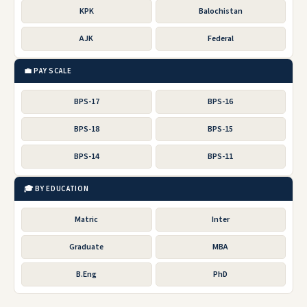
KPK
Balochistan
AJK
Federal
💼 PAY SCALE
BPS-17
BPS-16
BPS-18
BPS-15
BPS-14
BPS-11
🎓 BY EDUCATION
Matric
Inter
Graduate
MBA
B.Eng
PhD