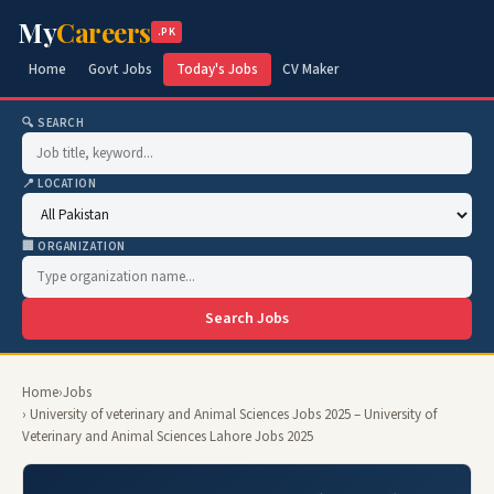
My
Careers
.PK
Home
Govt Jobs
Today's Jobs
CV Maker
🔍 SEARCH
📍 LOCATION
🏢 ORGANIZATION
Search Jobs
Home
›
Jobs
› University of veterinary and Animal Sciences Jobs 2025 – University of
Veterinary and Animal Sciences Lahore Jobs 2025