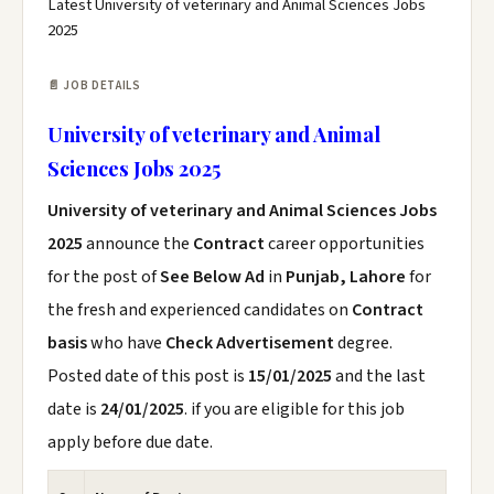
Latest University of veterinary and Animal Sciences Jobs
2025
📄 JOB DETAILS
University of veterinary and Animal
Sciences Jobs 2025
University of veterinary and Animal Sciences Jobs
2025
announce the
Contract
career opportunities
for the post of
See Below Ad
in
Punjab, Lahore
for
the fresh and experienced candidates on
Contract
basis
who have
Check Advertisement
degree.
Posted date of this post is
15/01/2025
and the last
date is
24/01/2025
. if you are eligible for this job
apply before due date.