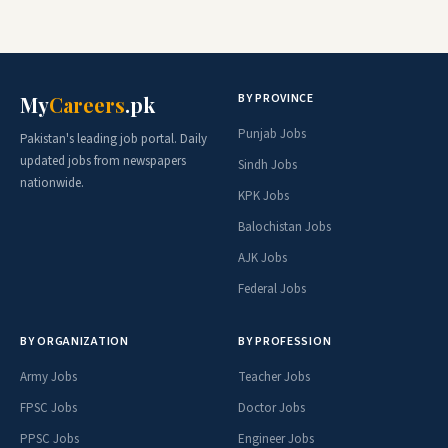
BY PROVINCE
My
Careers
.pk
Punjab Jobs
Pakistan's leading job portal. Daily
updated jobs from newspapers
Sindh Jobs
nationwide.
KPK Jobs
Balochistan Jobs
AJK Jobs
Federal Jobs
BY ORGANIZATION
BY PROFESSION
Army Jobs
Teacher Jobs
FPSC Jobs
Doctor Jobs
PPSC Jobs
Engineer Jobs