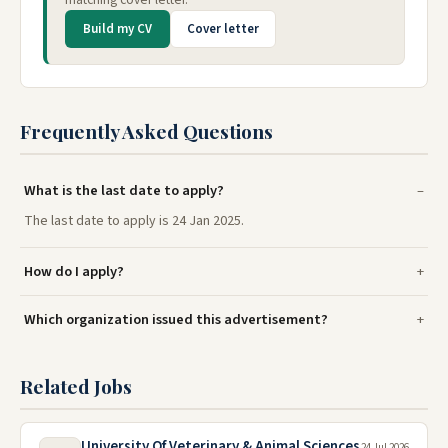
Build my CV
Cover letter
Frequently Asked Questions
What is the last date to apply?
The last date to apply is 24 Jan 2025.
How do I apply?
Which organization issued this advertisement?
Related Jobs
University Of Veterinary & Animal Sciences
24 Jul 2026