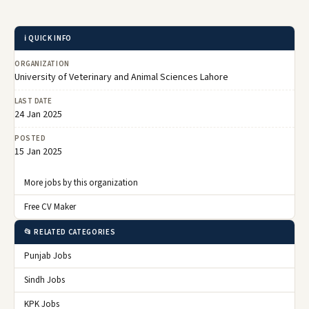
ℹ️ QUICK INFO
ORGANIZATION
University of Veterinary and Animal Sciences Lahore
LAST DATE
24 Jan 2025
POSTED
15 Jan 2025
More jobs by this organization
Free CV Maker
📂 RELATED CATEGORIES
Punjab Jobs
Sindh Jobs
KPK Jobs