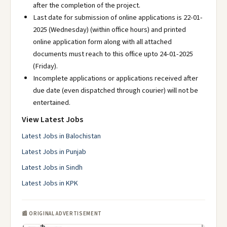
after the completion of the project.
Last date for submission of online applications is 22-01-
2025 (Wednesday) (within office hours) and printed
online application form along with all attached
documents must reach to this office upto 24-01-2025
(Friday).
Incomplete applications or applications received after
due date (even dispatched through courier) will not be
entertained.
View Latest Jobs
Latest Jobs in Balochistan
Latest Jobs in Punjab
Latest Jobs in Sindh
Latest Jobs in KPK
📰 ORIGINAL ADVERTISEMENT