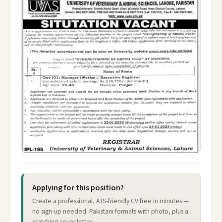
Applying for this position?
Create a professional, ATS-friendly CV free in minutes —
no sign-up needed. Pakistani formats with photo, plus a
matching cover letter.