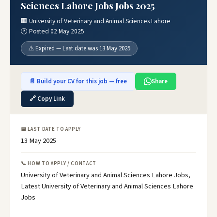
Sciences Lahore Jobs Jobs 2025
🏢 University of Veterinary and Animal Sciences Lahore
🕐 Posted 02 May 2025
⚠️ Expired — Last date was 13 May 2025
📄 Build your CV for this job — free
Share
🔗 Copy Link
📅 LAST DATE TO APPLY
13 May 2025
📞 HOW TO APPLY / CONTACT
University of Veterinary and Animal Sciences Lahore Jobs,
Latest University of Veterinary and Animal Sciences Lahore
Jobs