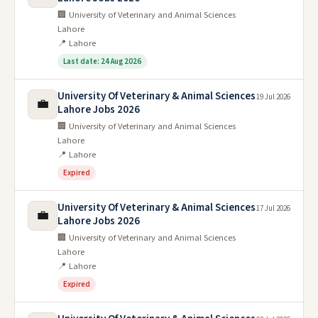
🏢 University of Veterinary and Animal Sciences
Lahore
📍 Lahore
Last date: 24 Aug 2026
University Of Veterinary & Animal Sciences
19 Jul 2026
💼
Lahore Jobs 2026
🏢 University of Veterinary and Animal Sciences
Lahore
📍 Lahore
Expired
University Of Veterinary & Animal Sciences
17 Jul 2026
💼
Lahore Jobs 2026
🏢 University of Veterinary and Animal Sciences
Lahore
📍 Lahore
Expired