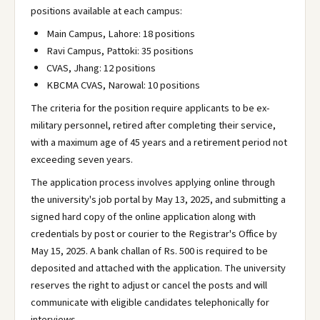
positions available at each campus:
Main Campus, Lahore: 18 positions
Ravi Campus, Pattoki: 35 positions
CVAS, Jhang: 12 positions
KBCMA CVAS, Narowal: 10 positions
The criteria for the position require applicants to be ex-
military personnel, retired after completing their service,
with a maximum age of 45 years and a retirement period not
exceeding seven years.
The application process involves applying online through
the university's job portal by May 13, 2025, and submitting a
signed hard copy of the online application along with
credentials by post or courier to the Registrar's Office by
May 15, 2025. A bank challan of Rs. 500 is required to be
deposited and attached with the application. The university
reserves the right to adjust or cancel the posts and will
communicate with eligible candidates telephonically for
interviews.