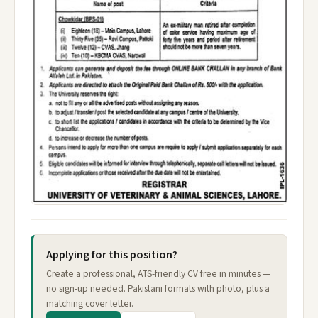
Applying for this position?
Create a professional, ATS-friendly CV free in minutes —
no sign-up needed. Pakistani formats with photo, plus a
matching cover letter.