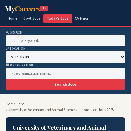
My
Careers
.PK
Home
Govt Jobs
Today's Jobs
CV Maker
🔍 SEARCH
📍 LOCATION
🏢 ORGANIZATION
Search Jobs
Home
›
Jobs
› University of Veterinary and Animal Sciences Lahore Jobs Jobs 2025
University of Veterinary and Animal