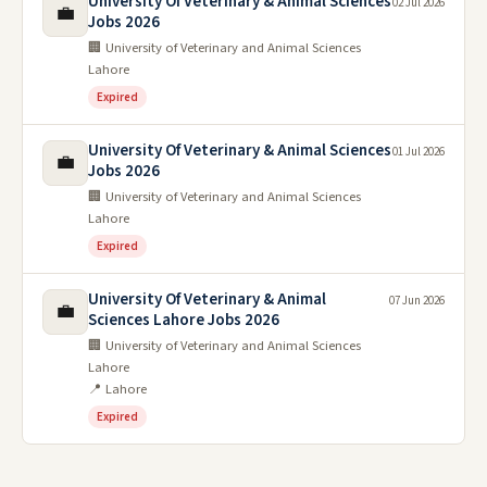
University Of Veterinary & Animal Sciences
02 Jul 2026
💼
Jobs 2026
🏢 University of Veterinary and Animal Sciences
Lahore
Expired
University Of Veterinary & Animal Sciences
01 Jul 2026
💼
Jobs 2026
🏢 University of Veterinary and Animal Sciences
Lahore
Expired
University Of Veterinary & Animal
07 Jun 2026
💼
Sciences Lahore Jobs 2026
🏢 University of Veterinary and Animal Sciences
Lahore
📍 Lahore
Expired