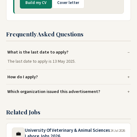
Build my CV
Cover letter
Frequently Asked Questions
What is the last date to apply?
The last date to apply is 13 May 2025.
How do I apply?
Which organization issued this advertisement?
Related Jobs
University Of Veterinary & Animal Sciences
24 Jul 2026
💼
Lahore Jobs 2026