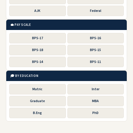
AJK
Federal
💼 PAY SCALE
BPS-17
BPS-16
BPS-18
BPS-15
BPS-14
BPS-11
🎓 BY EDUCATION
Matric
Inter
Graduate
MBA
B.Eng
PhD