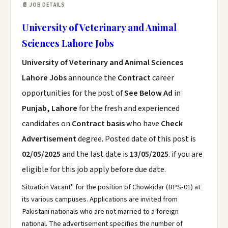
📄 JOB DETAILS
University of Veterinary and Animal
Sciences Lahore Jobs
University of Veterinary and Animal Sciences
Lahore Jobs
announce the
Contract
career
opportunities for the post of
See Below Ad
in
Punjab, Lahore
for the fresh and experienced
candidates on
Contract basis
who have
Check
Advertisement
degree. Posted date of this post is
02/05/2025
and the last date is
13/05/2025
. if you are
eligible for this job apply before due date.
Situation Vacant" for the position of Chowkidar (BPS-01) at
its various campuses. Applications are invited from
Pakistani nationals who are not married to a foreign
national. The advertisement specifies the number of