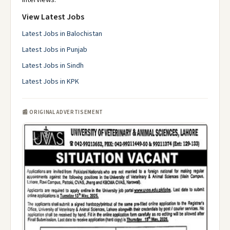
View Latest Jobs
Latest Jobs in Balochistan
Latest Jobs in Punjab
Latest Jobs in Sindh
Latest Jobs in KPK
📰 ORIGINAL ADVERTISEMENT