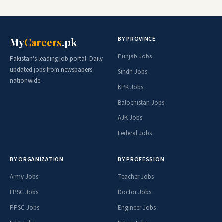
BY PROVINCE
My
Careers
.pk
Punjab Jobs
Pakistan's leading job portal. Daily
updated jobs from newspapers
Sindh Jobs
nationwide.
KPK Jobs
Balochistan Jobs
AJK Jobs
Federal Jobs
BY ORGANIZATION
BY PROFESSION
Army Jobs
Teacher Jobs
FPSC Jobs
Doctor Jobs
PPSC Jobs
Engineer Jobs