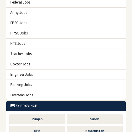
Federal Jobs
Army Jobs
FPSC Jobs
PPSC Jobs
NTS Jobs
Teacher Jobs
Doctor Jobs
Engineer Jobs
Banking Jobs
Overseas Jobs
🗺️ BY PROVINCE
Punjab
Sindh
KPK
Balochistan