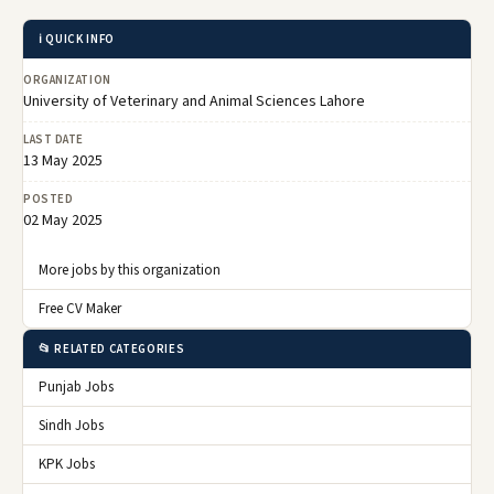
ℹ️ QUICK INFO
ORGANIZATION
University of Veterinary and Animal Sciences Lahore
LAST DATE
13 May 2025
POSTED
02 May 2025
More jobs by this organization
Free CV Maker
📂 RELATED CATEGORIES
Punjab Jobs
Sindh Jobs
KPK Jobs