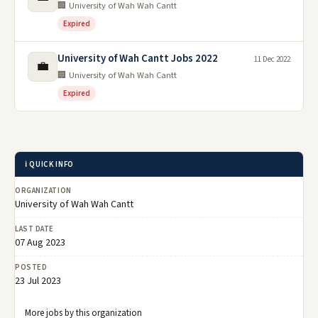
🏢 University of Wah Wah Cantt
Expired
University of Wah Cantt Jobs 2022
11 Dec 2022
💼
🏢 University of Wah Wah Cantt
Expired
ℹ️ QUICK INFO
ORGANIZATION
University of Wah Wah Cantt
LAST DATE
07 Aug 2023
POSTED
23 Jul 2023
More jobs by this organization