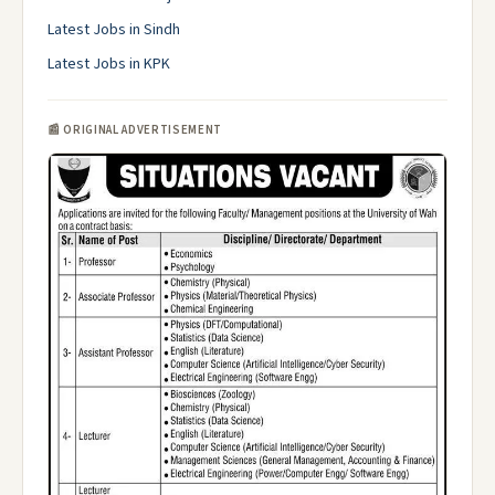
Latest Jobs in Sindh
Latest Jobs in KPK
📰 ORIGINAL ADVERTISEMENT