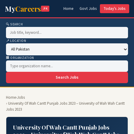
My
Careers
Home
Govt Jobs
Today's Jobs
.PK
🔍 SEARCH
📍 LOCATION
🏢 ORGANIZATION
Search Jobs
Home
›
Jobs
› University Of Wah Cantt Punjab Jobs 2023 – University of Wah Wah Cantt
Jobs 2023
University Of Wah Cantt Punjab Jobs