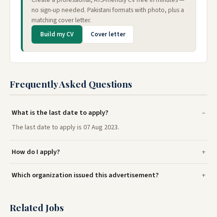
no sign-up needed. Pakistani formats with photo, plus a
matching cover letter.
Build my CV
Cover letter
Frequently Asked Questions
What is the last date to apply?
The last date to apply is 07 Aug 2023.
How do I apply?
Which organization issued this advertisement?
Related Jobs