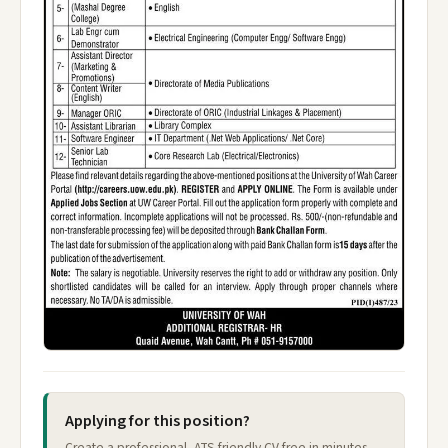
Applying for this position?
Create a professional, ATS-friendly CV free in minutes —