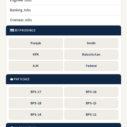
Engineer Jobs
Banking Jobs
Overseas Jobs
🗺️ BY PROVINCE
Punjab
Sindh
KPK
Balochistan
AJK
Federal
💼 PAY SCALE
BPS-17
BPS-16
BPS-18
BPS-15
BPS-14
BPS-11