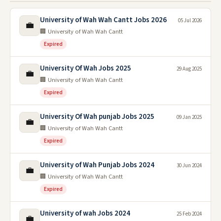
University of Wah Wah Cantt Jobs 2026
05 Jul 2026
💼
🏢 University of Wah Wah Cantt
Expired
University Of Wah Jobs 2025
29 Aug 2025
💼
🏢 University of Wah Wah Cantt
Expired
University Of Wah punjab Jobs 2025
09 Jan 2025
💼
🏢 University of Wah Wah Cantt
Expired
University of Wah Punjab Jobs 2024
30 Jun 2024
💼
🏢 University of Wah Wah Cantt
Expired
University of wah Jobs 2024
25 Feb 2024
💼