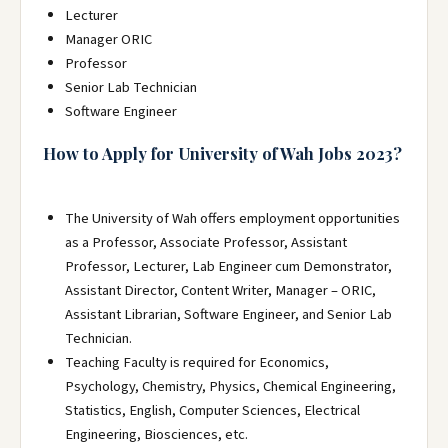
Lecturer
Manager ORIC
Professor
Senior Lab Technician
Software Engineer
How to Apply for University of Wah Jobs 2023?
The University of Wah offers employment opportunities
as a Professor, Associate Professor, Assistant
Professor, Lecturer, Lab Engineer cum Demonstrator,
Assistant Director, Content Writer, Manager – ORIC,
Assistant Librarian, Software Engineer, and Senior Lab
Technician.
Teaching Faculty is required for Economics,
Psychology, Chemistry, Physics, Chemical Engineering,
Statistics, English, Computer Sciences, Electrical
Engineering, Biosciences, etc.