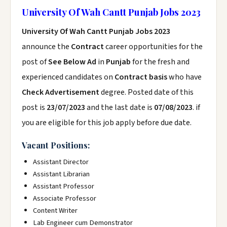
University Of Wah Cantt Punjab Jobs 2023
University Of Wah Cantt Punjab Jobs 2023
announce the
Contract
career opportunities for the
post of
See Below Ad
in
Punjab
for the fresh and
experienced candidates on
Contract basis
who have
Check Advertisement
degree. Posted date of this
post is
23/07/2023
and the last date is
07/08/2023
. if
you are eligible for this job apply before due date.
Vacant Positions:
Assistant Director
Assistant Librarian
Assistant Professor
Associate Professor
Content Writer
Lab Engineer cum Demonstrator