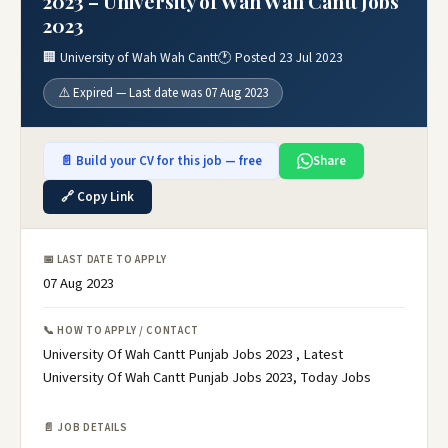
2023 – University of Wah Wah Cantt Jobs
2023
🏢 University of Wah Wah Cantt
🕐 Posted 23 Jul 2023
⚠️ Expired — Last date was 07 Aug 2023
📄 Build your CV for this job — free
Share
🔗 Copy Link
📅 LAST DATE TO APPLY
07 Aug 2023
📞 HOW TO APPLY / CONTACT
University Of Wah Cantt Punjab Jobs 2023 , Latest
University Of Wah Cantt Punjab Jobs 2023, Today Jobs
📄 JOB DETAILS