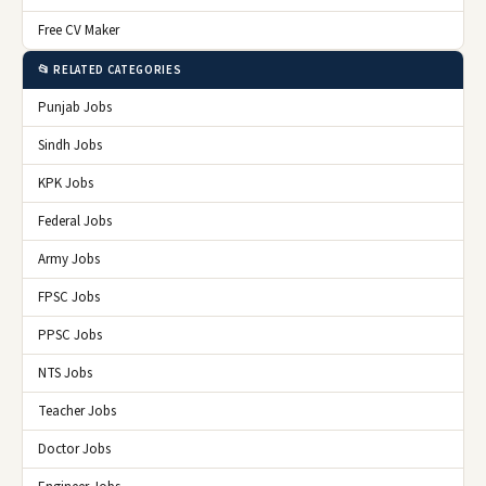
Free CV Maker
📂 RELATED CATEGORIES
Punjab Jobs
Sindh Jobs
KPK Jobs
Federal Jobs
Army Jobs
FPSC Jobs
PPSC Jobs
NTS Jobs
Teacher Jobs
Doctor Jobs