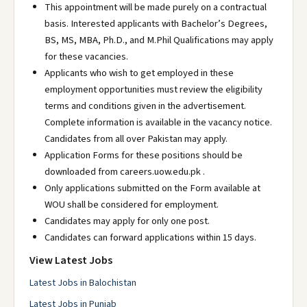
This appointment will be made purely on a contractual
basis. Interested applicants with Bachelor’s Degrees,
BS, MS, MBA, Ph.D., and M.Phil Qualifications may apply
for these vacancies.
Applicants who wish to get employed in these
employment opportunities must review the eligibility
terms and conditions given in the advertisement.
Complete information is available in the vacancy notice.
Candidates from all over Pakistan may apply.
Application Forms for these positions should be
downloaded from careers.uow.edu.pk .
Only applications submitted on the Form available at
WOU shall be considered for employment.
Candidates may apply for only one post.
Candidates can forward applications within 15 days.
View Latest Jobs
Latest Jobs in Balochistan
Latest Jobs in Punjab