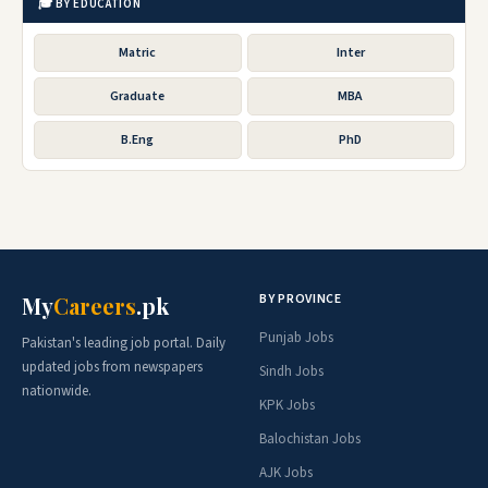
🎓 BY EDUCATION
Matric
Inter
Graduate
MBA
B.Eng
PhD
BY PROVINCE
My
Careers
.pk
Punjab Jobs
Pakistan's leading job portal. Daily
updated jobs from newspapers
Sindh Jobs
nationwide.
KPK Jobs
Balochistan Jobs
AJK Jobs