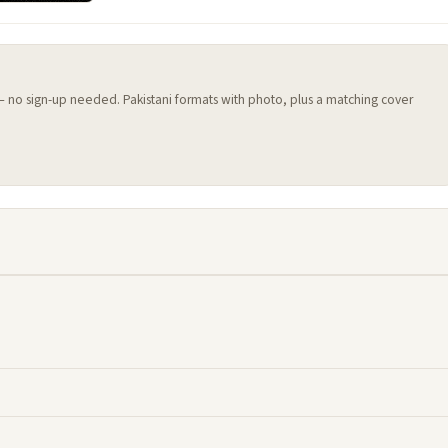
 — no sign-up needed. Pakistani formats with photo, plus a matching cover