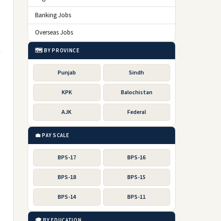
Banking Jobs
Overseas Jobs
🗺️ BY PROVINCE
Punjab
Sindh
KPK
Balochistan
AJK
Federal
💼 PAY SCALE
BPS-17
BPS-16
BPS-18
BPS-15
BPS-14
BPS-11
🎓 BY EDUCATION