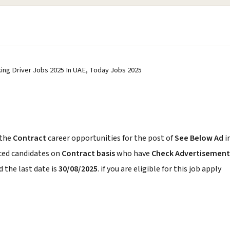
rking Driver Jobs 2025 In UAE, Today Jobs 2025
 the
Contract
career opportunities for the post of
See Below Ad
i
nced candidates on
Contract basis
who have
Check Advertisement
 the last date is
30/08/2025
. if you are eligible for this job apply