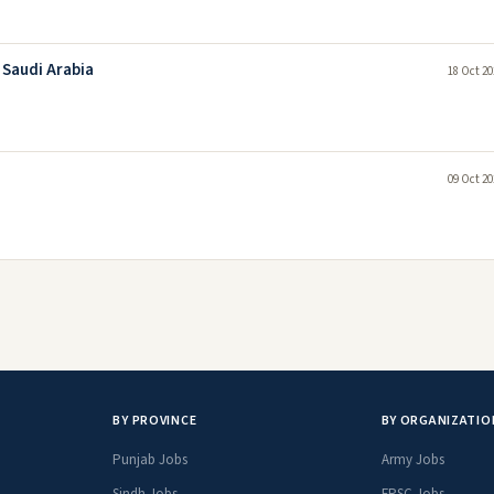
 Saudi Arabia
18 Oct 20
09 Oct 20
BY PROVINCE
BY ORGANIZATIO
Punjab Jobs
Army Jobs