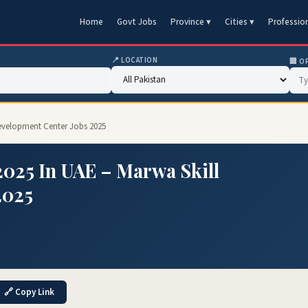
Home
Govt Jobs
Province ▾
Cities ▾
Professio
📍 LOCATION
🏢 O
 Development Center Jobs 2025
2025 In UAE – Marwa Skill
2025
🔗 Copy Link