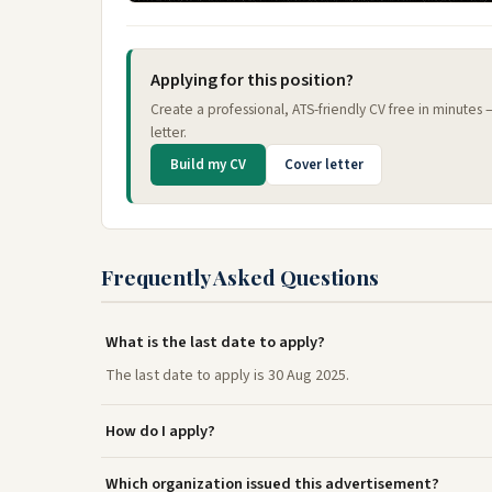
Applying for this position?
Create a professional, ATS-friendly CV free in minutes
letter.
Build my CV
Cover letter
Frequently Asked Questions
What is the last date to apply?
The last date to apply is 30 Aug 2025.
How do I apply?
Which organization issued this advertisement?