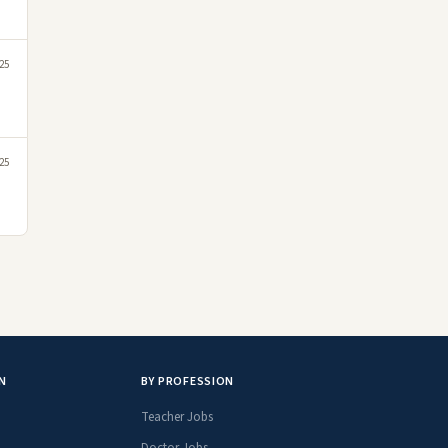
25
25
N
BY PROFESSION
Teacher Jobs