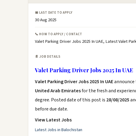
📅 LAST DATE TO APPLY
30 Aug 2025
📞 HOW TO APPLY / CONTACT
Valet Parking Driver Jobs 2025 In UAE, Latest Valet Pa
📄 JOB DETAILS
Valet Parking Driver Jobs 2025 In UAE
Valet Parking Driver Jobs 2025 In UAE
announce
United Arab Emirates
for the fresh and experie
degree. Posted date of this post is
28/08/2025
and
before due date.
View Latest Jobs
Latest Jobs in Balochistan