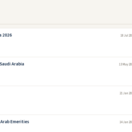
a 2026
18 Jul 2
 Saudi Arabia
13 May 20
21 Jan 20
 Arab Emerities
14 Jan 20