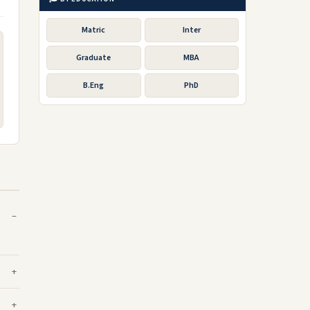
Matric
Inter
Graduate
MBA
B.Eng
PhD