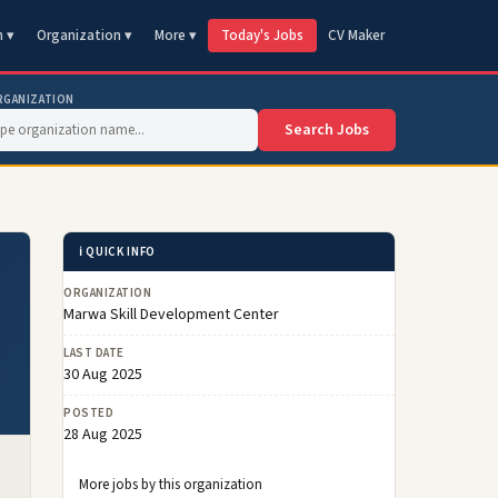
n ▾
Organization ▾
More ▾
Today's Jobs
CV Maker
RGANIZATION
Search Jobs
ℹ️ QUICK INFO
ORGANIZATION
Marwa Skill Development Center
LAST DATE
30 Aug 2025
POSTED
28 Aug 2025
More jobs by this organization