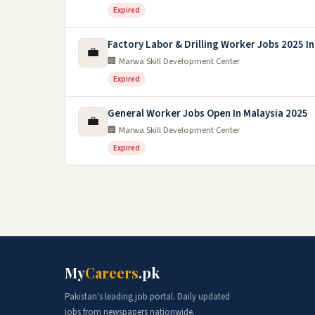
Expired
Factory Labor & Drilling Worker Jobs 2025 In
💼
🏢 Marwa Skill Development Center
Expired
General Worker Jobs Open In Malaysia 2025
💼
🏢 Marwa Skill Development Center
Expired
My
Careers
.pk
Pakistan's leading job portal. Daily updated
jobs from newspapers nationwide.