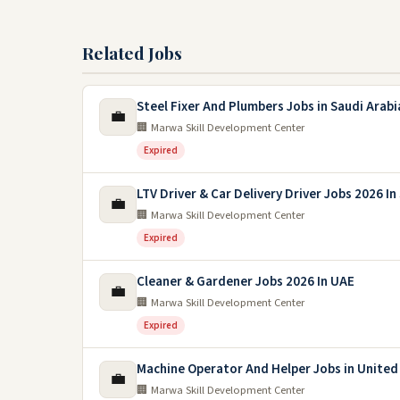
Related Jobs
Steel Fixer And Plumbers Jobs in Saudi Arabi
💼
🏢 Marwa Skill Development Center
Expired
LTV Driver & Car Delivery Driver Jobs 2026 In
💼
🏢 Marwa Skill Development Center
Expired
Cleaner & Gardener Jobs 2026 In UAE
💼
🏢 Marwa Skill Development Center
Expired
Machine Operator And Helper Jobs in United
💼
🏢 Marwa Skill Development Center