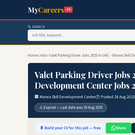
My
Careers
.PK
🔍 SEARCH
Home
›
Jobs
› Valet Parking Driver Jobs 2025 In UAE – Marwa Skill
Valet Parking Driver Jobs 
Development Center Jobs 
🏢 Marwa Skill Development Center
🕐 Posted 28 Aug 2025
⚠️ Expired — Last date was 30 Aug 2025
📄 Build your CV for this job — free
Share