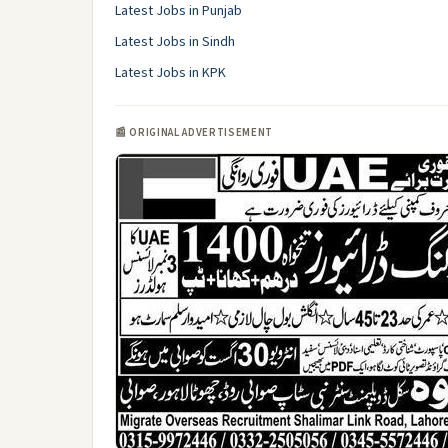
Latest Jobs in Punjab
Latest Jobs in Sindh
Latest Jobs in KPK
📰 ORIGINAL ADVERTISEMENT