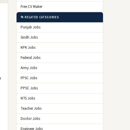
Free CV Maker
📂 RELATED CATEGORIES
Punjab Jobs
Sindh Jobs
KPK Jobs
Federal Jobs
Army Jobs
n
FPSC Jobs
PPSC Jobs
NTS Jobs
Teacher Jobs
Doctor Jobs
Engineer Jobs