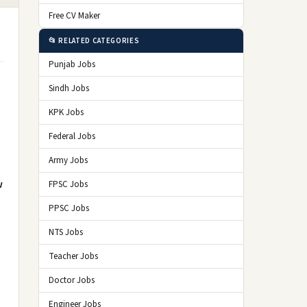
Free CV Maker
📂 RELATED CATEGORIES
Punjab Jobs
Sindh Jobs
KPK Jobs
Federal Jobs
Army Jobs
w
FPSC Jobs
PPSC Jobs
NTS Jobs
Teacher Jobs
Doctor Jobs
Engineer Jobs