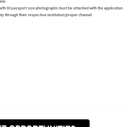
iew.
with 03 passport size photographs must be attached with the application.
hrough their respective institution/proper channel.