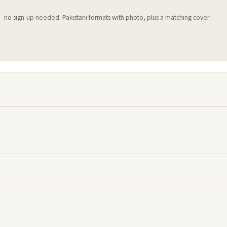
 — no sign-up needed. Pakistani formats with photo, plus a matching cover