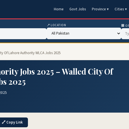
Home
Govt Jobs
Province ▾
Cities ▾
📍 LOCATION
🏢 O
City Of Lahore Authority WLCA Jobs 2025
ority Jobs 2025 – Walled City Of
bs 2025
2025
🔗 Copy Link