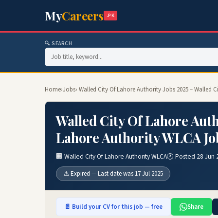
My
Careers
.PK
🔍 SEARCH
Home
›
Jobs
› Walled City Of Lahore Authority Jobs 2025 – Walled 
Walled City Of Lahore Auth
Lahore Authority WLCA Jo
🏢 Walled City Of Lahore Authority WLCA
🕐 Posted 28 Jun 
⚠️ Expired — Last date was 17 Jul 2025
📄 Build your CV for this job — free
Share