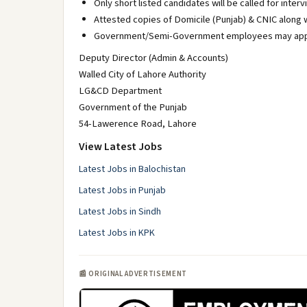
Only short listed candidates will be called for interv
Attested copies of Domicile (Punjab) & CNIC along 
Government/Semi-Government employees may apply t
Deputy Director (Admin & Accounts)
Walled City of Lahore Authority
LG&CD Department
Government of the Punjab
54-Lawerence Road, Lahore
View Latest Jobs
Latest Jobs in Balochistan
Latest Jobs in Punjab
Latest Jobs in Sindh
Latest Jobs in KPK
📰 ORIGINAL ADVERTISEMENT