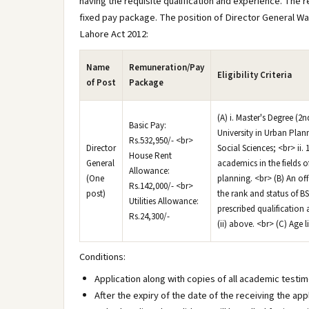
having the requisite qualification and experience. The r
fixed pay package. The position of Director General Wal
Lahore Act 2012:
Name
Remuneration/Pay
Eligibility Criteria
of Post
Package
(A) i. Master's Degree (
Basic Pay:
University in Urban Plan
Rs.532,950/- <br>
Director
Social Sciences; <br> ii
House Rent
General
academics in the fields o
Allowance:
(One
planning. <br> (B) An of
Rs.142,000/- <br>
post)
the rank and status of B
Utilities Allowance:
prescribed qualification
Rs.24,300/-
(ii) above. <br> (C) Age l
Conditions:
Application along with copies of all academic testim
After the expiry of the date of the receiving the app