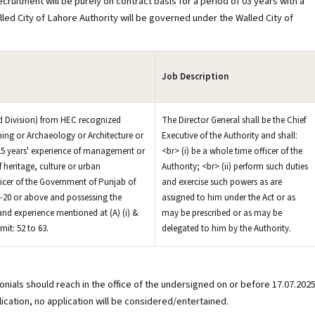
ecruitment will be purely on contract basis for a period of 03 years with a
led City of Lahore Authority will be governed under the Walled City of
Job Description
2nd Division) from HEC recognized
The Director General shall be the Chief
ning or Archaeology or Architecture or
Executive of the Authority and shall:
. 15 years' experience of management or
<br> (i) be a whole time officer of the
f heritage, culture or urban
Authority; <br> (ii) perform such duties
ficer of the Government of Punjab of
and exercise such powers as are
S-20 or above and possessing the
assigned to him under the Act or as
 and experience mentioned at (A) (i) &
may be prescribed or as may be
imit: 52 to 63.
delegated to him by the Authority.
onials should reach in the office of the undersigned on or before 17.07.2025
lication, no application will be considered/entertained.