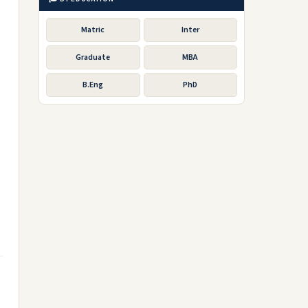
Matric
Inter
Graduate
MBA
B.Eng
PhD