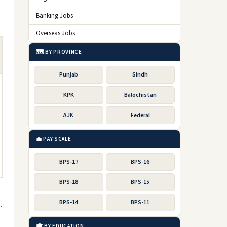
Banking Jobs
Overseas Jobs
🗺️ BY PROVINCE
Punjab
Sindh
KPK
Balochistan
AJK
Federal
💼 PAY SCALE
BPS-17
BPS-16
BPS-18
BPS-15
BPS-14
BPS-11
.
🎓 BY EDUCATION