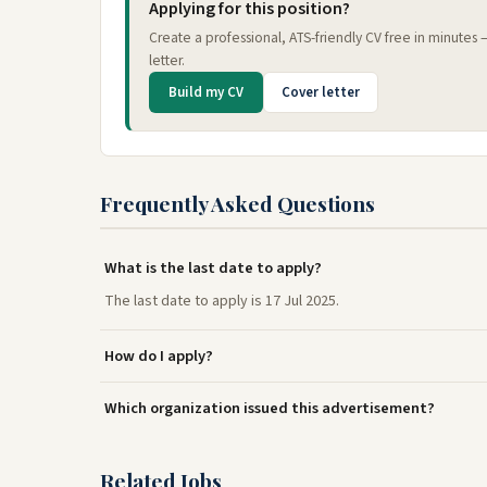
Applying for this position?
Create a professional, ATS-friendly CV free in minutes
letter.
Build my CV
Cover letter
Frequently Asked Questions
What is the last date to apply?
The last date to apply is 17 Jul 2025.
How do I apply?
Which organization issued this advertisement?
Related Jobs