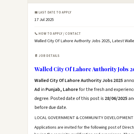
📅 LAST DATE TO APPLY
17 Jul 2025
📞 HOW TO APPLY / CONTACT
Walled City Of Lahore Authority Jobs 2025, Latest Wall
📄 JOB DETAILS
Walled City Of Lahore Authority Jobs 2
Walled City Of Lahore Authority Jobs 2025
anno
Ad
in
Punjab, Lahore
for the fresh and experien
degree. Posted date of this post is
28/06/2025
and
before due date.
LOCAL GOVERNMENT & COMMUNITY DEVELOPMENT
Applications are invited for the following post of Direc