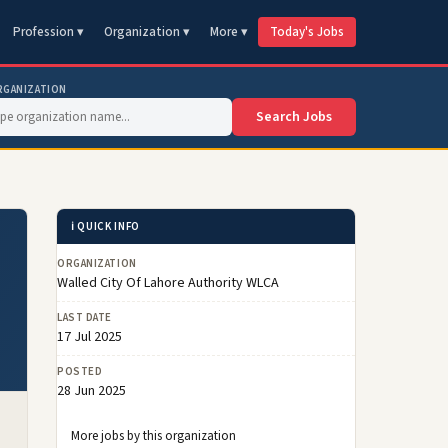
Profession ▾
Organization ▾
More ▾
Today's Jobs
RGANIZATION
Search Jobs
ℹ️ QUICK INFO
ORGANIZATION
Walled City Of Lahore Authority WLCA
LAST DATE
17 Jul 2025
POSTED
28 Jun 2025
More jobs by this organization