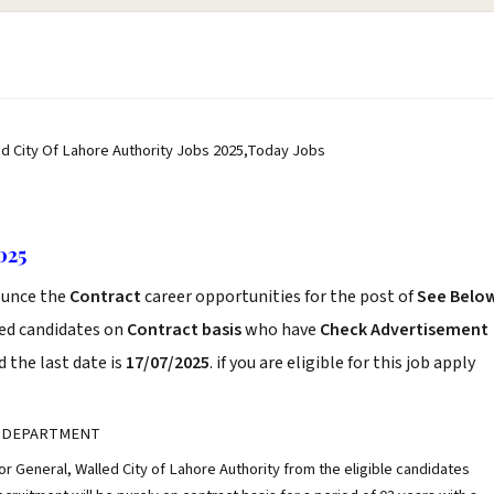
ed City Of Lahore Authority Jobs 2025,Today Jobs
025
unce the
Contract
career opportunities for the post of
See Belo
ced candidates on
Contract basis
who have
Check Advertisement
 the last date is
17/07/2025
. if you are eligible for this job apply
 DEPARTMENT
tor General, Walled City of Lahore Authority from the eligible candidates