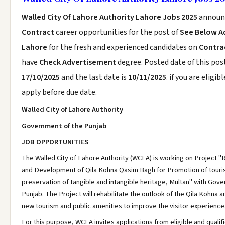
Walled City Of Lahore Authority Lahore Jobs 2025
announ
Contract
career opportunities for the post of
See Below A
Lahore
for the fresh and experienced candidates on
Contrac
have
Check Advertisement
degree. Posted date of this post
17/10/2025
and the last date is
10/11/2025
. if you are eligib
apply before due date.
Walled City of Lahore Authority
Government of the Punjab
JOB OPPORTUNITIES
The Walled City of Lahore Authority (WCLA) is working on Project "R
and Development of Qila Kohna Qasim Bagh for Promotion of tour
preservation of tangible and intangible heritage, Multan" with Gov
Punjab. The Project will rehabilitate the outlook of the Qila Kohna a
new tourism and public amenities to improve the visitor experience
For this purpose, WCLA invites applications from eligible and qualifi