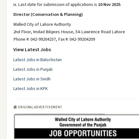
ix. Last date for submission of applications is
10 Nov 2025
.
Director (Conservation & Planning)
Walled City of Lahore Authority
2nd Floor, Imdad Bilqees House, 54-Lawrence Road Lahore
Phone #: 042-99204237, Fax #: 042-99204209
View Latest Jobs
Latest Jobs in Balochistan
Latest Jobs in Punjab
Latest Jobs in Sindh
Latest Jobs in KPK
📰 ORIGINAL ADVERTISEMENT