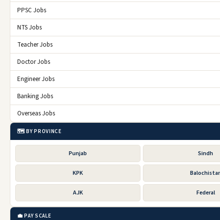
PPSC Jobs
NTS Jobs
Teacher Jobs
Doctor Jobs
Engineer Jobs
Banking Jobs
Overseas Jobs
🗺️ BY PROVINCE
Punjab
Sindh
KPK
Balochista
AJK
Federal
💼 PAY SCALE