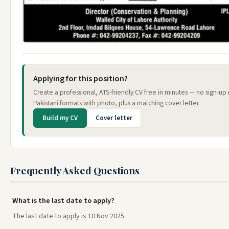
Applying for this position?
Create a professional, ATS-friendly CV free in minutes — no sign-u
Pakistani formats with photo, plus a matching cover letter.
Build my CV
Cover letter
Frequently Asked Questions
What is the last date to apply?
The last date to apply is 10 Nov 2025.