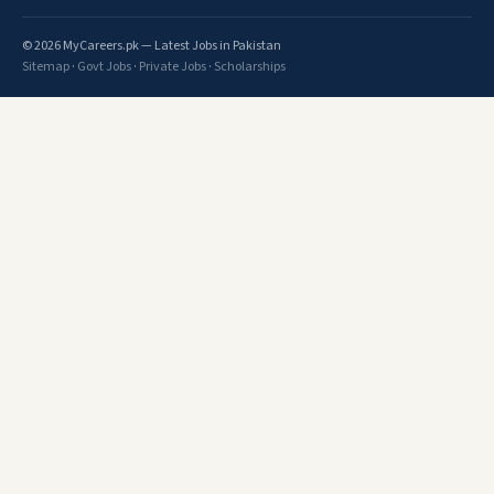
© 2026 MyCareers.pk — Latest Jobs in Pakistan
Sitemap
·
Govt Jobs
·
Private Jobs
·
Scholarships