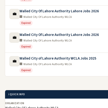
Walled City Of Lahore Authority Lahore Jobs 2026
💼
🏢 Walled City Of Lahore Authority WLCA
Expired
Walled City Of Lahore Authority Lahore Jobs 2026
💼
🏢 Walled City Of Lahore Authority WLCA
Expired
Walled City of Lahore Authority WCLA Jobs 2025
💼
🏢 Walled City Of Lahore Authority WLCA
Expired
ℹ️ QUICK INFO
ORGANIZATION