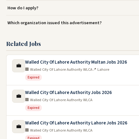
How do I apply?
Which organization issued this advertisement?
Related Jobs
Walled City Of Lahore Authority Multan Jobs 2026
💼
🏢 Walled City Of Lahore Authority WLCA
📍 Lahore
Expired
Walled City Of Lahore Authority Jobs 2026
💼
🏢 Walled City Of Lahore Authority WLCA
Expired
Walled City Of Lahore Authority Lahore Jobs 2026
💼
🏢 Walled City Of Lahore Authority WLCA
Expired