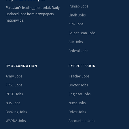
Punjab Jobs
Pakistan's leading job portal. Daily
updated jobs from newspapers
Sindh Jobs
nationwide.
KPK Jobs
Balochistan Jobs
AJK Jobs
Federal Jobs
BY ORGANIZATION
BY PROFESSION
Army Jobs
Teacher Jobs
FPSC Jobs
Doctor Jobs
PPSC Jobs
Engineer Jobs
NTS Jobs
Nurse Jobs
Banking Jobs
Driver Jobs
WAPDA Jobs
Accountant Jobs