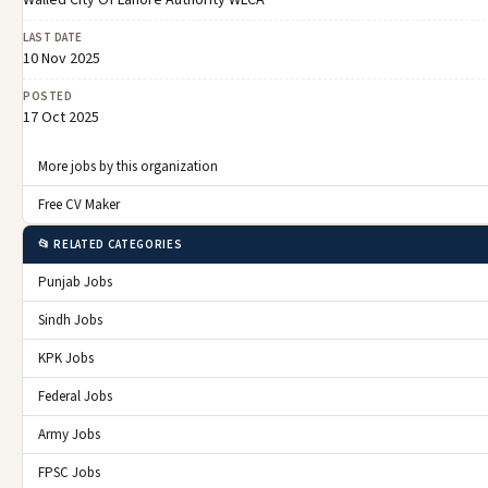
Walled City Of Lahore Authority WLCA
LAST DATE
10 Nov 2025
POSTED
17 Oct 2025
More jobs by this organization
Free CV Maker
📂 RELATED CATEGORIES
Punjab Jobs
Sindh Jobs
KPK Jobs
Federal Jobs
Army Jobs
FPSC Jobs