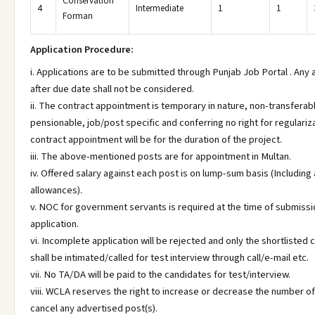
Conservation
4
Intermediate
1
1
Forman
Application Procedure:
i. Applications are to be submitted through Punjab Job Portal . Any 
after due date shall not be considered.
ii. The contract appointment is temporary in nature, non-transferab
pensionable, job/post specific and conferring no right for regulariz
contract appointment will be for the duration of the project.
iii. The above-mentioned posts are for appointment in Multan.
iv. Offered salary against each post is on lump-sum basis (Including a
allowances).
v. NOC for government servants is required at the time of submissi
application.
vi. Incomplete application will be rejected and only the shortlisted
shall be intimated/called for test interview through call/e-mail etc.
vii. No TA/DA will be paid to the candidates for test/interview.
viii. WCLA reserves the right to increase or decrease the number of
cancel any advertised post(s).