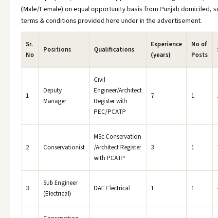
(Male/Female) on equal opportunity basis from Punjab domiciled, s
terms & conditions provided here under in the advertisement.
Sr.
Experience
No of
Positions
Qualifications
No
(years)
Posts
Civil
Deputy
Engineer/Architect
1
7
1
Manager
Register with
PEC/PCATP
MSc Conservation
2
Conservationist
/Architect Register
3
1
with PCATP
Sub Engineer
3
DAE Electrical
1
1
(Electrical)