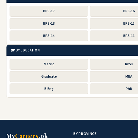
BPS-17
BPS-16
BPS-18
BPS-15
BPS-14
BPS-11
🎓 BY EDUCATION
Matric
Inter
Graduate
MBA
B.Eng
PhD
BY PROVINCE
My
Careers
.pk