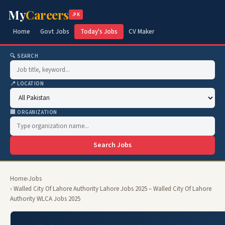
My
Careers
.PK
Home
Govt Jobs
Today's Jobs
CV Maker
🔍 SEARCH
📍 LOCATION
🏢 ORGANIZATION
Search Jobs
Home
›
Jobs
› Walled City Of Lahore Authority Lahore Jobs 2025 – Walled City Of Lahore
Authority WLCA Jobs 2025