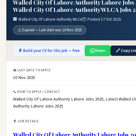
Walled City Of Lahore Authority Lahore Jobs 
Walled City Of Lahore Authority WLCA Jobs 
🏢 Walled City Of Lahore Authority WLCA
🕐 Posted 17 Oct 2025
⚠️ Expired — Last date was 10 Nov 2025
📄 Build your CV for this job — free
Share
🔗 Copy Li
📅 LAST DATE TO APPLY
10 Nov 2025
📞 HOW TO APPLY / CONTACT
Walled City Of Lahore Authority Lahore Jobs 2025, Latest Walled Ci
Authority Lahore Jobs 2025
📄 JOB DETAILS
Walled City Of Lahore Authority Lahore Jobs 2