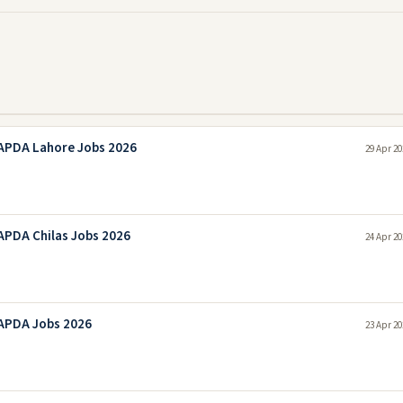
APDA Lahore Jobs 2026
29 Apr 20
PDA Chilas Jobs 2026
24 Apr 20
APDA Jobs 2026
23 Apr 20