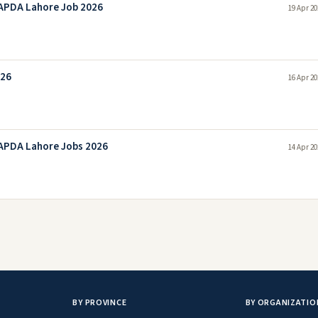
APDA Lahore Job 2026
19 Apr 20
026
16 Apr 20
APDA Lahore Jobs 2026
14 Apr 20
BY PROVINCE
BY ORGANIZATIO