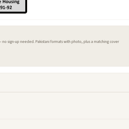
 — no sign-up needed. Pakistani formats with photo, plus a matching cover