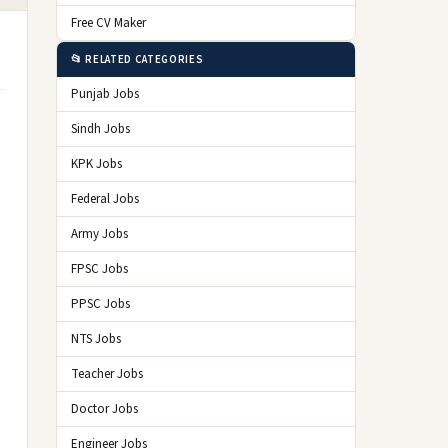
Free CV Maker
📂 RELATED CATEGORIES
Punjab Jobs
Sindh Jobs
KPK Jobs
Federal Jobs
Army Jobs
FPSC Jobs
PPSC Jobs
NTS Jobs
Teacher Jobs
Doctor Jobs
Engineer Jobs