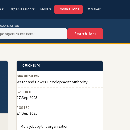
n ▾
Organization ▾
More ▾
Today's Jobs
CV Maker
RGANIZATION
Search Jobs
ℹ️ QUICK INFO
ORGANIZATION
Water and Power Development Authority
LAST DATE
27 Sep 2025
POSTED
24 Sep 2025
More jobs by this organization