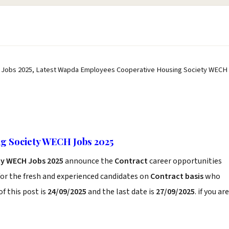
Jobs 2025, Latest Wapda Employees Cooperative Housing Society WECH
g Society WECH Jobs 2025
ty WECH Jobs 2025
announce the
Contract
career opportunities
or the fresh and experienced candidates on
Contract basis
who
f this post is
24/09/2025
and the last date is
27/09/2025
. if you are