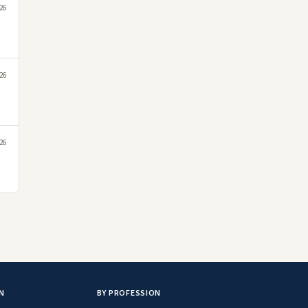
26
26
26
N
BY PROFESSION