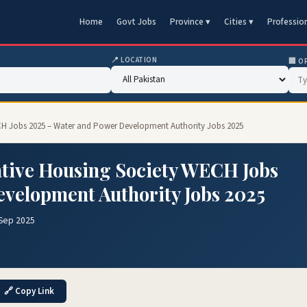
Home
Govt Jobs
Province ▾
Cities ▾
Professio
📍 LOCATION
🏢 O
H Jobs 2025 – Water and Power Development Authority Jobs 2025
tive Housing Society WECH Jobs
evelopment Authority Jobs 2025
 Sep 2025
🔗 Copy Link