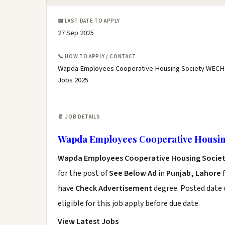
📅 LAST DATE TO APPLY
27 Sep 2025
📞 HOW TO APPLY / CONTACT
Wapda Employees Cooperative Housing Society WECH 
Jobs 2025
📄 JOB DETAILS
Wapda Employees Cooperative Housin
Wapda Employees Cooperative Housing Socie
for the post of
See Below Ad
in
Punjab, Lahore
f
have
Check Advertisement
degree. Posted date o
eligible for this job apply before due date.
View Latest Jobs