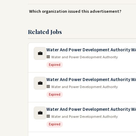
Which organization issued this advertisement?
Related Jobs
Water And Power Development Authority W
💼
🏢 Water and Power Development Authority
Expired
Water And Power Development Authority WA
💼
🏢 Water and Power Development Authority
Expired
Water And Power Development Authority W
💼
🏢 Water and Power Development Authority
Expired