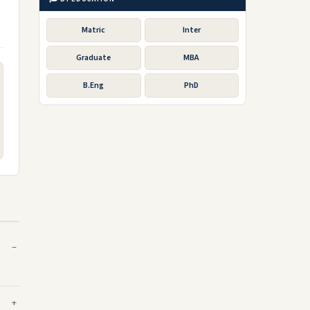
Matric
Inter
Graduate
MBA
B.Eng
PhD