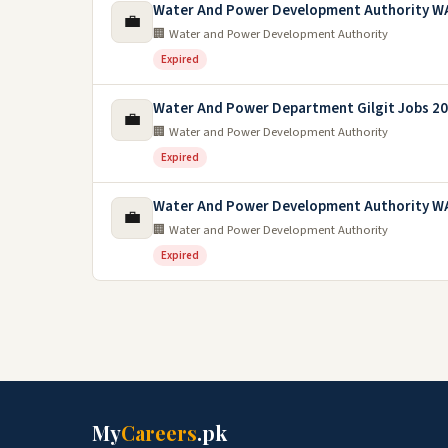
Water And Power Development Authority W
💼
🏢 Water and Power Development Authority
Expired
Water And Power Department Gilgit Jobs 2
💼
🏢 Water and Power Development Authority
Expired
Water And Power Development Authority W
💼
🏢 Water and Power Development Authority
Expired
My
Careers
.pk