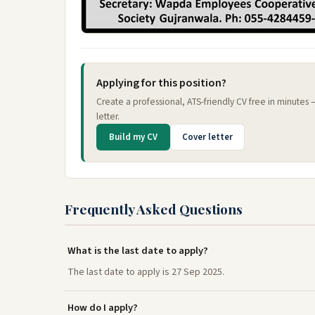
Applying for this position?
Create a professional, ATS-friendly CV free in minutes
letter.
Build my CV
Cover letter
Frequently Asked Questions
What is the last date to apply?
The last date to apply is 27 Sep 2025.
How do I apply?