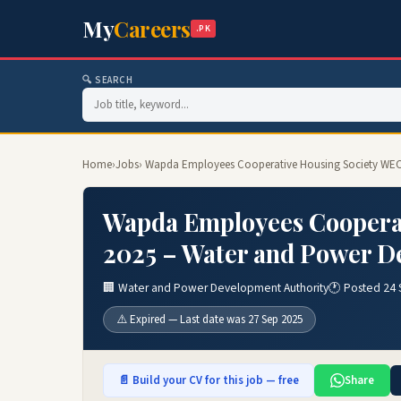
My
Careers
.PK
🔍 SEARCH
Home
›
Jobs
› Wapda Employees Cooperative Housing Society WEC
Wapda Employees Coopera
2025 – Water and Power D
🏢 Water and Power Development Authority
🕐 Posted 24
⚠️ Expired — Last date was 27 Sep 2025
📄 Build your CV for this job — free
Share