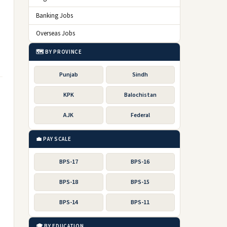
Banking Jobs
Overseas Jobs
🗺️ BY PROVINCE
Punjab
Sindh
KPK
Balochistan
AJK
Federal
💼 PAY SCALE
BPS-17
BPS-16
BPS-18
BPS-15
BPS-14
BPS-11
🎓 BY EDUCATION