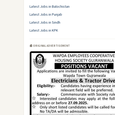
Latest Jobs in Balochistan
Latest Jobs in Punjab
Latest Jobs in Sindh
Latest Jobs in KPK
📰 ORIGINAL ADVERTISEMENT