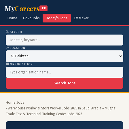
My
Careers
.PK
Home
Govt Jobs
Today's Jobs
CV Maker
🔍 SEARCH
📍 LOCATION
🏢 ORGANIZATION
Search Jobs
Home
›
Jobs
› Warehouse Worker & Store Worker Jobs 2025 In Saudi Arabia – Mughal
Trade Test & Technical Training Center Jobs 2025