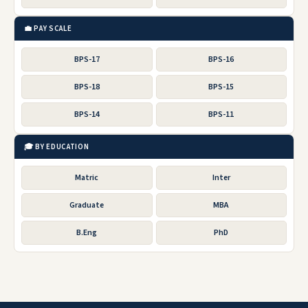
💼 PAY SCALE
BPS-17
BPS-16
BPS-18
BPS-15
BPS-14
BPS-11
🎓 BY EDUCATION
Matric
Inter
Graduate
MBA
B.Eng
PhD