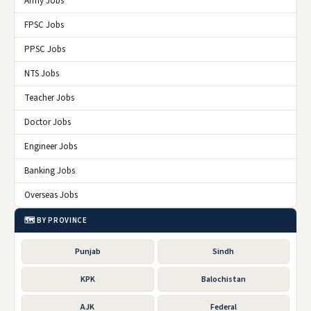
Army Jobs
FPSC Jobs
PPSC Jobs
NTS Jobs
Teacher Jobs
Doctor Jobs
Engineer Jobs
Banking Jobs
Overseas Jobs
🗺️ BY PROVINCE
Punjab
Sindh
KPK
Balochistan
AJK
Federal