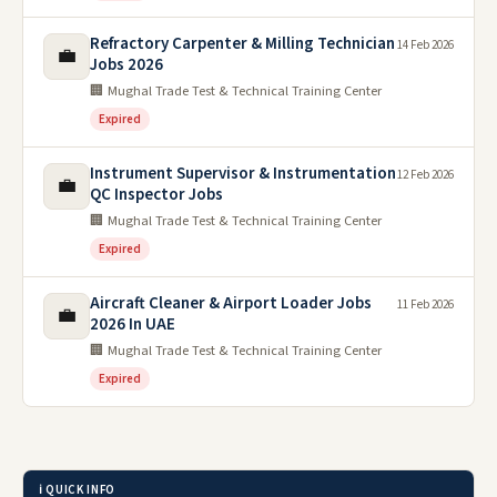
Refractory Carpenter & Milling Technician
14 Feb 2026
💼
Jobs 2026
🏢 Mughal Trade Test & Technical Training Center
Expired
Instrument Supervisor & Instrumentation
12 Feb 2026
💼
QC Inspector Jobs
🏢 Mughal Trade Test & Technical Training Center
Expired
Aircraft Cleaner & Airport Loader Jobs
11 Feb 2026
💼
2026 In UAE
🏢 Mughal Trade Test & Technical Training Center
Expired
ℹ️ QUICK INFO