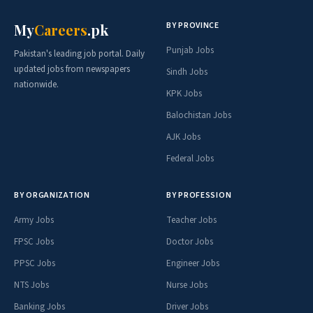
BY PROVINCE
My
Careers
.pk
Punjab Jobs
Pakistan's leading job portal. Daily
updated jobs from newspapers
Sindh Jobs
nationwide.
KPK Jobs
Balochistan Jobs
AJK Jobs
Federal Jobs
BY ORGANIZATION
BY PROFESSION
Army Jobs
Teacher Jobs
FPSC Jobs
Doctor Jobs
PPSC Jobs
Engineer Jobs
NTS Jobs
Nurse Jobs
Banking Jobs
Driver Jobs