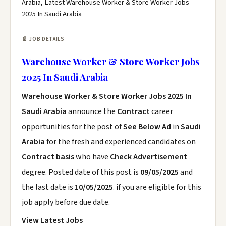
Arabia, Latest Warehouse Worker & Store Worker Jobs
2025 In Saudi Arabia
📄 JOB DETAILS
Warehouse Worker & Store Worker Jobs
2025 In Saudi Arabia
Warehouse Worker & Store Worker Jobs 2025 In
Saudi Arabia
announce the
Contract
career
opportunities for the post of
See Below Ad
in
Saudi
Arabia
for the fresh and experienced candidates on
Contract basis
who have
Check Advertisement
degree. Posted date of this post is
09/05/2025
and
the last date is
10/05/2025
. if you are eligible for this
job apply before due date.
View Latest Jobs