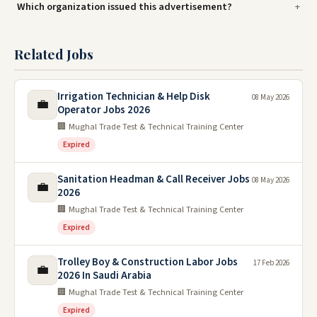
Which organization issued this advertisement?
Related Jobs
Irrigation Technician & Help Disk
08 May 2026
💼
Operator Jobs 2026
🏢 Mughal Trade Test & Technical Training Center
Expired
Sanitation Headman & Call Receiver Jobs
08 May 2026
💼
2026
🏢 Mughal Trade Test & Technical Training Center
Expired
Trolley Boy & Construction Labor Jobs
17 Feb 2026
💼
2026 In Saudi Arabia
🏢 Mughal Trade Test & Technical Training Center
Expired