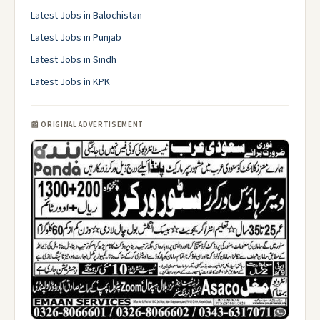
Latest Jobs in Balochistan
Latest Jobs in Punjab
Latest Jobs in Sindh
Latest Jobs in KPK
📰 ORIGINAL ADVERTISEMENT