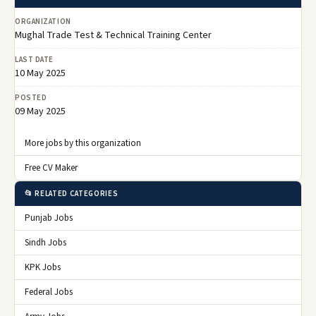
ORGANIZATION
Mughal Trade Test & Technical Training Center
LAST DATE
10 May 2025
POSTED
09 May 2025
More jobs by this organization
Free CV Maker
📂 RELATED CATEGORIES
Punjab Jobs
Sindh Jobs
KPK Jobs
Federal Jobs