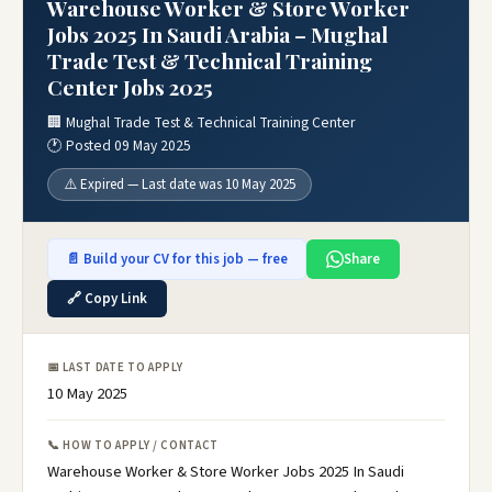
Warehouse Worker & Store Worker
Jobs 2025 In Saudi Arabia – Mughal
Trade Test & Technical Training
Center Jobs 2025
🏢 Mughal Trade Test & Technical Training Center
🕐 Posted 09 May 2025
⚠️ Expired — Last date was 10 May 2025
📄 Build your CV for this job — free
Share
🔗 Copy Link
📅 LAST DATE TO APPLY
10 May 2025
📞 HOW TO APPLY / CONTACT
Warehouse Worker & Store Worker Jobs 2025 In Saudi