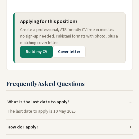
Applying for this position?
Create a professional, ATS-friendly CV free in minutes —
no sign-up needed. Pakistani formats with photo, plus a
matching cover letter.
Build my CV
Cover letter
Frequently Asked Questions
What is the last date to apply?
The last date to apply is 10 May 2025.
How do I apply?