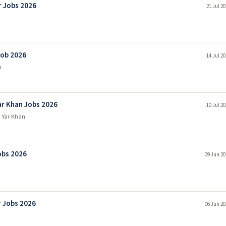
r Jobs 2026
21 Jul 2
Job 2026
14 Jul 2
n
r Khan Jobs 2026
10 Jul 2
 Yar Khan
obs 2026
09 Jun 20
 Jobs 2026
06 Jun 20