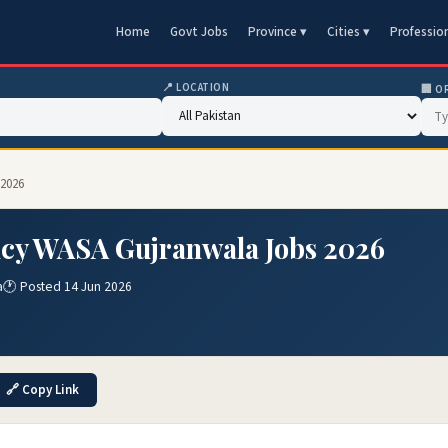
Home
Govt Jobs
Province ▾
Cities ▾
Professio
📍 LOCATION
🏢 O
 2026
ncy WASA Gujranwala Jobs 2026
a
🕐 Posted 14 Jun 2026
🔗 Copy Link