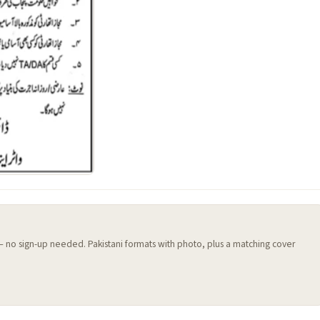
 — no sign-up needed. Pakistani formats with photo, plus a matching cover