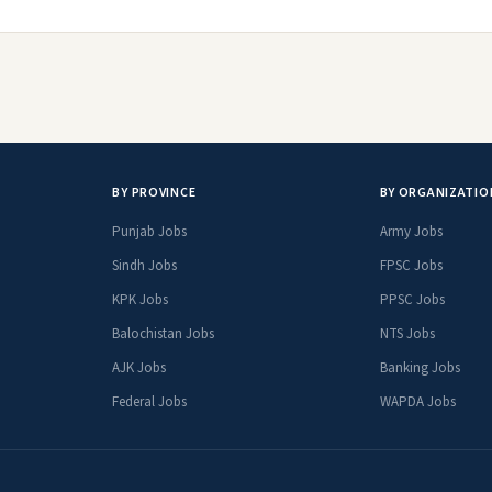
BY PROVINCE
BY ORGANIZATIO
Punjab Jobs
Army Jobs
Sindh Jobs
FPSC Jobs
KPK Jobs
PPSC Jobs
Balochistan Jobs
NTS Jobs
AJK Jobs
Banking Jobs
Federal Jobs
WAPDA Jobs