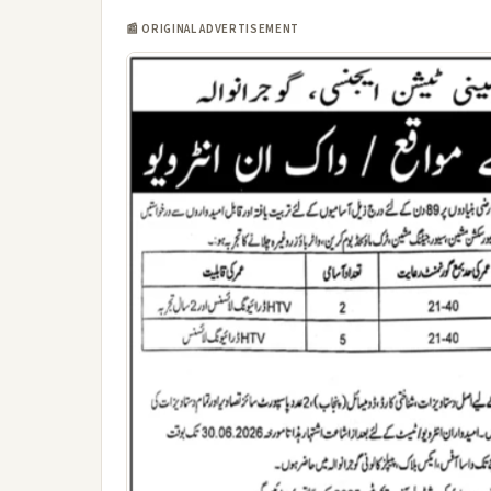
📰 ORIGINAL ADVERTISEMENT