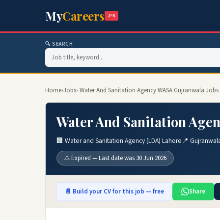
My
Careers
.PK
🔍 SEARCH
Home
›
Jobs
› Water And Sanitation Agency WASA Gujranwala Jobs
Water And Sanitation Age
🏢 Water and Sanitation Agency (LDA) Lahore
📍 Gujranwal
⚠️ Expired — Last date was 30 Jun 2026
📄 Build your CV for this job — free
Share