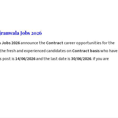
jranwala Jobs 2026
 Jobs 2026
announce the
Contract
career opportunities for the
 the fresh and experienced candidates on
Contract basis
who have
s post is
14/06/2026
and the last date is
30/06/2026
. if you are