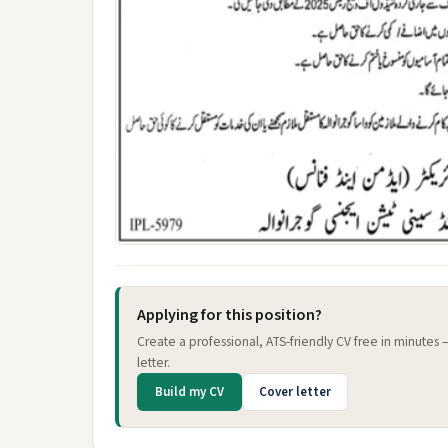
Applying for this position?
Create a professional, ATS-friendly CV free in minutes
letter.
Build my CV
Cover letter