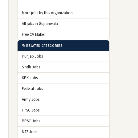
More jobs by this organization
All jobs in Gujranwala
Free CV Maker
📂 RELATED CATEGORIES
Punjab Jobs
Sindh Jobs
KPK Jobs
Federal Jobs
Army Jobs
FPSC Jobs
PPSC Jobs
NTS Jobs