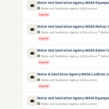
Water And Sanitation Agency WASA Rajanpu
💼
🏢 Water and Sanitation Agency (LDA) Lahore
Expired
Water And Sanitation Agency WASA Multan 
💼
🏢 Water and Sanitation Agency (LDA) Lahore
📍 Multa
Expired
Water And Sanitation Agency WASA Rahim Ya
💼
🏢 Water and Sanitation Agency (LDA) Lahore
📍 Rahim
Expired
Water & Sanitation Agency WASA Lodhran J
💼
🏢 Water and Sanitation Agency (LDA) Lahore
Expired
Water and Sanitation Agency WASA Rajanpur
💼
🏢 Water and Sanitation Agency (LDA) Lahore