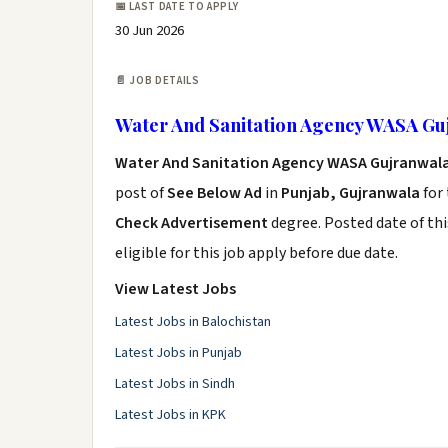
📅 LAST DATE TO APPLY
30 Jun 2026
📄 JOB DETAILS
Water And Sanitation Agency WASA Gu
Water And Sanitation Agency WASA Gujranwala
post of
See Below Ad
in
Punjab, Gujranwala
for
Check Advertisement
degree. Posted date of thi
eligible for this job apply before due date.
View Latest Jobs
Latest Jobs in Balochistan
Latest Jobs in Punjab
Latest Jobs in Sindh
Latest Jobs in KPK