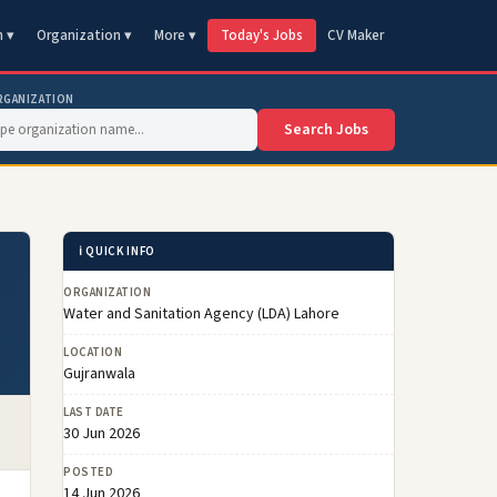
n ▾
Organization ▾
More ▾
Today's Jobs
CV Maker
RGANIZATION
Search Jobs
ℹ️ QUICK INFO
ORGANIZATION
Water and Sanitation Agency (LDA) Lahore
LOCATION
Gujranwala
LAST DATE
30 Jun 2026
POSTED
14 Jun 2026