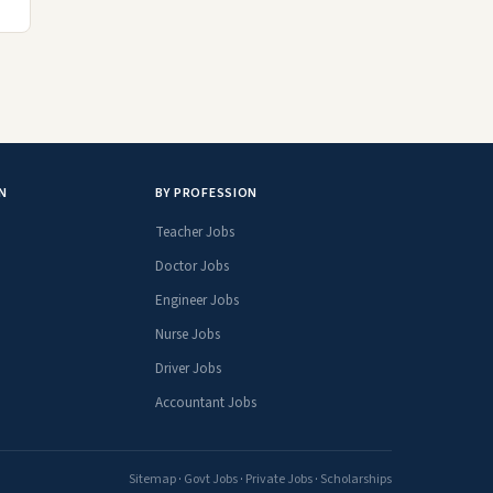
N
BY PROFESSION
Teacher Jobs
Doctor Jobs
Engineer Jobs
Nurse Jobs
Driver Jobs
Accountant Jobs
Sitemap
·
Govt Jobs
·
Private Jobs
·
Scholarships