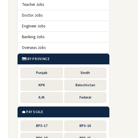
Teacher Jobs
Doctor Jobs
Engineer Jobs
Banking Jobs
Overseas Jobs
🗺️ BY PROVINCE
Punjab
Sindh
KPK
Balochistan
AJK
Federal
💼 PAY SCALE
BPS-17
BPS-16