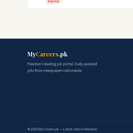
Expired
My
Careers
.pk
Pakistan's leading job portal. Daily updated
jobs from newspapers nationwide.
© 2026 MyCareers.pk — Latest Jobs in Pakistan