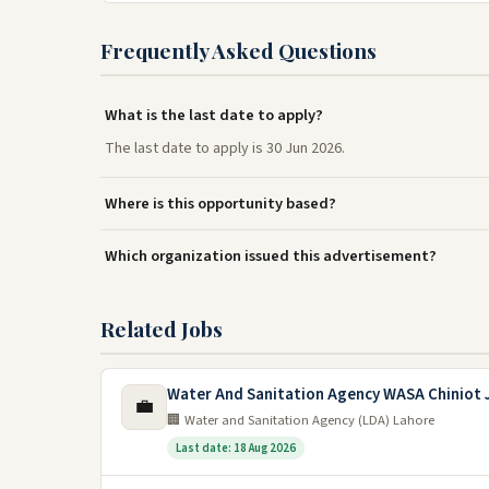
Frequently Asked Questions
What is the last date to apply?
The last date to apply is 30 Jun 2026.
Where is this opportunity based?
Which organization issued this advertisement?
Related Jobs
Water And Sanitation Agency WASA Chiniot 
💼
🏢 Water and Sanitation Agency (LDA) Lahore
Last date: 18 Aug 2026