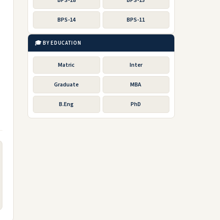
BPS-18
BPS-15
BPS-14
BPS-11
🎓 BY EDUCATION
Matric
Inter
Graduate
MBA
B.Eng
PhD