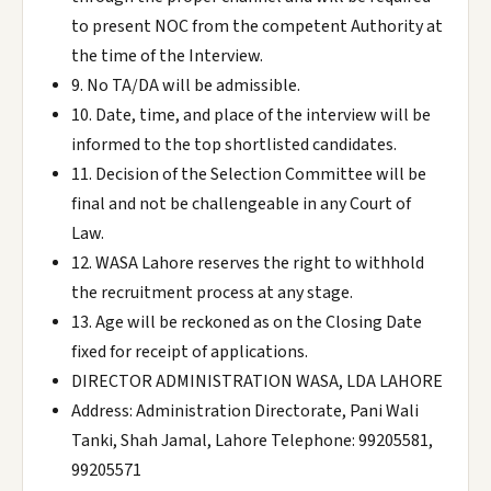
to present NOC from the competent Authority at
the time of the Interview.
9. No TA/DA will be admissible.
10. Date, time, and place of the interview will be
informed to the top shortlisted candidates.
11. Decision of the Selection Committee will be
final and not be challengeable in any Court of
Law.
12. WASA Lahore reserves the right to withhold
the recruitment process at any stage.
13. Age will be reckoned as on the Closing Date
fixed for receipt of applications.
DIRECTOR ADMINISTRATION WASA, LDA LAHORE
Address: Administration Directorate, Pani Wali
Tanki, Shah Jamal, Lahore Telephone: 99205581,
99205571