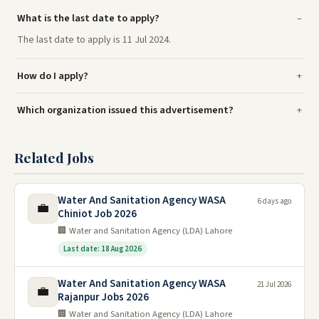
What is the last date to apply?
The last date to apply is 11 Jul 2024.
How do I apply?
Which organization issued this advertisement?
Related Jobs
Water And Sanitation Agency WASA
6 days ago
💼
Chiniot Job 2026
🏢 Water and Sanitation Agency (LDA) Lahore
Last date: 18 Aug 2026
Water And Sanitation Agency WASA
21 Jul 2026
💼
Rajanpur Jobs 2026
🏢 Water and Sanitation Agency (LDA) Lahore