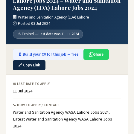
Lahore Jobs 2024 – Water and Sanitation
Agency (LDA) Lahore Jobs 2024
🏢 Water and Sanitation Agency (LDA) Lahore
🕐 Posted 03 Jul 2024
⚠️ Expired — Last date was 11 Jul 2024
📄 Build your CV for this job — free
Share
🔗 Copy Link
📅 LAST DATE TO APPLY
11 Jul 2024
📞 HOW TO APPLY / CONTACT
Water and Sanitation Agency WASA Lahore Jobs 2024,
Latest Water and Sanitation Agency WASA Lahore Jobs
2024