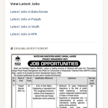
View Latest Jobs
Latest Jobs in Balochistan
Latest Jobs in Punjab
Latest Jobs in Sindh
Latest Jobs in KPK
📰 ORIGINAL ADVERTISEMENT