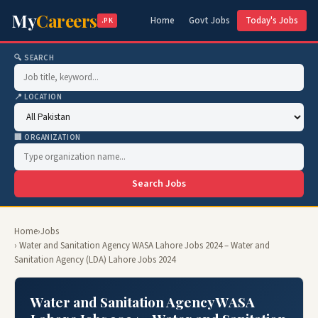
My
Careers
Home
Govt Jobs
Today's Jobs
.PK
🔍 SEARCH
📍 LOCATION
🏢 ORGANIZATION
Search Jobs
Home
›
Jobs
› Water and Sanitation Agency WASA Lahore Jobs 2024 – Water and
Sanitation Agency (LDA) Lahore Jobs 2024
Water and Sanitation Agency WASA