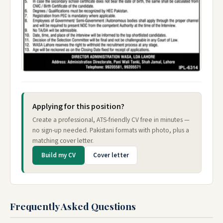
Applying for this position?
Create a professional, ATS-friendly CV free in minutes —
no sign-up needed. Pakistani formats with photo, plus a
matching cover letter.
Build my CV
Cover letter
Frequently Asked Questions