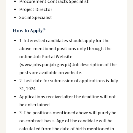
Procurement Contracts Specialist
Project Director
Social Specialist
How to Apply?
1. Interested candidates should apply for the
above-mentioned positions only through the
online Job Portal Website
(www.jobs.punjab.gov.pk) Job description of the
posts are available on website.
2. Last date for submission of applications is July
31, 2024.
Applications received after the deadline will not
be entertained.
3. The positions mentioned above will purely be
on contract basis. Age of the candidate will be
calculated from the date of birth mentioned in