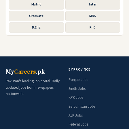
Matric
Inter
Graduate
MBA
B.Eng
PhD
BY PROVINCE
My
Careers
.pk
Punjab Jobs
Pakistan's leading job portal. Daily
updated jobs from newspapers
Sindh Jobs
nationwide.
KPK Jobs
Balochistan Jobs
AJK Jobs
Federal Jobs