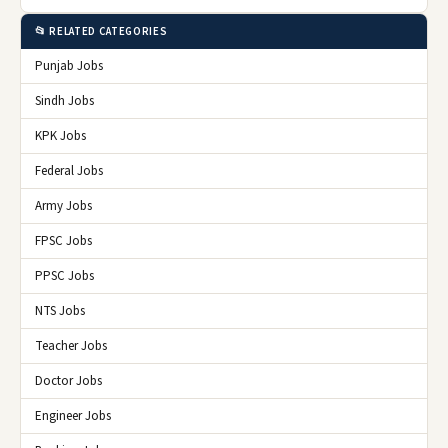
📂 RELATED CATEGORIES
Punjab Jobs
Sindh Jobs
KPK Jobs
Federal Jobs
Army Jobs
FPSC Jobs
PPSC Jobs
NTS Jobs
Teacher Jobs
Doctor Jobs
Engineer Jobs