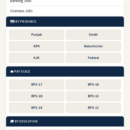
Banking Jobs
Overseas Jobs
🗺️ BY PROVINCE
Punjab
Sindh
KPK
Balochistan
AJK
Federal
💼 PAY SCALE
BPS-17
BPS-16
BPS-18
BPS-15
BPS-14
BPS-11
🎓 BY EDUCATION