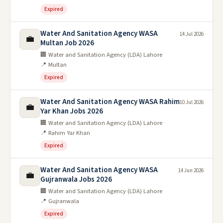
Expired
Water And Sanitation Agency WASA
14 Jul 2026
💼
Multan Job 2026
🏢 Water and Sanitation Agency (LDA) Lahore
📍 Multan
Expired
Water And Sanitation Agency WASA Rahim
10 Jul 2026
💼
Yar Khan Jobs 2026
🏢 Water and Sanitation Agency (LDA) Lahore
📍 Rahim Yar Khan
Expired
Water And Sanitation Agency WASA
14 Jun 2026
💼
Gujranwala Jobs 2026
🏢 Water and Sanitation Agency (LDA) Lahore
📍 Gujranwala
Expired