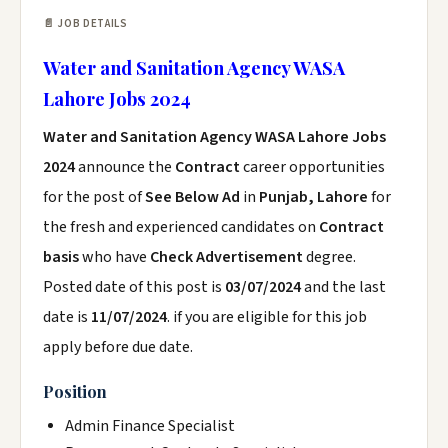
📄 JOB DETAILS
Water and Sanitation Agency WASA
Lahore Jobs 2024
Water and Sanitation Agency WASA Lahore Jobs
2024
announce the
Contract
career opportunities
for the post of
See Below Ad
in
Punjab, Lahore
for
the fresh and experienced candidates on
Contract
basis
who have
Check Advertisement
degree.
Posted date of this post is
03/07/2024
and the last
date is
11/07/2024
. if you are eligible for this job
apply before due date.
Position
Admin Finance Specialist