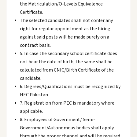
the Matriculation/O-Levels Equivalence
Certificate.
The selected candidates shall not confer any
right for regular appointment as the hiring
against said posts will be made purely on a
contract basis.
5. In case the secondary school certificate does
not bear the date of birth, the same shall be
calculated from CNIC/Birth Certificate of the
candidate.
6. Degrees/Qualifications must be recognized by
HEC Pakistan.
7. Registration from PEC is mandatory where
applicable.
8. Employees of Government/ Semi-
Government/Autonomous bodies shall apply
through the proper channel and will be required