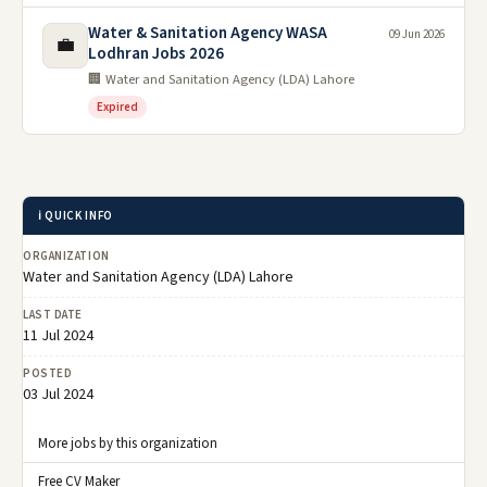
Water & Sanitation Agency WASA
09 Jun 2026
💼
Lodhran Jobs 2026
🏢 Water and Sanitation Agency (LDA) Lahore
Expired
ℹ️ QUICK INFO
ORGANIZATION
Water and Sanitation Agency (LDA) Lahore
LAST DATE
11 Jul 2024
POSTED
03 Jul 2024
More jobs by this organization
Free CV Maker