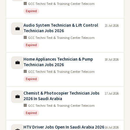
🏢 GCC Techni Test & Training Center Telecom
Expired
Audio System Technician & Lift Control
21 Jul 2026
💼
Technician Jobs 2026
🏢 GCC Techni Test & Training Center Telecom
Expired
Home Appliances Technician & Pump
18 Jul 2026
💼
Technician Jobs 2026
🏢 GCC Techni Test & Training Center Telecom
Expired
Chemist & Photocopier Technician Jobs
17 Jul 2026
💼
2026 In Saudi Arabia
🏢 GCC Techni Test & Training Center Telecom
Expired
HTV Driver Jobs Open In Saudi Arabia 2026
16 Jul 2026