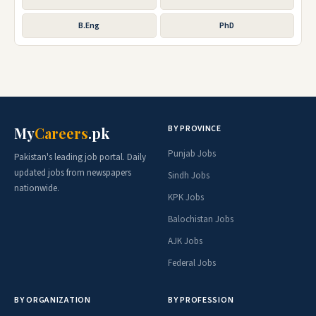
B.Eng
PhD
BY PROVINCE
My
Careers
.pk
Punjab Jobs
Pakistan's leading job portal. Daily
updated jobs from newspapers
Sindh Jobs
nationwide.
KPK Jobs
Balochistan Jobs
AJK Jobs
Federal Jobs
BY ORGANIZATION
BY PROFESSION