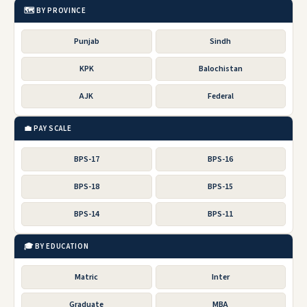
🗺️ BY PROVINCE
Punjab
Sindh
KPK
Balochistan
AJK
Federal
💼 PAY SCALE
BPS-17
BPS-16
BPS-18
BPS-15
BPS-14
BPS-11
🎓 BY EDUCATION
Matric
Inter
Graduate
MBA