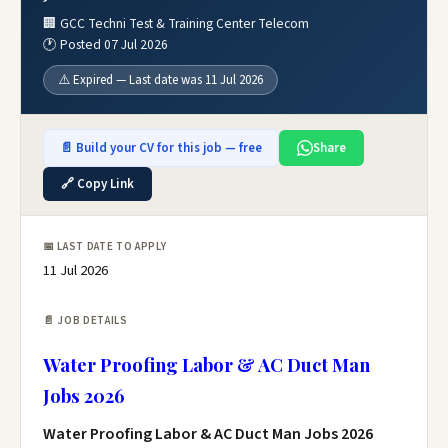
🏢 GCC Techni Test & Training Center Telecom
🕐 Posted 07 Jul 2026
⚠️ Expired — Last date was 11 Jul 2026
📄 Build your CV for this job — free
Share
🔗 Copy Link
📅 LAST DATE TO APPLY
11 Jul 2026
📄 JOB DETAILS
Water Proofing Labor & AC Duct Man
Jobs 2026
Water Proofing Labor & AC Duct Man Jobs 2026