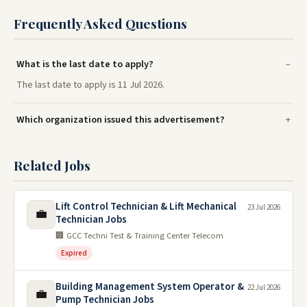
Frequently Asked Questions
What is the last date to apply?
The last date to apply is 11 Jul 2026.
Which organization issued this advertisement?
Related Jobs
Lift Control Technician & Lift Mechanical
23 Jul 2026
💼
Technician Jobs
🏢 GCC Techni Test & Training Center Telecom
Expired
Building Management System Operator &
22 Jul 2026
💼
Pump Technician Jobs