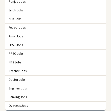
Punjab Jobs
Sindh Jobs
KPK Jobs
Federal Jobs
Army Jobs
FPSC Jobs
PPSC Jobs
NTS Jobs
Teacher Jobs
Doctor Jobs
Engineer Jobs
Banking Jobs
Overseas Jobs