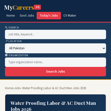
My
Careers
.PK
Home
Govt Jobs
Today's Jobs
CV Maker
🔍 SEARCH
📍 LOCATION
🏢 ORGANIZATION
Search Jobs
Home
›
Jobs
› Water Proofing Labor & AC Duct Man Jobs 2026
Water Proofing Labor & AC Duct Man
Jobs 2026