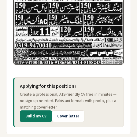
Applying for this position?
Create a professional, ATS-friendly CV free in minutes —
no sign-up needed. Pakistani formats with photo, plus a
matching cover letter.
Build my CV
Cover letter