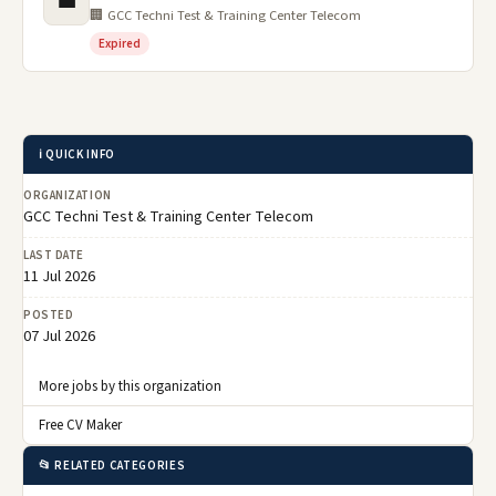
💼
🏢 GCC Techni Test & Training Center Telecom
Expired
ℹ️ QUICK INFO
ORGANIZATION
GCC Techni Test & Training Center Telecom
LAST DATE
11 Jul 2026
POSTED
07 Jul 2026
More jobs by this organization
Free CV Maker
📂 RELATED CATEGORIES