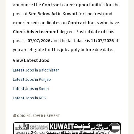
announce the
Contract
career opportunities for the
post of
See Below Ad
in
Kuwait
for the fresh and
experienced candidates on
Contract basis
who have
Check Advertisement
degree. Posted date of this
post is
07/07/2026
and the last date is
11/07/2026
. if
you are eligible for this job apply before due date.
View Latest Jobs
Latest Jobs in Balochistan
Latest Jobs in Punjab
Latest Jobs in Sindh
Latest Jobs in KPK
📰 ORIGINAL ADVERTISEMENT