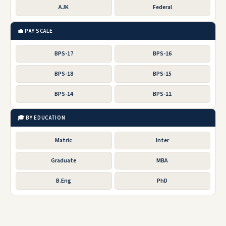
AJK
Federal
💼 PAY SCALE
BPS-17
BPS-16
BPS-18
BPS-15
BPS-14
BPS-11
🎓 BY EDUCATION
Matric
Inter
Graduate
MBA
B.Eng
PhD