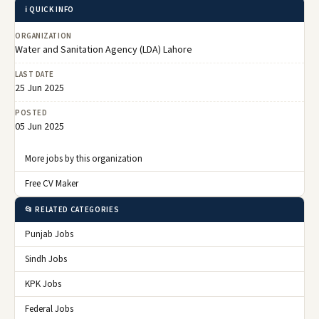
ℹ️ QUICK INFO
ORGANIZATION
Water and Sanitation Agency (LDA) Lahore
LAST DATE
25 Jun 2025
POSTED
05 Jun 2025
More jobs by this organization
Free CV Maker
📂 RELATED CATEGORIES
Punjab Jobs
Sindh Jobs
KPK Jobs
Federal Jobs