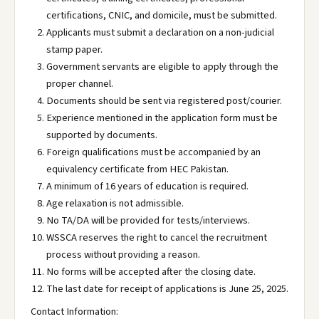
certifications, CNIC, and domicile, must be submitted.
Applicants must submit a declaration on a non-judicial
stamp paper.
Government servants are eligible to apply through the
proper channel.
Documents should be sent via registered post/courier.
Experience mentioned in the application form must be
supported by documents.
Foreign qualifications must be accompanied by an
equivalency certificate from HEC Pakistan.
A minimum of 16 years of education is required.
Age relaxation is not admissible.
No TA/DA will be provided for tests/interviews.
WSSCA reserves the right to cancel the recruitment
process without providing a reason.
No forms will be accepted after the closing date.
The last date for receipt of applications is June 25, 2025.
Contact Information: