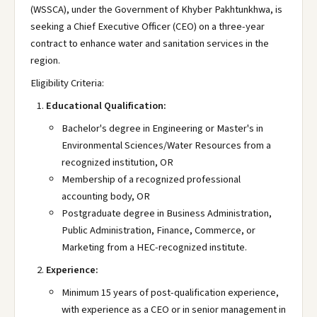
(WSSCA), under the Government of Khyber Pakhtunkhwa, is
seeking a Chief Executive Officer (CEO) on a three-year
contract to enhance water and sanitation services in the
region.
Eligibility Criteria:
Educational Qualification:
Bachelor's degree in Engineering or Master's in
Environmental Sciences/Water Resources from a
recognized institution, OR
Membership of a recognized professional
accounting body, OR
Postgraduate degree in Business Administration,
Public Administration, Finance, Commerce, or
Marketing from a HEC-recognized institute.
Experience:
Minimum 15 years of post-qualification experience,
with experience as a CEO or in senior management in