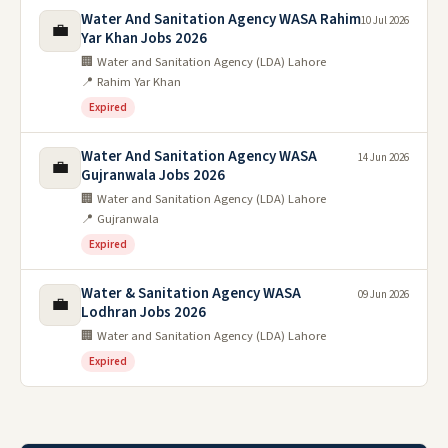
Water And Sanitation Agency WASA Rahim
10 Jul 2026
💼
Yar Khan Jobs 2026
🏢 Water and Sanitation Agency (LDA) Lahore
📍 Rahim Yar Khan
Expired
Water And Sanitation Agency WASA
14 Jun 2026
💼
Gujranwala Jobs 2026
🏢 Water and Sanitation Agency (LDA) Lahore
📍 Gujranwala
Expired
Water & Sanitation Agency WASA
09 Jun 2026
💼
Lodhran Jobs 2026
🏢 Water and Sanitation Agency (LDA) Lahore
Expired