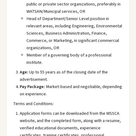
public or private sector organizations, preferably in
WATSAN/Municipal services, OR
Head of Department/Senior Level position in
relevant areas, including Engineering, Environmental
Sciences, Business Administration, Finance,
Commerce, or Marketing, in significant commercial
organizations, OR
Member of a governing body of a professional
institute.
Age:
Up to 55 years as of the closing date of the
advertisement.
Pay Package:
Market-based and negotiable, depending
on experience.
Terms and Conditions:
Application forms can be downloaded from the WSSCA
website, and the completed form, along with a resume,
verified educational documents, experience
certificates, training certificates, professional