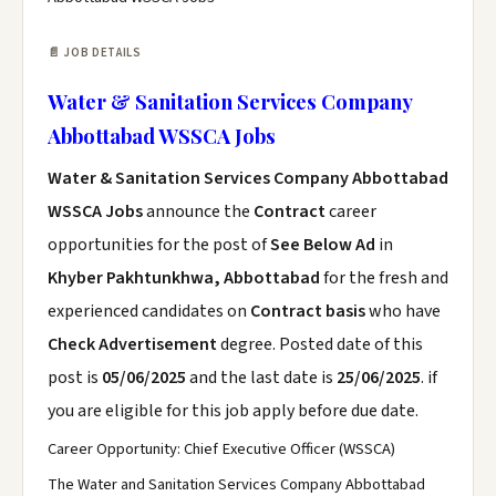
📄 JOB DETAILS
Water & Sanitation Services Company
Abbottabad WSSCA Jobs
Water & Sanitation Services Company Abbottabad
WSSCA Jobs
announce the
Contract
career
opportunities for the post of
See Below Ad
in
Khyber Pakhtunkhwa, Abbottabad
for the fresh and
experienced candidates on
Contract basis
who have
Check Advertisement
degree. Posted date of this
post is
05/06/2025
and the last date is
25/06/2025
. if
you are eligible for this job apply before due date.
Career Opportunity: Chief Executive Officer (WSSCA)
The Water and Sanitation Services Company Abbottabad