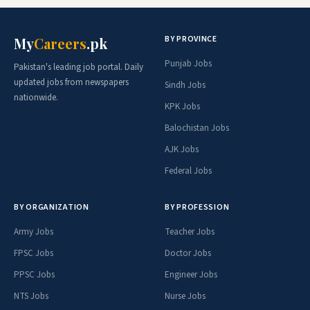
BY PROVINCE
My
Careers
.pk
Punjab Jobs
Pakistan's leading job portal. Daily
updated jobs from newspapers
Sindh Jobs
nationwide.
KPK Jobs
Balochistan Jobs
AJK Jobs
Federal Jobs
BY ORGANIZATION
BY PROFESSION
Army Jobs
Teacher Jobs
FPSC Jobs
Doctor Jobs
PPSC Jobs
Engineer Jobs
NTS Jobs
Nurse Jobs