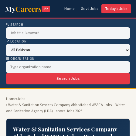
My
Careers
Home
Govt Jobs
Today's Jobs
.PK
🔍 SEARCH
📍 LOCATION
🏢 ORGANIZATION
Search Jobs
Home
›
Jobs
› Water & Sanitation Services Company Abbottabad WSSCA Jobs – Water
and Sanitation Agency (LDA) Lahore Jobs 2025
Water & Sanitation Services Company