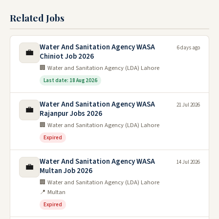
Related Jobs
Water And Sanitation Agency WASA
6 days ago
💼
Chiniot Job 2026
🏢 Water and Sanitation Agency (LDA) Lahore
Last date: 18 Aug 2026
Water And Sanitation Agency WASA
21 Jul 2026
💼
Rajanpur Jobs 2026
🏢 Water and Sanitation Agency (LDA) Lahore
Expired
Water And Sanitation Agency WASA
14 Jul 2026
💼
Multan Job 2026
🏢 Water and Sanitation Agency (LDA) Lahore
📍 Multan
Expired