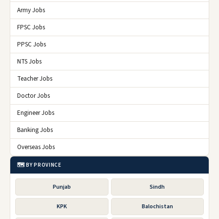
Army Jobs
FPSC Jobs
PPSC Jobs
NTS Jobs
Teacher Jobs
Doctor Jobs
Engineer Jobs
Banking Jobs
Overseas Jobs
🗺️ BY PROVINCE
Punjab
Sindh
KPK
Balochistan