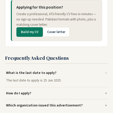
Applying for this position?
Create a professional, ATS-friendly CV free in minutes —
no sign-up needed. Pakistani formats with photo, plus a
matching cover letter.
Build my CV
Cover letter
Frequently Asked Questions
What is the last date to apply?
The last date to apply is 25 Jun 2025.
How do I apply?
Which organization issued this advertisement?