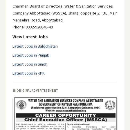
Chairman Board of Directors, Water & Sanitation Services
Company Abbottabad (WSSCA), Jhangi opposite ZTBL, Main
Mansehra Road, Abbottabad.
Phone: 0992-920048-49.
View Latest Jobs
Latest Jobs in Balochistan
Latest Jobs in Punjab
Latest Jobs in Sindh
Latest Jobs in KPK
📰 ORIGINAL ADVERTISEMENT