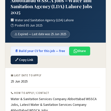
Abbottabad WSSCA Jobs – Water and
Sanitation Agency (LDA) Lahore Jobs
2025
🏢 Water and Sanitation Agency (LDA) Lahore
🕐 Posted 05 Jun 2025
⚠️ Expired — Last date was 25 Jun 2025
📄 Build your CV for this job — free
Share
🔗 Copy Link
📅 LAST DATE TO APPLY
25 Jun 2025
📞 HOW TO APPLY / CONTACT
Water & Sanitation Services Company Abbottabad WSSCA
Jobs, Latest Water & Sanitation Services Company
Abbottabad WSSCA Jobs