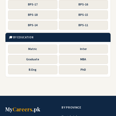
BPS-17
BPS-16
BPS-18
BPS-15
BPS-14
BPS-11
🎓 BY EDUCATION
Matric
Inter
Graduate
MBA
B.Eng
PhD
BY PROVINCE
My
Careers
.pk