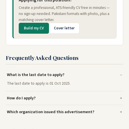
Applying for this position?
Create a professional, ATS-friendly CV free in minutes —
no sign-up needed. Pakistani formats with photo, plus a
matching cover letter.
Build my CV
Cover letter
Frequently Asked Questions
What is the last date to apply?
The last date to apply is 01 Oct 2025.
How do I apply?
Which organization issued this advertisement?