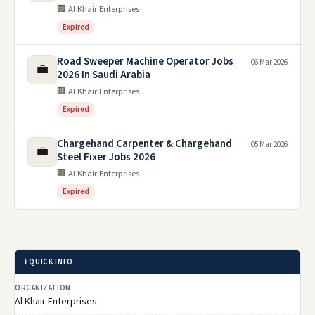
🏢 Al Khair Enterprises
Expired
Road Sweeper Machine Operator Jobs
06 Mar 2026
💼
2026 In Saudi Arabia
🏢 Al Khair Enterprises
Expired
Chargehand Carpenter & Chargehand
05 Mar 2026
💼
Steel Fixer Jobs 2026
🏢 Al Khair Enterprises
Expired
ℹ️ QUICK INFO
ORGANIZATION
Al Khair Enterprises