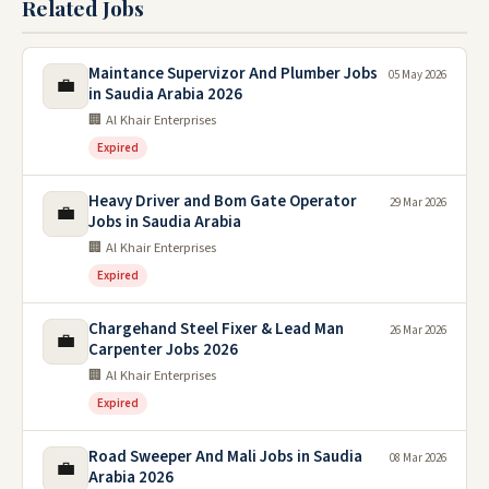
Related Jobs
Maintance Supervizor And Plumber Jobs
05 May 2026
💼
in Saudia Arabia 2026
🏢 Al Khair Enterprises
Expired
Heavy Driver and Bom Gate Operator
29 Mar 2026
💼
Jobs in Saudia Arabia
🏢 Al Khair Enterprises
Expired
Chargehand Steel Fixer & Lead Man
26 Mar 2026
💼
Carpenter Jobs 2026
🏢 Al Khair Enterprises
Expired
Road Sweeper And Mali Jobs in Saudia
08 Mar 2026
💼
Arabia 2026