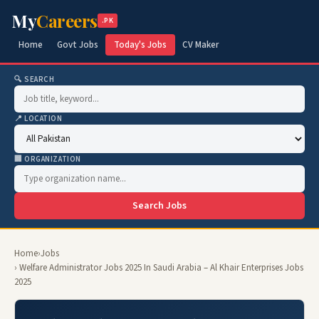
My
Careers
.PK
Home
Govt Jobs
Today's Jobs
CV Maker
🔍 SEARCH
📍 LOCATION
🏢 ORGANIZATION
Search Jobs
Home
›
Jobs
› Welfare Administrator Jobs 2025 In Saudi Arabia – Al Khair Enterprises Jobs
2025