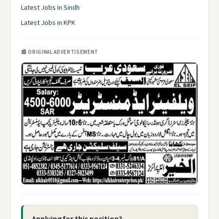
Latest Jobs in Sindh
Latest Jobs in KPK
📰 ORIGINAL ADVERTISEMENT