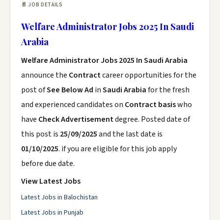
📄 JOB DETAILS
Welfare Administrator Jobs 2025 In Saudi
Arabia
Welfare Administrator Jobs 2025 In Saudi Arabia
announce the
Contract
career opportunities for the
post of
See Below Ad
in
Saudi Arabia
for the fresh
and experienced candidates on
Contract basis
who
have
Check Advertisement
degree. Posted date of
this post is
25/09/2025
and the last date is
01/10/2025
. if you are eligible for this job apply
before due date.
View Latest Jobs
Latest Jobs in Balochistan
Latest Jobs in Punjab