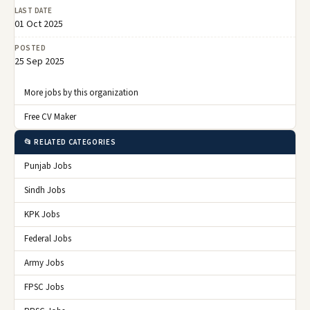
LAST DATE
01 Oct 2025
POSTED
25 Sep 2025
More jobs by this organization
Free CV Maker
📂 RELATED CATEGORIES
Punjab Jobs
Sindh Jobs
KPK Jobs
Federal Jobs
Army Jobs
FPSC Jobs