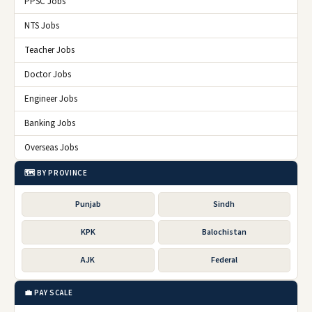
PPSC Jobs
NTS Jobs
Teacher Jobs
Doctor Jobs
Engineer Jobs
Banking Jobs
Overseas Jobs
🗺️ BY PROVINCE
Punjab
Sindh
KPK
Balochistan
AJK
Federal
💼 PAY SCALE