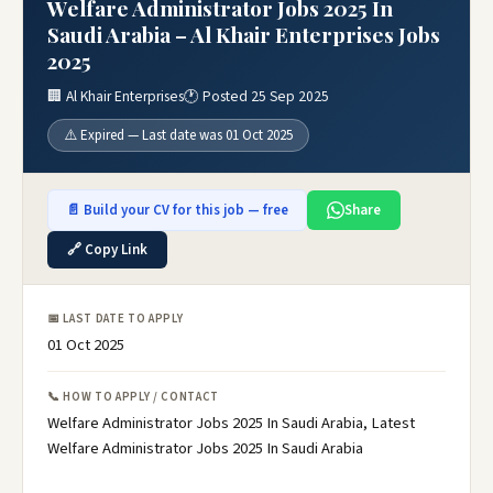
Welfare Administrator Jobs 2025 In
Saudi Arabia – Al Khair Enterprises Jobs
2025
🏢 Al Khair Enterprises
🕐 Posted 25 Sep 2025
⚠️ Expired — Last date was 01 Oct 2025
📄 Build your CV for this job — free
Share
🔗 Copy Link
📅 LAST DATE TO APPLY
01 Oct 2025
📞 HOW TO APPLY / CONTACT
Welfare Administrator Jobs 2025 In Saudi Arabia, Latest
Welfare Administrator Jobs 2025 In Saudi Arabia