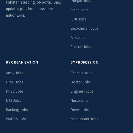
Punjab Jobs
Pakistan's leading job portal. Daily
updated jobs from newspapers
Sindh Jobs
nationwide.
KPK Jobs
Balochistan Jobs
AJK Jobs
Federal Jobs
BY ORGANIZATION
BY PROFESSION
Army Jobs
Teacher Jobs
FPSC Jobs
Doctor Jobs
PPSC Jobs
Engineer Jobs
NTS Jobs
Nurse Jobs
Banking Jobs
Driver Jobs
WAPDA Jobs
Accountant Jobs