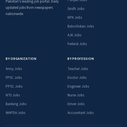
Punjab Jobs
Pakistan's leading job portal. Daily
updated jobs from newspapers
Sindh Jobs
nationwide.
KPK Jobs
Balochistan Jobs
AJK Jobs
Federal Jobs
BY ORGANIZATION
BY PROFESSION
Army Jobs
Teacher Jobs
FPSC Jobs
Doctor Jobs
PPSC Jobs
Engineer Jobs
NTS Jobs
Nurse Jobs
Banking Jobs
Driver Jobs
WAPDA Jobs
Accountant Jobs