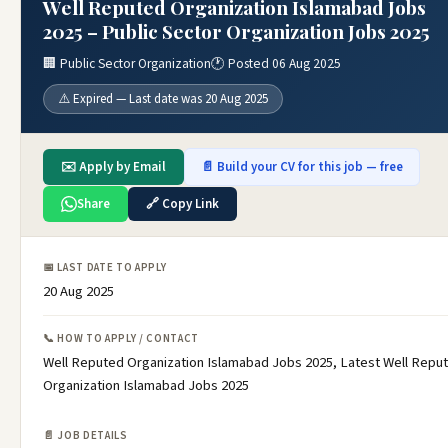
Well Reputed Organization Islamabad Jobs
2025 – Public Sector Organization Jobs 2025
🏢 Public Sector Organization
🕐 Posted 06 Aug 2025
⚠️ Expired — Last date was 20 Aug 2025
✉️ Apply by Email
📄 Build your CV for this job — free
Share
🔗 Copy Link
📅 LAST DATE TO APPLY
20 Aug 2025
📞 HOW TO APPLY / CONTACT
Well Reputed Organization Islamabad Jobs 2025, Latest Well Repu
Organization Islamabad Jobs 2025
📄 JOB DETAILS