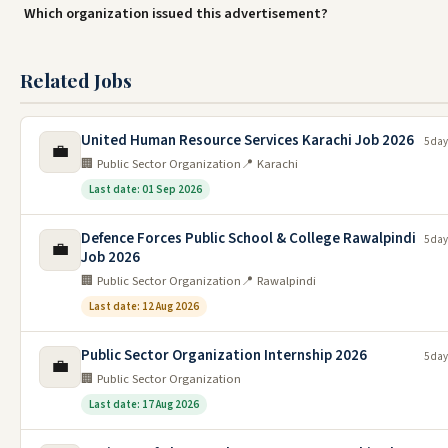
Which organization issued this advertisement?
Related Jobs
United Human Resource Services Karachi Job 2026
5 day
💼
🏢 Public Sector Organization
📍 Karachi
Last date: 01 Sep 2026
Defence Forces Public School & College Rawalpindi
5 day
💼
Job 2026
🏢 Public Sector Organization
📍 Rawalpindi
Last date: 12 Aug 2026
Public Sector Organization Internship 2026
5 day
💼
🏢 Public Sector Organization
Last date: 17 Aug 2026