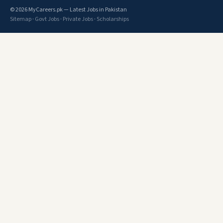
© 2026 MyCareers.pk — Latest Jobs in Pakistan
Sitemap
·
Govt Jobs
·
Private Jobs
·
Scholarships