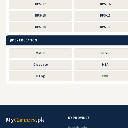
BPS-17
BPS-16
BPS-18
BPS-15
BPS-14
BPS-11
🎓 BY EDUCATION
Matric
Inter
Graduate
MBA
B.Eng
PhD
BY PROVINCE
My
Careers
.pk