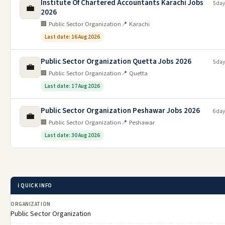
Institute Of Chartered Accountants Karachi Jobs
5 day
💼
2026
🏢 Public Sector Organization
📍 Karachi
Last date: 16 Aug 2026
Public Sector Organization Quetta Jobs 2026
5 day
💼
🏢 Public Sector Organization
📍 Quetta
Last date: 17 Aug 2026
Public Sector Organization Peshawar Jobs 2026
6 day
💼
🏢 Public Sector Organization
📍 Peshawar
Last date: 30 Aug 2026
ℹ️ QUICK INFO
ORGANIZATION
Public Sector Organization