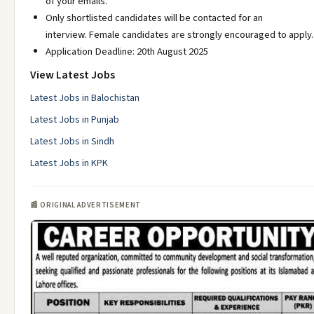
of your emails.
Only shortlisted candidates will be contacted for an
interview. Female candidates are strongly encouraged to apply.
Application Deadline: 20th August 2025
View Latest Jobs
Latest Jobs in Balochistan
Latest Jobs in Punjab
Latest Jobs in Sindh
Latest Jobs in KPK
📰 ORIGINAL ADVERTISEMENT