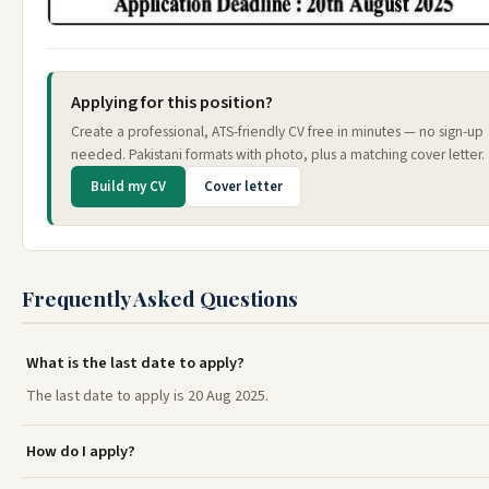
Applying for this position?
Create a professional, ATS-friendly CV free in minutes — no sign-up
needed. Pakistani formats with photo, plus a matching cover letter.
Build my CV
Cover letter
Frequently Asked Questions
What is the last date to apply?
The last date to apply is 20 Aug 2025.
How do I apply?