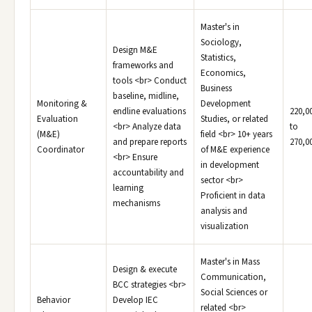
Master's in
Sociology,
Design M&E
Statistics,
frameworks and
Economics,
tools <br> Conduct
Business
baseline, midline,
Monitoring &
Development
endline evaluations
220,0
Evaluation
Studies, or related
<br> Analyze data
to
(M&E)
field <br> 10+ years
and prepare reports
270,0
Coordinator
of M&E experience
<br> Ensure
in development
accountability and
sector <br>
learning
Proficient in data
mechanisms
analysis and
visualization
Master's in Mass
Design & execute
Communication,
BCC strategies <br>
Social Sciences or
Behavior
Develop IEC
related <br>