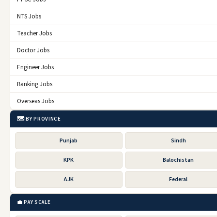
NTS Jobs
Teacher Jobs
Doctor Jobs
Engineer Jobs
Banking Jobs
Overseas Jobs
🗺️ BY PROVINCE
Punjab
Sindh
KPK
Balochistan
AJK
Federal
💼 PAY SCALE