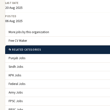
LAST DATE
20 Aug 2025
POSTED
06 Aug 2025
More jobs by this organization
Free CV Maker
📂 RELATED CATEGORIES
Punjab Jobs
Sindh Jobs
KPK Jobs
Federal Jobs
Army Jobs
FPSC Jobs
PPSC Jobs