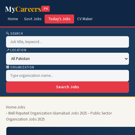
My
Careers
.PK
Home
Govt Jobs
Today's Jobs
CV Maker
🔍 SEARCH
📍 LOCATION
🏢 ORGANIZATION
Search Jobs
Home
›
Jobs
› Well Reputed Organization Islamabad Jobs 2025 – Public Sector
Organization Jobs 2025