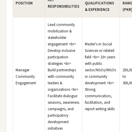
KEY
POSITION
QUALIFICATIONS
RAN
RESPONSIBILITIES
& EXPERIENCE
(PKR
Lead community
mobilization &
stakeholder
engagement <br>
Master's in Social
Develop inclusive
Sciences or related
participation
field <br> 10+ years
strategies <br>
with public
Manager
Build partnerships
sector/NGOs/INGOs
250,0
Community
with community
in community
to
Engagement
leaders &
development <br>
300,0
organizations <br>
Strong
Facilitate dialogue
communication,
sessions, awareness
facilitation, and
campaigns, and
report writing skills
participatory
development
initiatives