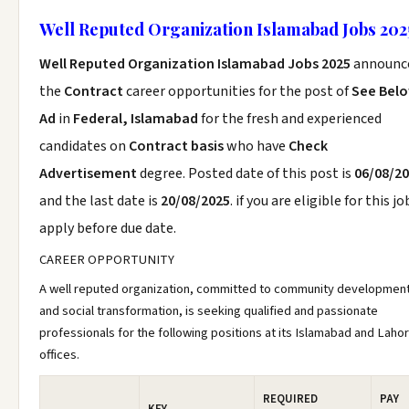
Well Reputed Organization Islamabad Jobs 202
Well Reputed Organization Islamabad Jobs 2025
announc
the
Contract
career opportunities for the post of
See Bel
Ad
in
Federal, Islamabad
for the fresh and experienced
candidates on
Contract basis
who have
Check
Advertisement
degree. Posted date of this post is
06/08/2
and the last date is
20/08/2025
. if you are eligible for this jo
apply before due date.
CAREER OPPORTUNITY
A well reputed organization, committed to community developmen
and social transformation, is seeking qualified and passionate
professionals for the following positions at its Islamabad and Laho
offices.
REQUIRED
PAY