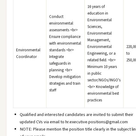
16 years of
education in
Conduct
Environmental
environmental
Sciences,
assessments <br>
Environmental
Ensure compliance
Management,
with environmental
Environmental
220,0
Environmental
standards <br>
Engineering, or a
to
Coordinator
Integrate
related field. <br>
250,0
safeguards in
Minimum 10 years
planning <br>
in public
Develop mitigation
sector/NGOs/INGO's
strategies and train
<br> Knowledge of
staff
environmental best
practices
Qualified and interested candidates are invited to submit their
updated CVs via email to hr.executive.positions@gmail.com
NOTE: Please mention the position title clearly in the subject li