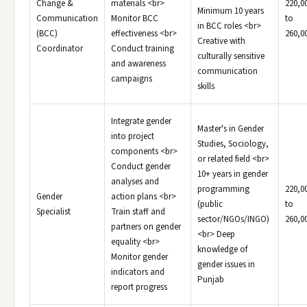
Change &
materials <br>
220,0
Minimum 10 years
Communication
Monitor BCC
to
in BCC roles <br>
(BCC)
effectiveness <br>
260,0
Creative with
Coordinator
Conduct training
culturally sensitive
and awareness
communication
campaigns
skills
Integrate gender
Master's in Gender
into project
Studies, Sociology,
components <br>
or related field <br>
Conduct gender
10+ years in gender
analyses and
programming
220,0
Gender
action plans <br>
(public
to
Specialist
Train staff and
sector/NGOs/INGO)
260,0
partners on gender
<br> Deep
equality <br>
knowledge of
Monitor gender
gender issues in
indicators and
Punjab
report progress