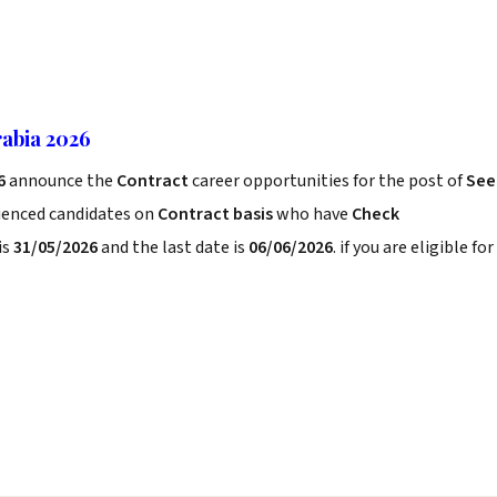
abia 2026
6
announce the
Contract
career opportunities for the post of
See
rienced candidates on
Contract basis
who have
Check
is
31/05/2026
and the last date is
06/06/2026
. if you are eligible for