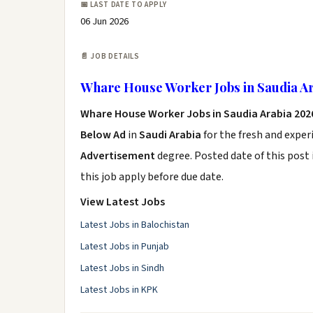
📅 LAST DATE TO APPLY
06 Jun 2026
📄 JOB DETAILS
Whare House Worker Jobs in Saudia Ar
Whare House Worker Jobs in Saudia Arabia 202
Below Ad
in
Saudi Arabia
for the fresh and expe
Advertisement
degree. Posted date of this post 
this job apply before due date.
View Latest Jobs
Latest Jobs in Balochistan
Latest Jobs in Punjab
Latest Jobs in Sindh
Latest Jobs in KPK