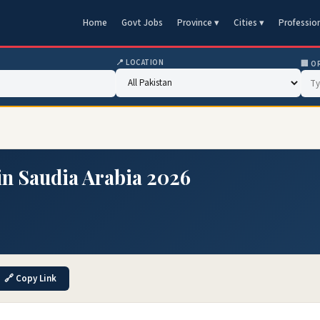
Home
Govt Jobs
Province ▾
Cities ▾
Professio
📍 LOCATION
🏢 O
in Saudia Arabia 2026
🔗 Copy Link