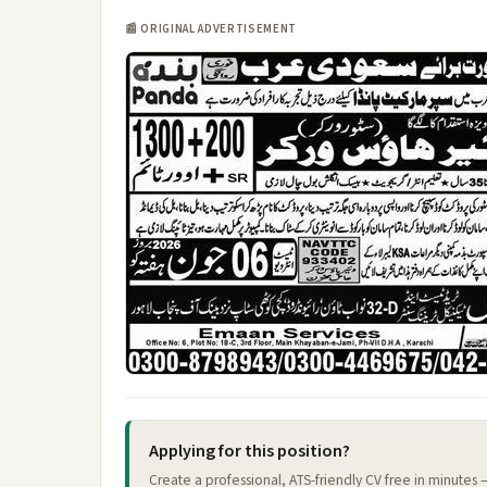
📰 ORIGINAL ADVERTISEMENT
Applying for this position?
Create a professional, ATS-friendly CV free in minutes