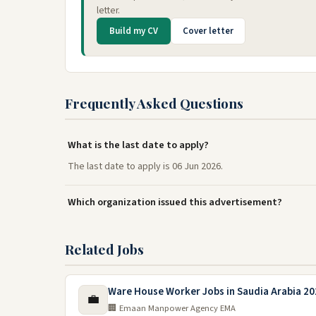
letter.
Build my CV
Cover letter
Frequently Asked Questions
What is the last date to apply?
The last date to apply is 06 Jun 2026.
Which organization issued this advertisement?
Related Jobs
Ware House Worker Jobs in Saudia Arabia 20
💼
🏢 Emaan Manpower Agency EMA