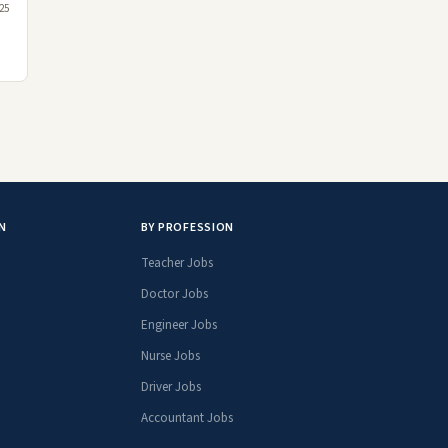
25
N
BY PROFESSION
Teacher Jobs
Doctor Jobs
Engineer Jobs
Nurse Jobs
Driver Jobs
Accountant Jobs