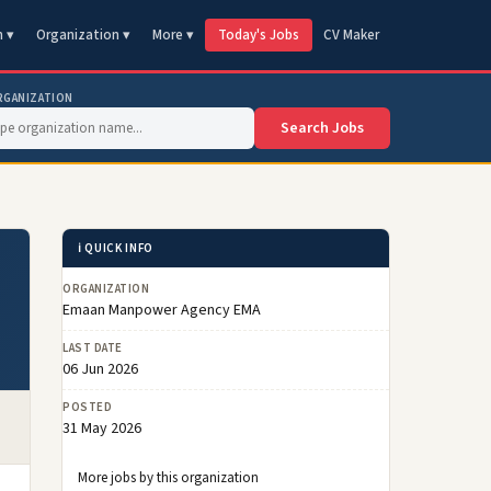
n ▾
Organization ▾
More ▾
Today's Jobs
CV Maker
RGANIZATION
Search Jobs
ℹ️ QUICK INFO
ORGANIZATION
Emaan Manpower Agency EMA
LAST DATE
06 Jun 2026
POSTED
31 May 2026
More jobs by this organization