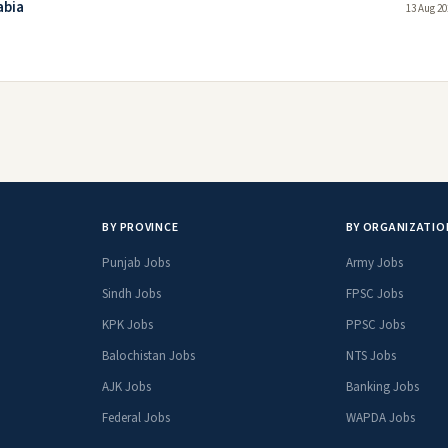
abia
13 Aug 20
BY PROVINCE
BY ORGANIZATIO
Punjab Jobs
Army Jobs
Sindh Jobs
FPSC Jobs
KPK Jobs
PPSC Jobs
Balochistan Jobs
NTS Jobs
AJK Jobs
Banking Jobs
Federal Jobs
WAPDA Jobs