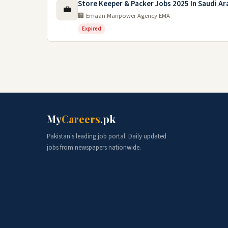
Store Keeper & Packer Jobs 2025 In Saudi Ar
💼
🏢 Emaan Manpower Agency EMA
Expired
My
Careers
.pk
Pakistan's leading job portal. Daily updated
jobs from newspapers nationwide.