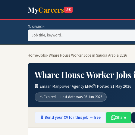
My
Careers
.PK
🔍 SEARCH
Home
›
Jobs
› Whare House Worker Jobs in Saudia Arabia 2026
Whare House Worker Jobs 
🏢 Emaan Manpower Agency EMA
🕐 Posted 31 May 2026
⚠️ Expired — Last date was 06 Jun 2026
📄 Build your CV for this job — free
Share