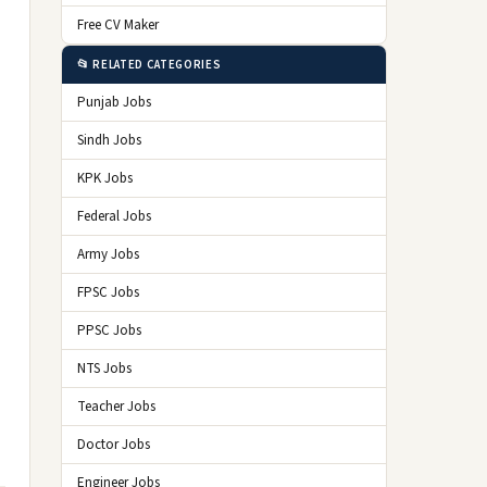
Free CV Maker
📂 RELATED CATEGORIES
Punjab Jobs
Sindh Jobs
KPK Jobs
Federal Jobs
Army Jobs
FPSC Jobs
PPSC Jobs
NTS Jobs
Teacher Jobs
Doctor Jobs
Engineer Jobs