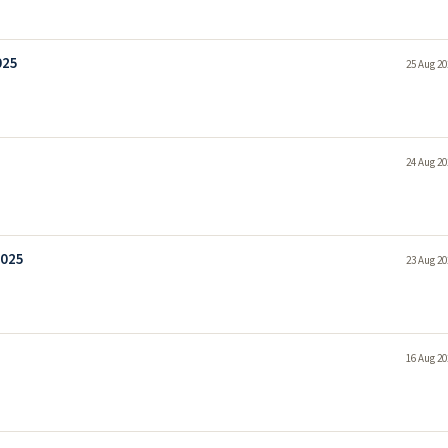
025
25 Aug 20
24 Aug 20
2025
23 Aug 20
16 Aug 20