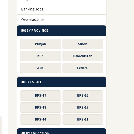
Banking Jobs
Overseas Jobs
🗺️ BY PROVINCE
Punjab
Sindh
KPK
Balochistan
AJK
Federal
💼 PAY SCALE
BPS-17
BPS-16
BPS-18
BPS-15
BPS-14
BPS-11
🎓 BY EDUCATION