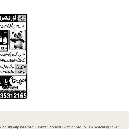
 — no sign-up needed. Pakistani formats with photo, plus a matching cover