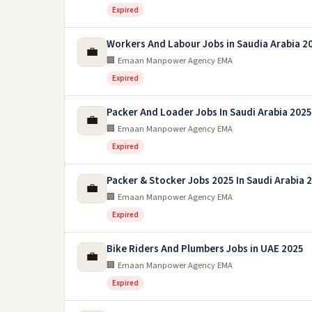
Expired
Workers And Labour Jobs in Saudia Arabia 2
💼
🏢 Emaan Manpower Agency EMA
Expired
Packer And Loader Jobs In Saudi Arabia 2025
💼
🏢 Emaan Manpower Agency EMA
Expired
Packer & Stocker Jobs 2025 In Saudi Arabia 
💼
🏢 Emaan Manpower Agency EMA
Expired
Bike Riders And Plumbers Jobs in UAE 2025
💼
🏢 Emaan Manpower Agency EMA
Expired