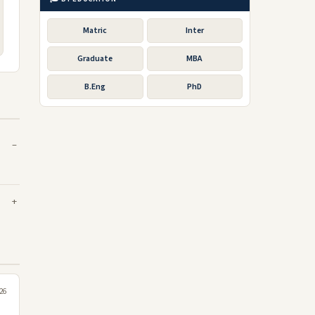
Matric
Inter
Graduate
MBA
B.Eng
PhD
26