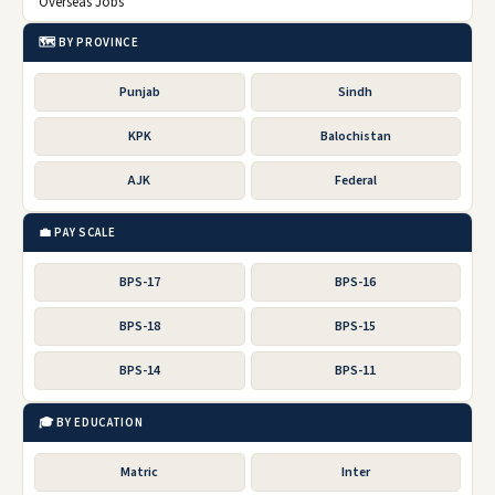
Overseas Jobs
🗺️ BY PROVINCE
Punjab
Sindh
KPK
Balochistan
AJK
Federal
💼 PAY SCALE
BPS-17
BPS-16
BPS-18
BPS-15
BPS-14
BPS-11
🎓 BY EDUCATION
Matric
Inter