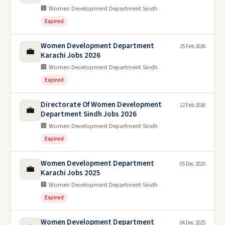
🏢 Women Development Department Sindh
Expired
Women Development Department
25 Feb 2026
💼
Karachi Jobs 2026
🏢 Women Development Department Sindh
Expired
Directorate Of Women Development
12 Feb 2026
💼
Department Sindh Jobs 2026
🏢 Women Development Department Sindh
Expired
Women Development Department
05 Dec 2025
💼
Karachi Jobs 2025
🏢 Women Development Department Sindh
Expired
Women Development Department
04 Dec 2025