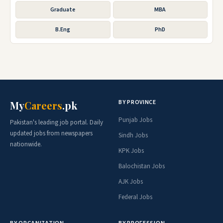
Graduate
MBA
B.Eng
PhD
BY PROVINCE
My
Careers
.pk
Punjab Jobs
Pakistan's leading job portal. Daily
updated jobs from newspapers
Sindh Jobs
nationwide.
KPK Jobs
Balochistan Jobs
AJK Jobs
Federal Jobs