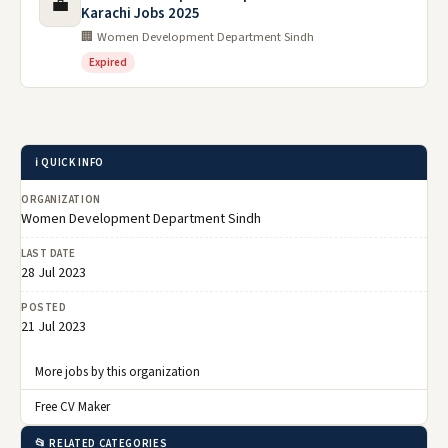
💼
Karachi Jobs 2025
🏢 Women Development Department Sindh
Expired
ℹ️ QUICK INFO
ORGANIZATION
Women Development Department Sindh
LAST DATE
28 Jul 2023
POSTED
21 Jul 2023
More jobs by this organization
Free CV Maker
📂 RELATED CATEGORIES