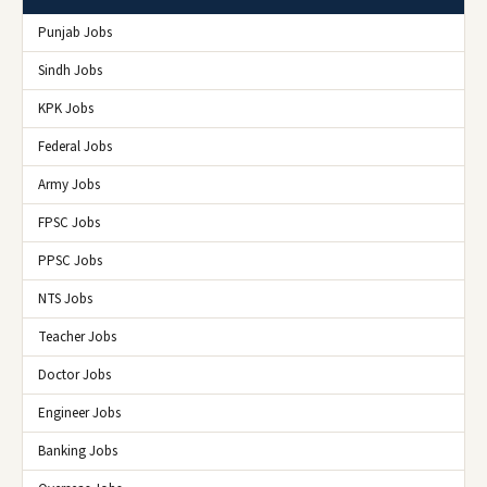
Punjab Jobs
Sindh Jobs
KPK Jobs
Federal Jobs
Army Jobs
FPSC Jobs
PPSC Jobs
NTS Jobs
Teacher Jobs
Doctor Jobs
Engineer Jobs
Banking Jobs