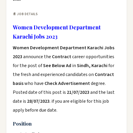
📄 JOB DETAILS
Women Development Department
Karachi Jobs 2023
Women Development Department Karachi Jobs
2023
announce the
Contract
career opportunities
for the post of
See Below Ad
in
Sindh, Karachi
for
the fresh and experienced candidates on
Contract
basis
who have
Check Advertisement
degree.
Posted date of this post is
21/07/2023
and the last
date is
28/07/2023
. if you are eligible for this job
apply before due date.
Position