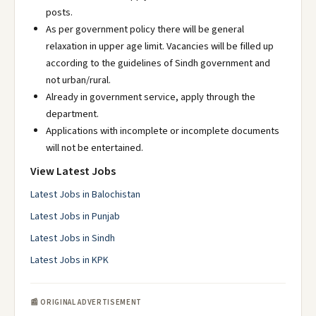
posts.
As per government policy there will be general
relaxation in upper age limit. Vacancies will be filled up
according to the guidelines of Sindh government and
not urban/rural.
Already in government service, apply through the
department.
Applications with incomplete or incomplete documents
will not be entertained.
View Latest Jobs
Latest Jobs in Balochistan
Latest Jobs in Punjab
Latest Jobs in Sindh
Latest Jobs in KPK
📰 ORIGINAL ADVERTISEMENT