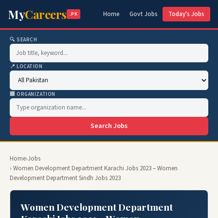
My
Careers
Home
Govt Jobs
Today's Jobs
.PK
🔍 SEARCH
📍 LOCATION
🏢 ORGANIZATION
Search Jobs
Home
›
Jobs
› Women Development Department Karachi Jobs 2023 – Women
Development Department Sindh Jobs 2023
Women Development Department