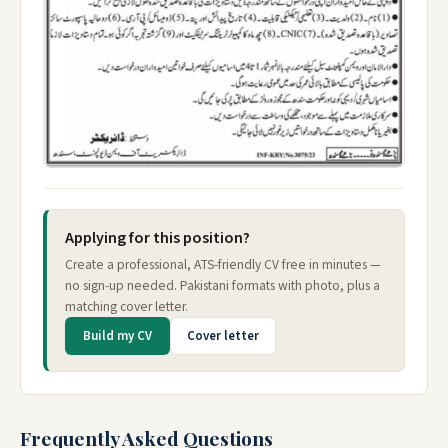
Applying for this position?
Create a professional, ATS-friendly CV free in minutes —
no sign-up needed. Pakistani formats with photo, plus a
matching cover letter.
Build my CV
Cover letter
Frequently Asked Questions