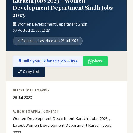
Karachi Jobs 2023 – Women
Development Department Sindh Jobs
2023
🏢 Women Development Department Sindh
🕐 Posted 21 Jul 2023
⚠️ Expired — Last date was 28 Jul 2023
📄 Build your CV for this job — free
Share
🔗 Copy Link
📅 LAST DATE TO APPLY
28 Jul 2023
📞 HOW TO APPLY / CONTACT
Women Development Department Karachi Jobs 2023 ,
Latest Women Development Department Karachi Jobs
2023