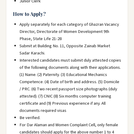
Junior Clerk
How to Apply?
Apply separately for each category of Ghazran Vacancy
Director, Directorate of Women Development 9th
Phase, State Life 21-28
Submit at Building No. 11, Opposite Zainab Market
Sadar Karachi.
Interested candidates must submit duly attested copies
of the following documents along with their applications.
(1) Name. (2) Paternity. (3) Educational Mechanics
Competence. (4) Date of birth and address. (5) Domicile
/ PRC. (6) Two recent passport size photographs (duly
attested). (7) CNIC (8) Six months computer training
certificate and (9) Previous experience if any. All
documents required visas
Be verified.
For Dar Alaman and Women Complaint Cell, only female
candidates should apply for the above number 1 to 4