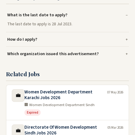
What is the last date to apply?
The last date to apply is 28 Jul 2023.
How do I apply?
Which organization issued this advertisement?
Related Jobs
Women Development Department
07 May 2026
💼
Karachi Jobs 2026
🏢 Women Development Department Sindh
Expired
Directorate Of Women Development
05 Mar 2026
💼
Sindh Jobs 2026