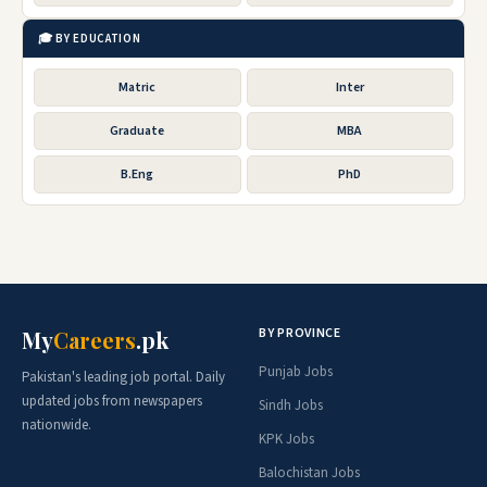
🎓 BY EDUCATION
Matric
Inter
Graduate
MBA
B.Eng
PhD
BY PROVINCE
My
Careers
.pk
Punjab Jobs
Pakistan's leading job portal. Daily
updated jobs from newspapers
Sindh Jobs
nationwide.
KPK Jobs
Balochistan Jobs