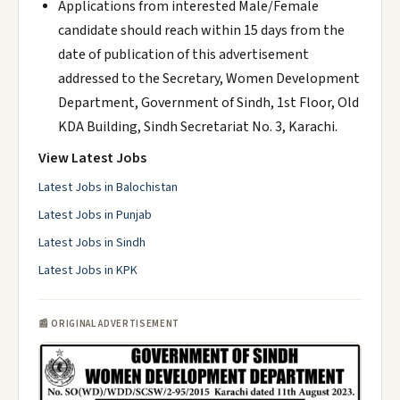
Applications from interested Male/Female
candidate should reach within 15 days from the
date of publication of this advertisement
addressed to the Secretary, Women Development
Department, Government of Sindh, 1st Floor, Old
KDA Building, Sindh Secretariat No. 3, Karachi.
View Latest Jobs
Latest Jobs in Balochistan
Latest Jobs in Punjab
Latest Jobs in Sindh
Latest Jobs in KPK
📰 ORIGINAL ADVERTISEMENT