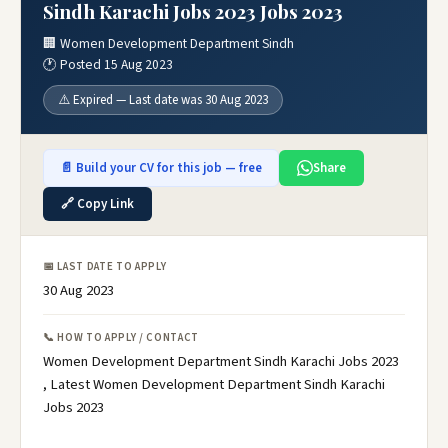
Sindh Karachi Jobs 2023 Jobs 2023
🏢 Women Development Department Sindh
🕐 Posted 15 Aug 2023
⚠️ Expired — Last date was 30 Aug 2023
📄 Build your CV for this job — free
Share
🔗 Copy Link
📅 LAST DATE TO APPLY
30 Aug 2023
📞 HOW TO APPLY / CONTACT
Women Development Department Sindh Karachi Jobs 2023
, Latest Women Development Department Sindh Karachi
Jobs 2023