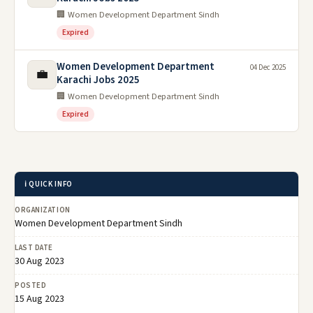
🏢 Women Development Department Sindh
Expired
Women Development Department
04 Dec 2025
💼
Karachi Jobs 2025
🏢 Women Development Department Sindh
Expired
ℹ️ QUICK INFO
ORGANIZATION
Women Development Department Sindh
LAST DATE
30 Aug 2023
POSTED
15 Aug 2023