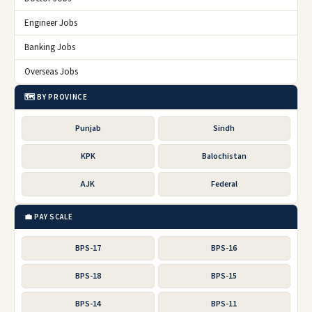
Engineer Jobs
Banking Jobs
Overseas Jobs
🗺️ BY PROVINCE
Punjab
Sindh
KPK
Balochistan
AJK
Federal
💼 PAY SCALE
BPS-17
BPS-16
BPS-18
BPS-15
BPS-14
BPS-11