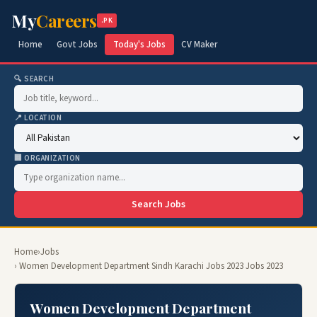
My
Careers
.PK
Home
Govt Jobs
Today's Jobs
CV Maker
🔍 SEARCH
📍 LOCATION
🏢 ORGANIZATION
Search Jobs
Home
›
Jobs
› Women Development Department Sindh Karachi Jobs 2023 Jobs 2023
Women Development Department