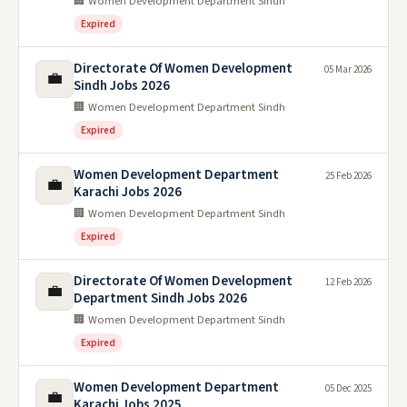
🏢 Women Development Department Sindh
Expired
Directorate Of Women Development
05 Mar 2026
💼
Sindh Jobs 2026
🏢 Women Development Department Sindh
Expired
Women Development Department
25 Feb 2026
💼
Karachi Jobs 2026
🏢 Women Development Department Sindh
Expired
Directorate Of Women Development
12 Feb 2026
💼
Department Sindh Jobs 2026
🏢 Women Development Department Sindh
Expired
Women Development Department
05 Dec 2025
💼
Karachi Jobs 2025