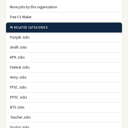
More jobs by this organization
Free CV Maker
📂 RELATED CATEGORIES
Punjab Jobs
Sindh Jobs
KPK Jobs
Federal Jobs
Army Jobs
FPSC Jobs
PPSC Jobs
NTS Jobs
Teacher Jobs
Doctor Jobs