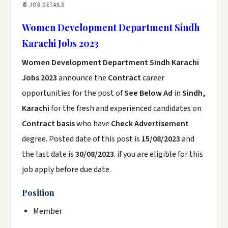
📄 JOB DETAILS
Women Development Department Sindh
Karachi Jobs 2023
Women Development Department Sindh Karachi
Jobs 2023
announce the
Contract
career
opportunities for the post of
See Below Ad
in
Sindh,
Karachi
for the fresh and experienced candidates on
Contract basis
who have
Check Advertisement
degree. Posted date of this post is
15/08/2023
and
the last date is
30/08/2023
. if you are eligible for this
job apply before due date.
Position
Member