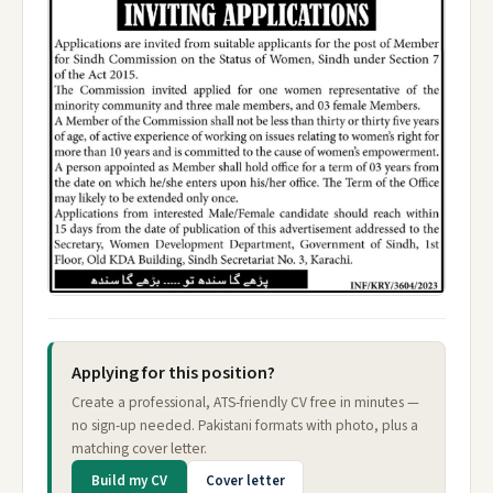
Applying for this position?
Create a professional, ATS-friendly CV free in minutes —
no sign-up needed. Pakistani formats with photo, plus a
matching cover letter.
Build my CV
Cover letter