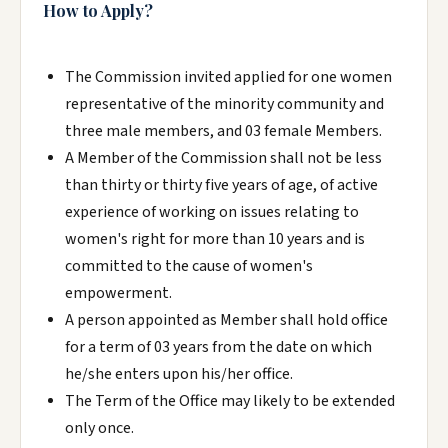
How to Apply?
The Commission invited applied for one women
representative of the minority community and
three male members, and 03 female Members.
A Member of the Commission shall not be less
than thirty or thirty five years of age, of active
experience of working on issues relating to
women's right for more than 10 years and is
committed to the cause of women's
empowerment.
A person appointed as Member shall hold office
for a term of 03 years from the date on which
he/she enters upon his/her office.
The Term of the Office may likely to be extended
only once.