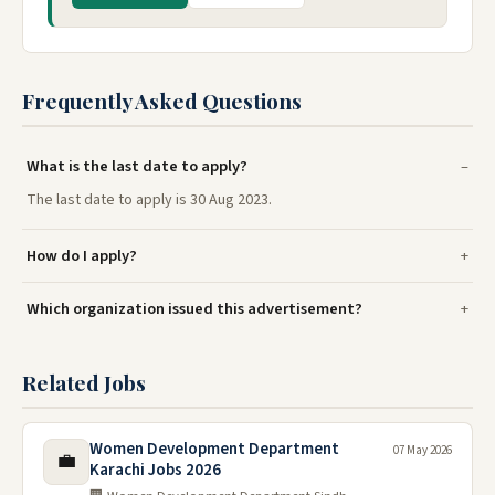
Frequently Asked Questions
What is the last date to apply?
The last date to apply is 30 Aug 2023.
How do I apply?
Which organization issued this advertisement?
Related Jobs
Women Development Department
07 May 2026
💼
Karachi Jobs 2026