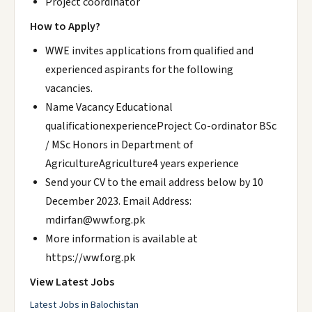
Project coordinator
How to Apply?
WWE invites applications from qualified and
experienced aspirants for the following
vacancies.
Name Vacancy Educational
qualificationexperienceProject Co-ordinator BSc
/ MSc Honors in Department of
AgricultureAgriculture4 years experience
Send your CV to the email address below by 10
December 2023. Email Address:
mdirfan@wwf.org.pk
More information is available at
https://wwf.org.pk
View Latest Jobs
Latest Jobs in Balochistan