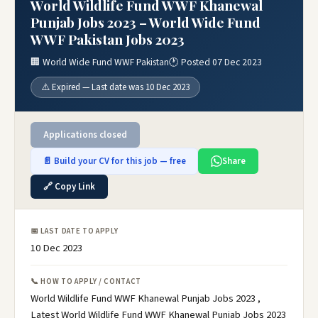
World Wildlife Fund WWF Khanewal
Punjab Jobs 2023 – World Wide Fund
WWF Pakistan Jobs 2023
🏢 World Wide Fund WWF Pakistan
🕐 Posted 07 Dec 2023
⚠️ Expired — Last date was 10 Dec 2023
Applications closed
📄 Build your CV for this job — free
Share
🔗 Copy Link
📅 LAST DATE TO APPLY
10 Dec 2023
📞 HOW TO APPLY / CONTACT
World Wildlife Fund WWF Khanewal Punjab Jobs 2023 ,
Latest World Wildlife Fund WWF Khanewal Punjab Jobs 2023