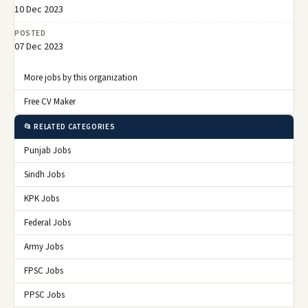
10 Dec 2023
POSTED
07 Dec 2023
More jobs by this organization
Free CV Maker
📂 RELATED CATEGORIES
Punjab Jobs
Sindh Jobs
KPK Jobs
Federal Jobs
Army Jobs
FPSC Jobs
PPSC Jobs