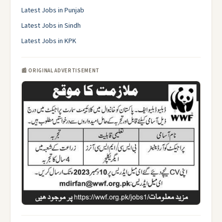
Latest Jobs in Punjab
Latest Jobs in Sindh
Latest Jobs in KPK
📰 ORIGINAL ADVERTISEMENT