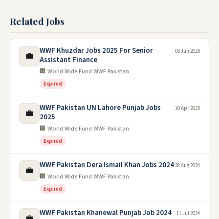
Related Jobs
WWF Khuzdar Jobs 2025 For Senior
05 Jun 2025
💼
Assistant Finance
🏢 World Wide Fund WWF Pakistan
Expired
WWF Pakistan UN Lahore Punjab Jobs
10 Apr 2025
💼
2025
🏢 World Wide Fund WWF Pakistan
Expired
WWF Pakistan Dera Ismail Khan Jobs 2024
28 Aug 2024
💼
🏢 World Wide Fund WWF Pakistan
Expired
WWF Pakistan Khanewal Punjab Job 2024
11 Jul 2024
💼