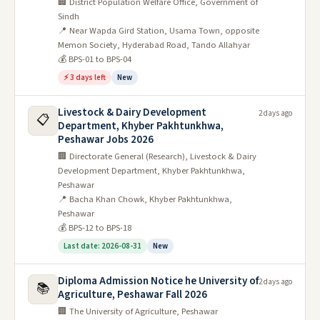
🏢 District Population Welfare Office, Government of
Sindh
📍 Near Wapda Gird Station, Usama Town, opposite
Memon Society, Hyderabad Road, Tando Allahyar
💰 BPS-01 to BPS-04
⚡ 3 days left
New
Livestock & Dairy Development
2 days ago
📋
Department, Khyber Pakhtunkhwa,
Peshawar Jobs 2026
🏢 Directorate General (Research), Livestock & Dairy
Development Department, Khyber Pakhtunkhwa,
Peshawar
📍 Bacha Khan Chowk, Khyber Pakhtunkhwa,
Peshawar
💰 BPS-12 to BPS-18
Last date: 2026-08-31
New
Diploma Admission Notice he University of
2 days ago
📚
Agriculture, Peshawar Fall 2026
🏢 The University of Agriculture, Peshawar