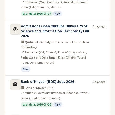
📍 Peshawar (Main Campus) & Amir Muhammad
Khan (AMK) Campus, Mardan
Last date: 2026-08-27
New
Admissions Open Qurtuba University of
2 days ago
📚
Science and Information Technology Fall
2026
🏢 Qurtuba University of Science and Information
Technology
📍 Peshawar (K-1, Street-4, Phase-3, Hayatabad,
Peshawar) and Dera Ismail Khan (Shaikh Yousuf
Road, Dera Ismail Khan)
New
Bank of Khyber (BOK) Jobs 2026
2 days ago
🏦
🏢 Bank of Khyber (BOK)
📍 Multiple Locations (Peshawar, Shangla, Swabi,
Bannu, Hyderabad, Karachi)
Last date: 2026-08-20
New