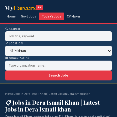
My
Careers
.PK
Home
Govt Jobs
Today's Jobs
CV Maker
🔍 SEARCH
📍 LOCATION
🏢 ORGANIZATION
Search Jobs
Home
›
Jobs in Dera Ismail Khan | Latest Jobs in Dera Ismail khan
📋 Jobs in Dera Ismail Khan | Latest
Jobs in Dera Ismail khan