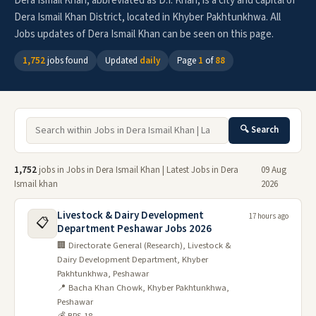
Dera Ismail Khan, abbreviated as D.I. Khan, is a city and capital of
Dera Ismail Khan District, located in Khyber Pakhtunkhwa. All
Jobs updates of Dera Ismail Khan can be seen on this page.
1,752
jobs found
Updated
daily
Page
1
of
88
🔍 Search
1,752
jobs in Jobs in Dera Ismail Khan | Latest Jobs in Dera
09 Aug
Ismail khan
2026
Livestock & Dairy Development
17 hours ago
📋
Department Peshawar Jobs 2026
🏢 Directorate General (Research), Livestock &
Dairy Development Department, Khyber
Pakhtunkhwa, Peshawar
📍 Bacha Khan Chowk, Khyber Pakhtunkhwa,
Peshawar