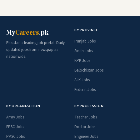
BY PROVINCE
My
Careers
.pk
Punjab Jobs
Pakistan's leading job portal. Daily
updated jobs from newspapers
Sindh Jobs
nationwide.
KPK Jobs
Balochistan Jobs
AJK Jobs
Federal Jobs
BY ORGANIZATION
BY PROFESSION
Army Jobs
Teacher Jobs
FPSC Jobs
Doctor Jobs
PPSC Jobs
Engineer Jobs