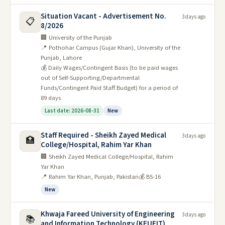
Situation Vacant - Advertisement No.
3 days ago
📋
8/2026
🏢 University of the Punjab
📍 Pothohar Campus (Gujar Khan), University of the
Punjab, Lahore
💰 Daily Wages/Contingent Basis (to be paid wages
out of Self-Supporting/Departmental
Funds/Contingent Paid Staff Budget) for a period of
89 days
Last date: 2026-08-31
New
Staff Required - Sheikh Zayed Medical
3 days ago
🏥
College/Hospital, Rahim Yar Khan
🏢 Sheikh Zayed Medical College/Hospital, Rahim
Yar Khan
📍 Rahim Yar Khan, Punjab, Pakistan
💰 BS-16
New
Khwaja Fareed University of Engineering
3 days ago
📚
and Information Technology (KFUEIT),