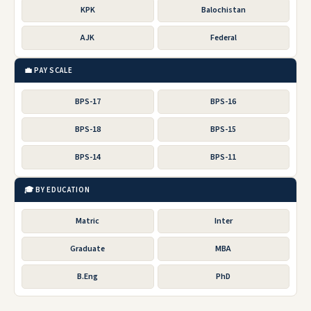
KPK
Balochistan
AJK
Federal
💼 PAY SCALE
BPS-17
BPS-16
BPS-18
BPS-15
BPS-14
BPS-11
🎓 BY EDUCATION
Matric
Inter
Graduate
MBA
B.Eng
PhD