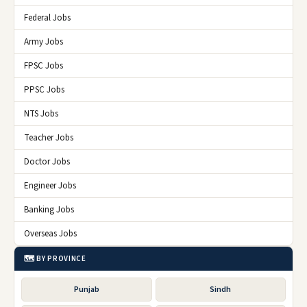
Federal Jobs
Army Jobs
FPSC Jobs
PPSC Jobs
NTS Jobs
Teacher Jobs
Doctor Jobs
Engineer Jobs
Banking Jobs
Overseas Jobs
🗺️ BY PROVINCE
Punjab
Sindh