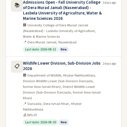
Admissions Open - Fall University College
2 days ago
📚
of Dera Murad Jamali (Naseerabad) -
Lasbela University of Agriculture, Water &
Marine Sciences 2026
🏢 University College of Dera Murad Jamali
(Naseerabad) - Lasbela University of Agriculture,
Water & Marine Sciences
📍 Dera Murad Jamali, Naseerabad
Last date: 2026-08-21
New
Wildlife Lower Division, Sub-Division Jobs
2 days ago
📋
2026
🏢 Department of Wildlife, Khyber Pakhtunkhwa,
Division Wildlife Lower (Sub-Division Darizada,
former Area Ismail Khan), District Wildlife Lower
Division (Sub-Division Darizada, former Area Ismail
Khan)
📍 Darizada, Dera Ismail Khan, Khyber
Pakhtunkhwa
💰 BPS-07
Last date: 2026-08-20
New