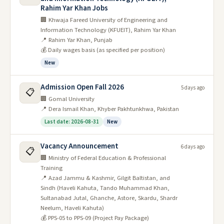
Rahim Yar Khan Jobs
🏢 Khwaja Fareed University of Engineering and
Information Technology (KFUEIT), Rahim Yar Khan
📍 Rahim Yar Khan, Punjab
💰 Daily wages basis (as specified per position)
New
Admission Open Fall 2026
5 days ago
📋
🏢 Gomal University
📍 Dera Ismail Khan, Khyber Pakhtunkhwa, Pakistan
Last date: 2026-08-31
New
Vacancy Announcement
6 days ago
📋
🏢 Ministry of Federal Education & Professional
Training
📍 Azad Jammu & Kashmir, Gilgit Baltistan, and
Sindh (Haveli Kahuta, Tando Muhammad Khan,
Sultanabad Jutal, Ghanche, Astore, Skardu, Shardr
Neelum, Haveli Kahuta)
💰 PPS-05 to PPS-09 (Project Pay Package)