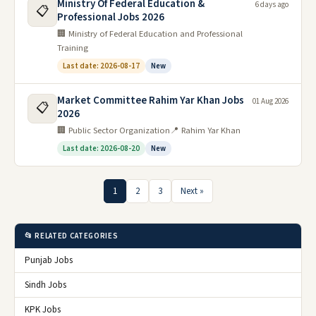
Ministry Of Federal Education &
6 days ago
📋
Professional Jobs 2026
🏢 Ministry of Federal Education and Professional
Training
Last date: 2026-08-17
New
Market Committee Rahim Yar Khan Jobs
01 Aug 2026
📋
2026
🏢 Public Sector Organization
📍 Rahim Yar Khan
Last date: 2026-08-20
New
1
2
3
Next »
📂 RELATED CATEGORIES
Punjab Jobs
Sindh Jobs
KPK Jobs