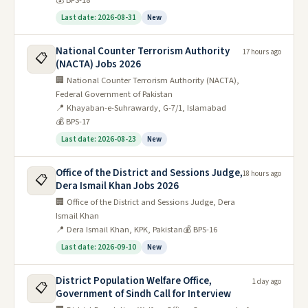
💰 BPS-18
Last date: 2026-08-31
New
National Counter Terrorism Authority
17 hours ago
📋
(NACTA) Jobs 2026
🏢 National Counter Terrorism Authority (NACTA),
Federal Government of Pakistan
📍 Khayaban-e-Suhrawardy, G-7/1, Islamabad
💰 BPS-17
Last date: 2026-08-23
New
Office of the District and Sessions Judge,
18 hours ago
📋
Dera Ismail Khan Jobs 2026
🏢 Office of the District and Sessions Judge, Dera
Ismail Khan
📍 Dera Ismail Khan, KPK, Pakistan
💰 BPS-16
Last date: 2026-09-10
New
District Population Welfare Office,
1 day ago
📋
Government of Sindh Call for Interview