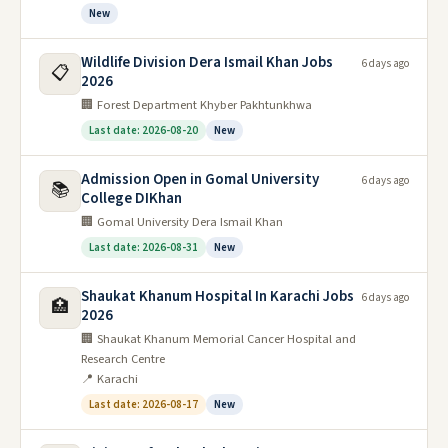
New
Wildlife Division Dera Ismail Khan Jobs
6 days ago
📋
2026
🏢 Forest Department Khyber Pakhtunkhwa
Last date: 2026-08-20
New
Admission Open in Gomal University
6 days ago
📚
College DIKhan
🏢 Gomal University Dera Ismail Khan
Last date: 2026-08-31
New
Shaukat Khanum Hospital In Karachi Jobs
6 days ago
🏥
2026
🏢 Shaukat Khanum Memorial Cancer Hospital and
Research Centre
📍 Karachi
Last date: 2026-08-17
New