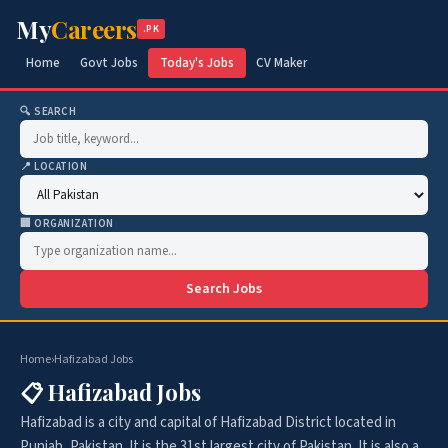
My
Careers
.PK
Home
Govt Jobs
Today's Jobs
CV Maker
🔍 SEARCH
📍 LOCATION
🏢 ORGANIZATION
Search Jobs
Home
›
Hafizabad Jobs
📋 Hafizabad Jobs
Hafizabad is a city and capital of Hafizabad District located in
Punjab, Pakistan. It is the 31st largest city of Pakistan. It is also a