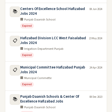
Centers Of Excellence School Hafizabad
08 Jun 2024
📚
Jobs 2024
🏢 Punjab Daanish School
Expired
Hafizabad Division LCC West Faisalabad
23 May 2024
📋
Jobs 2024
🏢 Irrigation Department Punjab
Expired
Municipal Committee Hafizabad Punjab
24 Apr 2024
📋
Jobs 2024
🏢 Muncipal Commette
Expired
Punjab Daanish Schools & Center Of
08 Dec 2023
📚
Excellence Hafizabad Jobs
🏢 Punjab Daanish School