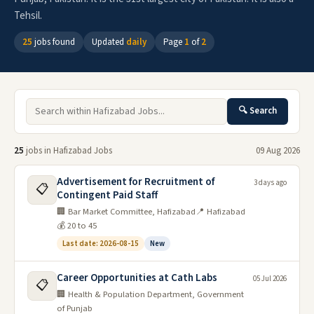
Tehsil.
25
jobs found
Updated
daily
Page
1
of
2
🔍 Search
25
jobs in Hafizabad Jobs
09 Aug 2026
Advertisement for Recruitment of
3 days ago
📋
Contingent Paid Staff
🏢 Bar Market Committee, Hafizabad
📍 Hafizabad
💰 20 to 45
Last date: 2026-08-15
New
Career Opportunities at Cath Labs
05 Jul 2026
📋
🏢 Health & Population Department, Government
of Punjab