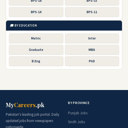
BPS-18
BPS-15
BPS-14
BPS-11
🎓 BY EDUCATION
Matric
Inter
Graduate
MBA
B.Eng
PhD
BY PROVINCE
My
Careers
.pk
Punjab Jobs
Pakistan's leading job portal. Daily
updated jobs from newspapers
Sindh Jobs
nationwide.