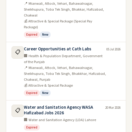
📍 Mianwali, Attock, Vehari, Bahawalnagar,
Sheikhupura, Toba Tek Singh, Bhakkar, Hafizabad,
Chakwal
💰 Attractive & Special Package (Special Pay
Package)
Expired
New
Career Opportunities at Cath Labs
05 Jul 2026
📋
🏢 Health & Population Department, Government
of the Punjab
📍 Mianwali, Attock, Vehari, Bahawalnagar,
Sheikhupura, Toba Tek Singh, Bhakkhar, Hafizabad,
Chakwal, Punjab
💰 Attractive & Special Package
Expired
New
Water and Sanitation Agency WASA
20 Mar 2026
📋
Hafizabad Jobs 2026
🏢 Water and Sanitation Agency (LDA) Lahore
Expired