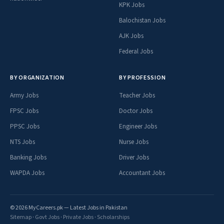
KPK Jobs
Balochistan Jobs
AJK Jobs
Federal Jobs
BY ORGANIZATION
BY PROFESSION
Army Jobs
Teacher Jobs
FPSC Jobs
Doctor Jobs
PPSC Jobs
Engineer Jobs
NTS Jobs
Nurse Jobs
Banking Jobs
Driver Jobs
WAPDA Jobs
Accountant Jobs
© 2026 MyCareers.pk — Latest Jobs in Pakistan
Sitemap
·
Govt Jobs
·
Private Jobs
·
Scholarships