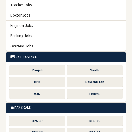
Teacher Jobs
Doctor Jobs
Engineer Jobs
Banking Jobs
Overseas Jobs
🗺️ BY PROVINCE
Punjab
Sindh
KPK
Balochistan
AJK
Federal
💼 PAY SCALE
BPS-17
BPS-16