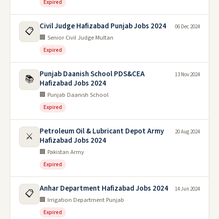
Expired
Civil Judge Hafizabad Punjab Jobs 2024
06 Dec 2024
📋
🏢 Senior Civil Judge Multan
Expired
Punjab Daanish School PDS&CEA
13 Nov 2024
📚
Hafizabad Jobs 2024
🏢 Punjab Daanish School
Expired
Petroleum Oil & Lubricant Depot Army
20 Aug 2024
⚔️
Hafizabad Jobs 2024
🏢 Pakistan Army
Expired
Anhar Department Hafizabad Jobs 2024
14 Jun 2024
📋
🏢 Irrigation Department Punjab
Expired