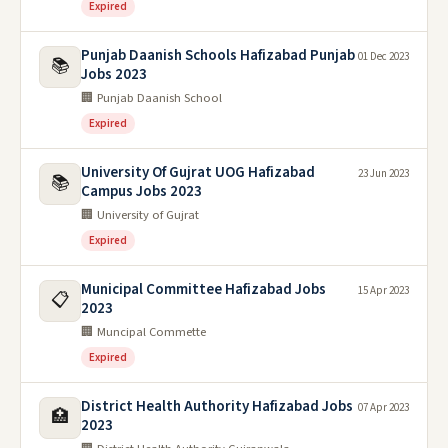
Expired
Punjab Daanish Schools Hafizabad Punjab
01 Dec 2023
📚
Jobs 2023
🏢 Punjab Daanish School
Expired
University Of Gujrat UOG Hafizabad
23 Jun 2023
📚
Campus Jobs 2023
🏢 University of Gujrat
Expired
Municipal Committee Hafizabad Jobs
15 Apr 2023
📋
2023
🏢 Muncipal Commette
Expired
District Health Authority Hafizabad Jobs
07 Apr 2023
🏥
2023