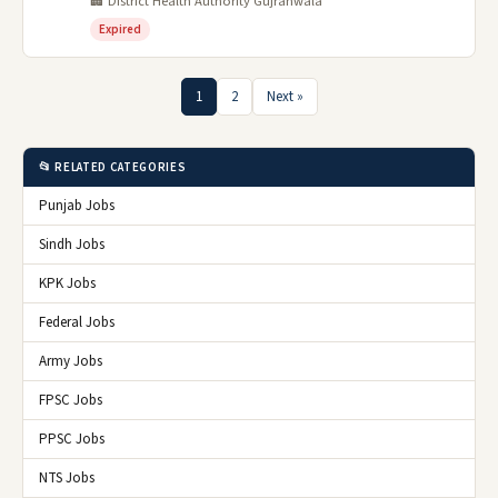
🏢 District Health Authority Gujranwala
Expired
1
2
Next »
📂 RELATED CATEGORIES
Punjab Jobs
Sindh Jobs
KPK Jobs
Federal Jobs
Army Jobs
FPSC Jobs
PPSC Jobs
NTS Jobs