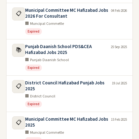
Municipal Committee MC Hafizabad Jobs
04 Feb 2026
📋
2026 For Consultant
🏢 Muncipal Commette
Expired
Punjab Daanish School PDS&CEA
25 Sep 2025
📚
Hafizabad Jobs 2025
🏢 Punjab Daanish School
Expired
District Council Hafizabad Punjab Jobs
19 Jul 2025
📋
2025
🏢 District Council
Expired
Municipal Committee MC Hafizabad Jobs
15 Feb 2025
📋
2025
🏢 Muncipal Commette