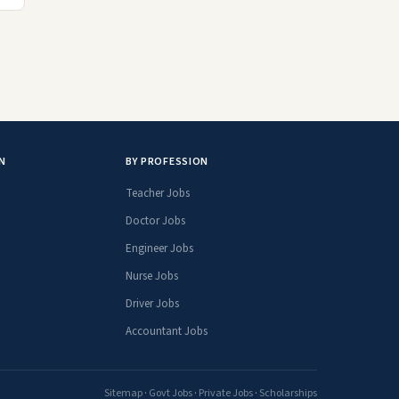
N
BY PROFESSION
Teacher Jobs
Doctor Jobs
Engineer Jobs
Nurse Jobs
Driver Jobs
Accountant Jobs
Sitemap
·
Govt Jobs
·
Private Jobs
·
Scholarships