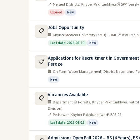
📍 Merged Districts, Khyber Pakhtunkhwa
💰 SPP (purely
Expired
New
Jobs Opportunity
📋
🏢 Khyber Medical University (KMU) - ORIC
📍 KMU Main 
Last date: 2026-08-19
New
Applications for Recruitment in Government
📋
Feroze
🏢 On Farm Water Management, District Naushahro Fe
New
Vacancies Available
📋
🏢 Department of Forests, Khyber Pakhtunkhwa, Patrol S
Division)
📍 Peshawar, Khyber Pakhtunkhwa
💰 BPS-08
Last date: 2026-08-25
New
Admissions Open Fall 2026 – BS (4 Years), BS 