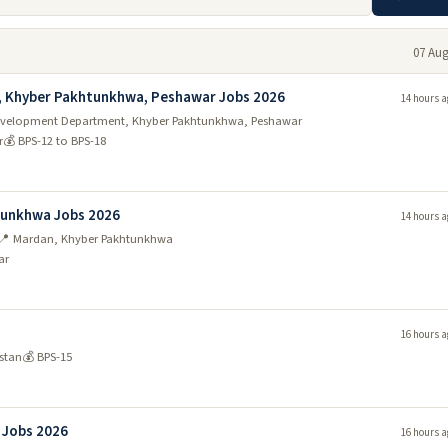
07 Aug
, Khyber Pakhtunkhwa, Peshawar Jobs 2026
14 hours a
y Development Department, Khyber Pakhtunkhwa, Peshawar
r
💰 BPS-12 to BPS-18
htunkhwa Jobs 2026
14 hours a
📍 Mardan, Khyber Pakhtunkhwa
ar
16 hours a
stan
💰 BPS-15
n Jobs 2026
16 hours a