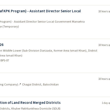
af KPK Program) - Assistant Director Senior Local
18 hours a
Program) - Assistant Director Senior Local Government Mansehra
ge (Temporary)
026
18 hours a
 Wildlife Lower (Sub-Division Darizada, former Area Ismail Khan), District
Area Ismail Khan)
 BPS-07
18 hours a
ining Company)
📍 Chagai District, Balochistan
ation of Land Record Merged Districts
1 day a
Districts, Khyber Pakhtunkhwa Domicile (SDLR)