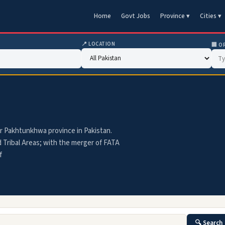
Home
Govt Jobs
Province ▾
Cities ▾
📍 LOCATION
🏢 O
ber Pakhtunkhwa province in Pakistan.
d Tribal Areas; with the merger of FATA
f
🔍 Search