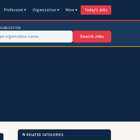
Profession ▾
Organization ▾
More ▾
Today's Jobs
RGANIZATION
Search Jobs
📂 RELATED CATEGORIES