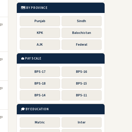
🗺️ BY PROVINCE
Punjab
Sindh
go
KPK
Balochistan
AJK
Federal
💼 PAY SCALE
go
BPS-17
BPS-16
BPS-18
BPS-15
go
BPS-14
BPS-11
🎓 BY EDUCATION
go
Matric
Inter