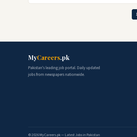
My
Careers
.pk
Pakistan's leading job portal. Daily updated
jobs from newspapers nationwide.
© 2026 MyCareers.pk — Latest Jobs in Pakistan