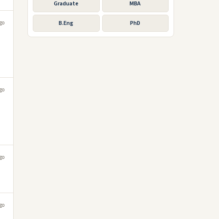
Graduate
MBA
go
B.Eng
PhD
go
go
go