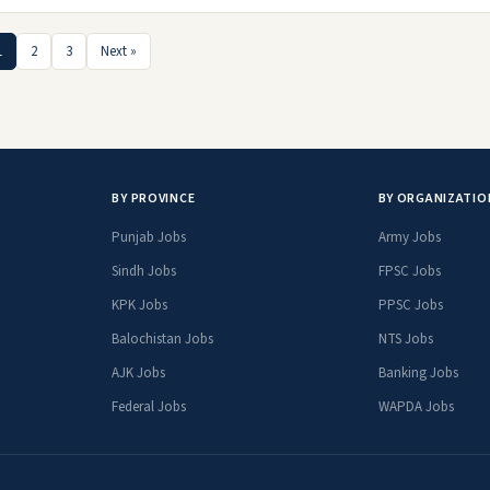
1
2
3
Next »
BY PROVINCE
BY ORGANIZATIO
Punjab Jobs
Army Jobs
Sindh Jobs
FPSC Jobs
KPK Jobs
PPSC Jobs
Balochistan Jobs
NTS Jobs
AJK Jobs
Banking Jobs
Federal Jobs
WAPDA Jobs