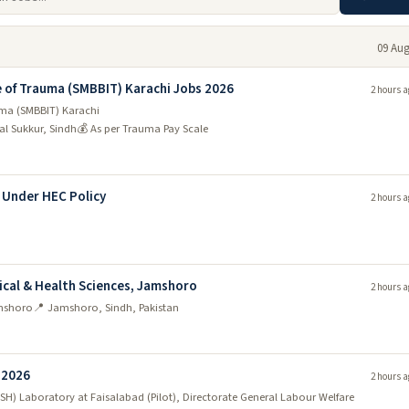
09 Aug
 of Trauma (SMBBIT) Karachi Jobs 2026
2 hours a
uma (SMBBIT) Karachi
l Sukkur, Sindh
💰 As per Trauma Pay Scale
) Under HEC Policy
2 hours a
ical & Health Sciences, Jamshoro
2 hours a
amshoro
📍 Jamshoro, Sindh, Pakistan
 2026
2 hours a
SH) Laboratory at Faisalabad (Pilot), Directorate General Labour Welfare