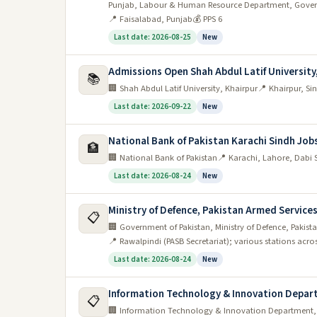
Punjab, Labour & Human Resource Department, Gover
📍 Faisalabad, Punjab
💰 PPS 6
Last date: 2026-08-25
New
Admissions Open Shah Abdul Latif University
📚
🏢 Shah Abdul Latif University, Khairpur
📍 Khairpur, S
Last date: 2026-09-22
New
National Bank of Pakistan Karachi Sindh Job
🏦
🏢 National Bank of Pakistan
📍 Karachi, Lahore, Dabi 
Last date: 2026-08-24
New
Ministry of Defence, Pakistan Armed Servic
📋
🏢 Government of Pakistan, Ministry of Defence, Pakis
📍 Rawalpindi (PASB Secretariat); various stations acro
Last date: 2026-08-24
New
Information Technology & Innovation Depar
📋
🏢 Information Technology & Innovation Department,