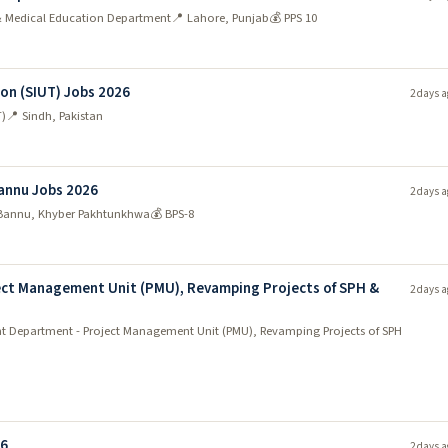
 & Medical Education Department
📍 Lahore, Punjab
💰 PPS 10
ion (SIUT) Jobs 2026
2 days a
T)
📍 Sindh, Pakistan
Bannu Jobs 2026
2 days a
Bannu, Khyber Pakhtunkhwa
💰 BPS-8
ct Management Unit (PMU), Revamping Projects of SPH &
2 days a
 Department - Project Management Unit (PMU), Revamping Projects of SPH
26
2 days a