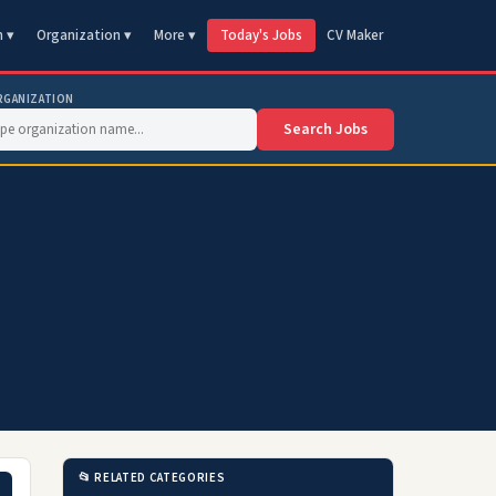
n ▾
Organization ▾
More ▾
Today's Jobs
CV Maker
RGANIZATION
Search Jobs
📂 RELATED CATEGORIES