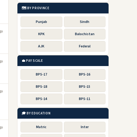
🗺️ BY PROVINCE
Punjab
Sindh
go
KPK
Balochistan
AJK
Federal
💼 PAY SCALE
go
BPS-17
BPS-16
BPS-18
BPS-15
go
BPS-14
BPS-11
🎓 BY EDUCATION
Matric
Inter
go