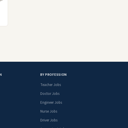
N
BY PROFESSION
Teacher Jobs
Doctor Jobs
Engineer Jobs
Nurse Jobs
Driver Jobs