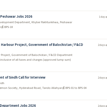
 Peshawar Jobs 2026
1 day a
y Development Department, Khyber Pakhtunkhwa, Peshawar
r
💰 BPS-18
sh Harbour Project, Government of Balochistan / F&CD
2 days a
our Project, Government of Balochistan / F&CD Department
- inclusive of all taxes and charges (approved lump sum)
t of Sindh Call for Interview
2 days a
indh
emon Society, Hyderabad Road, Tando Allahyar
💰 BPS-01 to BPS-04
n Department Jobs 2026
2 days a