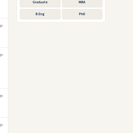
Graduate
MBA
B.Eng
PhD
go
go
go
go