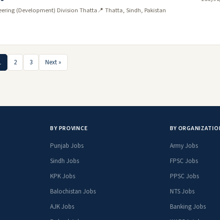
neering (Development) Division Thatta
📍 Thatta, Sindh, Pakistan
1
2
3
Next »
BY PROVINCE
BY ORGANIZATIO
Punjab Jobs
Army Jobs
Sindh Jobs
FPSC Jobs
KPK Jobs
PPSC Jobs
Balochistan Jobs
NTS Jobs
AJK Jobs
Banking Jobs