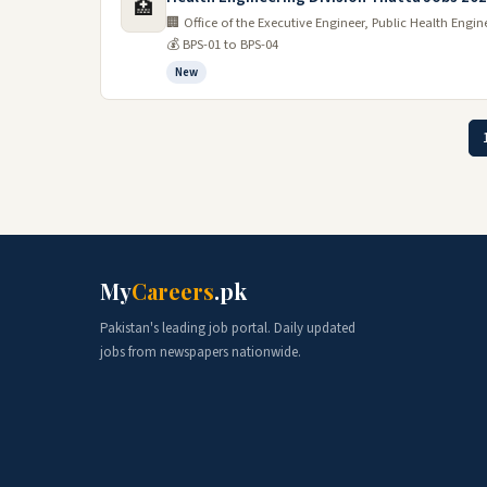
🏥
🏢 Office of the Executive Engineer, Public Health Engi
💰 BPS-01 to BPS-04
New
My
Careers
.pk
Pakistan's leading job portal. Daily updated
jobs from newspapers nationwide.