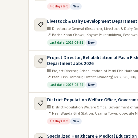
⚡ 0 days left
New
Livestock & Dairy Development Department
📋
🏢 Directorate General (Research), Livestock & Dair
📍 Bacha Khan Chowk, Khyber Pakhtunkhwa, Peshawa
Last date: 2026-08-31
New
Project Director, Rehabilitation of Pasni Fi
📋
Department Jobs 2026
🏢 Project Director, Rehabilitation of Pasni Fish Harb
📍 Pasni Fish Harbour, District Gwadar
💰 Rs. 2,625,000/
Last date: 2026-08-24
New
District Population Welfare Office, Governmen
📋
🏢 District Population Welfare Office, Government of S
📍 Near Wapda Gird Station, Usama Town, opposite M
⚡ 3 days left
New
Specialized Healthcare & Medical Educatio