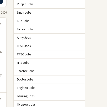
Punjab Jobs
 2026
Sindh Jobs
KPK Jobs
go
Federal Jobs
Army Jobs
FPSC Jobs
go
PPSC Jobs
NTS Jobs
Teacher Jobs
go
Doctor Jobs
Engineer Jobs
Banking Jobs
go
Overseas Jobs