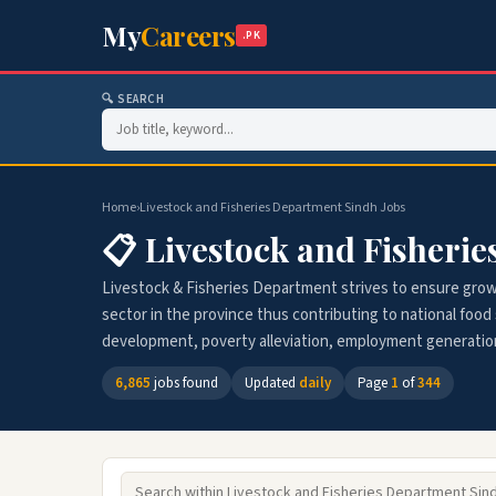
My
Careers
.PK
🔍 SEARCH
Home
›
Livestock and Fisheries Department Sindh Jobs
📋 Livestock and Fisheri
Livestock & Fisheries Department strives to ensure gro
sector in the province thus contributing to national food s
development, poverty alleviation, employment generatio
6,865
jobs found
Updated
daily
Page
1
of
344