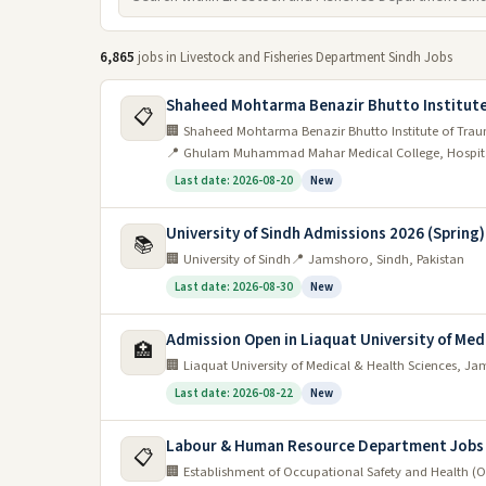
6,865
jobs in Livestock and Fisheries Department Sindh Jobs
Shaheed Mohtarma Benazir Bhutto Institute
📋
🏢 Shaheed Mohtarma Benazir Bhutto Institute of Tra
📍 Ghulam Muhammad Mahar Medical College, Hospita
Last date: 2026-08-20
New
University of Sindh Admissions 2026 (Spring
📚
🏢 University of Sindh
📍 Jamshoro, Sindh, Pakistan
Last date: 2026-08-30
New
Admission Open in Liaquat University of Med
🏥
🏢 Liaquat University of Medical & Health Sciences, J
Last date: 2026-08-22
New
Labour & Human Resource Department Jobs
📋
🏢 Establishment of Occupational Safety and Health (O