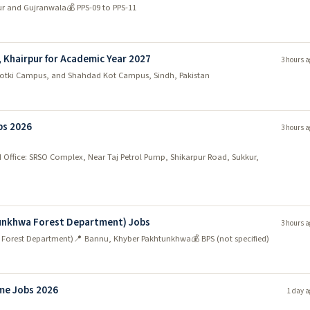
ur and Gujranwala
💰 PPS-09 to PPS-11
, Khairpur for Academic Year 2027
3 hours a
hotki Campus, and Shahdad Kot Campus, Sindh, Pakistan
bs 2026
3 hours a
 Office: SRSO Complex, Near Taj Petrol Pump, Shikarpur Road, Sukkur,
tunkhwa Forest Department) Jobs
3 hours a
 Forest Department)
📍 Bannu, Khyber Pakhtunkhwa
💰 BPS (not specified)
me Jobs 2026
1 day a