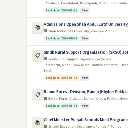
📍 Lahore, Faisalabad, Rawalpindi, Multan, Bahawalp
Last date: 2026-08-25
New
Admissions Open Shah Abdul Latif University
📚
🏢 Shah Abdul Latif University, Khairpur
📍 Khairpur, G
Last date: 2026-09-22
New
Sindh Rural Support Organization (SRSO) Jo
📋
🏢 Sindh Rural Support Organization (SRSO)
📍 Karachi, Sindh (SRSO Micro Finance branches); Head
Sindh
Last date: 2026-08-15
New
Bannu Forest Division, Bannu (Khyber Pakh
📋
🏢 Bannu Forest Division, Bannu (Khyber Pakhtunkhwa
Last date: 2026-08-31
New
Chief Minister Punjab Schools Meal Program
📚
🏢 School Education Department Punjab
📍 Punjab