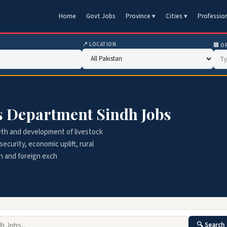
Home
Govt Jobs
Province ▾
Cities ▾
Professio
📍 LOCATION
🏢 O
es Department Sindh Jobs
wth and development of livestock
ecurity, economic uplift, rural
n and foreign exch
🔍 Search