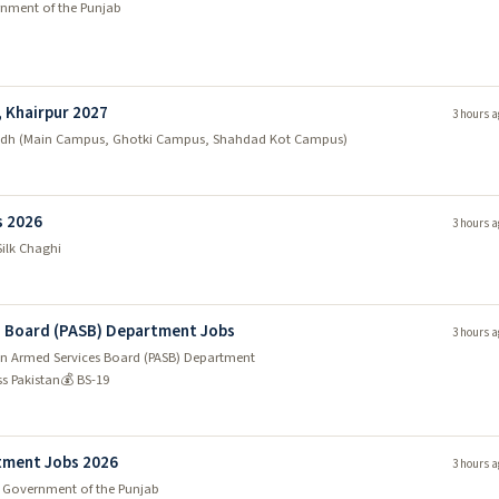
nment of the Punjab
, Khairpur 2027
3 hours a
indh (Main Campus, Ghotki Campus, Shahdad Kot Campus)
s 2026
3 hours a
Silk Chaghi
es Board (PASB) Department Jobs
3 hours a
tan Armed Services Board (PASB) Department
ss Pakistan
💰 BS-19
tment Jobs 2026
3 hours a
 Government of the Punjab