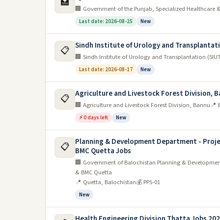
🏥
🏢 Government of the Punjab, Specialized Healthcare
Last date: 2026-08-25
New
Sindh Institute of Urology and Transplantat
📋
🏢 Sindh Institute of Urology and Transplantation (SIU
Last date: 2026-08-17
New
Agriculture and Livestock Forest Division, 
📋
🏢 Agriculture and Livestock Forest Division, Bannu
📍 
⚡ 0 days left
New
Planning & Development Department - Proje
📋
BMC Quetta Jobs
🏢 Government of Balochistan Planning & Development
& BMC Quetta
📍 Quetta, Balochistan
💰 PPS-01
New
Health Engineering Division Thatta Jobs 20