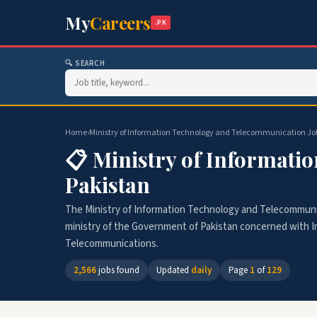
My
Careers
.PK
🔍 SEARCH
Home
›
Ministry of Information Technology and Telecommunication Jobs 
📋 Ministry of Informati
Pakistan
The Ministry of Information Technology and Telecommunic
ministry of the Government of Pakistan concerned with 
Telecommunications.
2,566
jobs found
Updated
daily
Page
1
of
129