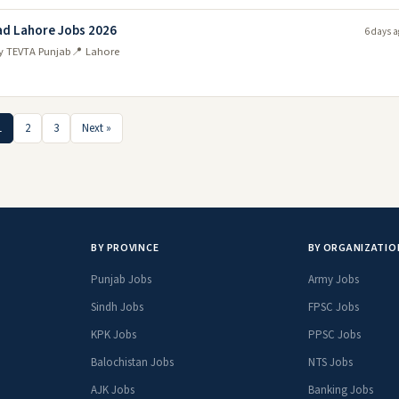
ad Lahore Jobs 2026
6 days a
ty TEVTA Punjab
📍 Lahore
1
2
3
Next »
BY PROVINCE
BY ORGANIZATIO
Punjab Jobs
Army Jobs
Sindh Jobs
FPSC Jobs
KPK Jobs
PPSC Jobs
Balochistan Jobs
NTS Jobs
AJK Jobs
Banking Jobs