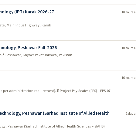
nology (IPT) Karak 2026-27
10 hours a
state, Main Indus Highway, Karak
chnology, Peshawar Fall-2026
10 hours a
r
📍 Peshawar, Khyber Pakhtunkhwa, Pakistan
16 hours a
as per administration requirement)
💰 Project Pay Scales (PPS) - PPS-07
echnology, Peshawar (Sarhad Institute of Allied Health
1 day a
gy, Peshawar (Sarhad Institute of Allied Health Sciences – SIAHS)