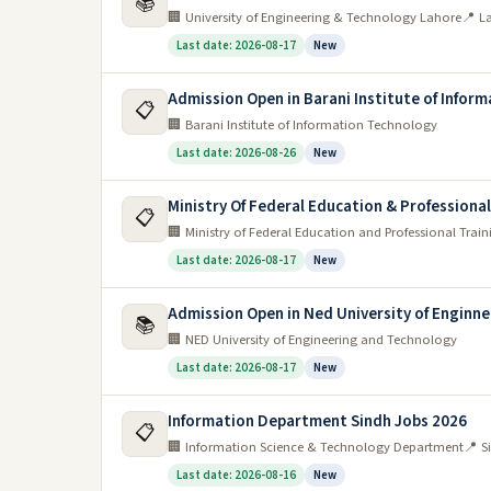
📚
🏢 University of Engineering & Technology Lahore
📍 L
Last date: 2026-08-17
New
Admission Open in Barani Institute of Infor
📋
🏢 Barani Institute of Information Technology
Last date: 2026-08-26
New
Ministry Of Federal Education & Professiona
📋
🏢 Ministry of Federal Education and Professional Train
Last date: 2026-08-17
New
Admission Open in Ned University of Enginn
📚
🏢 NED University of Engineering and Technology
Last date: 2026-08-17
New
Information Department Sindh Jobs 2026
📋
🏢 Information Science & Technology Department
📍 S
Last date: 2026-08-16
New