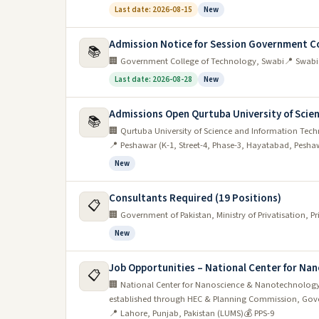
Last date: 2026-08-15
New
Admission Notice for Session Government Co
📚
🏢 Government College of Technology, Swabi
📍 Swabi
Last date: 2026-08-28
New
Admissions Open Qurtuba University of Scien
📚
🏢 Qurtuba University of Science and Information Tec
📍 Peshawar (K-1, Street-4, Phase-3, Hayatabad, Pesha
New
Consultants Required (19 Positions)
📋
🏢 Government of Pakistan, Ministry of Privatisation, 
New
Job Opportunities – National Center for N
📋
🏢 National Center for Nanoscience & Nanotechnology
established through HEC & Planning Commission, Gove
📍 Lahore, Punjab, Pakistan (LUMS)
💰 PPS-9