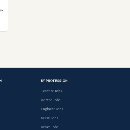
go
N
BY PROFESSION
Teacher Jobs
Doctor Jobs
Engineer Jobs
Nurse Jobs
Driver Jobs