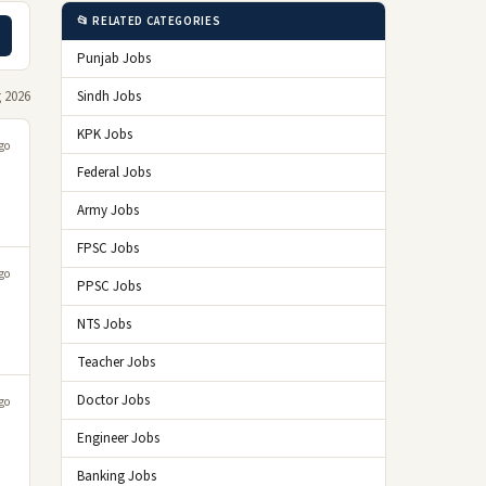
📂 RELATED CATEGORIES
Punjab Jobs
 2026
Sindh Jobs
KPK Jobs
go
Federal Jobs
Army Jobs
FPSC Jobs
go
PPSC Jobs
NTS Jobs
Teacher Jobs
Doctor Jobs
go
Engineer Jobs
Banking Jobs