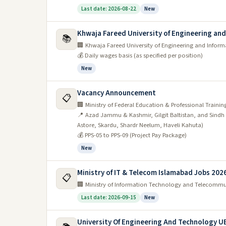
Last date: 2026-08-22
New
Khwaja Fareed University of Engineering an
📚
🏢 Khwaja Fareed University of Engineering and Infor
💰 Daily wages basis (as specified per position)
New
Vacancy Announcement
📋
🏢 Ministry of Federal Education & Professional Trainin
📍 Azad Jammu & Kashmir, Gilgit Baltistan, and Sin
Astore, Skardu, Shardr Neelum, Haveli Kahuta)
💰 PPS-05 to PPS-09 (Project Pay Package)
New
Ministry of IT & Telecom Islamabad Jobs 202
📋
🏢 Ministry of Information Technology and Telecomm
Last date: 2026-09-15
New
University Of Engineering And Technology U