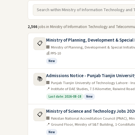
2,566
jobs in Ministry of Information Technology and Telecommun
Ministry of Planning, Development & Special 
📋
🏢 Ministry of Planning, Development & Special Initiati
💰 PPS-10
New
Admissions Notice - Punjab Tianjin Universit
📚
🏢 Punjab Tianjin University of Technology Lahore - Ins
📍 Institute of DAE Studies, 7.5 Kilometer, Raiwind Roa
Last date: 2026-08-18
New
Ministry of Science and Technology Jobs 202
📋
🏢 Pakistan National Accreditation Council (PNAC), Mi
📍 Ground Floor, Ministry of S&T Building, 1-Constitut
New