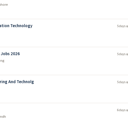
ahore
mation Technology
5 days a
l Jobs 2026
5 days a
ing
ering And Technolg
5 days a
6 days a
indh