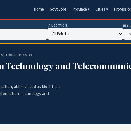
Home
Govt Jobs
Province ▾
Cities ▾
Professio
📍 LOCATION
🏢 O
| IT Jobs in Pakistan
on Technology and Telecommunicat
ation, abbreviated as MoITT is a
Information Technology and