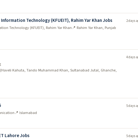
d Information Technology (KFUEIT), Rahim Yar Khan Jobs
2 days a
mation Technology (KFUEIT), Rahim Yar Khan
📍 Rahim Yar Khan, Punjab
4 days a
g
dh (Haveli Kahuta, Tando Muhammad Khan, Sultanabad Jutal, Ghanche,
6
5 days a
unication
📍 Islamabad
ET Lahore Jobs
5 days a