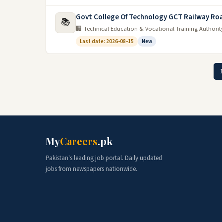
Govt College Of Technology GCT Railway Ro
📚
🏢 Technical Education & Vocational Training Authori
Last date: 2026-08-15
New
My
Careers
.pk
Pakistan's leading job portal. Daily updated
jobs from newspapers nationwide.