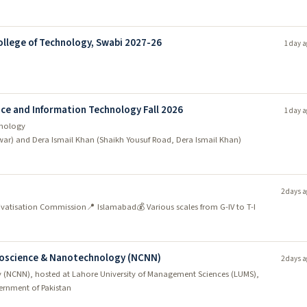
llege of Technology, Swabi 2027-26
1 day a
ce and Information Technology Fall 2026
1 day a
hnology
war) and Dera Ismail Khan (Shaikh Yousuf Road, Dera Ismail Khan)
2 days a
Privatisation Commission
📍 Islamabad
💰 Various scales from G-IV to T-I
anoscience & Nanotechnology (NCNN)
2 days a
 (NCNN), hosted at Lahore University of Management Sciences (LUMS),
rnment of Pakistan