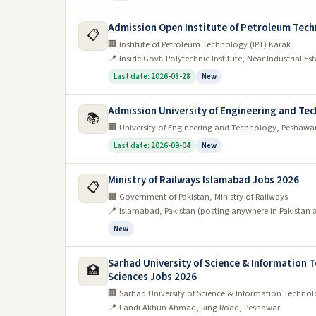
Admission Open Institute of Petroleum Tech
📋
🏢 Institute of Petroleum Technology (IPT) Karak
📍 Inside Govt. Polytechnic Institute, Near Industrial E
Last date: 2026-08-28
New
Admission University of Engineering and Te
📚
🏢 University of Engineering and Technology, Peshawa
Last date: 2026-09-04
New
Ministry of Railways Islamabad Jobs 2026
📋
🏢 Government of Pakistan, Ministry of Railways
📍 Islamabad, Pakistan (posting anywhere in Pakistan 
New
Sarhad University of Science & Information T
🏥
Sciences Jobs 2026
🏢 Sarhad University of Science & Information Technolo
📍 Landi Akhun Ahmad, Ring Road, Peshawar