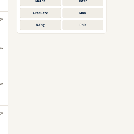
Matric
Inter
Graduate
MBA
go
B.Eng
PhD
go
go
go