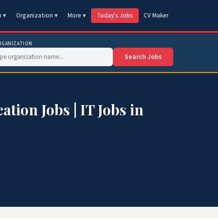
n ▾
Organization ▾
More ▾
Today's Jobs
CV Maker
RGANIZATION
Search Jobs
ion Jobs | IT Jobs in