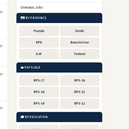
Overseas Jobs
go
🗺️ BY PROVINCE
Punjab
Sindh
KPK
Balochistan
go
AJK
Federal
💼 PAY SCALE
go
BPS-17
BPS-16
BPS-18
BPS-15
BPS-14
BPS-11
go
🎓 BY EDUCATION