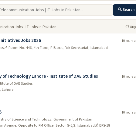
🔍 Search
ication Jobs | IT Jobs in Pakistan
07 Aug
Initiatives Jobs 2026
10 hours a
ves
📍 Room No. 446, 4th Floor, P-Block, Pak Secretariat, Islamabad
y of Technology Lahore - Institute of DAE Studies
10 hours a
titute of DAE Studies
d, Lahore
6
10 hours a
nistry of Science and Technology, Government of Pakistan
ion Avenue, Opposite to PM Office, Sector G-5/2, Islamabad
💰 BPS-18