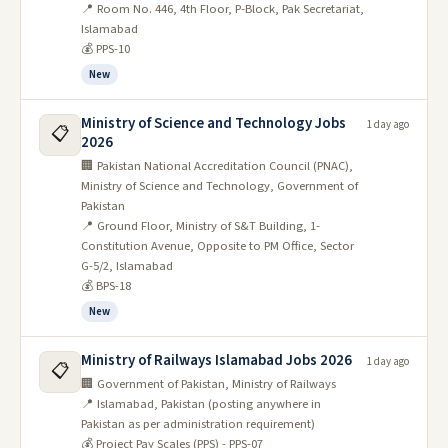
📍 Room No. 446, 4th Floor, P-Block, Pak Secretariat,
Islamabad
💰 PPS-10
New
Ministry of Science and Technology Jobs
1 day ago
📋
2026
🏢 Pakistan National Accreditation Council (PNAC),
Ministry of Science and Technology, Government of
Pakistan
📍 Ground Floor, Ministry of S&T Building, 1-
Constitution Avenue, Opposite to PM Office, Sector
G-5/2, Islamabad
💰 BPS-18
New
Ministry of Railways Islamabad Jobs 2026
1 day ago
📋
🏢 Government of Pakistan, Ministry of Railways
📍 Islamabad, Pakistan (posting anywhere in
Pakistan as per administration requirement)
💰 Project Pay Scales (PPS) - PPS-07