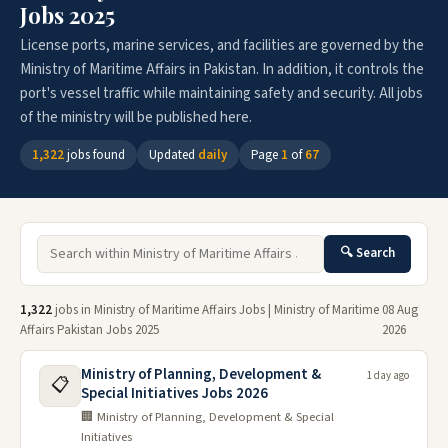
Jobs 2025
License ports, marine services, and facilities are governed by the
Ministry of Maritime Affairs in Pakistan. In addition, it controls the
port's vessel traffic while maintaining safety and security. All jobs
of the ministry will be published here.
1,322
jobs found
Updated
daily
Page
1
of
67
🔍 Search
1,322
jobs in Ministry of Maritime Affairs Jobs | Ministry of Maritime
08 Aug
Affairs Pakistan Jobs 2025
2026
Ministry of Planning, Development &
1 day ago
📋
Special Initiatives Jobs 2026
🏢 Ministry of Planning, Development & Special
Initiatives