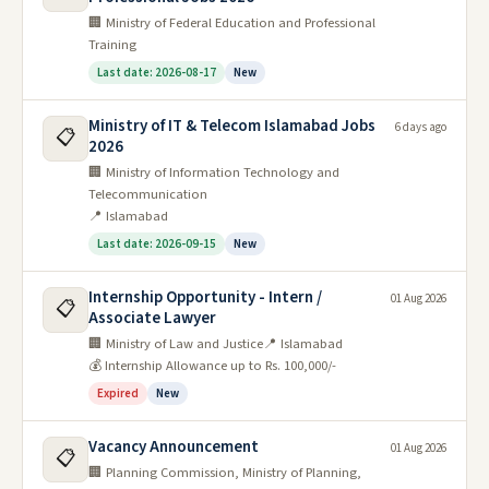
🏢 Ministry of Federal Education and Professional
Training
Last date: 2026-08-17
New
Ministry of IT & Telecom Islamabad Jobs
6 days ago
📋
2026
🏢 Ministry of Information Technology and
Telecommunication
📍 Islamabad
Last date: 2026-09-15
New
Internship Opportunity - Intern /
01 Aug 2026
📋
Associate Lawyer
🏢 Ministry of Law and Justice
📍 Islamabad
💰 Internship Allowance up to Rs. 100,000/-
Expired
New
Vacancy Announcement
01 Aug 2026
📋
🏢 Planning Commission, Ministry of Planning,