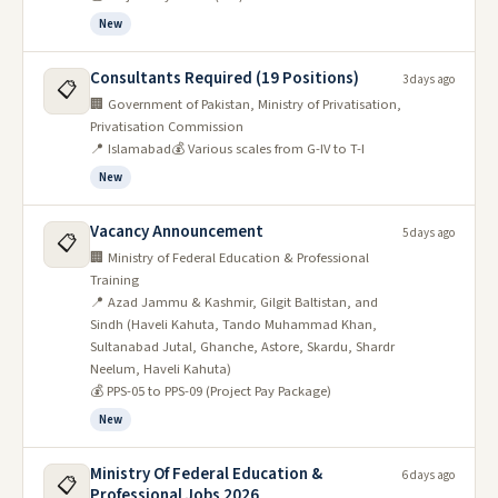
New
Consultants Required (19 Positions)
3 days ago
📋
🏢 Government of Pakistan, Ministry of Privatisation,
Privatisation Commission
📍 Islamabad
💰 Various scales from G-IV to T-I
New
Vacancy Announcement
5 days ago
📋
🏢 Ministry of Federal Education & Professional
Training
📍 Azad Jammu & Kashmir, Gilgit Baltistan, and
Sindh (Haveli Kahuta, Tando Muhammad Khan,
Sultanabad Jutal, Ghanche, Astore, Skardu, Shardr
Neelum, Haveli Kahuta)
💰 PPS-05 to PPS-09 (Project Pay Package)
New
Ministry Of Federal Education &
6 days ago
📋
Professional Jobs 2026