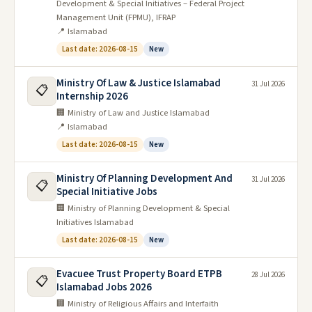
Development & Special Initiatives – Federal Project
Management Unit (FPMU), IFRAP
📍 Islamabad
Last date: 2026-08-15
New
Ministry Of Law & Justice Islamabad
31 Jul 2026
📋
Internship 2026
🏢 Ministry of Law and Justice Islamabad
📍 Islamabad
Last date: 2026-08-15
New
Ministry Of Planning Development And
31 Jul 2026
📋
Special Initiative Jobs
🏢 Ministry of Planning Development & Special
Initiatives Islamabad
Last date: 2026-08-15
New
Evacuee Trust Property Board ETPB
28 Jul 2026
📋
Islamabad Jobs 2026
🏢 Ministry of Religious Affairs and Interfaith