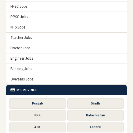
FPSC Jobs
PPSC Jobs
NTS Jobs
Teacher Jobs
Doctor Jobs
Engineer Jobs
Banking Jobs
Overseas Jobs
🗺️ BY PROVINCE
Punjab
Sindh
KPK
Balochistan
AJK
Federal