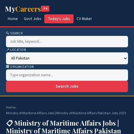
My
Careers
.PK
Home
Govt Jobs
Today's Jobs
CV Maker
🔍 SEARCH
📍 LOCATION
🏢 ORGANIZATION
Search Jobs
Home
›
Ministry of Maritime Affairs Jobs | Ministry of Maritime Affairs Pakistan Jobs 2025
📋 Ministry of Maritime Affairs Jobs |
Ministry of Maritime Affairs Pakistan