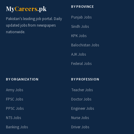
BY PROVINCE
My
Careers
.pk
Punjab Jobs
Pakistan's leading job portal. Daily
updated jobs from newspapers
Sindh Jobs
nationwide.
KPK Jobs
Balochistan Jobs
AJK Jobs
Federal Jobs
BY ORGANIZATION
BY PROFESSION
Army Jobs
Teacher Jobs
FPSC Jobs
Doctor Jobs
PPSC Jobs
Engineer Jobs
NTS Jobs
Nurse Jobs
Banking Jobs
Driver Jobs