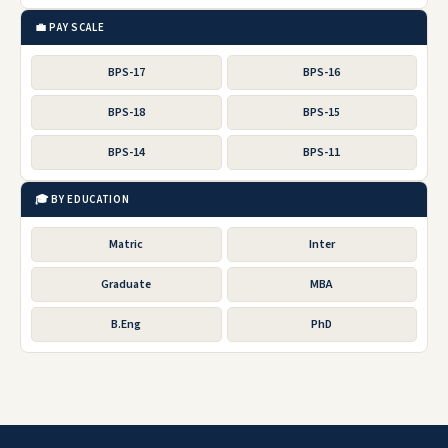
💼 PAY SCALE
BPS-17
BPS-16
BPS-18
BPS-15
BPS-14
BPS-11
🎓 BY EDUCATION
Matric
Inter
Graduate
MBA
B.Eng
PhD