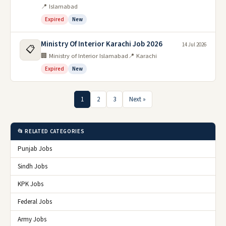
📍 Islamabad
Expired
New
Ministry Of Interior Karachi Job 2026
14 Jul 2026
📋
🏢 Ministry of Interior Islamabad
📍 Karachi
Expired
New
1
2
3
Next »
📂 RELATED CATEGORIES
Punjab Jobs
Sindh Jobs
KPK Jobs
Federal Jobs
Army Jobs