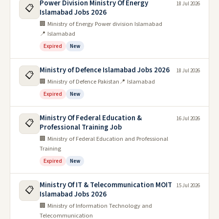
Power Division Ministry Of Energy
18 Jul 2026
📋
Islamabad Jobs 2026
🏢 Ministry of Energy Power division Islamabad
📍 Islamabad
Expired
New
Ministry of Defence Islamabad Jobs 2026
18 Jul 2026
📋
🏢 Ministry of Defence Pakistan
📍 Islamabad
Expired
New
Ministry Of Federal Education &
16 Jul 2026
📋
Professional Training Job
🏢 Ministry of Federal Education and Professional
Training
Expired
New
Ministry Of IT & Telecommunication MOIT
15 Jul 2026
📋
Islamabad Jobs 2026
🏢 Ministry of Information Technology and
Telecommunication