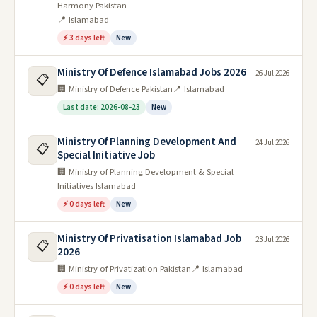
Harmony Pakistan
📍 Islamabad
⚡ 3 days left
New
Ministry Of Defence Islamabad Jobs 2026
26 Jul 2026
📋
🏢 Ministry of Defence Pakistan
📍 Islamabad
Last date: 2026-08-23
New
Ministry Of Planning Development And
24 Jul 2026
📋
Special Initiative Job
🏢 Ministry of Planning Development & Special
Initiatives Islamabad
⚡ 0 days left
New
Ministry Of Privatisation Islamabad Job
23 Jul 2026
📋
2026
🏢 Ministry of Privatization Pakistan
📍 Islamabad
⚡ 0 days left
New